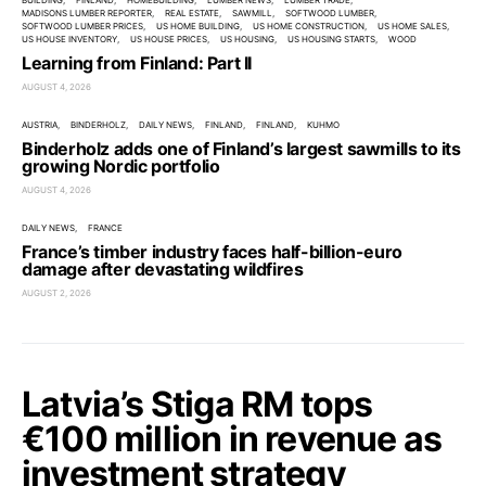
BUILDING
FINLAND
HOMEBUILDING
LUMBER NEWS
LUMBER TRADE
MADISONS LUMBER REPORTER
REAL ESTATE
SAWMILL
SOFTWOOD LUMBER
SOFTWOOD LUMBER PRICES
US HOME BUILDING
US HOME CONSTRUCTION
US HOME SALES
US HOUSE INVENTORY
US HOUSE PRICES
US HOUSING
US HOUSING STARTS
WOOD
Learning from Finland: Part II
AUGUST 4, 2026
AUSTRIA
BINDERHOLZ
DAILY NEWS
FINLAND
FINLAND
KUHMO
Binderholz adds one of Finland’s largest sawmills to its
growing Nordic portfolio
AUGUST 4, 2026
DAILY NEWS
FRANCE
France’s timber industry faces half-billion-euro
damage after devastating wildfires
AUGUST 2, 2026
Latvia’s Stiga RM tops
€100 million in revenue as
investment strategy