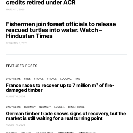
credits retired under ACR
MARCH 11, 2025
Fishermen join
forest
officials to release
rescued turtles into water. Watch –
Hindustan Times
FEBRUARY 8, 2023
FEATURED POSTS
DAILY NEWS
FIRES
FRANCE
FRANCE
LOGGING
PINE
France races to recover up to 7 million m³ of fire-
damaged timber
AUGUST 6, 2026
DAILY NEWS
GERMANY
GERMANY
LUMBER
TIMBER TRADE
German timber trade shows signs of recovery, but the
market is still waiting for a real turning point
AUGUST 6, 2026