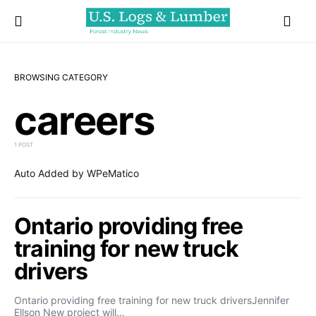
BROWSING CATEGORY
careers
1 POST
Auto Added by WPeMatico
Ontario providing free
training for new truck
drivers
Ontario providing free training for new truck driversJennifer
Ellson New project will…