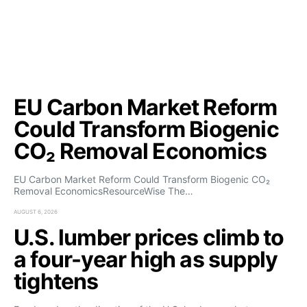
EU Carbon Market Reform
Could Transform Biogenic
CO₂ Removal Economics
EU Carbon Market Reform Could Transform Biogenic CO₂
Removal EconomicsResourceWise The…
AUGUST 6, 2026
U.S. lumber prices climb to
a four-year high as supply
tightens