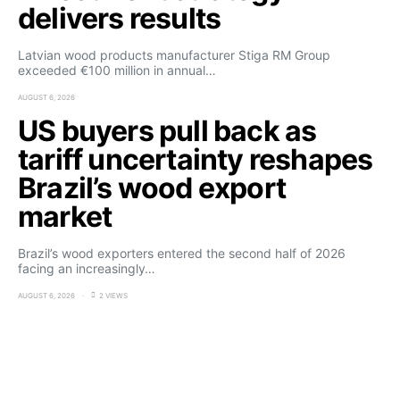
delivers results
Latvian wood products manufacturer Stiga RM Group
exceeded €100 million in annual…
AUGUST 6, 2026
US buyers pull back as
tariff uncertainty reshapes
Brazil’s wood export
market
Brazil’s wood exporters entered the second half of 2026
facing an increasingly…
AUGUST 6, 2026
2 VIEWS