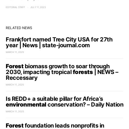
EDITORIAL STAFF
JULY 11, 2023
RELATED NEWS
Frankfort named Tree City USA for 27th
year | News | state-journal.com
MARCH 11, 2025
Forest
biomass growth to soar through
2030, impacting tropical
forests
| NEWS –
Reccessary
MARCH 11, 2025
Is REDD+ a suitable pillar for Africa’s
environmental
conservation? – Daily Nation
MARCH 11, 2025
Forest
foundation leads nonprofits in