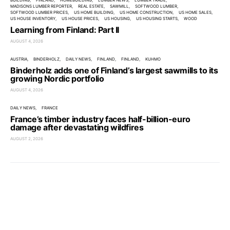
BUILDING
FINLAND
HOMEBUILDING
LUMBER NEWS
LUMBER TRADE
MADISONS LUMBER REPORTER
REAL ESTATE
SAWMILL
SOFTWOOD LUMBER
SOFTWOOD LUMBER PRICES
US HOME BUILDING
US HOME CONSTRUCTION
US HOME SALES
US HOUSE INVENTORY
US HOUSE PRICES
US HOUSING
US HOUSING STARTS
WOOD
Learning from Finland: Part II
AUGUST 4, 2026
AUSTRIA
BINDERHOLZ
DAILY NEWS
FINLAND
FINLAND
KUHMO
Binderholz adds one of Finland’s largest sawmills to its
growing Nordic portfolio
AUGUST 4, 2026
DAILY NEWS
FRANCE
France’s timber industry faces half-billion-euro
damage after devastating wildfires
AUGUST 2, 2026