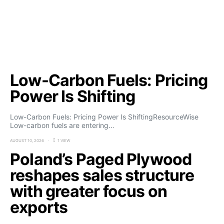
Low-Carbon Fuels: Pricing
Power Is Shifting
Low-Carbon Fuels: Pricing Power Is ShiftingResourceWise
Low-carbon fuels are entering…
AUGUST 10, 2026
1 VIEW
Poland’s Paged Plywood
reshapes sales structure
with greater focus on
exports