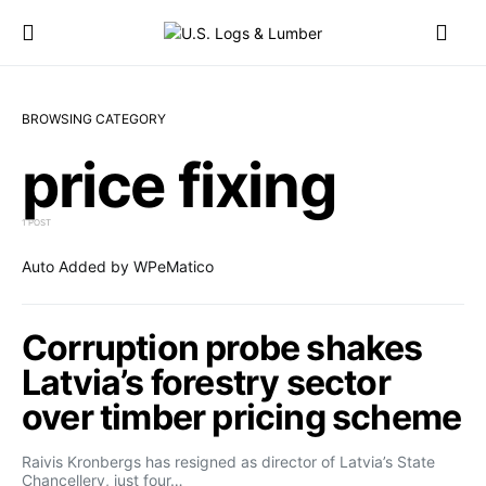
BROWSING CATEGORY
price fixing
1 POST
Auto Added by WPeMatico
Corruption probe shakes
Latvia’s forestry sector
over timber pricing scheme
Raivis Kronbergs has resigned as director of Latvia’s State
Chancellery, just four…