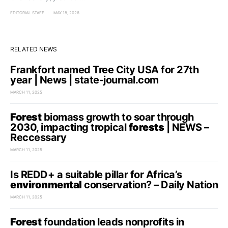
EDITORIAL STAFF
MAY 18, 2026
RELATED NEWS
Frankfort named Tree City USA for 27th
year | News | state-journal.com
MARCH 11, 2025
Forest
biomass growth to soar through
2030, impacting tropical
forests
| NEWS –
Reccessary
MARCH 11, 2025
Is REDD+ a suitable pillar for Africa’s
environmental
conservation? – Daily Nation
MARCH 11, 2025
Forest
foundation leads nonprofits in