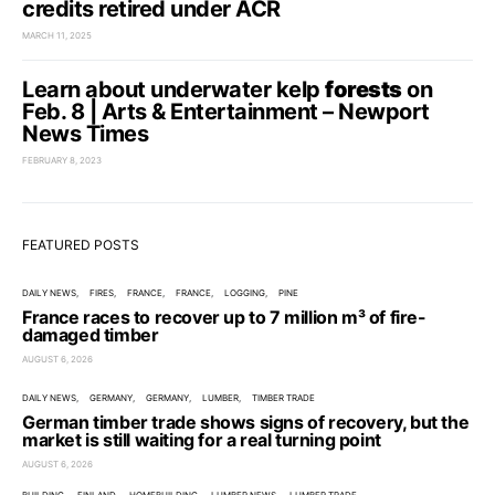
credits retired under ACR
MARCH 11, 2025
Learn about underwater kelp
forests
on
Feb. 8 | Arts & Entertainment – Newport
News Times
FEBRUARY 8, 2023
FEATURED POSTS
DAILY NEWS
FIRES
FRANCE
FRANCE
LOGGING
PINE
France races to recover up to 7 million m³ of fire-
damaged timber
AUGUST 6, 2026
DAILY NEWS
GERMANY
GERMANY
LUMBER
TIMBER TRADE
German timber trade shows signs of recovery, but the
market is still waiting for a real turning point
AUGUST 6, 2026