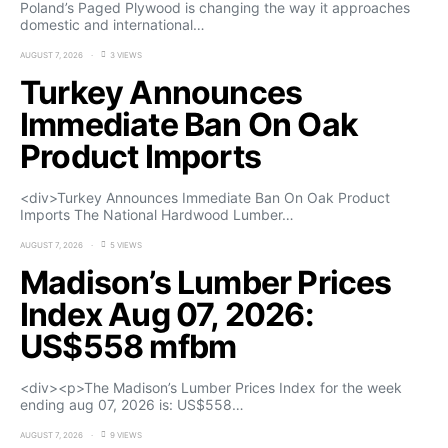
Poland’s Paged Plywood is changing the way it approaches
domestic and international…
AUGUST 7, 2026
3 VIEWS
Turkey Announces
Immediate Ban On Oak
Product Imports
<div>Turkey Announces Immediate Ban On Oak Product
Imports The National Hardwood Lumber…
AUGUST 7, 2026
5 VIEWS
Madison’s Lumber Prices
Index Aug 07, 2026:
US$558 mfbm
<div><p>The Madison’s Lumber Prices Index for the week
ending aug 07, 2026 is: US$558…
AUGUST 7, 2026
9 VIEWS