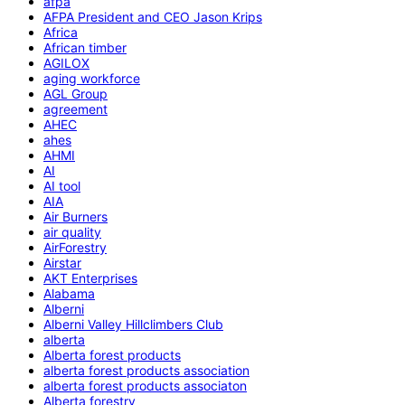
afpa
AFPA President and CEO Jason Krips
Africa
African timber
AGILOX
aging workforce
AGL Group
agreement
AHEC
ahes
AHMI
AI
AI tool
AIA
Air Burners
air quality
AirForestry
Airstar
AKT Enterprises
Alabama
Alberni
Alberni Valley Hillclimbers Club
alberta
Alberta forest products
alberta forest products association
alberta forest products associaton
Alberta forestry