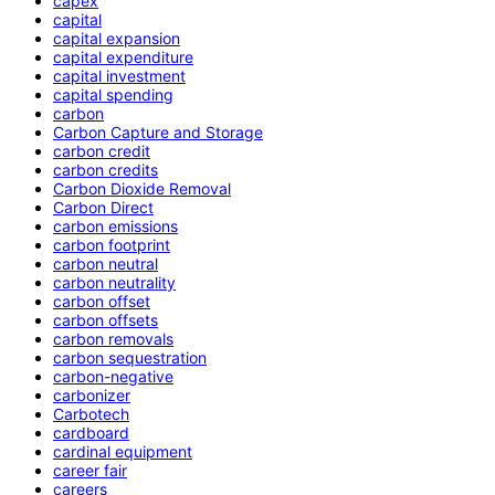
capex
capital
capital expansion
capital expenditure
capital investment
capital spending
carbon
Carbon Capture and Storage
carbon credit
carbon credits
Carbon Dioxide Removal
Carbon Direct
carbon emissions
carbon footprint
carbon neutral
carbon neutrality
carbon offset
carbon offsets
carbon removals
carbon sequestration
carbon-negative
carbonizer
Carbotech
cardboard
cardinal equipment
career fair
careers