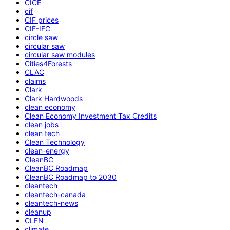
CICE
cif
CIF prices
CIF-IFC
circle saw
circular saw
circular saw modules
Cities4Forests
CLAC
claims
Clark
Clark Hardwoods
clean economy
Clean Economy Investment Tax Credits
clean jobs
clean tech
Clean Technology
clean-energy
CleanBC
CleanBC Roadmap
CleanBC Roadmap to 2030
cleantech
cleantech-canada
cleantech-news
cleanup
CLFN
climate