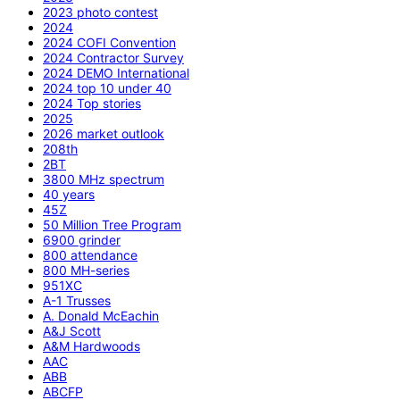
2023 photo contest
2024
2024 COFI Convention
2024 Contractor Survey
2024 DEMO International
2024 top 10 under 40
2024 Top stories
2025
2026 market outlook
208th
2BT
3800 MHz spectrum
40 years
45Z
50 Million Tree Program
6900 grinder
800 attendance
800 MH-series
951XC
A-1 Trusses
A. Donald McEachin
A&J Scott
A&M Hardwoods
AAC
ABB
ABCFP