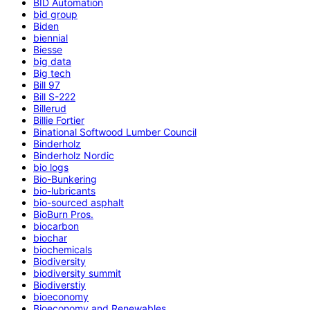
BID Automation
bid group
Biden
biennial
Biesse
big data
Big tech
Bill 97
Bill S-222
Billerud
Billie Fortier
Binational Softwood Lumber Council
Binderholz
Binderholz Nordic
bio logs
Bio-Bunkering
bio-lubricants
bio-sourced asphalt
BioBurn Pros.
biocarbon
biochar
biochemicals
Biodiversity
biodiversity summit
Biodiverstiy
bioeconomy
Bioeconomy and Renewables