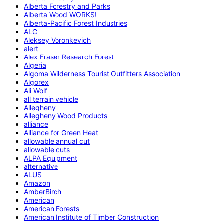
Alberta Forestry and Parks
Alberta Wood WORKS!
Alberta-Pacific Forest Industries
ALC
Aleksey Voronkevich
alert
Alex Fraser Research Forest
Algeria
Algoma Wilderness Tourist Outfitters Association
Algorex
Ali Wolf
all terrain vehicle
Allegheny
Allegheny Wood Products
alliance
Alliance for Green Heat
allowable annual cut
allowable cuts
ALPA Equipment
alternative
ALUS
Amazon
AmberBirch
American
American Forests
American Institute of Timber Construction