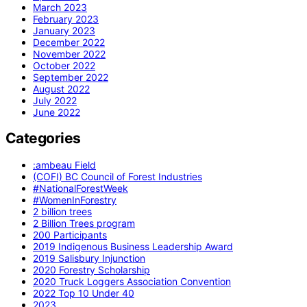
March 2023
February 2023
January 2023
December 2022
November 2022
October 2022
September 2022
August 2022
July 2022
June 2022
Categories
:ambeau Field
(COFI) BC Council of Forest Industries
#NationalForestWeek
#WomenInForestry
2 billion trees
2 Billion Trees program
200 Participants
2019 Indigenous Business Leadership Award
2019 Salisbury Injunction
2020 Forestry Scholarship
2020 Truck Loggers Association Convention
2022 Top 10 Under 40
2023