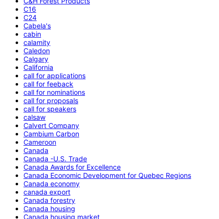
C&H Forest Products
C16
C24
Cabela's
cabin
calamity
Caledon
Calgary
California
call for applications
call for feeback
call for nominations
call for proposals
call for speakers
calsaw
Calvert Company
Cambium Carbon
Cameroon
Canada
Canada -U.S. Trade
Canada Awards for Excellence
Canada Economic Development for Quebec Regions
Canada economy
canada export
Canada forestry
Canada housing
Canada housing market