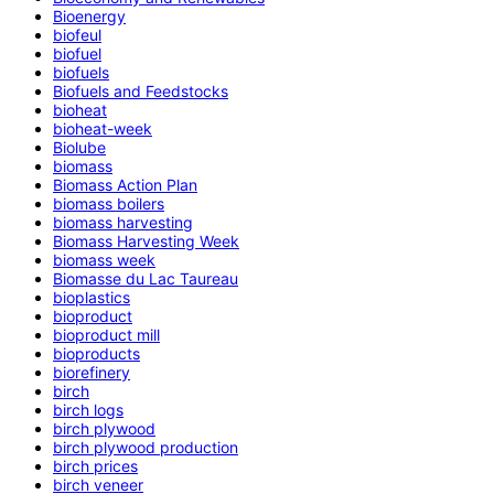
Bioenergy
biofeul
biofuel
biofuels
Biofuels and Feedstocks
bioheat
bioheat-week
Biolube
biomass
Biomass Action Plan
biomass boilers
biomass harvesting
Biomass Harvesting Week
biomass week
Biomasse du Lac Taureau
bioplastics
bioproduct
bioproduct mill
bioproducts
biorefinery
birch
birch logs
birch plywood
birch plywood production
birch prices
birch veneer