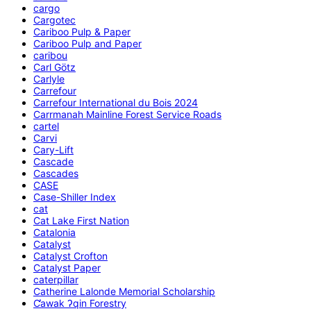
cargo
Cargotec
Cariboo Pulp & Paper
Cariboo Pulp and Paper
caribou
Carl Götz
Carlyle
Carrefour
Carrefour International du Bois 2024
Carrmanah Mainline Forest Service Roads
cartel
Carvi
Cary-Lift
Cascade
Cascades
CASE
Case-Shiller Index
cat
Cat Lake First Nation
Catalonia
Catalyst
Catalyst Crofton
Catalyst Paper
caterpillar
Catherine Lalonde Memorial Scholarship
C̕awak ʔqin Forestry