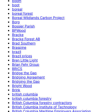
boom
boot
boreal
boreal forest
Boreal Wildlands Carbon Project
Borg
Bossier Parish
BPWood
Bracke
Bracke Forest AB
Brad Southern
Braspine
brazil
Brazil prices
Bren Little Light
Brian Fehr Group
BRICS
Bridge the Gap
Bridging Agreement
Bridging the Gap
Bright Wood
Brink
british columbia
british columbia forestry
British Columbia forestry contractors
British Columbia Institute of Technology
British Columbia Maritime Employers Association