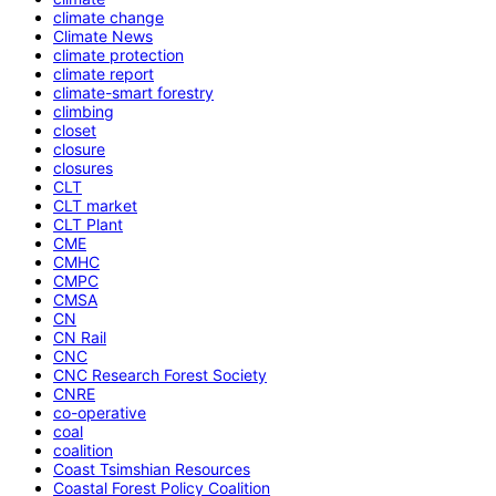
climate change
Climate News
climate protection
climate report
climate-smart forestry
climbing
closet
closure
closures
CLT
CLT market
CLT Plant
CME
CMHC
CMPC
CMSA
CN
CN Rail
CNC
CNC Research Forest Society
CNRE
co-operative
coal
coalition
Coast Tsimshian Resources
Coastal Forest Policy Coalition