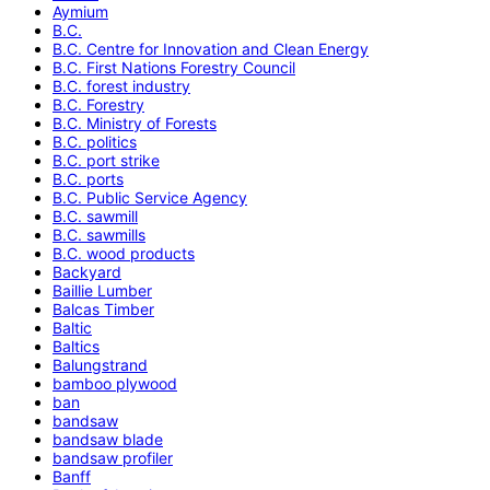
Aymium
B.C.
B.C. Centre for Innovation and Clean Energy
B.C. First Nations Forestry Council
B.C. forest industry
B.C. Forestry
B.C. Ministry of Forests
B.C. politics
B.C. port strike
B.C. ports
B.C. Public Service Agency
B.C. sawmill
B.C. sawmills
B.C. wood products
Backyard
Baillie Lumber
Balcas Timber
Baltic
Baltics
Balungstrand
bamboo plywood
ban
bandsaw
bandsaw blade
bandsaw profiler
Banff