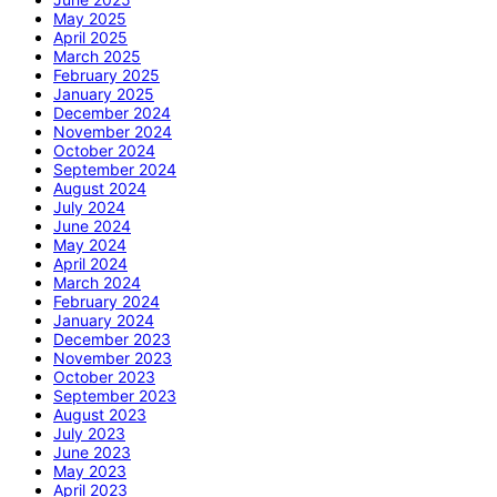
May 2025
April 2025
March 2025
February 2025
January 2025
December 2024
November 2024
October 2024
September 2024
August 2024
July 2024
June 2024
May 2024
April 2024
March 2024
February 2024
January 2024
December 2023
November 2023
October 2023
September 2023
August 2023
July 2023
June 2023
May 2023
April 2023