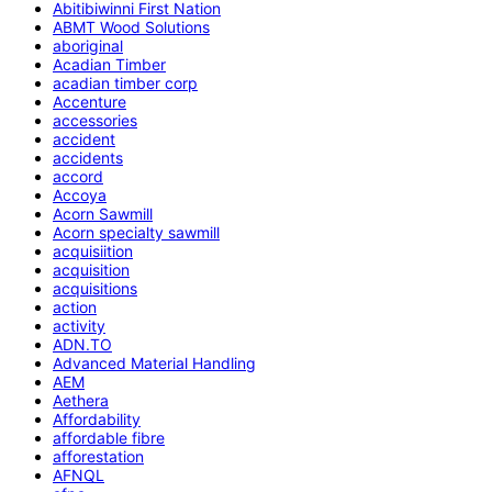
Abitibiwinni First Nation
ABMT Wood Solutions
aboriginal
Acadian Timber
acadian timber corp
Accenture
accessories
accident
accidents
accord
Accoya
Acorn Sawmill
Acorn specialty sawmill
acquisiition
acquisition
acquisitions
action
activity
ADN.TO
Advanced Material Handling
AEM
Aethera
Affordability
affordable fibre
afforestation
AFNQL