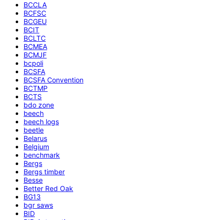
BCCLA
BCFSC
BCGEU
BCIT
BCLTC
BCMEA
BCMJF
bcpoli
BCSFA
BCSFA Convention
BCTMP
BCTS
bdo zone
beech
beech logs
beetle
Belarus
Belgium
benchmark
Bergs
Bergs timber
Besse
Better Red Oak
BG13
bgr saws
BID