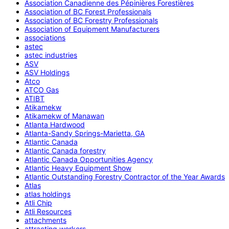
Association Canadienne des Pépinières Forestières
Association of BC Forest Professionals
Association of BC Forestry Professionals
Association of Equipment Manufacturers
associations
astec
astec industries
ASV
ASV Holdings
Atco
ATCO Gas
ATIBT
Atikamekw
Atikamekw of Manawan
Atlanta Hardwood
Atlanta-Sandy Springs-Marietta, GA
Atlantic Canada
Atlantic Canada forestry
Atlantic Canada Opportunities Agency
Atlantic Heavy Equipment Show
Atlantic Outstanding Forestry Contractor of the Year Awards
Atlas
atlas holdings
Atli Chip
Atli Resources
attachments
attracting workers