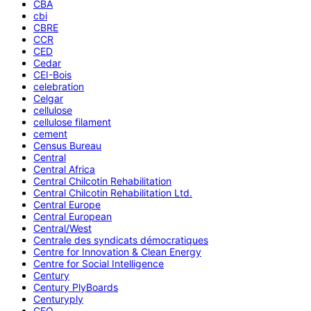
CBA
cbi
CBRE
CCR
CED
Cedar
CEI-Bois
celebration
Celgar
cellulose
cellulose filament
cement
Census Bureau
Central
Central Africa
Central Chilcotin Rehabilitation
Central Chilcotin Rehabilitation Ltd.
Central Europe
Central European
Central/West
Centrale des syndicats démocratiques
Centre for Innovation & Clean Energy
Centre for Social Intelligence
Century
Century PlyBoards
Centuryply
CEO