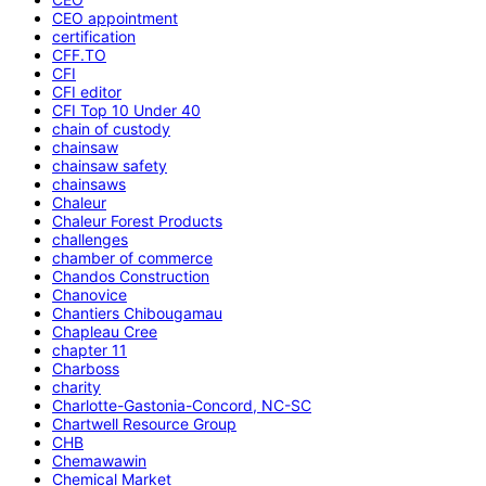
CEO appointment
certification
CFF.TO
CFI
CFI editor
CFI Top 10 Under 40
chain of custody
chainsaw
chainsaw safety
chainsaws
Chaleur
Chaleur Forest Products
challenges
chamber of commerce
Chandos Construction
Chanovice
Chantiers Chibougamau
Chapleau Cree
chapter 11
Charboss
charity
Charlotte-Gastonia-Concord, NC-SC
Chartwell Resource Group
CHB
Chemawawin
Chemical Market