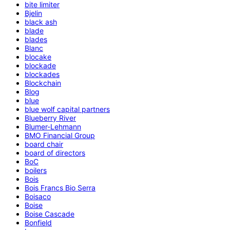
bite limiter
Bjelin
black ash
blade
blades
Blanc
blocake
blockade
blockades
Blockchain
Blog
blue
blue wolf capital partners
Blueberry River
Blumer-Lehmann
BMO Financial Group
board chair
board of directors
BoC
boilers
Bois
Bois Francs Bio Serra
Boisaco
Boise
Boise Cascade
Bonfield