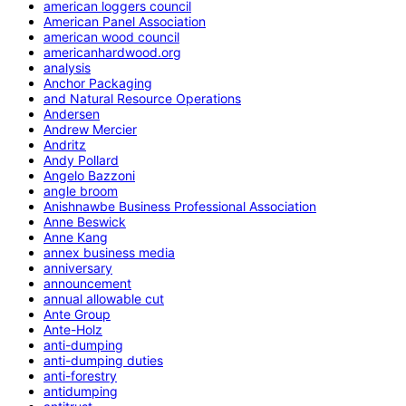
american loggers council
American Panel Association
american wood council
americanhardwood.org
analysis
Anchor Packaging
and Natural Resource Operations
Andersen
Andrew Mercier
Andritz
Andy Pollard
Angelo Bazzoni
angle broom
Anishnawbe Business Professional Association
Anne Beswick
Anne Kang
annex business media
anniversary
announcement
annual allowable cut
Ante Group
Ante-Holz
anti-dumping
anti-dumping duties
anti-forestry
antidumping