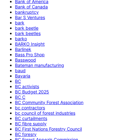
Bank of America
Bank of Canada
bankruptcy
Bar S Ventures
bark
bark beetle
bark beetles
barko
BARKO Insight
Barlinek
Bass Pro Shop
Basswood
Bateman manufacturing
baud
Bavaria
BC
BC activists
BC Budget 2025
BC C
BC Community Forest Association
bc contractors
bc council of forest industries
BC curtailments
BC fibre supply
BC First Nations Forestry Council
BC foresry
BC Forest Appeals Commission