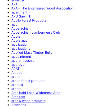
antitrust
APA
APA – The Engineered Wood Association
apartment
APD Sawmill
Apollo Forest Products
app
Appalachian
Appalachian Lumbermen’s Club
Apple
Apple app
application
applications
Applied Mass Timber Build
appointment
apprenticeship
approval
ARAT
Arauco
arbec
arbec forest products
arborist
arbors
Archibald Lake Wilderness Area
Architect
ardew wood products
Argentina