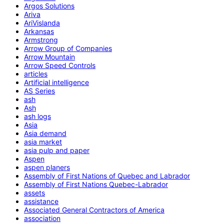
Argos Solutions
Ariva
AriVislanda
Arkansas
Armstrong
Arrow Group of Companies
Arrow Mountain
Arrow Speed Controls
articles
Artificial intelligence
AS Series
ash
Ash
ash logs
Asia
Asia demand
asia market
asia pulp and paper
Aspen
aspen planers
Assembly of First Nations of Quebec and Labrador
Assembly of First Nations Quebec-Labrador
assets
assistance
Associated General Contractors of America
association