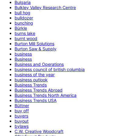
Bulgaria
Bulkley Valley Research Centre
bull hog
bulldozer
bunching
Bürkle
burns lake
burnt wood
Burton Mill Solutions
Burton Saw & Supply
business
Business
Business and Operations
business council of british columbia
business of the year
business outlook
Business Trends
Business Trends Abroad
Business Trends North America
Business Trends USA
Büttner
buy off
buyers
buyout
bylaws
C.W. Creative Woodcraft