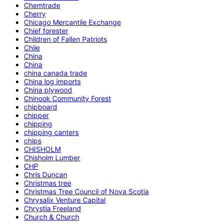
Chemtrade
Cherry
Chicago Mercantile Exchange
Chief forester
Children of Fallen Patriots
Chile
China
China
china canada trade
China log imports
China plywood
Chinook Community Forest
chipboard
chipper
chipping
chipping canters
chips
CHISHOLM
Chisholm Lumber
CHP
Chris Duncan
Christmas tree
Christmas Tree Council of Nova Scotia
Chrysalix Venture Capital
Chrystia Freeland
Church & Church