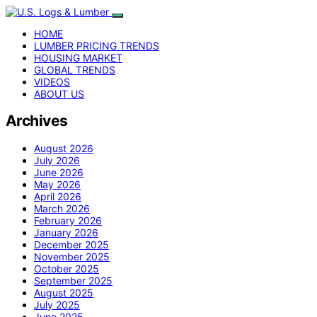
HOME
LUMBER PRICING TRENDS
HOUSING MARKET
GLOBAL TRENDS
VIDEOS
ABOUT US
Archives
August 2026
July 2026
June 2026
May 2026
April 2026
March 2026
February 2026
January 2026
December 2025
November 2025
October 2025
September 2025
August 2025
July 2025
June 2025