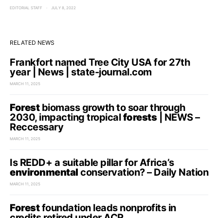
EDITORIAL STAFF
JULY 8, 2022
RELATED NEWS
Frankfort named Tree City USA for 27th
year | News | state-journal.com
MARCH 11, 2025
Forest
biomass growth to soar through
2030, impacting tropical
forests
| NEWS –
Reccessary
MARCH 11, 2025
Is REDD+ a suitable pillar for Africa’s
environmental
conservation? – Daily Nation
MARCH 11, 2025
Forest
foundation leads nonprofits in
credits retired under ACR