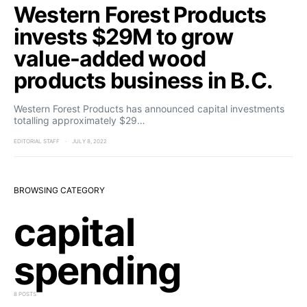
Western Forest Products
invests $29M to grow
value-added wood
products business in B.C.
Western Forest Products has announced capital investments
totalling approximately $29…
EDITORIAL STAFF
JULY 8, 2022
BROWSING CATEGORY
capital
spending
8 POSTS