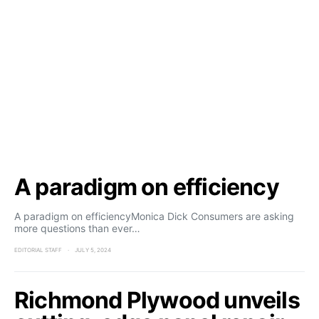
A paradigm on efficiency
A paradigm on efficiencyMonica Dick Consumers are asking
more questions than ever…
EDITORIAL STAFF
JULY 5, 2024
Richmond Plywood unveils