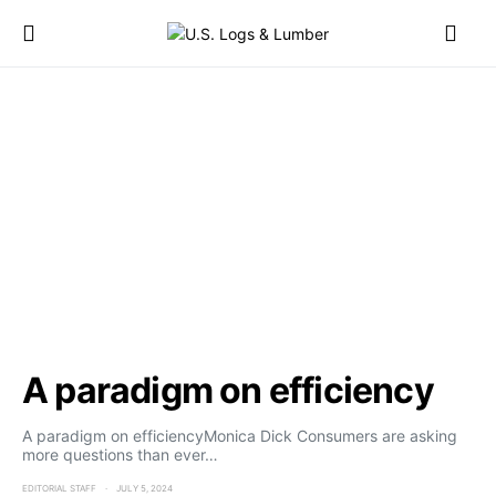
A paradigm on efficiency
A paradigm on efficiencyMonica Dick Consumers are asking
more questions than ever…
EDITORIAL STAFF
JULY 5, 2024