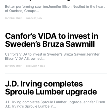
Better performing saw lineJennifer Ellson Nestled in the heart
of Quebec, Groupe…
EDITORIAL STAFF
MARCH 27, 2024
Canfor’s VIDA to invest in
Sweden’s Bruza Sawmill
Canfor’s VIDA to invest in Sweden’s Bruza SawmillJennifer
Ellson VIDA AB, owned…
EDITORIAL STAFF
DECEMBER 7, 2023
J.D. Irving completes
Sproule Lumber upgrade
J.D. Irving completes Sproule Lumber upgradeJennifer Ellson
J.D. Irving’s Sproule Lumbe in…