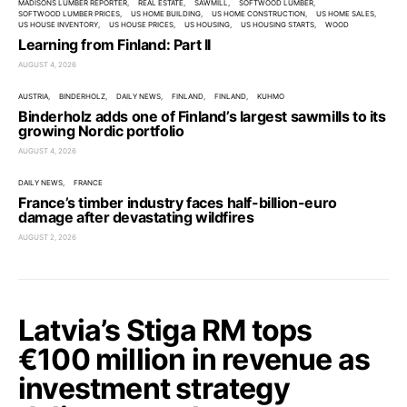
MADISONS LUMBER REPORTER
REAL ESTATE
SAWMILL
SOFTWOOD LUMBER
SOFTWOOD LUMBER PRICES
US HOME BUILDING
US HOME CONSTRUCTION
US HOME SALES
US HOUSE INVENTORY
US HOUSE PRICES
US HOUSING
US HOUSING STARTS
WOOD
Learning from Finland: Part II
AUGUST 4, 2026
AUSTRIA
BINDERHOLZ
DAILY NEWS
FINLAND
FINLAND
KUHMO
Binderholz adds one of Finland’s largest sawmills to its
growing Nordic portfolio
AUGUST 4, 2026
DAILY NEWS
FRANCE
France’s timber industry faces half-billion-euro
damage after devastating wildfires
AUGUST 2, 2026
Latvia’s Stiga RM tops
€100 million in revenue as
investment strategy