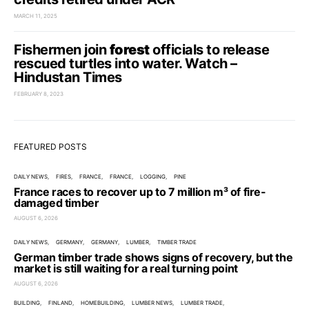
MARCH 11, 2025
Fishermen join
forest
officials to release
rescued turtles into water. Watch –
Hindustan Times
FEBRUARY 8, 2023
FEATURED POSTS
DAILY NEWS
FIRES
FRANCE
FRANCE
LOGGING
PINE
France races to recover up to 7 million m³ of fire-
damaged timber
AUGUST 6, 2026
DAILY NEWS
GERMANY
GERMANY
LUMBER
TIMBER TRADE
German timber trade shows signs of recovery, but the
market is still waiting for a real turning point
AUGUST 6, 2026
BUILDING
FINLAND
HOMEBUILDING
LUMBER NEWS
LUMBER TRADE