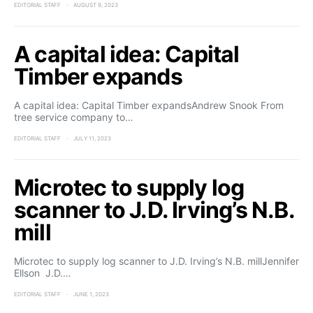
EDITORIAL STAFF
AUGUST 9, 2023
A capital idea: Capital
Timber expands
A capital idea: Capital Timber expandsAndrew Snook From
tree service company to…
EDITORIAL STAFF
JULY 11, 2023
Microtec to supply log
scanner to J.D. Irving’s N.B.
mill
Microtec to supply log scanner to J.D. Irving’s N.B. millJennifer
Ellson J.D.…
EDITORIAL STAFF
JUNE 1, 2023