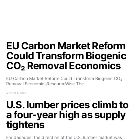
EU Carbon Market Reform
Could Transform Biogenic
CO₂ Removal Economics
EU Carbon Market Reform Could Transform Biogenic CO₂
Removal EconomicsResourceWise The…
AUGUST 6, 2026
U.S. lumber prices climb to
a four-year high as supply
tightens
For decades, the direction of the U.S. lumber market was