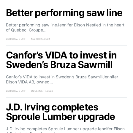
Better performing saw line
Better performing saw lineJennifer Ellson Nestled in the heart
of Quebec, Groupe…
EDITORIAL STAFF
MARCH 27, 2024
Canfor’s VIDA to invest in
Sweden’s Bruza Sawmill
Canfor’s VIDA to invest in Sweden’s Bruza SawmillJennifer
Ellson VIDA AB, owned…
EDITORIAL STAFF
DECEMBER 7, 2023
J.D. Irving completes
Sproule Lumber upgrade
J.D. Irving completes Sproule Lumber upgradeJennifer Ellson