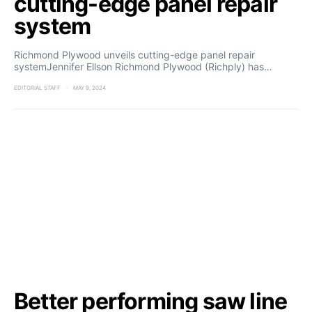
cutting-edge panel repair
system
Richmond Plywood unveils cutting-edge panel repair
systemJennifer Ellson Richmond Plywood (Richply) has…
EDITORIAL STAFF
MAY 9, 2024
Better performing saw line