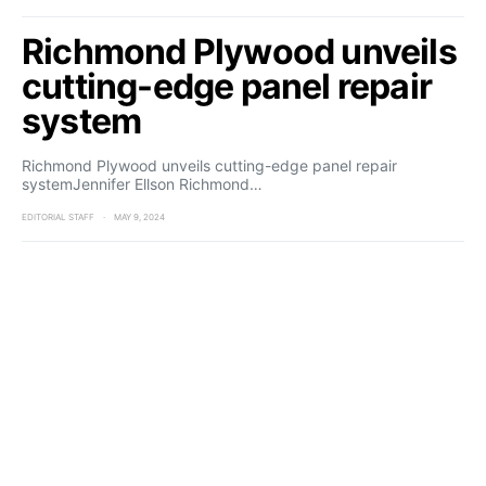
Richmond Plywood unveils
cutting-edge panel repair
system
Richmond Plywood unveils cutting-edge panel repair
systemJennifer Ellson Richmond…
EDITORIAL STAFF
MAY 9, 2024