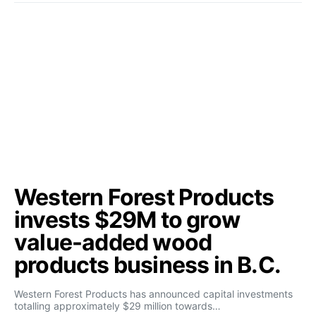
Western Forest Products
invests $29M to grow
value-added wood
products business in B.C.
Western Forest Products has announced capital investments
totalling approximately $29 million towards…