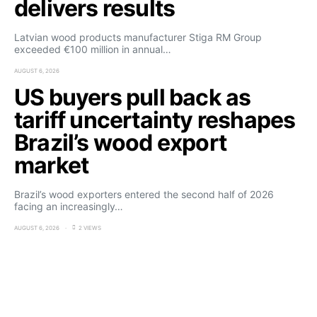
delivers results
Latvian wood products manufacturer Stiga RM Group
exceeded €100 million in annual…
AUGUST 6, 2026
US buyers pull back as
tariff uncertainty reshapes
Brazil’s wood export
market
Brazil’s wood exporters entered the second half of 2026
facing an increasingly…
AUGUST 6, 2026
2 VIEWS