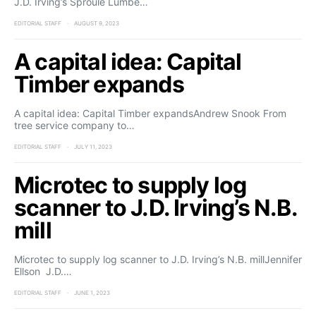
J.D. Irving’s Sproule Lumbe…
EDITORIAL STAFF
AUGUST 9, 2023
A capital idea: Capital
Timber expands
A capital idea: Capital Timber expandsAndrew Snook From
tree service company to…
EDITORIAL STAFF
JULY 11, 2023
Microtec to supply log
scanner to J.D. Irving’s N.B.
mill
Microtec to supply log scanner to J.D. Irving’s N.B. millJennifer
Ellson J.D.…
EDITORIAL STAFF
JUNE 1, 2023