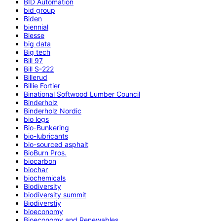
BID Automation
bid group
Biden
biennial
Biesse
big data
Big tech
Bill 97
Bill S-222
Billerud
Billie Fortier
Binational Softwood Lumber Council
Binderholz
Binderholz Nordic
bio logs
Bio-Bunkering
bio-lubricants
bio-sourced asphalt
BioBurn Pros.
biocarbon
biochar
biochemicals
Biodiversity
biodiversity summit
Biodiverstiy
bioeconomy
Bioeconomy and Renewables