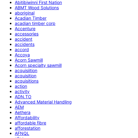
Abitibiwinni First Nation
ABMT Wood Solutions
aboriginal
Acadian Timber
acadian timber corp
Accenture
accessories
accident
accidents
accord
Accoya
Acorn Sawmill
Acorn specialty sawmill
acquisiition
acquisition
acquisitions
action
activity
ADN.TO
Advanced Material Handling
AEM
Aethera
Affordability
affordable fibre
afforestation
AFNQL