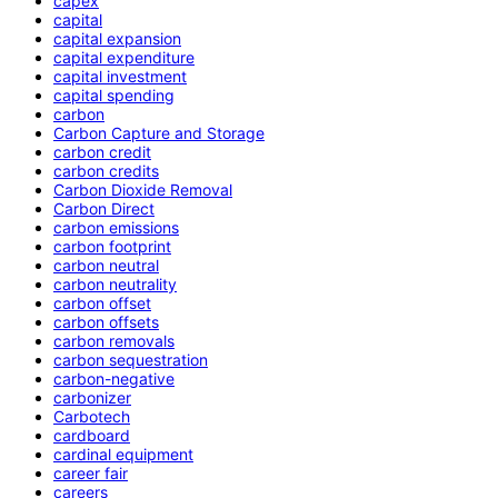
capex
capital
capital expansion
capital expenditure
capital investment
capital spending
carbon
Carbon Capture and Storage
carbon credit
carbon credits
Carbon Dioxide Removal
Carbon Direct
carbon emissions
carbon footprint
carbon neutral
carbon neutrality
carbon offset
carbon offsets
carbon removals
carbon sequestration
carbon-negative
carbonizer
Carbotech
cardboard
cardinal equipment
career fair
careers