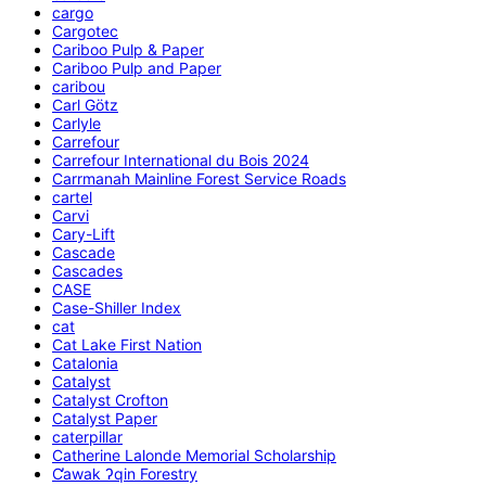
cargo
Cargotec
Cariboo Pulp & Paper
Cariboo Pulp and Paper
caribou
Carl Götz
Carlyle
Carrefour
Carrefour International du Bois 2024
Carrmanah Mainline Forest Service Roads
cartel
Carvi
Cary-Lift
Cascade
Cascades
CASE
Case-Shiller Index
cat
Cat Lake First Nation
Catalonia
Catalyst
Catalyst Crofton
Catalyst Paper
caterpillar
Catherine Lalonde Memorial Scholarship
C̕awak ʔqin Forestry