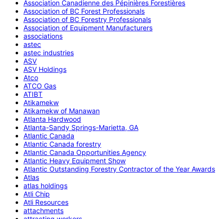
Association Canadienne des Pépinières Forestières
Association of BC Forest Professionals
Association of BC Forestry Professionals
Association of Equipment Manufacturers
associations
astec
astec industries
ASV
ASV Holdings
Atco
ATCO Gas
ATIBT
Atikamekw
Atikamekw of Manawan
Atlanta Hardwood
Atlanta-Sandy Springs-Marietta, GA
Atlantic Canada
Atlantic Canada forestry
Atlantic Canada Opportunities Agency
Atlantic Heavy Equipment Show
Atlantic Outstanding Forestry Contractor of the Year Awards
Atlas
atlas holdings
Atli Chip
Atli Resources
attachments
attracting workers