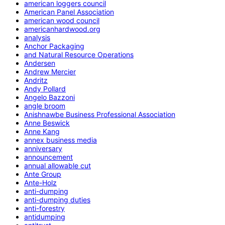
american loggers council
American Panel Association
american wood council
americanhardwood.org
analysis
Anchor Packaging
and Natural Resource Operations
Andersen
Andrew Mercier
Andritz
Andy Pollard
Angelo Bazzoni
angle broom
Anishnawbe Business Professional Association
Anne Beswick
Anne Kang
annex business media
anniversary
announcement
annual allowable cut
Ante Group
Ante-Holz
anti-dumping
anti-dumping duties
anti-forestry
antidumping