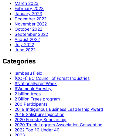
March 2023
February 2023
January 2023
December 2022
November 2022
October 2022
September 2022
August 2022
July 2022
June 2022
Categories
:ambeau Field
(COFI) BC Council of Forest Industries
#NationalForestWeek
#WomenInForestry
2 billion trees
2 Billion Trees program
200 Participants
2019 Indigenous Business Leadership Award
2019 Salisbury Injunction
2020 Forestry Scholarship
2020 Truck Loggers Association Convention
2022 Top 10 Under 40
2023