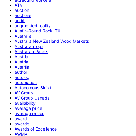
ATV
auction
auctions
audit
augmented reality
Austin-Round Rock, TX
Australia
Australia New Zealand Wood Markets
Australian logs
Australian Panels
Austria
Austria
Austrlia
author
autolog
automation
Autonomous Sinixt
AV Group
AV Group Canada
availability
average price
average prices
award
awards
Awards of Excellence
AWMA