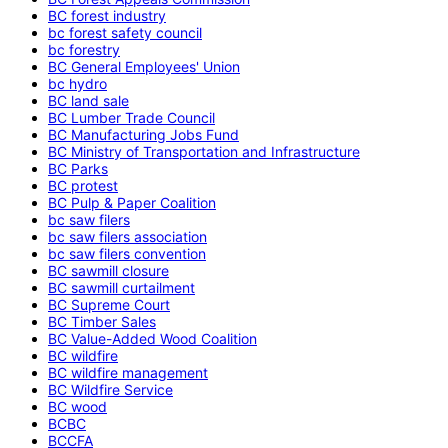
BC forest industry
bc forest safety council
bc forestry
BC General Employees' Union
bc hydro
BC land sale
BC Lumber Trade Council
BC Manufacturing Jobs Fund
BC Ministry of Transportation and Infrastructure
BC Parks
BC protest
BC Pulp & Paper Coalition
bc saw filers
bc saw filers association
bc saw filers convention
BC sawmill closure
BC sawmill curtailment
BC Supreme Court
BC Timber Sales
BC Value-Added Wood Coalition
BC wildfire
BC wildfire management
BC Wildfire Service
BC wood
BCBC
BCCFA