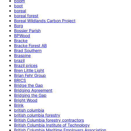
boom
boot
boreal
boreal forest
Boreal Wildlands Carbon Project
Borg
Bossier Parish
BPWood
Bracke
Bracke Forest AB
Brad Southern
Braspine
brazil
Brazil prices
Bren Little Light
Brian Fehr Group
BRICS
Bridge the Gap
Bridging Agreement
Bridging the Gap
Bright Wood
Brink
british columbia
british columbia forestry
British Columbia forestry contractors
British Columbia Institute of Technology
British Columbia Maritime Employers Association