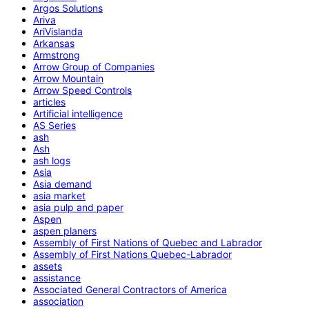
Argos Solutions
Ariva
AriVislanda
Arkansas
Armstrong
Arrow Group of Companies
Arrow Mountain
Arrow Speed Controls
articles
Artificial intelligence
AS Series
ash
Ash
ash logs
Asia
Asia demand
asia market
asia pulp and paper
Aspen
aspen planers
Assembly of First Nations of Quebec and Labrador
Assembly of First Nations Quebec-Labrador
assets
assistance
Associated General Contractors of America
association