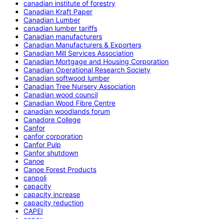
canadian institute of forestry
Canadian Kraft Paper
Canadian Lumber
canadian lumber tariffs
Canadian manufacturers
Canadian Manufacturers & Exporters
Canadian Mill Services Association
Canadian Mortgage and Housing Corporation
Canadian Operational Research Society
Canadian softwood lumber
Canadian Tree Nursery Association
Canadian wood council
Canadian Wood Fibre Centre
canadian woodlands forum
Canadore College
Canfor
canfor corporation
Canfor Pulp
Canfor shutdown
Canoe
Canoe Forest Products
canpoli
capacity
capacity increase
capacity reduction
CAPEI