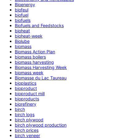
Bioenergy
biofeul
biofuel
biofuels
Biofuels and Feedstocks
bioheat
bioheat-week
Biolube
biomass
Biomass Action Plan
biomass boilers
biomass harvesting
Biomass Harvesting Week
biomass week
Biomasse du Lac Taureau
bioplastics
bioproduct
bioproduct mill
bioproducts
biorefinery
birch
birch logs
birch plywood
birch plywood production
birch prices
birch veneer