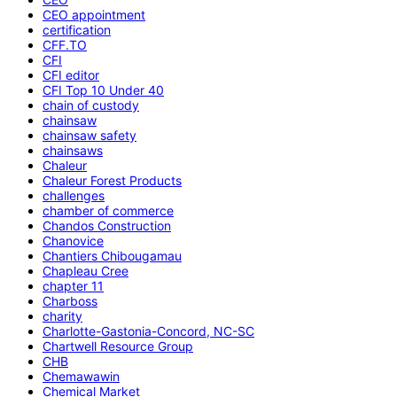
CEO appointment
certification
CFF.TO
CFI
CFI editor
CFI Top 10 Under 40
chain of custody
chainsaw
chainsaw safety
chainsaws
Chaleur
Chaleur Forest Products
challenges
chamber of commerce
Chandos Construction
Chanovice
Chantiers Chibougamau
Chapleau Cree
chapter 11
Charboss
charity
Charlotte-Gastonia-Concord, NC-SC
Chartwell Resource Group
CHB
Chemawawin
Chemical Market