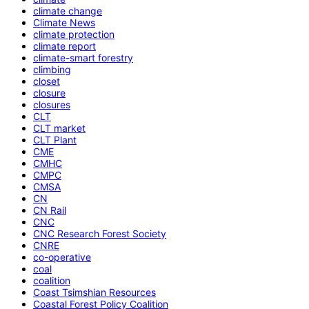
climate change
Climate News
climate protection
climate report
climate-smart forestry
climbing
closet
closure
closures
CLT
CLT market
CLT Plant
CME
CMHC
CMPC
CMSA
CN
CN Rail
CNC
CNC Research Forest Society
CNRE
co-operative
coal
coalition
Coast Tsimshian Resources
Coastal Forest Policy Coalition