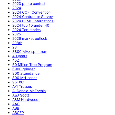
2023 photo contest
2024
2024 COFI Convention
2024 Contractor Survey
2024 DEMO International
2024 top 10 under 40
2024 Top stories
2025
2026 market outlook
208th
2BT
3800 MHz spectrum
40 years
45Z
50 Million Tree Program
6900 grinder
800 attendance
800 MH-series
951XC
A-1 Trusses
A. Donald McEachin
A&J Scott
A&M Hardwoods
AAC
ABB
ABCFP