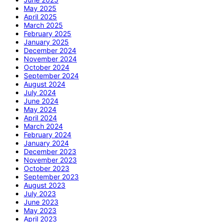
May 2025
April 2025
March 2025
February 2025
January 2025
December 2024
November 2024
October 2024
September 2024
August 2024
July 2024
June 2024
May 2024
April 2024
March 2024
February 2024
January 2024
December 2023
November 2023
October 2023
September 2023
August 2023
July 2023
June 2023
May 2023
April 2023