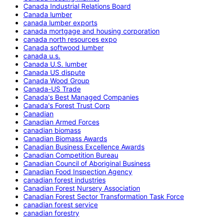
Canada Industrial Relations Board
Canada lumber
canada lumber exports
canada mortgage and housing corporation
canada north resources expo
Canada softwood lumber
canada u.s.
Canada U.S. lumber
Canada US dispute
Canada Wood Group
Canada-US Trade
Canada's Best Managed Companies
Canada's Forest Trust Corp
Canadian
Canadian Armed Forces
canadian biomass
Canadian Biomass Awards
Canadian Business Excellence Awards
Canadian Competition Bureau
Canadian Council of Aboriginal Business
Canadian Food Inspection Agency
canadian forest industries
Canadian Forest Nursery Association
Canadian Forest Sector Transformation Task Force
canadian forest service
canadian forestry