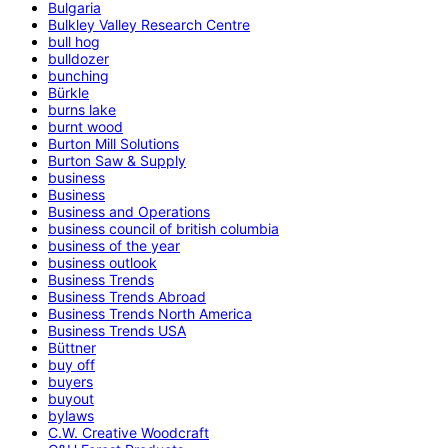
Bulgaria
Bulkley Valley Research Centre
bull hog
bulldozer
bunching
Bürkle
burns lake
burnt wood
Burton Mill Solutions
Burton Saw & Supply
business
Business
Business and Operations
business council of british columbia
business of the year
business outlook
Business Trends
Business Trends Abroad
Business Trends North America
Business Trends USA
Büttner
buy off
buyers
buyout
bylaws
C.W. Creative Woodcraft