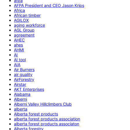
afpa
AFPA President and CEO Jason Krips
Africa
African timber
AGILOX
aging workforce
AGL Group
agreement
AHEC
ahes
AHMI
AI
AI tool
AIA
Air Burners
air quality
AirForestry
Airstar
AKT Enterprises
Alabama
Alberni
Alberni Valley Hillclimbers Club
alberta
Alberta forest products
alberta forest products association
alberta forest products associaton
Alberta forestry