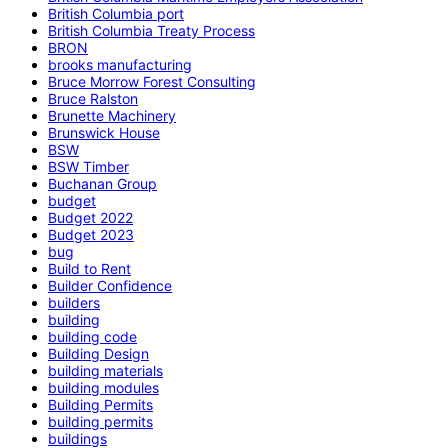
British Columbia port
British Columbia Treaty Process
BRON
brooks manufacturing
Bruce Morrow Forest Consulting
Bruce Ralston
Brunette Machinery
Brunswick House
BSW
BSW Timber
Buchanan Group
budget
Budget 2022
Budget 2023
bug
Build to Rent
Builder Confidence
builders
building
building code
Building Design
building materials
building modules
Building Permits
building permits
buildings