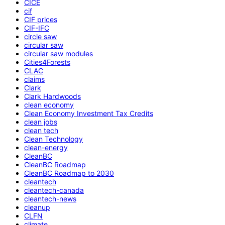
CICE
cif
CIF prices
CIF-IFC
circle saw
circular saw
circular saw modules
Cities4Forests
CLAC
claims
Clark
Clark Hardwoods
clean economy
Clean Economy Investment Tax Credits
clean jobs
clean tech
Clean Technology
clean-energy
CleanBC
CleanBC Roadmap
CleanBC Roadmap to 2030
cleantech
cleantech-canada
cleantech-news
cleanup
CLFN
climate