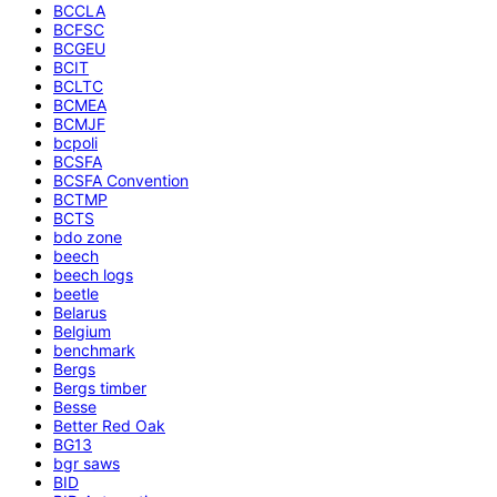
BCCLA
BCFSC
BCGEU
BCIT
BCLTC
BCMEA
BCMJF
bcpoli
BCSFA
BCSFA Convention
BCTMP
BCTS
bdo zone
beech
beech logs
beetle
Belarus
Belgium
benchmark
Bergs
Bergs timber
Besse
Better Red Oak
BG13
bgr saws
BID