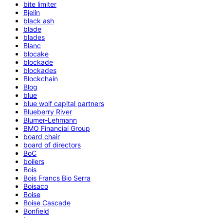
bite limiter
Bjelin
black ash
blade
blades
Blanc
blocake
blockade
blockades
Blockchain
Blog
blue
blue wolf capital partners
Blueberry River
Blumer-Lehmann
BMO Financial Group
board chair
board of directors
BoC
boilers
Bois
Bois Francs Bio Serra
Boisaco
Boise
Boise Cascade
Bonfield