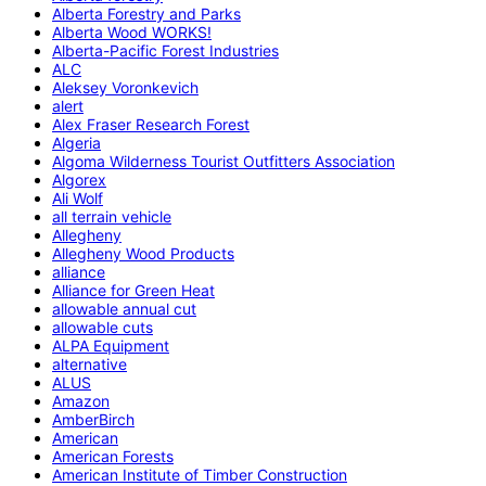
Alberta Forestry and Parks
Alberta Wood WORKS!
Alberta-Pacific Forest Industries
ALC
Aleksey Voronkevich
alert
Alex Fraser Research Forest
Algeria
Algoma Wilderness Tourist Outfitters Association
Algorex
Ali Wolf
all terrain vehicle
Allegheny
Allegheny Wood Products
alliance
Alliance for Green Heat
allowable annual cut
allowable cuts
ALPA Equipment
alternative
ALUS
Amazon
AmberBirch
American
American Forests
American Institute of Timber Construction