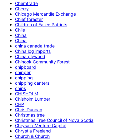
Chemtrade
Cherry
Chicago Mercantile Exchange
Chief forester
Children of Fallen Patriots
Chile
China
China
china canada trade
China log imports
China plywood
Chinook Community Forest
chipboard
chipper
chipping
chipping canters
chips
CHISHOLM
Chisholm Lumber
CHP
Chris Duncan
Christmas tree
Christmas Tree Council of Nova Scotia
Chrysalix Venture Capital
Chrystia Freeland
Church & Church