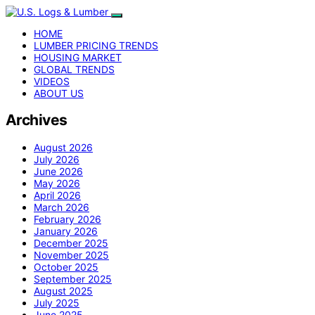
HOME
LUMBER PRICING TRENDS
HOUSING MARKET
GLOBAL TRENDS
VIDEOS
ABOUT US
Archives
August 2026
July 2026
June 2026
May 2026
April 2026
March 2026
February 2026
January 2026
December 2025
November 2025
October 2025
September 2025
August 2025
July 2025
June 2025