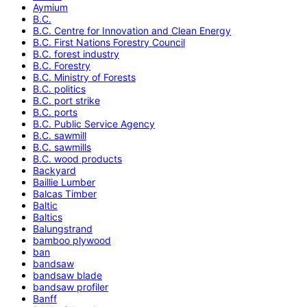
Aymium
B.C.
B.C. Centre for Innovation and Clean Energy
B.C. First Nations Forestry Council
B.C. forest industry
B.C. Forestry
B.C. Ministry of Forests
B.C. politics
B.C. port strike
B.C. ports
B.C. Public Service Agency
B.C. sawmill
B.C. sawmills
B.C. wood products
Backyard
Baillie Lumber
Balcas Timber
Baltic
Baltics
Balungstrand
bamboo plywood
ban
bandsaw
bandsaw blade
bandsaw profiler
Banff