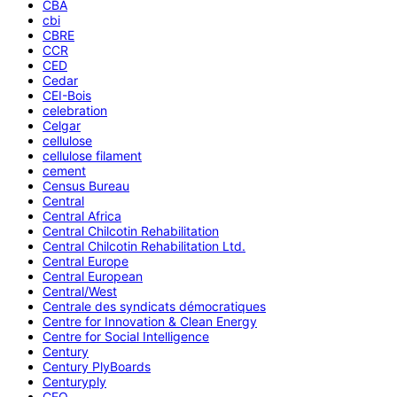
CBA
cbi
CBRE
CCR
CED
Cedar
CEI-Bois
celebration
Celgar
cellulose
cellulose filament
cement
Census Bureau
Central
Central Africa
Central Chilcotin Rehabilitation
Central Chilcotin Rehabilitation Ltd.
Central Europe
Central European
Central/West
Centrale des syndicats démocratiques
Centre for Innovation & Clean Energy
Centre for Social Intelligence
Century
Century PlyBoards
Centuryply
CEO