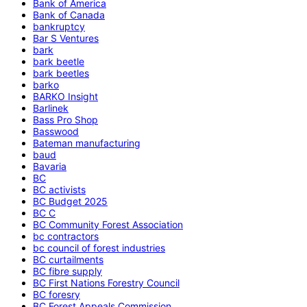
Bank of America
Bank of Canada
bankruptcy
Bar S Ventures
bark
bark beetle
bark beetles
barko
BARKO Insight
Barlinek
Bass Pro Shop
Basswood
Bateman manufacturing
baud
Bavaria
BC
BC activists
BC Budget 2025
BC C
BC Community Forest Association
bc contractors
bc council of forest industries
BC curtailments
BC fibre supply
BC First Nations Forestry Council
BC foresry
BC Forest Appeals Commission