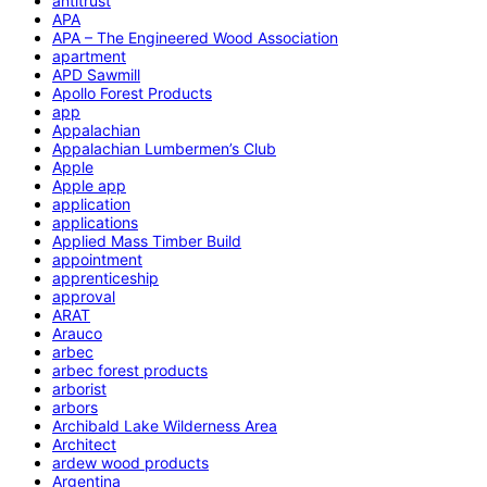
antitrust
APA
APA – The Engineered Wood Association
apartment
APD Sawmill
Apollo Forest Products
app
Appalachian
Appalachian Lumbermen’s Club
Apple
Apple app
application
applications
Applied Mass Timber Build
appointment
apprenticeship
approval
ARAT
Arauco
arbec
arbec forest products
arborist
arbors
Archibald Lake Wilderness Area
Architect
ardew wood products
Argentina