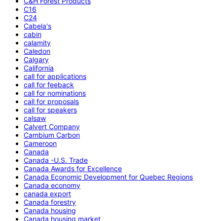
C&H Forest Products
C16
C24
Cabela's
cabin
calamity
Caledon
Calgary
California
call for applications
call for feeback
call for nominations
call for proposals
call for speakers
calsaw
Calvert Company
Cambium Carbon
Cameroon
Canada
Canada -U.S. Trade
Canada Awards for Excellence
Canada Economic Development for Quebec Regions
Canada economy
canada export
Canada forestry
Canada housing
Canada housing market