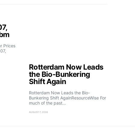
07,
fbm
 Prices
07,
Rotterdam Now Leads
the Bio-Bunkering
Shift Again
Rotterdam Now Leads the Bio-
Bunkering Shift AgainResourceWise For
much of the past…
AUGUST 7, 2026