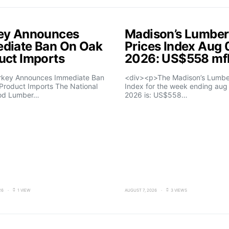
ey Announces
Madison’s Lumber
diate Ban On Oak
Prices Index Aug 
uct Imports
2026: US$558 m
rkey Announces Immediate Ban
<div><p>The Madison’s Lumber
Product Imports The National
Index for the week ending aug 
od Lumber…
2026 is: US$558…
26
1 VIEW
AUGUST 7, 2026
3 VIEWS