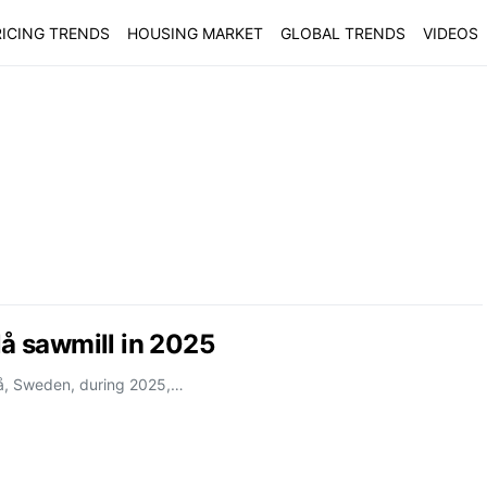
ICING TRENDS
HOUSING MARKET
GLOBAL TRENDS
VIDEOS
lå sawmill in 2025
alå, Sweden, during 2025,…