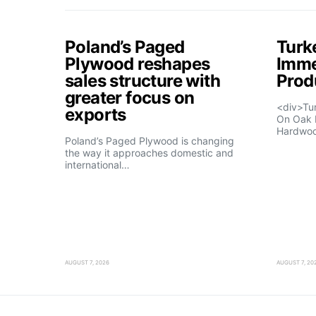
Poland’s Paged
Turk
Plywood reshapes
Imme
sales structure with
Prod
greater focus on
<div>Tu
exports
On Oak 
Hardwo
Poland’s Paged Plywood is changing
the way it approaches domestic and
international…
AUGUST 7, 2026
AUGUST 7, 20