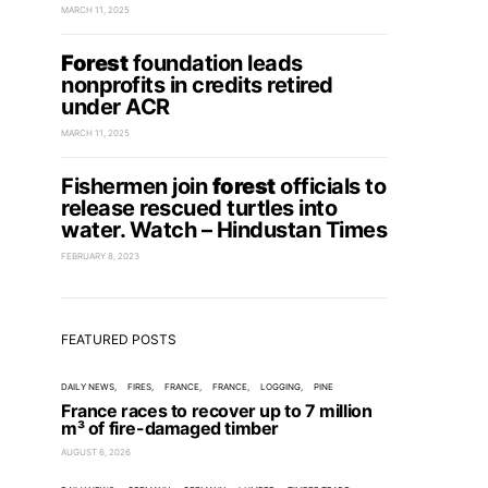
MARCH 11, 2025
Forest
foundation leads
nonprofits in credits retired
under ACR
MARCH 11, 2025
Fishermen join
forest
officials to
release rescued turtles into
water. Watch – Hindustan Times
FEBRUARY 8, 2023
FEATURED POSTS
DAILY NEWS
FIRES
FRANCE
FRANCE
LOGGING
PINE
France races to recover up to 7 million
m³ of fire-damaged timber
AUGUST 6, 2026