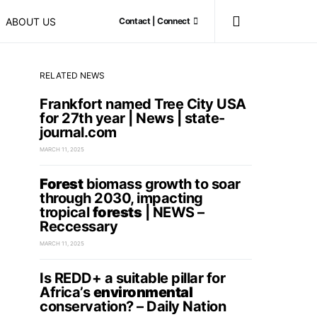
ABOUT US
Contact | Connect
RELATED NEWS
Frankfort named Tree City USA
for 27th year | News | state-
journal.com
MARCH 11, 2025
Forest
biomass growth to soar
through 2030, impacting
tropical
forests
| NEWS –
Reccessary
MARCH 11, 2025
Is REDD+ a suitable pillar for
Africa’s
environmental
conservation? – Daily Nation