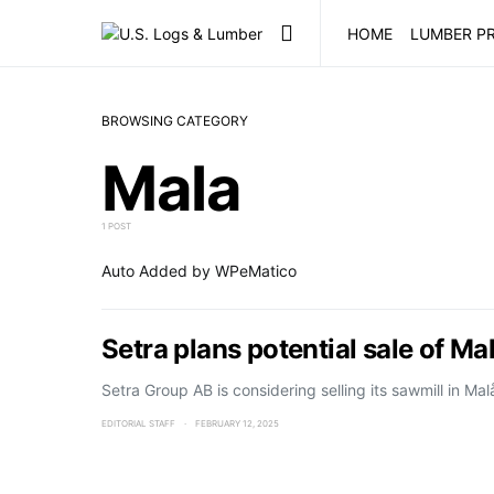
HOME
LUMBER PR
BROWSING CATEGORY
Mala
1 POST
Auto Added by WPeMatico
Setra plans potential sale of Ma
Setra Group AB is considering selling its sawmill in M
EDITORIAL STAFF
FEBRUARY 12, 2025