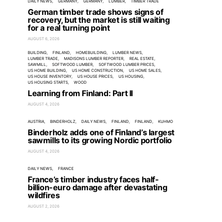
DAILY NEWS
GERMANY
GERMANY
LUMBER
TIMBER TRADE
German timber trade shows signs of
recovery, but the market is still waiting
for a real turning point
AUGUST 6, 2026
BUILDING
FINLAND
HOMEBUILDING
LUMBER NEWS
LUMBER TRADE
MADISONS LUMBER REPORTER
REAL ESTATE
SAWMILL
SOFTWOOD LUMBER
SOFTWOOD LUMBER PRICES
US HOME BUILDING
US HOME CONSTRUCTION
US HOME SALES
US HOUSE INVENTORY
US HOUSE PRICES
US HOUSING
US HOUSING STARTS
WOOD
Learning from Finland: Part II
AUGUST 4, 2026
AUSTRIA
BINDERHOLZ
DAILY NEWS
FINLAND
FINLAND
KUHMO
Binderholz adds one of Finland’s largest
sawmills to its growing Nordic portfolio
AUGUST 4, 2026
DAILY NEWS
FRANCE
France’s timber industry faces half-
billion-euro damage after devastating
wildfires
AUGUST 2, 2026