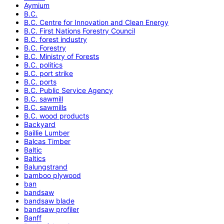
Aymium
B.C.
B.C. Centre for Innovation and Clean Energy
B.C. First Nations Forestry Council
B.C. forest industry
B.C. Forestry
B.C. Ministry of Forests
B.C. politics
B.C. port strike
B.C. ports
B.C. Public Service Agency
B.C. sawmill
B.C. sawmills
B.C. wood products
Backyard
Baillie Lumber
Balcas Timber
Baltic
Baltics
Balungstrand
bamboo plywood
ban
bandsaw
bandsaw blade
bandsaw profiler
Banff