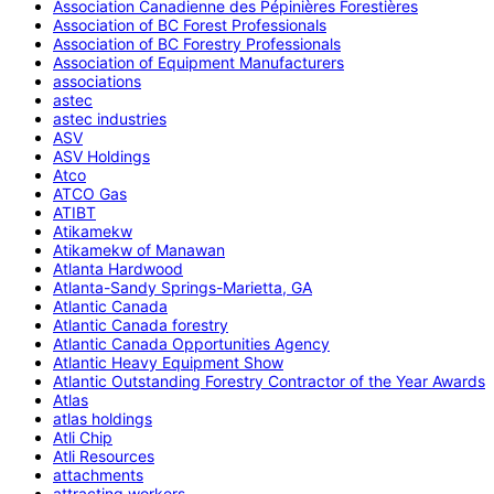
Association Canadienne des Pépinières Forestières
Association of BC Forest Professionals
Association of BC Forestry Professionals
Association of Equipment Manufacturers
associations
astec
astec industries
ASV
ASV Holdings
Atco
ATCO Gas
ATIBT
Atikamekw
Atikamekw of Manawan
Atlanta Hardwood
Atlanta-Sandy Springs-Marietta, GA
Atlantic Canada
Atlantic Canada forestry
Atlantic Canada Opportunities Agency
Atlantic Heavy Equipment Show
Atlantic Outstanding Forestry Contractor of the Year Awards
Atlas
atlas holdings
Atli Chip
Atli Resources
attachments
attracting workers