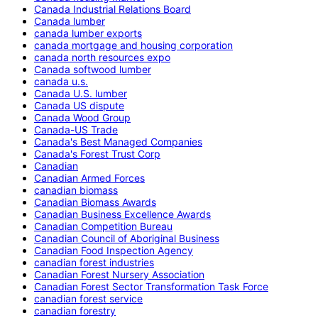
Canada Industrial Relations Board
Canada lumber
canada lumber exports
canada mortgage and housing corporation
canada north resources expo
Canada softwood lumber
canada u.s.
Canada U.S. lumber
Canada US dispute
Canada Wood Group
Canada-US Trade
Canada's Best Managed Companies
Canada's Forest Trust Corp
Canadian
Canadian Armed Forces
canadian biomass
Canadian Biomass Awards
Canadian Business Excellence Awards
Canadian Competition Bureau
Canadian Council of Aboriginal Business
Canadian Food Inspection Agency
canadian forest industries
Canadian Forest Nursery Association
Canadian Forest Sector Transformation Task Force
canadian forest service
canadian forestry