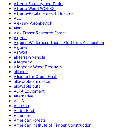
Alberta Forestry and Parks
Alberta Wood WORKS!
Alberta-Pacific Forest Industries
ALC
Aleksey Voronkevich
alert
Alex Fraser Research Forest
Algeria
Algoma Wilderness Tourist Outfitters Association
Algorex
Ali Wolf
all terrain vehicle
Allegheny
Allegheny Wood Products
alliance
Alliance for Green Heat
allowable annual cut
allowable cuts
ALPA Equipment
alternative
ALUS
Amazon
AmberBirch
American
American Forests
American Institute of Timber Construction