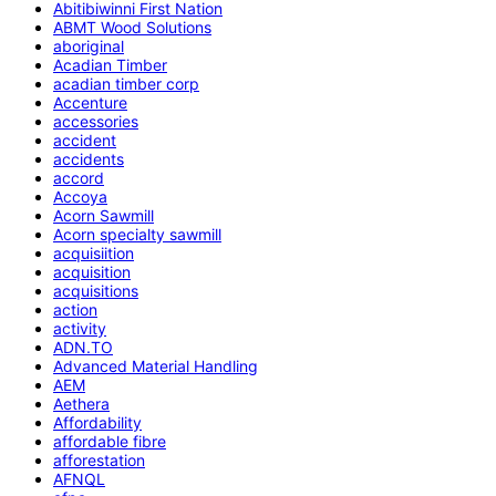
Abitibiwinni First Nation
ABMT Wood Solutions
aboriginal
Acadian Timber
acadian timber corp
Accenture
accessories
accident
accidents
accord
Accoya
Acorn Sawmill
Acorn specialty sawmill
acquisiition
acquisition
acquisitions
action
activity
ADN.TO
Advanced Material Handling
AEM
Aethera
Affordability
affordable fibre
afforestation
AFNQL