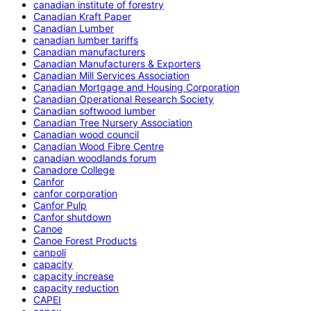
canadian institute of forestry
Canadian Kraft Paper
Canadian Lumber
canadian lumber tariffs
Canadian manufacturers
Canadian Manufacturers & Exporters
Canadian Mill Services Association
Canadian Mortgage and Housing Corporation
Canadian Operational Research Society
Canadian softwood lumber
Canadian Tree Nursery Association
Canadian wood council
Canadian Wood Fibre Centre
canadian woodlands forum
Canadore College
Canfor
canfor corporation
Canfor Pulp
Canfor shutdown
Canoe
Canoe Forest Products
canpoli
capacity
capacity increase
capacity reduction
CAPEI