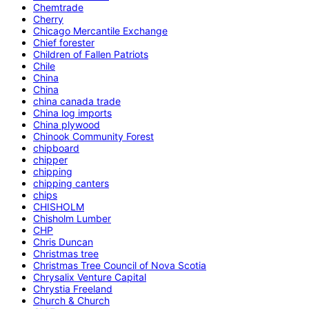
Chemtrade
Cherry
Chicago Mercantile Exchange
Chief forester
Children of Fallen Patriots
Chile
China
China
china canada trade
China log imports
China plywood
Chinook Community Forest
chipboard
chipper
chipping
chipping canters
chips
CHISHOLM
Chisholm Lumber
CHP
Chris Duncan
Christmas tree
Christmas Tree Council of Nova Scotia
Chrysalix Venture Capital
Chrystia Freeland
Church & Church