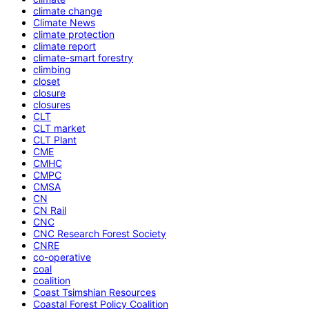
climate change
Climate News
climate protection
climate report
climate-smart forestry
climbing
closet
closure
closures
CLT
CLT market
CLT Plant
CME
CMHC
CMPC
CMSA
CN
CN Rail
CNC
CNC Research Forest Society
CNRE
co-operative
coal
coalition
Coast Tsimshian Resources
Coastal Forest Policy Coalition