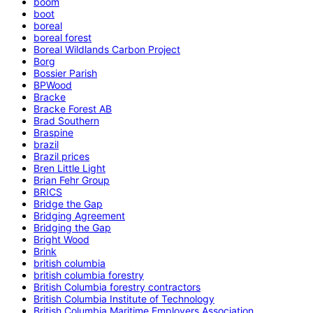
boom
boot
boreal
boreal forest
Boreal Wildlands Carbon Project
Borg
Bossier Parish
BPWood
Bracke
Bracke Forest AB
Brad Southern
Braspine
brazil
Brazil prices
Bren Little Light
Brian Fehr Group
BRICS
Bridge the Gap
Bridging Agreement
Bridging the Gap
Bright Wood
Brink
british columbia
british columbia forestry
British Columbia forestry contractors
British Columbia Institute of Technology
British Columbia Maritime Employers Association