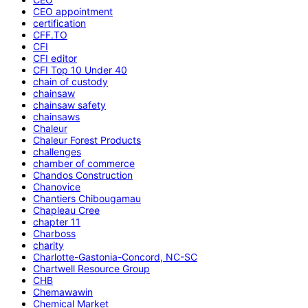
CEO appointment
certification
CFF.TO
CFI
CFI editor
CFI Top 10 Under 40
chain of custody
chainsaw
chainsaw safety
chainsaws
Chaleur
Chaleur Forest Products
challenges
chamber of commerce
Chandos Construction
Chanovice
Chantiers Chibougamau
Chapleau Cree
chapter 11
Charboss
charity
Charlotte-Gastonia-Concord, NC-SC
Chartwell Resource Group
CHB
Chemawawin
Chemical Market