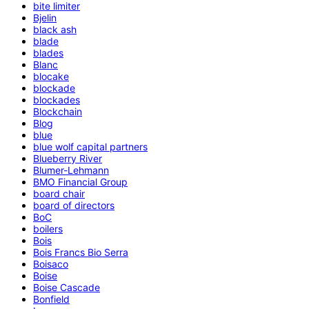
bite limiter
Bjelin
black ash
blade
blades
Blanc
blocake
blockade
blockades
Blockchain
Blog
blue
blue wolf capital partners
Blueberry River
Blumer-Lehmann
BMO Financial Group
board chair
board of directors
BoC
boilers
Bois
Bois Francs Bio Serra
Boisaco
Boise
Boise Cascade
Bonfield