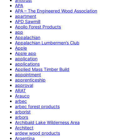
antitrust
APA
APA – The Engineered Wood Association
apartment
APD Sawmill
Apollo Forest Products
app
Appalachian
Appalachian Lumbermen’s Club
Apple
Apple app
application
applications
Applied Mass Timber Build
appointment
apprenticeship
approval
ARAT
Arauco
arbec
arbec forest products
arborist
arbors
Archibald Lake Wilderness Area
Architect
ardew wood products
Argentina