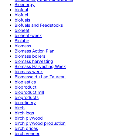
Bioenergy
biofeul
biofuel
biofuels
Biofuels and Feedstocks
bioheat
bioheat-week
Biolube
biomass
Biomass Action Plan
biomass boilers
biomass harvesting
Biomass Harvesting Week
biomass week
Biomasse du Lac Taureau
bioplastics
bioproduct
bioproduct mill
bioproducts
biorefinery
birch
birch logs
birch plywood
birch plywood production
birch prices
birch veneer