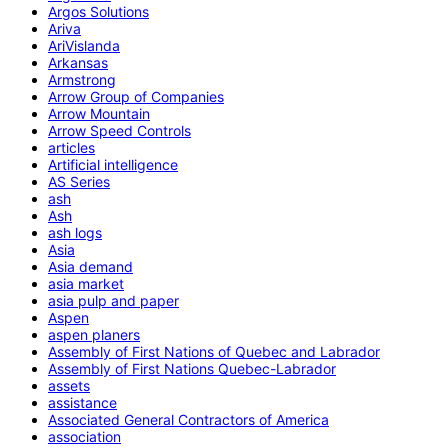
Argos Solutions
Ariva
AriVislanda
Arkansas
Armstrong
Arrow Group of Companies
Arrow Mountain
Arrow Speed Controls
articles
Artificial intelligence
AS Series
ash
Ash
ash logs
Asia
Asia demand
asia market
asia pulp and paper
Aspen
aspen planers
Assembly of First Nations of Quebec and Labrador
Assembly of First Nations Quebec-Labrador
assets
assistance
Associated General Contractors of America
association