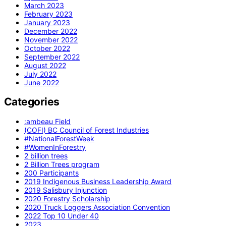
March 2023
February 2023
January 2023
December 2022
November 2022
October 2022
September 2022
August 2022
July 2022
June 2022
Categories
:ambeau Field
(COFI) BC Council of Forest Industries
#NationalForestWeek
#WomenInForestry
2 billion trees
2 Billion Trees program
200 Participants
2019 Indigenous Business Leadership Award
2019 Salisbury Injunction
2020 Forestry Scholarship
2020 Truck Loggers Association Convention
2022 Top 10 Under 40
2023