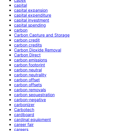
capex
capital
capital expansion
capital expenditure
capital investment
capital spending
carbon
Carbon Capture and Storage
carbon credit
carbon credits
Carbon Dioxide Removal
Carbon Direct
carbon emissions
carbon footprint
carbon neutral
carbon neutrality
carbon offset
carbon offsets
carbon removals
carbon sequestration
carbon-negative
carbonizer
Carbotech
cardboard
cardinal equipment
career fair
careers