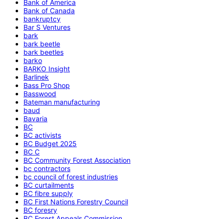
Bank of America
Bank of Canada
bankruptcy
Bar S Ventures
bark
bark beetle
bark beetles
barko
BARKO Insight
Barlinek
Bass Pro Shop
Basswood
Bateman manufacturing
baud
Bavaria
BC
BC activists
BC Budget 2025
BC C
BC Community Forest Association
bc contractors
bc council of forest industries
BC curtailments
BC fibre supply
BC First Nations Forestry Council
BC foresry
BC Forest Appeals Commission