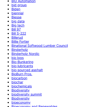
BID Automation
bid group
Biden
biennial
Biesse
big data
Big tech
Bill 97
Bill S-222
Billerud
Billie Fortier
Binational Softwood Lumber Council
Binderholz
Binderholz Nordic
bio logs
Bio-Bunkering
bio-lubricants
bio-sourced asphalt
BioBurn Pros.
biocarbon
biochar
biochemicals
Biodiversity
biodiversity summit
Biodiverstiy
bioeconomy
Bioeconomy and Renewables