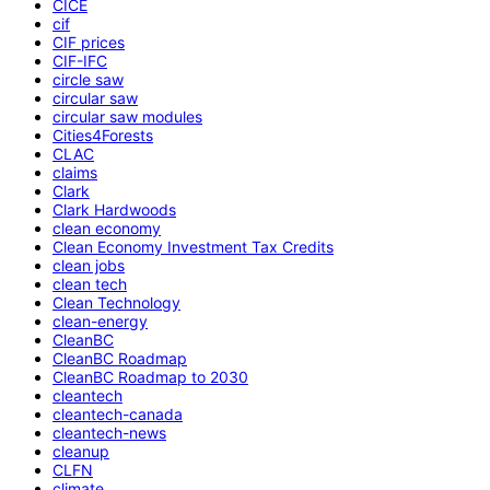
CICE
cif
CIF prices
CIF-IFC
circle saw
circular saw
circular saw modules
Cities4Forests
CLAC
claims
Clark
Clark Hardwoods
clean economy
Clean Economy Investment Tax Credits
clean jobs
clean tech
Clean Technology
clean-energy
CleanBC
CleanBC Roadmap
CleanBC Roadmap to 2030
cleantech
cleantech-canada
cleantech-news
cleanup
CLFN
climate