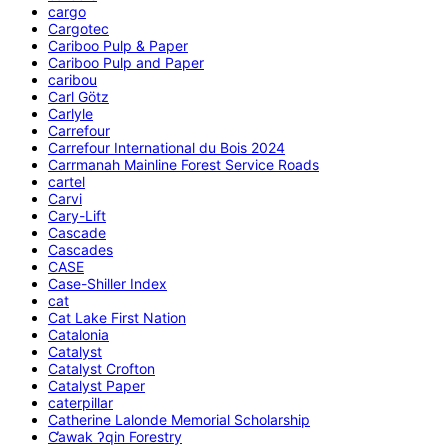
cargo
Cargotec
Cariboo Pulp & Paper
Cariboo Pulp and Paper
caribou
Carl Götz
Carlyle
Carrefour
Carrefour International du Bois 2024
Carrmanah Mainline Forest Service Roads
cartel
Carvi
Cary-Lift
Cascade
Cascades
CASE
Case-Shiller Index
cat
Cat Lake First Nation
Catalonia
Catalyst
Catalyst Crofton
Catalyst Paper
caterpillar
Catherine Lalonde Memorial Scholarship
C̕awak ʔqin Forestry