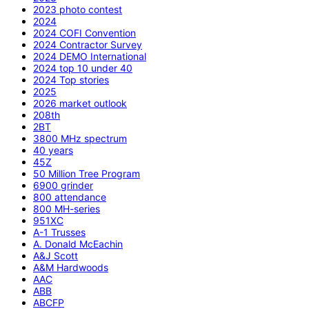
2023 photo contest
2024
2024 COFI Convention
2024 Contractor Survey
2024 DEMO International
2024 top 10 under 40
2024 Top stories
2025
2026 market outlook
208th
2BT
3800 MHz spectrum
40 years
45Z
50 Million Tree Program
6900 grinder
800 attendance
800 MH-series
951XC
A-1 Trusses
A. Donald McEachin
A&J Scott
A&M Hardwoods
AAC
ABB
ABCFP