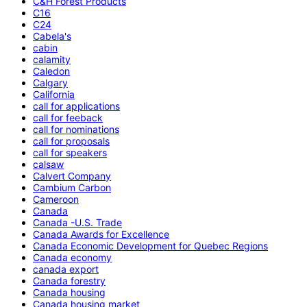
C&H Forest Products
C16
C24
Cabela's
cabin
calamity
Caledon
Calgary
California
call for applications
call for feeback
call for nominations
call for proposals
call for speakers
calsaw
Calvert Company
Cambium Carbon
Cameroon
Canada
Canada -U.S. Trade
Canada Awards for Excellence
Canada Economic Development for Quebec Regions
Canada economy
canada export
Canada forestry
Canada housing
Canada housing market