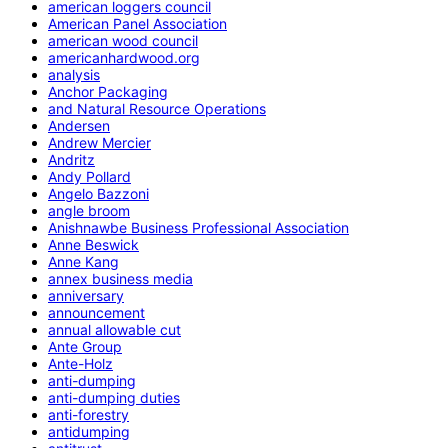
american loggers council
American Panel Association
american wood council
americanhardwood.org
analysis
Anchor Packaging
and Natural Resource Operations
Andersen
Andrew Mercier
Andritz
Andy Pollard
Angelo Bazzoni
angle broom
Anishnawbe Business Professional Association
Anne Beswick
Anne Kang
annex business media
anniversary
announcement
annual allowable cut
Ante Group
Ante-Holz
anti-dumping
anti-dumping duties
anti-forestry
antidumping