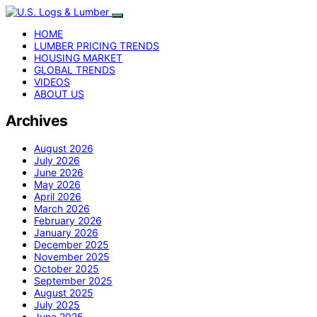
HOME
LUMBER PRICING TRENDS
HOUSING MARKET
GLOBAL TRENDS
VIDEOS
ABOUT US
Archives
August 2026
July 2026
June 2026
May 2026
April 2026
March 2026
February 2026
January 2026
December 2025
November 2025
October 2025
September 2025
August 2025
July 2025
June 2025