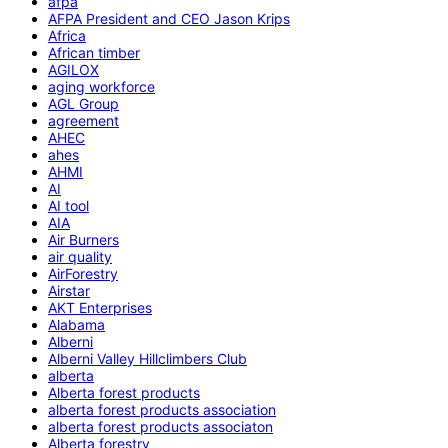
afpa
AFPA President and CEO Jason Krips
Africa
African timber
AGILOX
aging workforce
AGL Group
agreement
AHEC
ahes
AHMI
AI
AI tool
AIA
Air Burners
air quality
AirForestry
Airstar
AKT Enterprises
Alabama
Alberni
Alberni Valley Hillclimbers Club
alberta
Alberta forest products
alberta forest products association
alberta forest products associaton
Alberta forestry