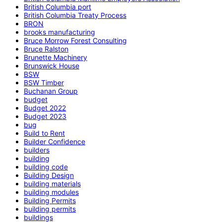
British Columbia port
British Columbia Treaty Process
BRON
brooks manufacturing
Bruce Morrow Forest Consulting
Bruce Ralston
Brunette Machinery
Brunswick House
BSW
BSW Timber
Buchanan Group
budget
Budget 2022
Budget 2023
bug
Build to Rent
Builder Confidence
builders
building
building code
Building Design
building materials
building modules
Building Permits
building permits
buildings