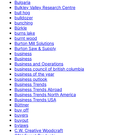
Bulgaria
Bulkley Valley Research Centre
bull hog
bulldozer
bunching
Bürkle
burns lake
burnt wood
Burton Mill Solutions
Burton Saw & Supply
business
Business
Business and Operations
business council of british columbia
business of the year
business outlook
Business Trends
Business Trends Abroad
Business Trends North America
Business Trends USA
Büttner
buy off
buyers
buyout
bylaws
C.W. Creative Woodcraft