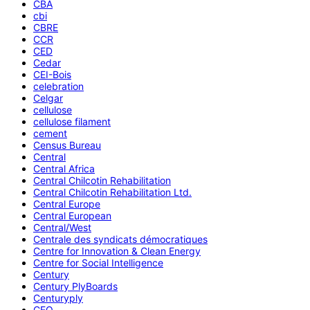
CBA
cbi
CBRE
CCR
CED
Cedar
CEI-Bois
celebration
Celgar
cellulose
cellulose filament
cement
Census Bureau
Central
Central Africa
Central Chilcotin Rehabilitation
Central Chilcotin Rehabilitation Ltd.
Central Europe
Central European
Central/West
Centrale des syndicats démocratiques
Centre for Innovation & Clean Energy
Centre for Social Intelligence
Century
Century PlyBoards
Centuryply
CEO