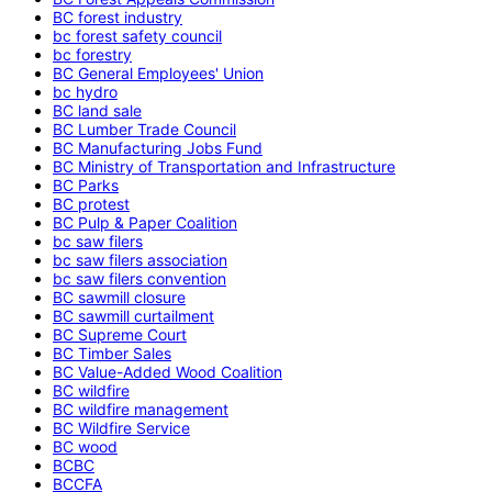
BC forest industry
bc forest safety council
bc forestry
BC General Employees' Union
bc hydro
BC land sale
BC Lumber Trade Council
BC Manufacturing Jobs Fund
BC Ministry of Transportation and Infrastructure
BC Parks
BC protest
BC Pulp & Paper Coalition
bc saw filers
bc saw filers association
bc saw filers convention
BC sawmill closure
BC sawmill curtailment
BC Supreme Court
BC Timber Sales
BC Value-Added Wood Coalition
BC wildfire
BC wildfire management
BC Wildfire Service
BC wood
BCBC
BCCFA