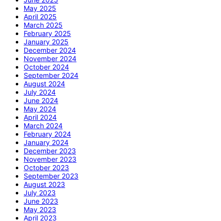
May 2025
April 2025
March 2025
February 2025
January 2025
December 2024
November 2024
October 2024
September 2024
August 2024
July 2024
June 2024
May 2024
April 2024
March 2024
February 2024
January 2024
December 2023
November 2023
October 2023
September 2023
August 2023
July 2023
June 2023
May 2023
April 2023