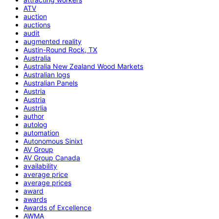
ATV
auction
auctions
audit
augmented reality
Austin-Round Rock, TX
Australia
Australia New Zealand Wood Markets
Australian logs
Australian Panels
Austria
Austria
Austrlia
author
autolog
automation
Autonomous Sinixt
AV Group
AV Group Canada
availability
average price
average prices
award
awards
Awards of Excellence
AWMA