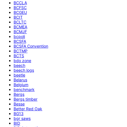
BCCLA
BCFSC
BCGEU
BCIT
BCLTC
BCMEA
BCMJF
bcpoli
BCSFA
BCSFA Convention
BCTMP
BCTS
bdo zone
beech
beech logs
beetle
Belarus
Belgium
benchmark
Bergs
Bergs timber
Besse
Better Red Oak
BG13
bgr saws
BID