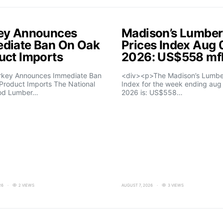
ey Announces
Madison’s Lumber
diate Ban On Oak
Prices Index Aug 
uct Imports
2026: US$558 m
rkey Announces Immediate Ban
<div><p>The Madison’s Lumber
Product Imports The National
Index for the week ending aug 
od Lumber…
2026 is: US$558…
26
2 VIEWS
AUGUST 7, 2026
3 VIEWS