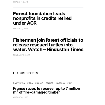
MARCH 11, 2025
Forest
foundation leads
nonprofits in credits retired
under ACR
MARCH 11, 2025
Fishermen join
forest
officials to
release rescued turtles into
water. Watch – Hindustan Times
FEBRUARY 8, 2023
FEATURED POSTS
DAILY NEWS
FIRES
FRANCE
FRANCE
LOGGING
PINE
France races to recover up to 7 million
m³ of fire-damaged timber
AUGUST 6, 2026