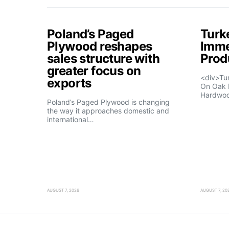
Poland’s Paged
Turk
Plywood reshapes
Imme
sales structure with
Prod
greater focus on
<div>Tu
exports
On Oak 
Hardwo
Poland’s Paged Plywood is changing
the way it approaches domestic and
international…
AUGUST 7, 2026
AUGUST 7, 20