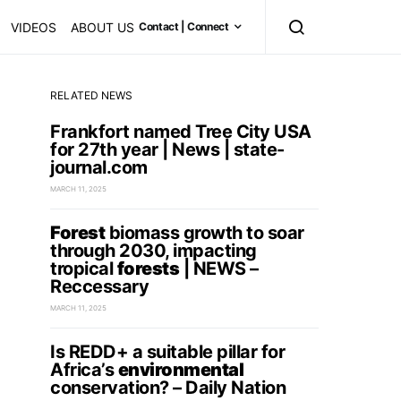
VIDEOS
ABOUT US
Contact | Connect
RELATED NEWS
Frankfort named Tree City USA
for 27th year | News | state-
journal.com
MARCH 11, 2025
Forest
biomass growth to soar
through 2030, impacting
tropical
forests
| NEWS –
Reccessary
MARCH 11, 2025
Is REDD+ a suitable pillar for
Africa’s
environmental
conservation? – Daily Nation