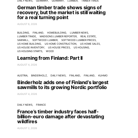
DAILY NEWS
GERMANY
GERMANY
LUMBER
TIMBER TRADE
German timber trade shows signs of
recovery, but the market is still waiting
for a real turning point
AUGUST 6, 2026
BUILDING
FINLAND
HOMEBUILDING
LUMBER NEWS
LUMBER TRADE
MADISONS LUMBER REPORTER
REAL ESTATE
SAWMILL
SOFTWOOD LUMBER
SOFTWOOD LUMBER PRICES
US HOME BUILDING
US HOME CONSTRUCTION
US HOME SALES
US HOUSE INVENTORY
US HOUSE PRICES
US HOUSING
US HOUSING STARTS
WOOD
Learning from Finland: Part II
AUGUST 4, 2026
AUSTRIA
BINDERHOLZ
DAILY NEWS
FINLAND
FINLAND
KUHMO
Binderholz adds one of Finland’s largest
sawmills to its growing Nordic portfolio
AUGUST 4, 2026
DAILY NEWS
FRANCE
France’s timber industry faces half-
billion-euro damage after devastating
wildfires
AUGUST 2, 2026