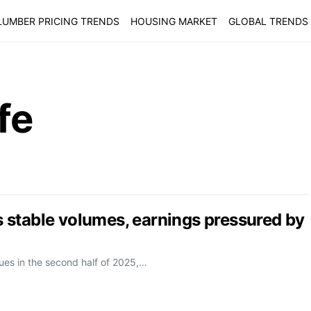
LUMBER PRICING TRENDS
HOUSING MARKET
GLOBAL TRENDS
fe
stable volumes, earnings pressured by
ues in the second half of 2025,…