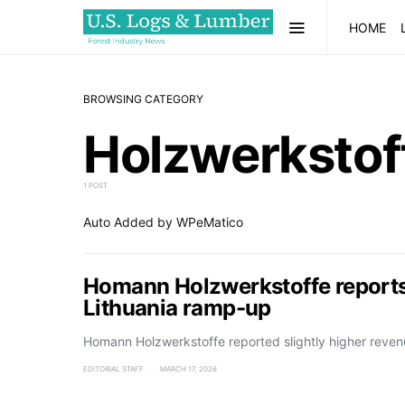
HOME
BROWSING CATEGORY
Holzwerkstof
1 POST
Auto Added by WPeMatico
Homann Holzwerkstoffe reports 
Lithuania ramp-up
Homann Holzwerkstoffe reported slightly higher reven
EDITORIAL STAFF
MARCH 17, 2026