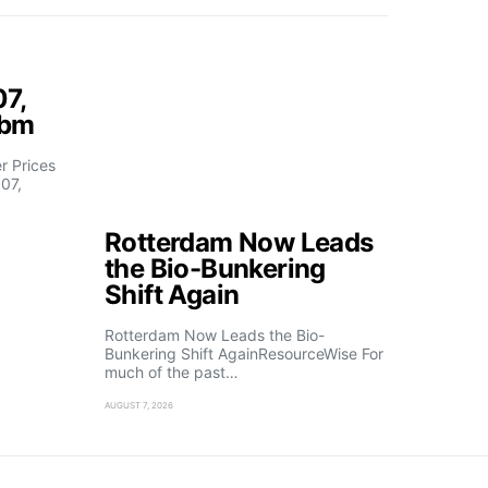
07,
fbm
 Prices
07,
Rotterdam Now Leads
the Bio-Bunkering
Shift Again
Rotterdam Now Leads the Bio-
Bunkering Shift AgainResourceWise For
much of the past…
AUGUST 7, 2026