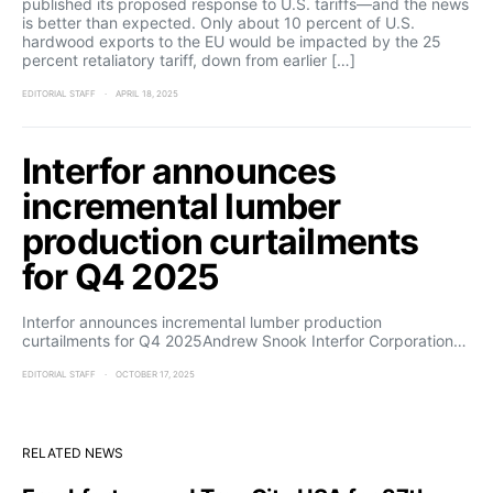
published its proposed response to U.S. tariffs—and the news
is better than expected. Only about 10 percent of U.S.
hardwood exports to the EU would be impacted by the 25
percent retaliatory tariff, down from earlier […]
EDITORIAL STAFF
APRIL 18, 2025
Interfor announces
incremental lumber
production curtailments
for Q4 2025
Interfor announces incremental lumber production
curtailments for Q4 2025Andrew Snook Interfor Corporation…
EDITORIAL STAFF
OCTOBER 17, 2025
RELATED NEWS