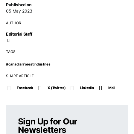
Published on
05 May 2023
AUTHOR
Editorial Staff
TAGS
#canadianforestindustries
SHARE ARTICLE
Facebook
X (Twitter)
LinkedIn
Mail
Sign Up for Our
Newsletters