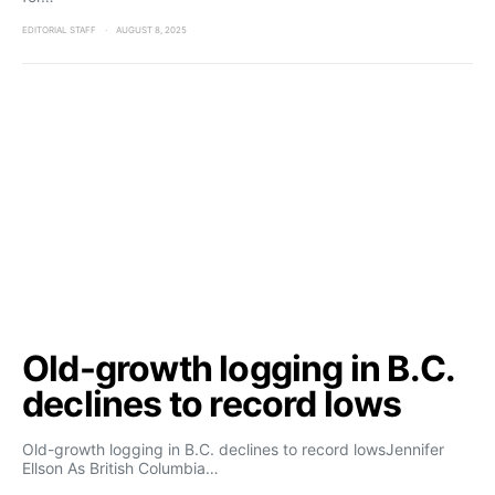
EDITORIAL STAFF
AUGUST 8, 2025
Old-growth logging in B.C.
declines to record lows
Old-growth logging in B.C. declines to record lowsJennifer
Ellson As British Columbia…