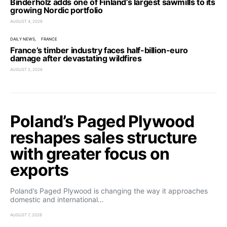
Binderholz adds one of Finland’s largest sawmills to its
growing Nordic portfolio
AUGUST 4, 2026
DAILY NEWS
FRANCE
France’s timber industry faces half-billion-euro
damage after devastating wildfires
AUGUST 2, 2026
Poland’s Paged Plywood
reshapes sales structure
with greater focus on
exports
Poland’s Paged Plywood is changing the way it approaches
domestic and international…
AUGUST 7, 2026