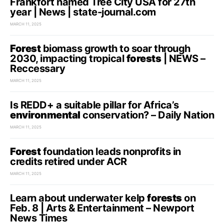
Frankfort named Tree City USA for 27th
year | News | state-journal.com
MARCH 11, 2025
Forest
biomass growth to soar through
2030, impacting tropical
forests
| NEWS –
Reccessary
MARCH 11, 2025
Is REDD+ a suitable pillar for Africa’s
environmental
conservation? – Daily Nation
MARCH 11, 2025
Forest
foundation leads nonprofits in
credits retired under ACR
MARCH 11, 2025
Learn about underwater kelp
forests
on
Feb. 8 | Arts & Entertainment – Newport
News Times