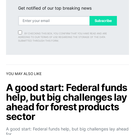
Get notified of our top breaking news
Subscribe
BY CHECKING THIS BOX, YOU CONFIRM THAT YOU HAVE READ AND ARE
AGREEING TO OUR TERMS OF USE REGARDING THE STORAGE OF THE DATA
SUBMITTED THROUGH THIS FORM.
YOU MAY ALSO LIKE
A good start: Federal funds
help, but big challenges lay
ahead for forest products
sector
A good start: Federal funds help, but big challenges lay ahead
for…