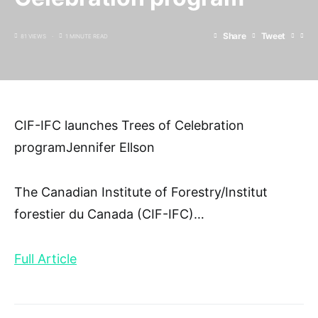
Share
Tweet
81 VIEWS
1 MINUTE READ
CIF-IFC launches Trees of Celebration
programJennifer Ellson
The Canadian Institute of Forestry/Institut
forestier du Canada (CIF-IFC)
…
Full Article