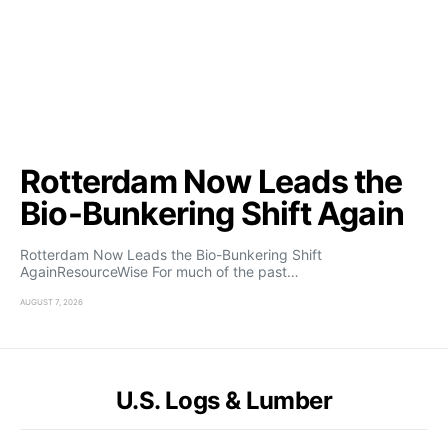
Rotterdam Now Leads the
Bio-Bunkering Shift Again
Rotterdam Now Leads the Bio-Bunkering Shift
AgainResourceWise For much of the past…
AUGUST 7, 2026
U.S. Logs & Lumber