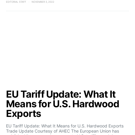
EDITORIAL STAFF
NOVEMBER 3, 2022
EU Tariff Update: What It
Means for U.S. Hardwood
Exports
EU Tariff Update: What It Means for U.S. Hardwood Exports
Trade Update Courtesy of AHEC The European Union has