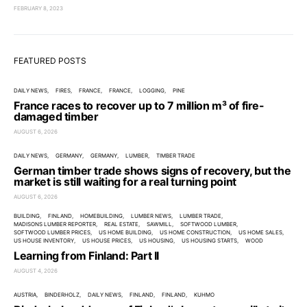
FEBRUARY 8, 2023
FEATURED POSTS
DAILY NEWS
FIRES
FRANCE
FRANCE
LOGGING
PINE
France races to recover up to 7 million m³ of fire-
damaged timber
AUGUST 6, 2026
DAILY NEWS
GERMANY
GERMANY
LUMBER
TIMBER TRADE
German timber trade shows signs of recovery, but the
market is still waiting for a real turning point
AUGUST 6, 2026
BUILDING
FINLAND
HOMEBUILDING
LUMBER NEWS
LUMBER TRADE
MADISONS LUMBER REPORTER
REAL ESTATE
SAWMILL
SOFTWOOD LUMBER
SOFTWOOD LUMBER PRICES
US HOME BUILDING
US HOME CONSTRUCTION
US HOME SALES
US HOUSE INVENTORY
US HOUSE PRICES
US HOUSING
US HOUSING STARTS
WOOD
Learning from Finland: Part II
AUGUST 4, 2026
AUSTRIA
BINDERHOLZ
DAILY NEWS
FINLAND
FINLAND
KUHMO