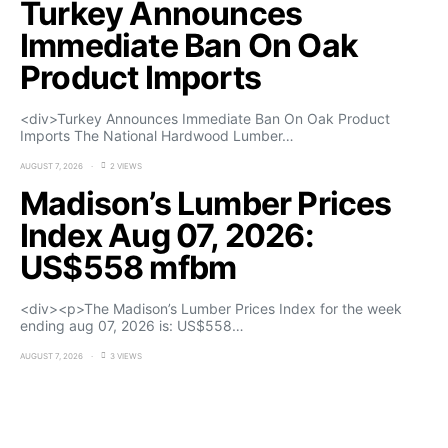
Turkey Announces
Immediate Ban On Oak
Product Imports
<div>Turkey Announces Immediate Ban On Oak Product
Imports The National Hardwood Lumber…
AUGUST 7, 2026
2 VIEWS
Madison’s Lumber Prices
Index Aug 07, 2026:
US$558 mfbm
<div><p>The Madison’s Lumber Prices Index for the week
ending aug 07, 2026 is: US$558…
AUGUST 7, 2026
3 VIEWS