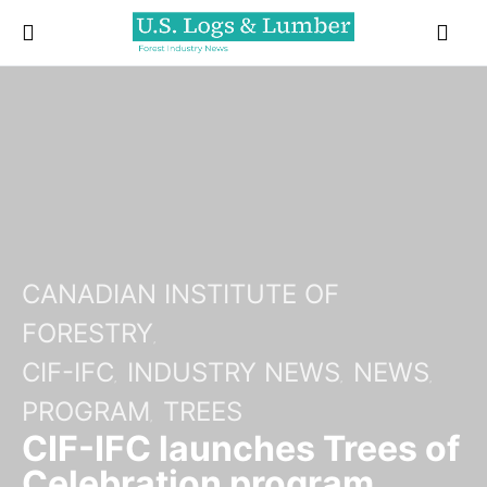
CANADIAN INSTITUTE OF
FORESTRY
CIF-IFC
INDUSTRY NEWS
NEWS
PROGRAM
TREES
CIF-IFC launches Trees of
Celebration program