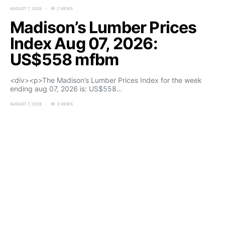
AUGUST 7, 2026
2 VIEWS
Madison’s Lumber Prices
Index Aug 07, 2026:
US$558 mfbm
<div><p>The Madison’s Lumber Prices Index for the week
ending aug 07, 2026 is: US$558…
AUGUST 7, 2026
3 VIEWS