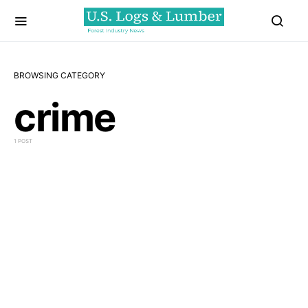
BROWSING CATEGORY
crime
1 POST