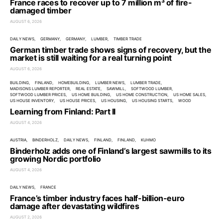
France races to recover up to 7 million m³ of fire-
damaged timber
AUGUST 6, 2026
DAILY NEWS
GERMANY
GERMANY
LUMBER
TIMBER TRADE
German timber trade shows signs of recovery, but the
market is still waiting for a real turning point
AUGUST 6, 2026
BUILDING
FINLAND
HOMEBUILDING
LUMBER NEWS
LUMBER TRADE
MADISONS LUMBER REPORTER
REAL ESTATE
SAWMILL
SOFTWOOD LUMBER
SOFTWOOD LUMBER PRICES
US HOME BUILDING
US HOME CONSTRUCTION
US HOME SALES
US HOUSE INVENTORY
US HOUSE PRICES
US HOUSING
US HOUSING STARTS
WOOD
Learning from Finland: Part II
AUGUST 4, 2026
AUSTRIA
BINDERHOLZ
DAILY NEWS
FINLAND
FINLAND
KUHMO
Binderholz adds one of Finland’s largest sawmills to its
growing Nordic portfolio
AUGUST 4, 2026
DAILY NEWS
FRANCE
France’s timber industry faces half-billion-euro
damage after devastating wildfires
AUGUST 2, 2026