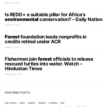
MARCH 11, 2025
Is REDD+ a suitable pillar for Africa’s
environmental
conservation? – Daily Nation
MARCH 11, 2025
Forest
foundation leads nonprofits in
credits retired under ACR
MARCH 11, 2025
Fishermen join
forest
officials to release
rescued turtles into water. Watch –
Hindustan Times
FEBRUARY 8, 2023
FEATURED POSTS
DAILY NEWS
FIRES
FRANCE
FRANCE
LOGGING
PINE