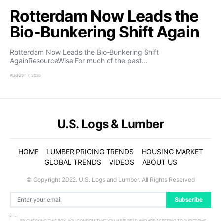
Rotterdam Now Leads the
Bio-Bunkering Shift Again
Rotterdam Now Leads the Bio-Bunkering Shift
AgainResourceWise For much of the past…
AUGUST 7, 2026
U.S. Logs & Lumber
HOME
LUMBER PRICING TRENDS
HOUSING MARKET
GLOBAL TRENDS
VIDEOS
ABOUT US
© Copyright 2022. U.S. Logs and Lumber. All Rights Reserved
Subscribe
BY CHECKING THIS BOX, YOU CONFIRM THAT YOU HAVE READ AND ARE AGREEING TO OUR TERMS