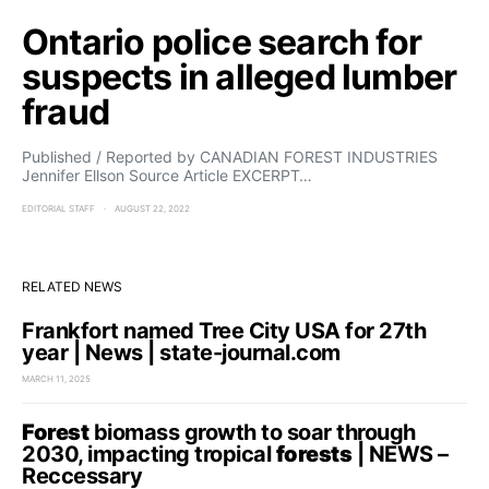
Ontario police search for
suspects in alleged lumber
fraud
Published / Reported by CANADIAN FOREST INDUSTRIES
Jennifer Ellson Source Article EXCERPT…
EDITORIAL STAFF
AUGUST 22, 2022
RELATED NEWS
Frankfort named Tree City USA for 27th
year | News | state-journal.com
MARCH 11, 2025
Forest
biomass growth to soar through
2030, impacting tropical
forests
| NEWS –
Reccessary