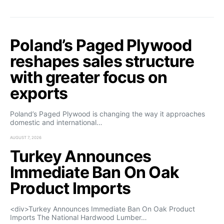
Poland’s Paged Plywood
reshapes sales structure
with greater focus on
exports
Poland’s Paged Plywood is changing the way it approaches
domestic and international…
AUGUST 7, 2026
Turkey Announces
Immediate Ban On Oak
Product Imports
<div>Turkey Announces Immediate Ban On Oak Product
Imports The National Hardwood Lumber…