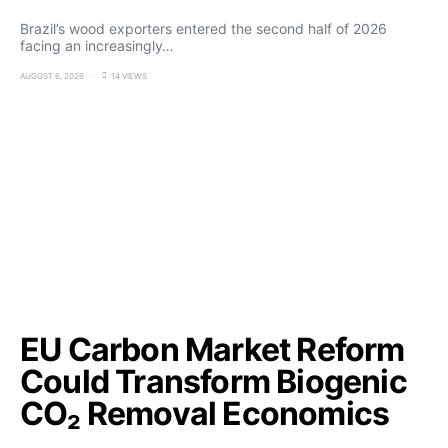
Brazil’s wood exporters entered the second half of 2026
facing an increasingly…
AUGUST 6, 2026
14 VIEWS
EU Carbon Market Reform
Could Transform Biogenic
CO₂ Removal Economics