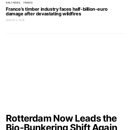
DAILY NEWS
FRANCE
France’s timber industry faces half-billion-euro
damage after devastating wildfires
AUGUST 2, 2026
Rotterdam Now Leads the
Bio-Bunkering Shift Again