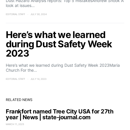
Dust Hazard Analysis reports: Top 5 mistakesAndrew Snook A
look at issues…
EDITORIAL STAFF
JULY 30, 2024
Here’s what we learned
during Dust Safety Week
2023
Here’s what we learned during Dust Safety Week 2023Maria
Church For the…
EDITORIAL STAFF
JULY 14, 2023
RELATED NEWS
Frankfort named Tree City USA for 27th
year | News | state-journal.com
MARCH 11, 2025