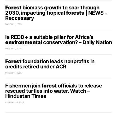
Forest
biomass growth to soar through
2030, impacting tropical
forests
| NEWS –
Reccessary
MARCH 11, 2025
Is REDD+ a suitable pillar for Africa’s
environmental
conservation? – Daily Nation
MARCH 11, 2025
Forest
foundation leads nonprofits in
credits retired under ACR
MARCH 11, 2025
Fishermen join
forest
officials to release
rescued turtles into water. Watch –
Hindustan Times
FEBRUARY 8, 2023