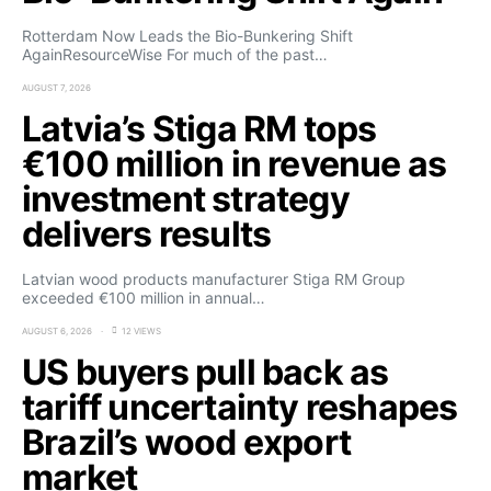
Rotterdam Now Leads the Bio-Bunkering Shift
AgainResourceWise For much of the past…
AUGUST 7, 2026
Latvia’s Stiga RM tops
€100 million in revenue as
investment strategy
delivers results
Latvian wood products manufacturer Stiga RM Group
exceeded €100 million in annual…
AUGUST 6, 2026
12 VIEWS
US buyers pull back as
tariff uncertainty reshapes
Brazil’s wood export
market