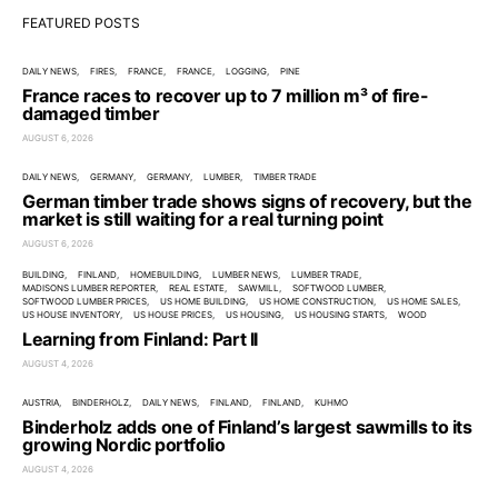
FEATURED POSTS
DAILY NEWS
FIRES
FRANCE
FRANCE
LOGGING
PINE
France races to recover up to 7 million m³ of fire-
damaged timber
AUGUST 6, 2026
DAILY NEWS
GERMANY
GERMANY
LUMBER
TIMBER TRADE
German timber trade shows signs of recovery, but the
market is still waiting for a real turning point
AUGUST 6, 2026
BUILDING
FINLAND
HOMEBUILDING
LUMBER NEWS
LUMBER TRADE
MADISONS LUMBER REPORTER
REAL ESTATE
SAWMILL
SOFTWOOD LUMBER
SOFTWOOD LUMBER PRICES
US HOME BUILDING
US HOME CONSTRUCTION
US HOME SALES
US HOUSE INVENTORY
US HOUSE PRICES
US HOUSING
US HOUSING STARTS
WOOD
Learning from Finland: Part II
AUGUST 4, 2026
AUSTRIA
BINDERHOLZ
DAILY NEWS
FINLAND
FINLAND
KUHMO
Binderholz adds one of Finland’s largest sawmills to its
growing Nordic portfolio
AUGUST 4, 2026