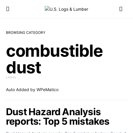
BROWSING CATEGORY
combustible
dust
2 POSTS
Auto Added by WPeMatico
Dust Hazard Analysis
reports: Top 5 mistakes