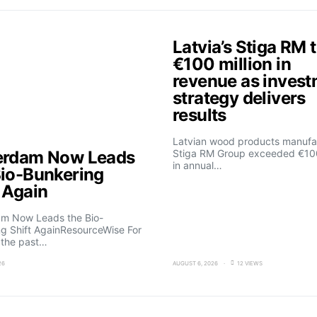
Latvia’s Stiga RM 
€100 million in
revenue as inves
strategy delivers
results
Latvian wood products manufa
erdam Now Leads
Stiga RM Group exceeded €100
in annual…
Bio-Bunkering
t Again
am Now Leads the Bio-
g Shift AgainResourceWise For
 the past…
26
AUGUST 6, 2026
12 VIEWS