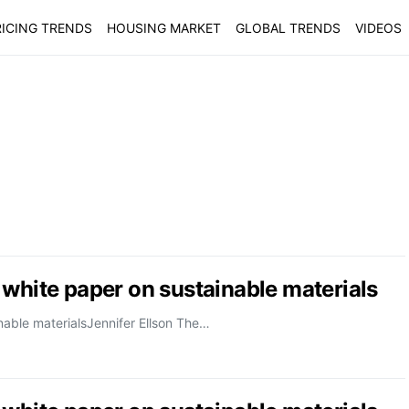
ICING TRENDS
HOUSING MARKET
GLOBAL TRENDS
VIDEOS
 white paper on sustainable materials
nable materialsJennifer Ellson The…