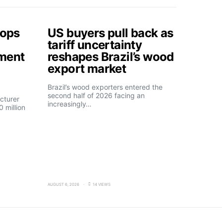
tops
US buyers pull back as
tariff uncertainty
tment
reshapes Brazil’s wood
export market
Brazil’s wood exporters entered the
second half of 2026 facing an
cturer
increasingly…
 million
AUGUST 6, 2026
14 VIEWS