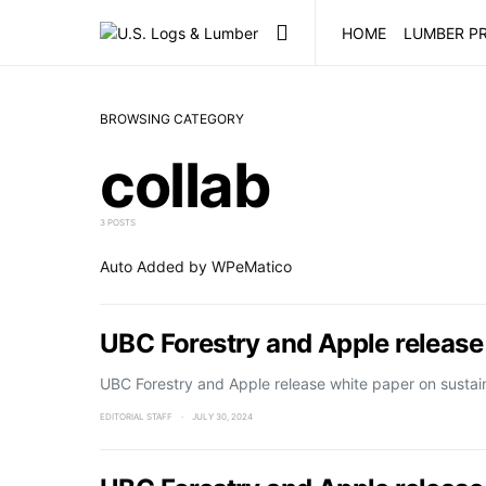
HOME
LUMBER PR
BROWSING CATEGORY
collab
3 POSTS
Auto Added by WPeMatico
UBC Forestry and Apple release
UBC Forestry and Apple release white paper on sustai
EDITORIAL STAFF
JULY 30, 2024