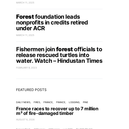
MARCH 11, 2025
Forest
foundation leads
nonprofits in credits retired
under ACR
MARCH 11, 2025
Fishermen join
forest
officials to
release rescued turtles into
water. Watch – Hindustan Times
FEBRUARY 8, 2023
FEATURED POSTS
DAILY NEWS
FIRES
FRANCE
FRANCE
LOGGING
PINE
France races to recover up to 7 million
m³ of fire-damaged timber
AUGUST 6, 2026