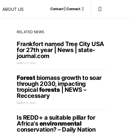
ABOUT US
Contact | Connect
RELATED NEWS
Frankfort named Tree City USA
for 27th year | News | state-
journal.com
MARCH 11, 2025
Forest
biomass growth to soar
through 2030, impacting
tropical
forests
| NEWS –
Reccessary
MARCH 11, 2025
Is REDD+ a suitable pillar for
Africa’s
environmental
conservation? – Daily Nation