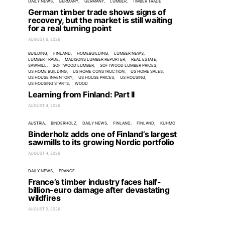
DAILY NEWS
GERMANY
GERMANY
LUMBER
TIMBER TRADE
German timber trade shows signs of
recovery, but the market is still waiting
for a real turning point
AUGUST 6, 2026
BUILDING
FINLAND
HOMEBUILDING
LUMBER NEWS
LUMBER TRADE
MADISONS LUMBER REPORTER
REAL ESTATE
SAWMILL
SOFTWOOD LUMBER
SOFTWOOD LUMBER PRICES
US HOME BUILDING
US HOME CONSTRUCTION
US HOME SALES
US HOUSE INVENTORY
US HOUSE PRICES
US HOUSING
US HOUSING STARTS
WOOD
Learning from Finland: Part II
AUGUST 4, 2026
AUSTRIA
BINDERHOLZ
DAILY NEWS
FINLAND
FINLAND
KUHMO
Binderholz adds one of Finland’s largest
sawmills to its growing Nordic portfolio
AUGUST 4, 2026
DAILY NEWS
FRANCE
France’s timber industry faces half-
billion-euro damage after devastating
wildfires
AUGUST 2, 2026