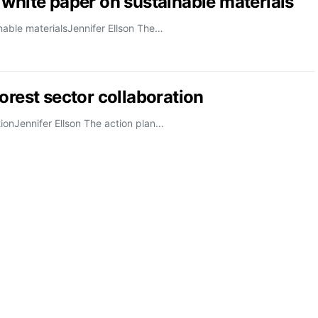
 white paper on sustainable materials
nable materialsJennifer Ellson The…
orest sector collaboration
tionJennifer Ellson The action plan…