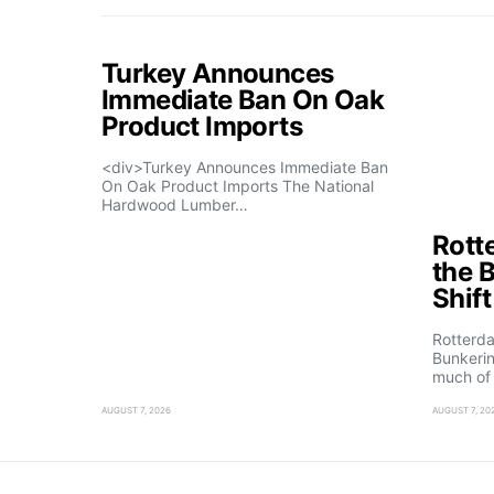
Turkey Announces
Immediate Ban On Oak
Product Imports
<div>Turkey Announces Immediate Ban
On Oak Product Imports The National
Hardwood Lumber…
Rott
the 
Shif
Rotterd
Bunkerin
much of
AUGUST 7, 2026
AUGUST 7, 20