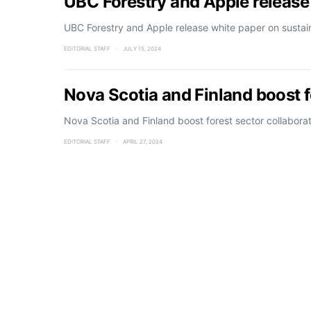
UBC Forestry and Apple release
UBC Forestry and Apple release white paper on sustai
EDITORIAL STAFF
JULY 15, 2024
Nova Scotia and Finland boost f
Nova Scotia and Finland boost forest sector collabora
EDITORIAL STAFF
APRIL 27, 2024