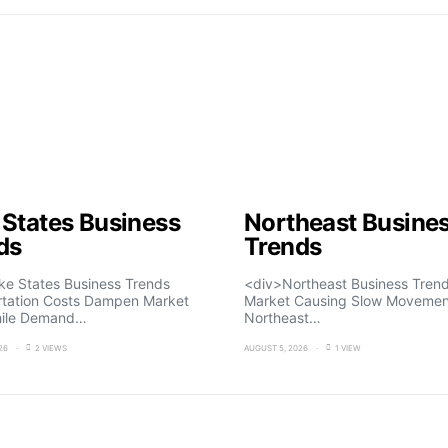
 States Business
Northeast Busine
ds
Trends
ke States Business Trends
<div>Northeast Business Trend
rtation Costs Dampen Market
Market Causing Slow Movemen
ile Demand…
Northeast…
26
2 VIEWS
AUGUST 5, 2026
1 VIEW