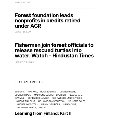
MARCH 11, 2025
Forest
foundation leads
nonprofits in credits retired
under ACR
MARCH 11, 2025
Fishermen join
forest
officials to
release rescued turtles into
water. Watch – Hindustan Times
FEBRUARY 8, 2023
FEATURED POSTS
BUILDING
FINLAND
HOMEBUILDING
LUMBER NEWS
LUMBER TRADE
MADISONS LUMBER REPORTER
REAL ESTATE
SAWMILL
SOFTWOOD LUMBER
SOFTWOOD LUMBER PRICES
US HOME BUILDING
US HOME CONSTRUCTION
US HOME SALES
US HOUSE INVENTORY
US HOUSE PRICES
US HOUSING
US HOUSING STARTS
WOOD
Learning from Finland: Part II