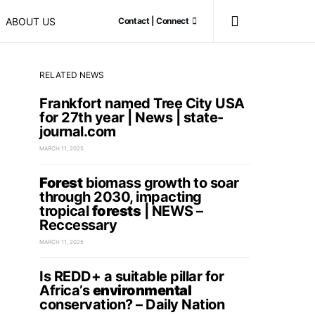
ABOUT US
Contact | Connect
RELATED NEWS
Frankfort named Tree City USA
for 27th year | News | state-
journal.com
MARCH 11, 2025
Forest
biomass growth to soar
through 2030, impacting
tropical
forests
| NEWS –
Reccessary
MARCH 11, 2025
Is REDD+ a suitable pillar for
Africa’s
environmental
conservation? – Daily Nation