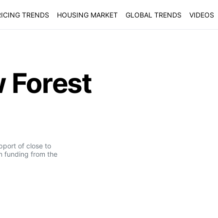
ICING TRENDS
HOUSING MARKET
GLOBAL TRENDS
VIDEOS
 Forest
pport of close to
n funding from the