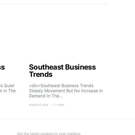
ss
Southeast Business
Trends
s Quiet
<div>Southeast Business Trends
t In The
Steady Movement But No Increase In
Demand In The…
AUGUST 5, 2026
1 VIEW
Get the latest updates in your mailbox.