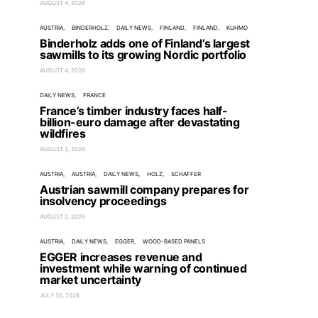
AUGUST 4, 2026
AUSTRIA
BINDERHOLZ
DAILY NEWS
FINLAND
FINLAND
KUHMO
Binderholz adds one of Finland’s largest
sawmills to its growing Nordic portfolio
AUGUST 4, 2026
DAILY NEWS
FRANCE
France’s timber industry faces half-
billion-euro damage after devastating
wildfires
AUGUST 2, 2026
AUSTRIA
AUSTRIA
DAILY NEWS
HOLZ
SCHAFFER
Austrian sawmill company prepares for
insolvency proceedings
AUGUST 2, 2026
AUSTRIA
DAILY NEWS
EGGER
WOOD-BASED PANELS
EGGER increases revenue and
investment while warning of continued
market uncertainty
JULY 30, 2026