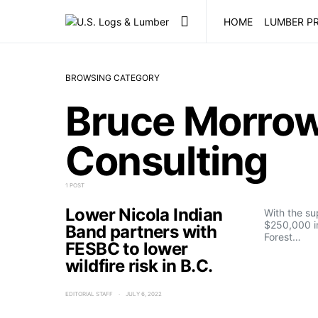
HOME
LUMBER PR
BROWSING CATEGORY
Bruce Morrow
Consulting
1 POST
Lower Nicola Indian
With the su
$250,000 i
Band partners with
Forest…
FESBC to lower
wildfire risk in B.C.
EDITORIAL STAFF
JULY 6, 2022