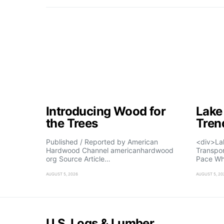
Introducing Wood for
Lake
the Trees
Tren
Published / Reported by American
<div>La
Hardwood Channel americanhardwood
Transpo
org Source Article…
Pace Wh
AUGUST 5, 2026
AUGUST 5, 20
U.S. Logs & Lumber