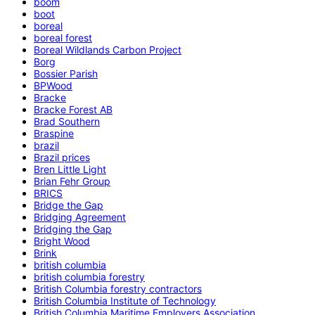
boom
boot
boreal
boreal forest
Boreal Wildlands Carbon Project
Borg
Bossier Parish
BPWood
Bracke
Bracke Forest AB
Brad Southern
Braspine
brazil
Brazil prices
Bren Little Light
Brian Fehr Group
BRICS
Bridge the Gap
Bridging Agreement
Bridging the Gap
Bright Wood
Brink
british columbia
british columbia forestry
British Columbia forestry contractors
British Columbia Institute of Technology
British Columbia Maritime Employers Association