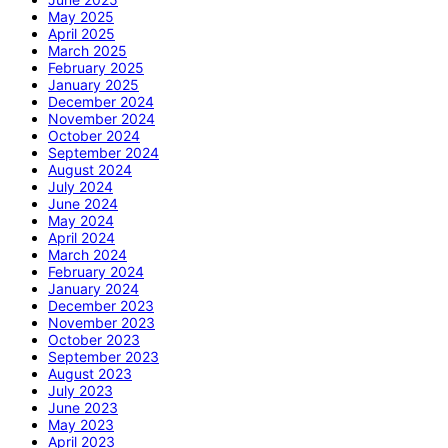
May 2025
April 2025
March 2025
February 2025
January 2025
December 2024
November 2024
October 2024
September 2024
August 2024
July 2024
June 2024
May 2024
April 2024
March 2024
February 2024
January 2024
December 2023
November 2023
October 2023
September 2023
August 2023
July 2023
June 2023
May 2023
April 2023