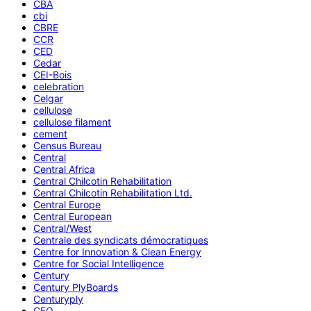
CBA
cbi
CBRE
CCR
CED
Cedar
CEI-Bois
celebration
Celgar
cellulose
cellulose filament
cement
Census Bureau
Central
Central Africa
Central Chilcotin Rehabilitation
Central Chilcotin Rehabilitation Ltd.
Central Europe
Central European
Central/West
Centrale des syndicats démocratiques
Centre for Innovation & Clean Energy
Centre for Social Intelligence
Century
Century PlyBoards
Centuryply
CEO