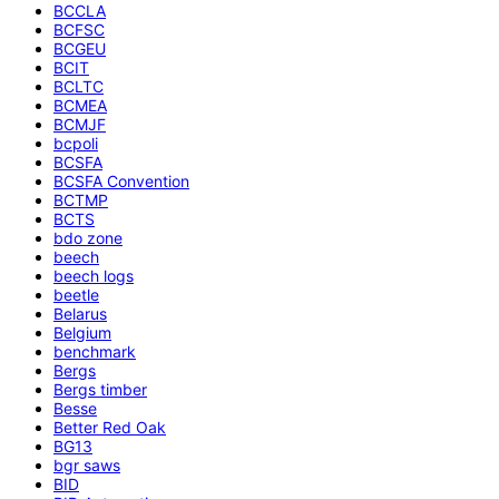
BCCLA
BCFSC
BCGEU
BCIT
BCLTC
BCMEA
BCMJF
bcpoli
BCSFA
BCSFA Convention
BCTMP
BCTS
bdo zone
beech
beech logs
beetle
Belarus
Belgium
benchmark
Bergs
Bergs timber
Besse
Better Red Oak
BG13
bgr saws
BID