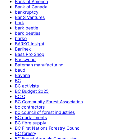
Bank of America
Bank of Canada
bankruptcy
Bar S Ventures
bark
bark beetle
bark beetles
barko
BARKO Insight
Barlinek
Bass Pro Shop
Basswood
Bateman manufacturing
baud
Bavaria
BC
BC activists
BC Budget 2025
BC C
BC Community Forest Association
bc contractors
bc council of forest industries
BC curtailments
BC fibre supply
BC First Nations Forestry Council
BC foresry
BC Forest Appeals Commission