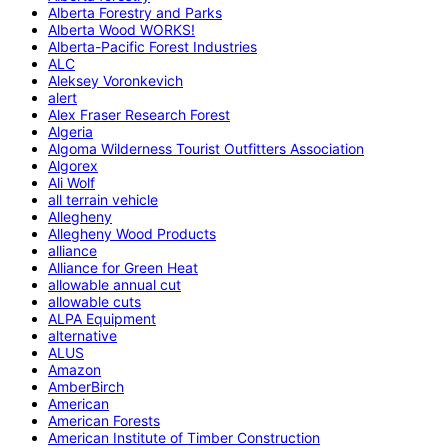
Alberta Forestry and Parks
Alberta Wood WORKS!
Alberta-Pacific Forest Industries
ALC
Aleksey Voronkevich
alert
Alex Fraser Research Forest
Algeria
Algoma Wilderness Tourist Outfitters Association
Algorex
Ali Wolf
all terrain vehicle
Allegheny
Allegheny Wood Products
alliance
Alliance for Green Heat
allowable annual cut
allowable cuts
ALPA Equipment
alternative
ALUS
Amazon
AmberBirch
American
American Forests
American Institute of Timber Construction