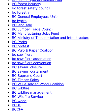
BC forest industry
bc forest safety council
bc forestry
BC General Employees' Union
bc hydro
BC land sale
BC Lumber Trade Council
BC Manufacturing Jobs Fund
BC Ministry of Transportation and Infrastructure
BC Parks
BC protest
BC Pulp & Paper Coalition
bc saw filers
bc saw filers association
bc saw filers convention
BC sawmill closure
BC sawmill curtailment
BC Supreme Court
BC Timber Sales
BC Value-Added Wood Coalition
BC wildfire
BC wildfire management
BC Wildfire Service
BC wood
BCBC
BCCFA