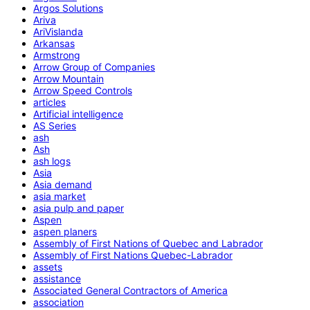
Argos Solutions
Ariva
AriVislanda
Arkansas
Armstrong
Arrow Group of Companies
Arrow Mountain
Arrow Speed Controls
articles
Artificial intelligence
AS Series
ash
Ash
ash logs
Asia
Asia demand
asia market
asia pulp and paper
Aspen
aspen planers
Assembly of First Nations of Quebec and Labrador
Assembly of First Nations Quebec-Labrador
assets
assistance
Associated General Contractors of America
association