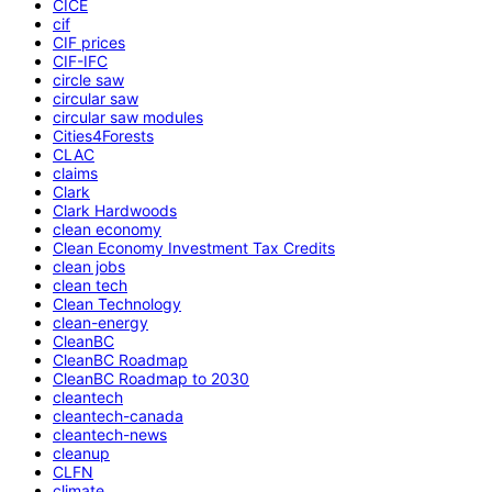
CICE
cif
CIF prices
CIF-IFC
circle saw
circular saw
circular saw modules
Cities4Forests
CLAC
claims
Clark
Clark Hardwoods
clean economy
Clean Economy Investment Tax Credits
clean jobs
clean tech
Clean Technology
clean-energy
CleanBC
CleanBC Roadmap
CleanBC Roadmap to 2030
cleantech
cleantech-canada
cleantech-news
cleanup
CLFN
climate