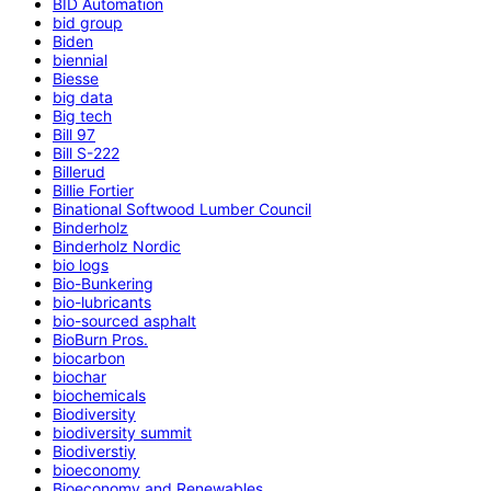
BID Automation
bid group
Biden
biennial
Biesse
big data
Big tech
Bill 97
Bill S-222
Billerud
Billie Fortier
Binational Softwood Lumber Council
Binderholz
Binderholz Nordic
bio logs
Bio-Bunkering
bio-lubricants
bio-sourced asphalt
BioBurn Pros.
biocarbon
biochar
biochemicals
Biodiversity
biodiversity summit
Biodiverstiy
bioeconomy
Bioeconomy and Renewables