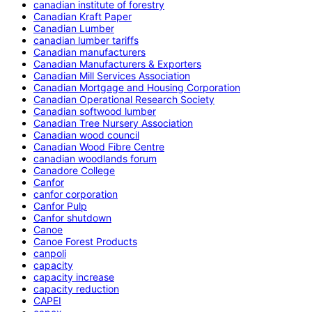
canadian institute of forestry
Canadian Kraft Paper
Canadian Lumber
canadian lumber tariffs
Canadian manufacturers
Canadian Manufacturers & Exporters
Canadian Mill Services Association
Canadian Mortgage and Housing Corporation
Canadian Operational Research Society
Canadian softwood lumber
Canadian Tree Nursery Association
Canadian wood council
Canadian Wood Fibre Centre
canadian woodlands forum
Canadore College
Canfor
canfor corporation
Canfor Pulp
Canfor shutdown
Canoe
Canoe Forest Products
canpoli
capacity
capacity increase
capacity reduction
CAPEI