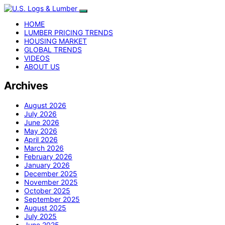
HOME
LUMBER PRICING TRENDS
HOUSING MARKET
GLOBAL TRENDS
VIDEOS
ABOUT US
Archives
August 2026
July 2026
June 2026
May 2026
April 2026
March 2026
February 2026
January 2026
December 2025
November 2025
October 2025
September 2025
August 2025
July 2025
June 2025