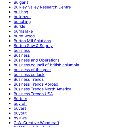
Bulgaria
Bulkley Valley Research Centre
bull hog
bulldozer
bunching
Bürkle
burns lake
burnt wood
Burton Mill Solutions
Burton Saw & Supply
business
Business
Business and Operations
business council of british columbia
business of the year
business outlook
Business Trends
Business Trends Abroad
Business Trends North America
Business Trends USA
Büttner
buy off
buyers
buyout
bylaws
C.W. Creative Woodcraft