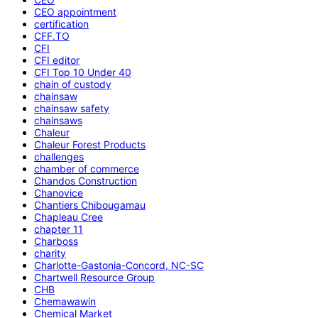
CEO appointment
certification
CFF.TO
CFI
CFI editor
CFI Top 10 Under 40
chain of custody
chainsaw
chainsaw safety
chainsaws
Chaleur
Chaleur Forest Products
challenges
chamber of commerce
Chandos Construction
Chanovice
Chantiers Chibougamau
Chapleau Cree
chapter 11
Charboss
charity
Charlotte-Gastonia-Concord, NC-SC
Chartwell Resource Group
CHB
Chemawawin
Chemical Market