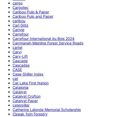
cargo
Cargotec
Cariboo Pulp & Paper
Cariboo Pulp and Paper
caribou
Carl Götz
Carlyle
Carrefour
Carrefour International du Bois 2024
Carrmanah Mainline Forest Service Roads
cartel
Carvi
Cary-Lift
Cascade
Cascades
CASE
Case-Shiller Index
cat
Cat Lake First Nation
Catalonia
Catalyst
Catalyst Crofton
Catalyst Paper
caterpillar
Catherine Lalonde Memorial Scholarship
C̕awak ʔqin Forestry