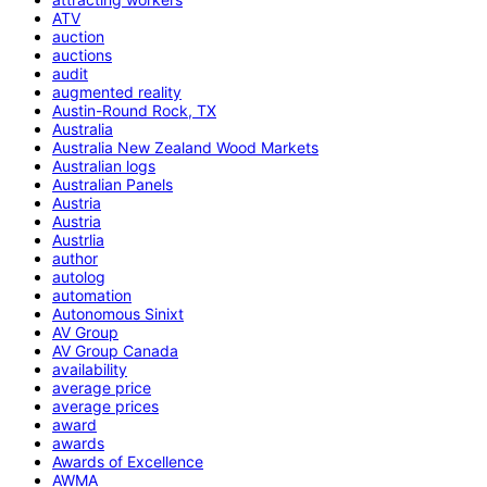
ATV
auction
auctions
audit
augmented reality
Austin-Round Rock, TX
Australia
Australia New Zealand Wood Markets
Australian logs
Australian Panels
Austria
Austria
Austrlia
author
autolog
automation
Autonomous Sinixt
AV Group
AV Group Canada
availability
average price
average prices
award
awards
Awards of Excellence
AWMA