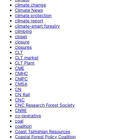
climate change
Climate News
climate protection
climate report
climate-smart forestry
climbing
closet
closure
closures
CLT
CLT market
CLT Plant
CME
CMHC
CMPC
CMSA
CN
CN Rail
CNC
CNC Research Forest Society
CNRE
co-operative
coal
coalition
Coast Tsimshian Resources
Coastal Forest Policy Coalition