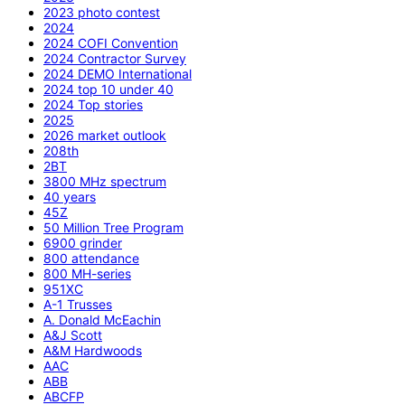
2023 photo contest
2024
2024 COFI Convention
2024 Contractor Survey
2024 DEMO International
2024 top 10 under 40
2024 Top stories
2025
2026 market outlook
208th
2BT
3800 MHz spectrum
40 years
45Z
50 Million Tree Program
6900 grinder
800 attendance
800 MH-series
951XC
A-1 Trusses
A. Donald McEachin
A&J Scott
A&M Hardwoods
AAC
ABB
ABCFP