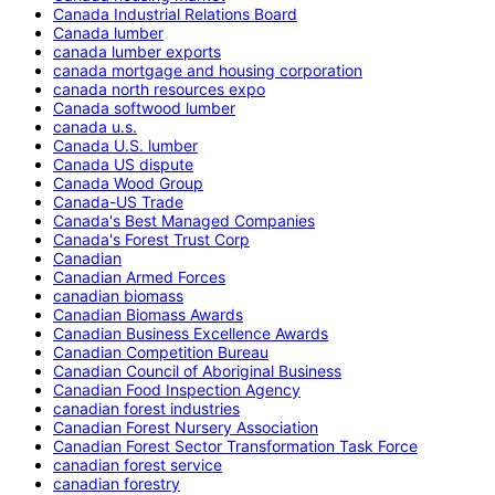
Canada Industrial Relations Board
Canada lumber
canada lumber exports
canada mortgage and housing corporation
canada north resources expo
Canada softwood lumber
canada u.s.
Canada U.S. lumber
Canada US dispute
Canada Wood Group
Canada-US Trade
Canada's Best Managed Companies
Canada's Forest Trust Corp
Canadian
Canadian Armed Forces
canadian biomass
Canadian Biomass Awards
Canadian Business Excellence Awards
Canadian Competition Bureau
Canadian Council of Aboriginal Business
Canadian Food Inspection Agency
canadian forest industries
Canadian Forest Nursery Association
Canadian Forest Sector Transformation Task Force
canadian forest service
canadian forestry