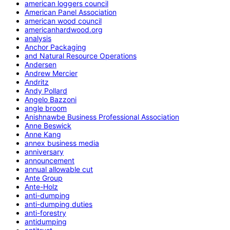
american loggers council
American Panel Association
american wood council
americanhardwood.org
analysis
Anchor Packaging
and Natural Resource Operations
Andersen
Andrew Mercier
Andritz
Andy Pollard
Angelo Bazzoni
angle broom
Anishnawbe Business Professional Association
Anne Beswick
Anne Kang
annex business media
anniversary
announcement
annual allowable cut
Ante Group
Ante-Holz
anti-dumping
anti-dumping duties
anti-forestry
antidumping