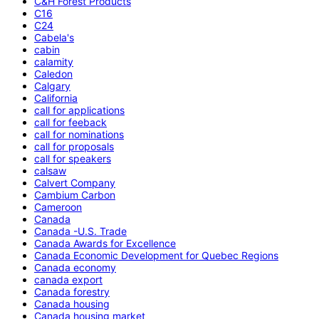
C&H Forest Products
C16
C24
Cabela's
cabin
calamity
Caledon
Calgary
California
call for applications
call for feeback
call for nominations
call for proposals
call for speakers
calsaw
Calvert Company
Cambium Carbon
Cameroon
Canada
Canada -U.S. Trade
Canada Awards for Excellence
Canada Economic Development for Quebec Regions
Canada economy
canada export
Canada forestry
Canada housing
Canada housing market