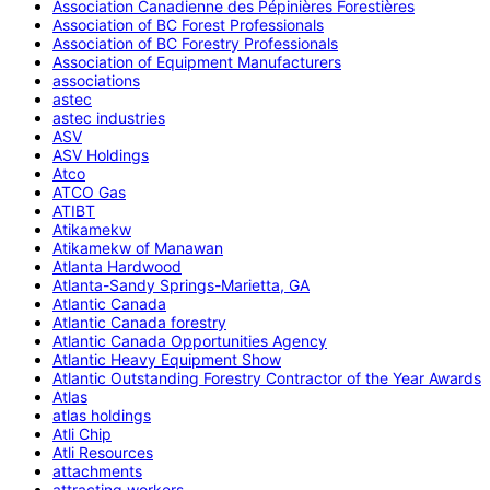
Association Canadienne des Pépinières Forestières
Association of BC Forest Professionals
Association of BC Forestry Professionals
Association of Equipment Manufacturers
associations
astec
astec industries
ASV
ASV Holdings
Atco
ATCO Gas
ATIBT
Atikamekw
Atikamekw of Manawan
Atlanta Hardwood
Atlanta-Sandy Springs-Marietta, GA
Atlantic Canada
Atlantic Canada forestry
Atlantic Canada Opportunities Agency
Atlantic Heavy Equipment Show
Atlantic Outstanding Forestry Contractor of the Year Awards
Atlas
atlas holdings
Atli Chip
Atli Resources
attachments
attracting workers