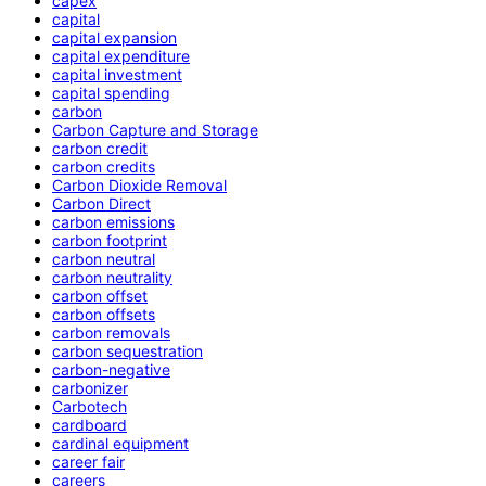
capex
capital
capital expansion
capital expenditure
capital investment
capital spending
carbon
Carbon Capture and Storage
carbon credit
carbon credits
Carbon Dioxide Removal
Carbon Direct
carbon emissions
carbon footprint
carbon neutral
carbon neutrality
carbon offset
carbon offsets
carbon removals
carbon sequestration
carbon-negative
carbonizer
Carbotech
cardboard
cardinal equipment
career fair
careers