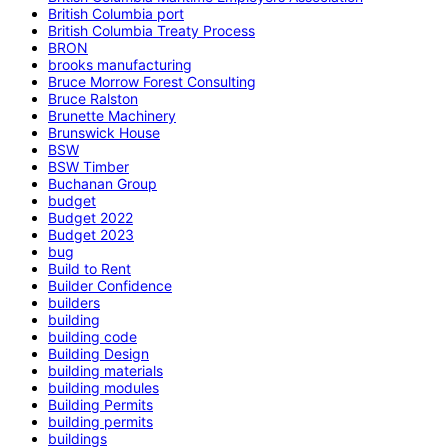
British Columbia port
British Columbia Treaty Process
BRON
brooks manufacturing
Bruce Morrow Forest Consulting
Bruce Ralston
Brunette Machinery
Brunswick House
BSW
BSW Timber
Buchanan Group
budget
Budget 2022
Budget 2023
bug
Build to Rent
Builder Confidence
builders
building
building code
Building Design
building materials
building modules
Building Permits
building permits
buildings