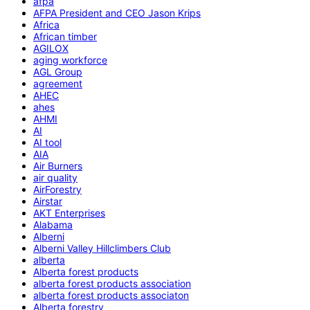
afpa
AFPA President and CEO Jason Krips
Africa
African timber
AGILOX
aging workforce
AGL Group
agreement
AHEC
ahes
AHMI
AI
AI tool
AIA
Air Burners
air quality
AirForestry
Airstar
AKT Enterprises
Alabama
Alberni
Alberni Valley Hillclimbers Club
alberta
Alberta forest products
alberta forest products association
alberta forest products associaton
Alberta forestry