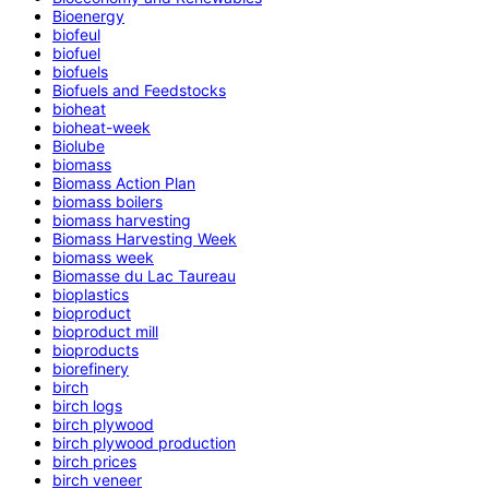
Bioenergy
biofeul
biofuel
biofuels
Biofuels and Feedstocks
bioheat
bioheat-week
Biolube
biomass
Biomass Action Plan
biomass boilers
biomass harvesting
Biomass Harvesting Week
biomass week
Biomasse du Lac Taureau
bioplastics
bioproduct
bioproduct mill
bioproducts
biorefinery
birch
birch logs
birch plywood
birch plywood production
birch prices
birch veneer