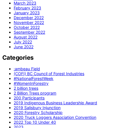
March 2023
February 2023
January 2023
December 2022
November 2022
October 2022
September 2022
August 2022
July 2022
June 2022
Categories
:ambeau Field
(COFI) BC Council of Forest Industries
#NationalForestWeek
#WomenInForestry
2 billion trees
2 Billion Trees program
200 Participants
2019 Indigenous Business Leadership Award
2019 Salisbury Injunction
2020 Forestry Scholarship
2020 Truck Loggers Association Convention
2022 Top 10 Under 40
2023