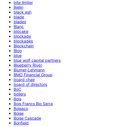
bite limiter
Bjelin
black ash
blade
blades
Blanc
blocake
blockade
blockades
Blockchain
Blog
blue
blue wolf capital partners
Blueberry River
Blumer-Lehmann
BMO Financial Group
board chair
board of directors
BoC
boilers
Bois
Bois Francs Bio Serra
Boisaco
Boise
Boise Cascade
Bonfield