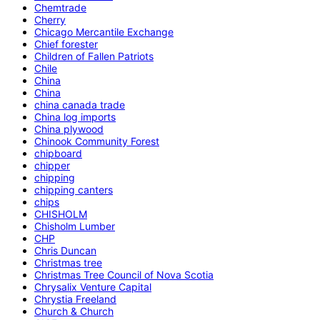
Chemtrade
Cherry
Chicago Mercantile Exchange
Chief forester
Children of Fallen Patriots
Chile
China
China
china canada trade
China log imports
China plywood
Chinook Community Forest
chipboard
chipper
chipping
chipping canters
chips
CHISHOLM
Chisholm Lumber
CHP
Chris Duncan
Christmas tree
Christmas Tree Council of Nova Scotia
Chrysalix Venture Capital
Chrystia Freeland
Church & Church