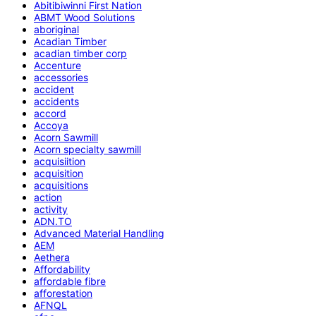
Abitibiwinni First Nation
ABMT Wood Solutions
aboriginal
Acadian Timber
acadian timber corp
Accenture
accessories
accident
accidents
accord
Accoya
Acorn Sawmill
Acorn specialty sawmill
acquisiition
acquisition
acquisitions
action
activity
ADN.TO
Advanced Material Handling
AEM
Aethera
Affordability
affordable fibre
afforestation
AFNQL