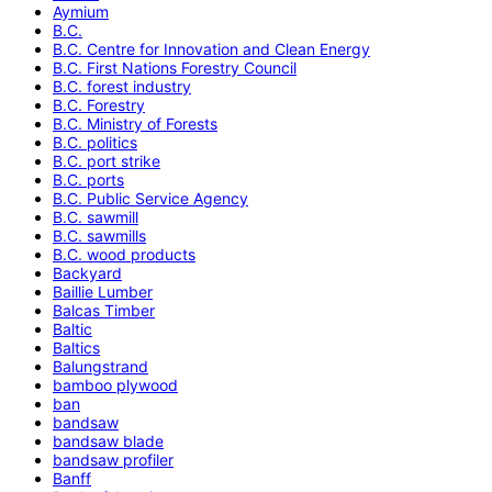
Aymium
B.C.
B.C. Centre for Innovation and Clean Energy
B.C. First Nations Forestry Council
B.C. forest industry
B.C. Forestry
B.C. Ministry of Forests
B.C. politics
B.C. port strike
B.C. ports
B.C. Public Service Agency
B.C. sawmill
B.C. sawmills
B.C. wood products
Backyard
Baillie Lumber
Balcas Timber
Baltic
Baltics
Balungstrand
bamboo plywood
ban
bandsaw
bandsaw blade
bandsaw profiler
Banff