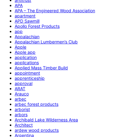
antitrust
APA
APA – The Engineered Wood Association
apartment
APD Sawmill
Apollo Forest Products
app
Appalachian
Appalachian Lumbermen’s Club
Apple
Apple app
application
applications
Applied Mass Timber Build
appointment
apprenticeship
approval
ARAT
Arauco
arbec
arbec forest products
arborist
arbors
Archibald Lake Wilderness Area
Architect
ardew wood products
Argentina