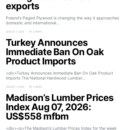
exports
Poland’s Paged Plywood is changing the way it approaches
domestic and international…
AUGUST 7, 2026
2 VIEWS
Turkey Announces
Immediate Ban On Oak
Product Imports
<div>Turkey Announces Immediate Ban On Oak Product
Imports The National Hardwood Lumber…
AUGUST 7, 2026
4 VIEWS
Madison’s Lumber Prices
Index Aug 07, 2026:
US$558 mfbm
<div><p>The Madison’s Lumber Prices Index for the week