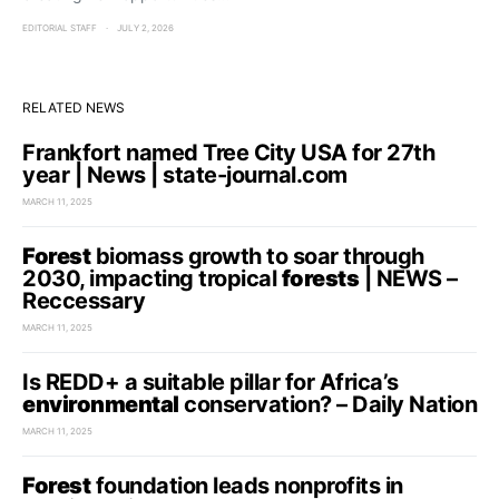
EDITORIAL STAFF
JULY 2, 2026
RELATED NEWS
Frankfort named Tree City USA for 27th
year | News | state-journal.com
MARCH 11, 2025
Forest
biomass growth to soar through
2030, impacting tropical
forests
| NEWS –
Reccessary
MARCH 11, 2025
Is REDD+ a suitable pillar for Africa’s
environmental
conservation? – Daily Nation
MARCH 11, 2025
Forest
foundation leads nonprofits in