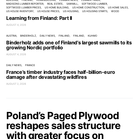
BUILDING
FINLAND
HOMEBUILDING
LUMBER NEWS
LUMBER TRADE
MADISONS LUMBER REPORTER
REAL ESTATE
SAWMILL
SOFTWOOD LUMBER
SOFTWOOD LUMBER PRICES
US HOME BUILDING
US HOME CONSTRUCTION
US HOME SALES
US HOUSE INVENTORY
US HOUSE PRICES
US HOUSING
US HOUSING STARTS
WOOD
Learning from Finland: Part II
AUGUST 4, 2026
AUSTRIA
BINDERHOLZ
DAILY NEWS
FINLAND
FINLAND
KUHMO
Binderholz adds one of Finland’s largest sawmills to its
growing Nordic portfolio
AUGUST 4, 2026
DAILY NEWS
FRANCE
France’s timber industry faces half-billion-euro
damage after devastating wildfires
AUGUST 2, 2026
Poland’s Paged Plywood
reshapes sales structure
with greater focus on