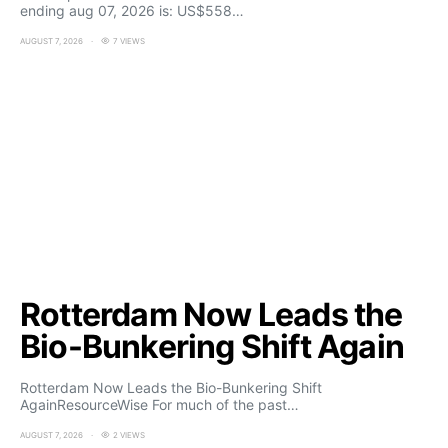
ending aug 07, 2026 is: US$558…
AUGUST 7, 2026
7 VIEWS
Rotterdam Now Leads the
Bio-Bunkering Shift Again
Rotterdam Now Leads the Bio-Bunkering Shift
AgainResourceWise For much of the past…
AUGUST 7, 2026
2 VIEWS