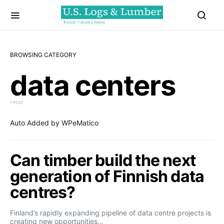
BROWSING CATEGORY
data centers
1 POST
Auto Added by WPeMatico
Can timber build the next
generation of Finnish data
centres?
Finland’s rapidly expanding pipeline of data centre projects is
creating new opportunities…