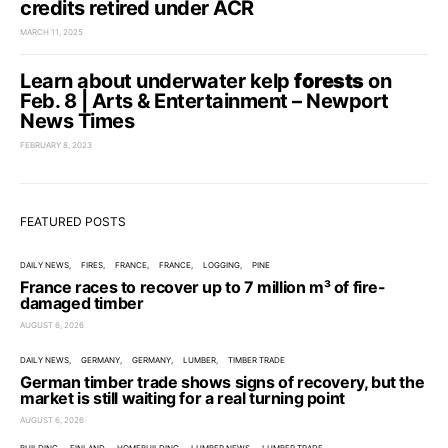
credits retired under ACR
MARCH 11, 2025
Learn about underwater kelp
forests
on
Feb. 8 | Arts & Entertainment – Newport
News Times
FEBRUARY 8, 2023
FEATURED POSTS
DAILY NEWS
FIRES
FRANCE
FRANCE
LOGGING
PINE
France races to recover up to 7 million m³ of fire-
damaged timber
AUGUST 6, 2026
DAILY NEWS
GERMANY
GERMANY
LUMBER
TIMBER TRADE
German timber trade shows signs of recovery, but the
market is still waiting for a real turning point
AUGUST 6, 2026