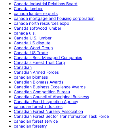
Canada Industrial Relations Board
Canada lumber
canada lumber exports
canada mortgage and housing corporation
canada north resources expo
Canada softwood lumber
canada u.s.
Canada U.S. lumber
Canada US dispute
Canada Wood Group
Canada-US Trade
Canada's Best Managed Companies
Canada's Forest Trust Corp
Canadian
Canadian Armed Forces
canadian biomass
Canadian Biomass Awards
Canadian Business Excellence Awards
Canadian Competition Bureau
Canadian Council of Aboriginal Business
Canadian Food Inspection Agency
canadian forest industries
Canadian Forest Nursery Association
Canadian Forest Sector Transformation Task Force
canadian forest service
canadian forestry