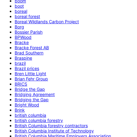
boom
boot
boreal
boreal forest
Boreal Wildlands Carbon Project
Borg
Bossier Parish
BPWood
Bracke
Bracke Forest AB
Brad Southern
Braspine
brazil
Brazil prices
Bren Little Light
Brian Fehr Group
BRICS
Bridge the Gap
Bridging Agreement
Bridging the Gap
Bright Wood
Brink
british columbia
british columbia forestry
British Columbia forestry contractors
British Columbia Institute of Technology
British Columbia Maritime Employers Association