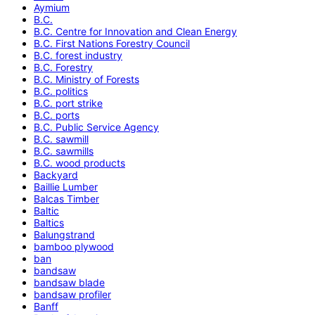
Aymium
B.C.
B.C. Centre for Innovation and Clean Energy
B.C. First Nations Forestry Council
B.C. forest industry
B.C. Forestry
B.C. Ministry of Forests
B.C. politics
B.C. port strike
B.C. ports
B.C. Public Service Agency
B.C. sawmill
B.C. sawmills
B.C. wood products
Backyard
Baillie Lumber
Balcas Timber
Baltic
Baltics
Balungstrand
bamboo plywood
ban
bandsaw
bandsaw blade
bandsaw profiler
Banff