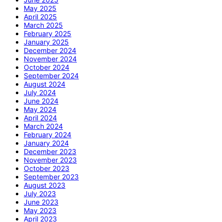
May 2025
April 2025
March 2025
February 2025
January 2025
December 2024
November 2024
October 2024
September 2024
August 2024
July 2024
June 2024
May 2024
April 2024
March 2024
February 2024
January 2024
December 2023
November 2023
October 2023
September 2023
August 2023
July 2023
June 2023
May 2023
April 2023