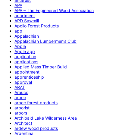
antitrust
APA
APA – The Engineered Wood Association
apartment
APD Sawmill
Apollo Forest Products
app
Appalachian
Appalachian Lumbermen’s Club
Apple
Apple app
application
applications
Applied Mass Timber Build
appointment
apprenticeship
approval
ARAT
Arauco
arbec
arbec forest products
arborist
arbors
Archibald Lake Wilderness Area
Architect
ardew wood products
Argentina