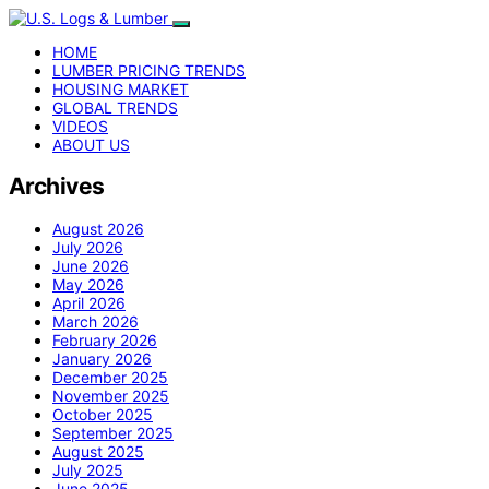
HOME
LUMBER PRICING TRENDS
HOUSING MARKET
GLOBAL TRENDS
VIDEOS
ABOUT US
Archives
August 2026
July 2026
June 2026
May 2026
April 2026
March 2026
February 2026
January 2026
December 2025
November 2025
October 2025
September 2025
August 2025
July 2025
June 2025