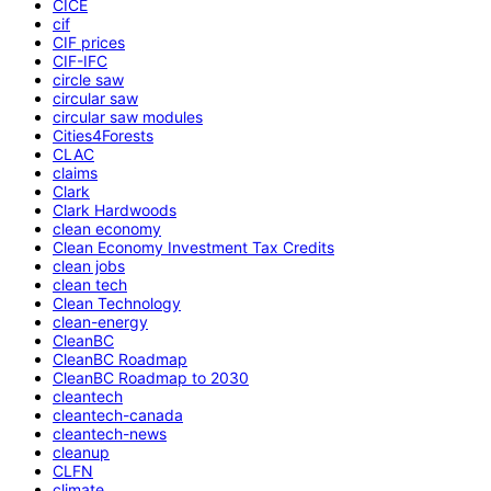
CICE
cif
CIF prices
CIF-IFC
circle saw
circular saw
circular saw modules
Cities4Forests
CLAC
claims
Clark
Clark Hardwoods
clean economy
Clean Economy Investment Tax Credits
clean jobs
clean tech
Clean Technology
clean-energy
CleanBC
CleanBC Roadmap
CleanBC Roadmap to 2030
cleantech
cleantech-canada
cleantech-news
cleanup
CLFN
climate