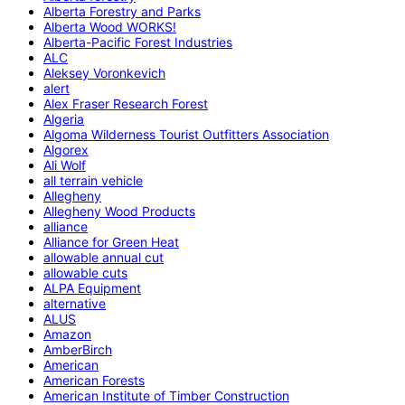
Alberta Forestry and Parks
Alberta Wood WORKS!
Alberta-Pacific Forest Industries
ALC
Aleksey Voronkevich
alert
Alex Fraser Research Forest
Algeria
Algoma Wilderness Tourist Outfitters Association
Algorex
Ali Wolf
all terrain vehicle
Allegheny
Allegheny Wood Products
alliance
Alliance for Green Heat
allowable annual cut
allowable cuts
ALPA Equipment
alternative
ALUS
Amazon
AmberBirch
American
American Forests
American Institute of Timber Construction