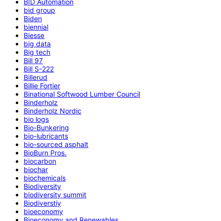
BID Automation
bid group
Biden
biennial
Biesse
big data
Big tech
Bill 97
Bill S-222
Billerud
Billie Fortier
Binational Softwood Lumber Council
Binderholz
Binderholz Nordic
bio logs
Bio-Bunkering
bio-lubricants
bio-sourced asphalt
BioBurn Pros.
biocarbon
biochar
biochemicals
Biodiversity
biodiversity summit
Biodiverstiy
bioeconomy
Bioeconomy and Renewables