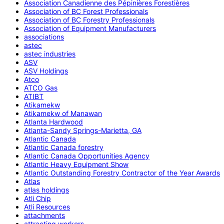
Association Canadienne des Pépinières Forestières
Association of BC Forest Professionals
Association of BC Forestry Professionals
Association of Equipment Manufacturers
associations
astec
astec industries
ASV
ASV Holdings
Atco
ATCO Gas
ATIBT
Atikamekw
Atikamekw of Manawan
Atlanta Hardwood
Atlanta-Sandy Springs-Marietta, GA
Atlantic Canada
Atlantic Canada forestry
Atlantic Canada Opportunities Agency
Atlantic Heavy Equipment Show
Atlantic Outstanding Forestry Contractor of the Year Awards
Atlas
atlas holdings
Atli Chip
Atli Resources
attachments
attracting workers