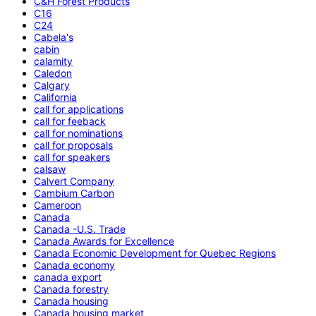
C&H Forest Products
C16
C24
Cabela's
cabin
calamity
Caledon
Calgary
California
call for applications
call for feeback
call for nominations
call for proposals
call for speakers
calsaw
Calvert Company
Cambium Carbon
Cameroon
Canada
Canada -U.S. Trade
Canada Awards for Excellence
Canada Economic Development for Quebec Regions
Canada economy
canada export
Canada forestry
Canada housing
Canada housing market