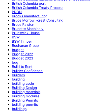
British Columbia port
British Columbia Treaty Process
BRON
brooks manufacturing
Bruce Morrow Forest Consulting
Bruce Ralston
Brunette Machinery
Brunswick House
BSW
BSW Timber
Buchanan Group
budget
Budget 2022
Budget 2023
bug
Build to Rent
Builder Confidence
builders
building
building code
Building Design
building materials
building modules
Building Permits
building permits
buildings