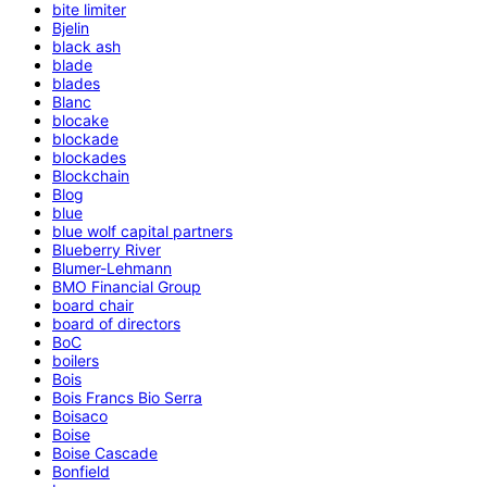
bite limiter
Bjelin
black ash
blade
blades
Blanc
blocake
blockade
blockades
Blockchain
Blog
blue
blue wolf capital partners
Blueberry River
Blumer-Lehmann
BMO Financial Group
board chair
board of directors
BoC
boilers
Bois
Bois Francs Bio Serra
Boisaco
Boise
Boise Cascade
Bonfield