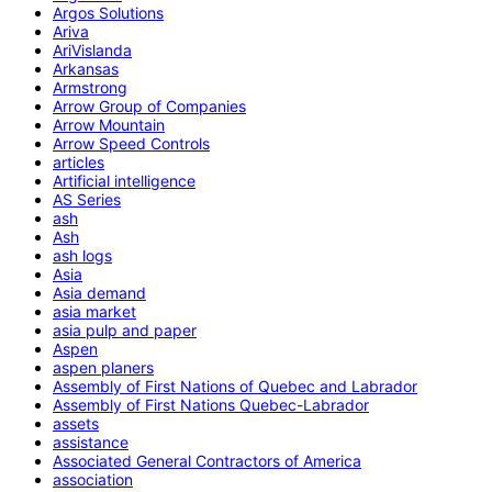
Argos Solutions
Ariva
AriVislanda
Arkansas
Armstrong
Arrow Group of Companies
Arrow Mountain
Arrow Speed Controls
articles
Artificial intelligence
AS Series
ash
Ash
ash logs
Asia
Asia demand
asia market
asia pulp and paper
Aspen
aspen planers
Assembly of First Nations of Quebec and Labrador
Assembly of First Nations Quebec-Labrador
assets
assistance
Associated General Contractors of America
association