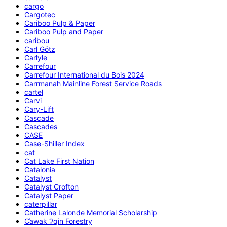
cargo
Cargotec
Cariboo Pulp & Paper
Cariboo Pulp and Paper
caribou
Carl Götz
Carlyle
Carrefour
Carrefour International du Bois 2024
Carrmanah Mainline Forest Service Roads
cartel
Carvi
Cary-Lift
Cascade
Cascades
CASE
Case-Shiller Index
cat
Cat Lake First Nation
Catalonia
Catalyst
Catalyst Crofton
Catalyst Paper
caterpillar
Catherine Lalonde Memorial Scholarship
C̕awak ʔqin Forestry