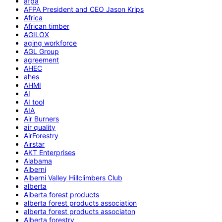
afpa
AFPA President and CEO Jason Krips
Africa
African timber
AGILOX
aging workforce
AGL Group
agreement
AHEC
ahes
AHMI
AI
AI tool
AIA
Air Burners
air quality
AirForestry
Airstar
AKT Enterprises
Alabama
Alberni
Alberni Valley Hillclimbers Club
alberta
Alberta forest products
alberta forest products association
alberta forest products associaton
Alberta forestry