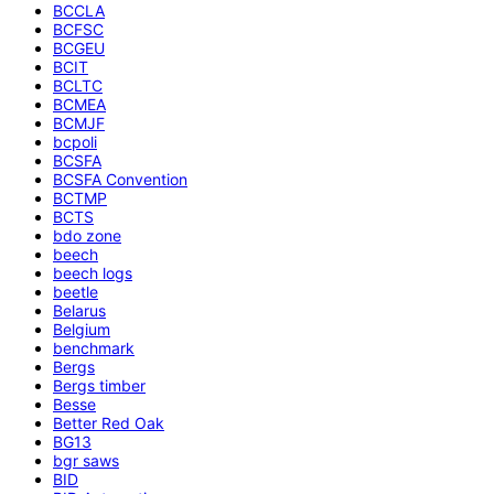
BCCLA
BCFSC
BCGEU
BCIT
BCLTC
BCMEA
BCMJF
bcpoli
BCSFA
BCSFA Convention
BCTMP
BCTS
bdo zone
beech
beech logs
beetle
Belarus
Belgium
benchmark
Bergs
Bergs timber
Besse
Better Red Oak
BG13
bgr saws
BID