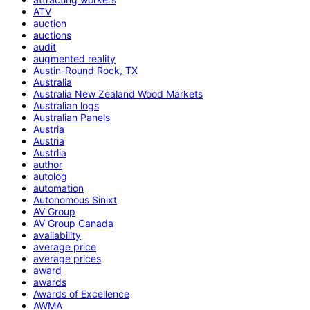
ATV
auction
auctions
audit
augmented reality
Austin-Round Rock, TX
Australia
Australia New Zealand Wood Markets
Australian logs
Australian Panels
Austria
Austria
Austrlia
author
autolog
automation
Autonomous Sinixt
AV Group
AV Group Canada
availability
average price
average prices
award
awards
Awards of Excellence
AWMA