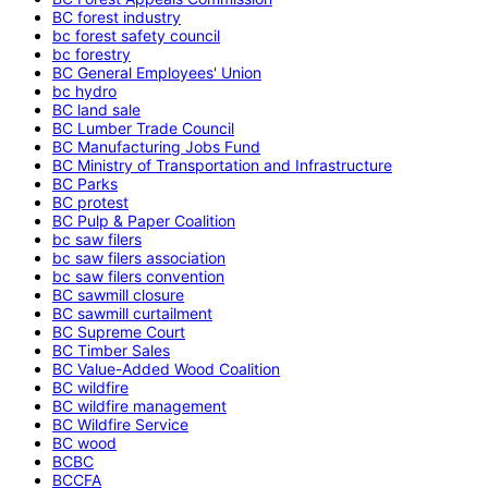
BC forest industry
bc forest safety council
bc forestry
BC General Employees' Union
bc hydro
BC land sale
BC Lumber Trade Council
BC Manufacturing Jobs Fund
BC Ministry of Transportation and Infrastructure
BC Parks
BC protest
BC Pulp & Paper Coalition
bc saw filers
bc saw filers association
bc saw filers convention
BC sawmill closure
BC sawmill curtailment
BC Supreme Court
BC Timber Sales
BC Value-Added Wood Coalition
BC wildfire
BC wildfire management
BC Wildfire Service
BC wood
BCBC
BCCFA