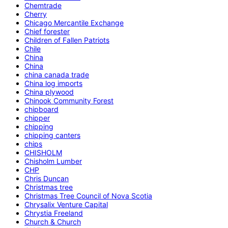
Chemtrade
Cherry
Chicago Mercantile Exchange
Chief forester
Children of Fallen Patriots
Chile
China
China
china canada trade
China log imports
China plywood
Chinook Community Forest
chipboard
chipper
chipping
chipping canters
chips
CHISHOLM
Chisholm Lumber
CHP
Chris Duncan
Christmas tree
Christmas Tree Council of Nova Scotia
Chrysalix Venture Capital
Chrystia Freeland
Church & Church