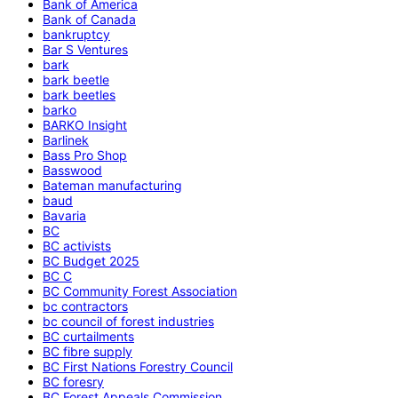
Bank of America
Bank of Canada
bankruptcy
Bar S Ventures
bark
bark beetle
bark beetles
barko
BARKO Insight
Barlinek
Bass Pro Shop
Basswood
Bateman manufacturing
baud
Bavaria
BC
BC activists
BC Budget 2025
BC C
BC Community Forest Association
bc contractors
bc council of forest industries
BC curtailments
BC fibre supply
BC First Nations Forestry Council
BC foresry
BC Forest Appeals Commission