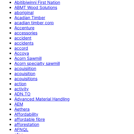
Abitibiwinni First Nation
ABMT Wood Solutions
aboriginal
Acadian Timber
acadian timber corp
Accenture
accessories
accident
accidents
accord
Accoya
Acorn Sawmill
Acorn specialty sawmill
acquisiition
acquisition
acquisitions
action
activity
ADN.TO
Advanced Material Handling
AEM
Aethera
Affordability
affordable fibre
afforestation
AFNQL