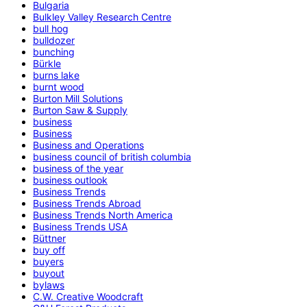
Bulgaria
Bulkley Valley Research Centre
bull hog
bulldozer
bunching
Bürkle
burns lake
burnt wood
Burton Mill Solutions
Burton Saw & Supply
business
Business
Business and Operations
business council of british columbia
business of the year
business outlook
Business Trends
Business Trends Abroad
Business Trends North America
Business Trends USA
Büttner
buy off
buyers
buyout
bylaws
C.W. Creative Woodcraft