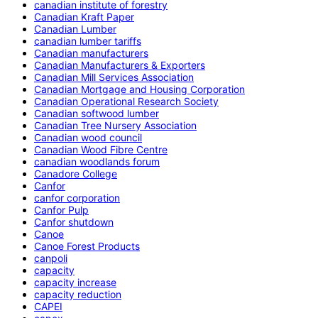
canadian institute of forestry
Canadian Kraft Paper
Canadian Lumber
canadian lumber tariffs
Canadian manufacturers
Canadian Manufacturers & Exporters
Canadian Mill Services Association
Canadian Mortgage and Housing Corporation
Canadian Operational Research Society
Canadian softwood lumber
Canadian Tree Nursery Association
Canadian wood council
Canadian Wood Fibre Centre
canadian woodlands forum
Canadore College
Canfor
canfor corporation
Canfor Pulp
Canfor shutdown
Canoe
Canoe Forest Products
canpoli
capacity
capacity increase
capacity reduction
CAPEI