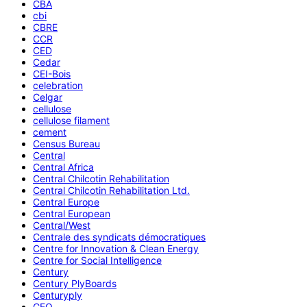
CBA
cbi
CBRE
CCR
CED
Cedar
CEI-Bois
celebration
Celgar
cellulose
cellulose filament
cement
Census Bureau
Central
Central Africa
Central Chilcotin Rehabilitation
Central Chilcotin Rehabilitation Ltd.
Central Europe
Central European
Central/West
Centrale des syndicats démocratiques
Centre for Innovation & Clean Energy
Centre for Social Intelligence
Century
Century PlyBoards
Centuryply
CEO