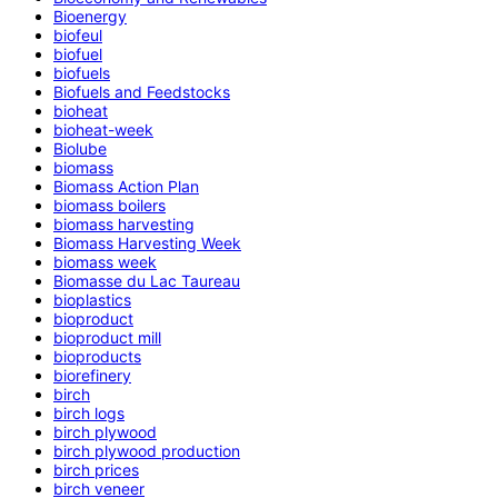
Bioenergy
biofeul
biofuel
biofuels
Biofuels and Feedstocks
bioheat
bioheat-week
Biolube
biomass
Biomass Action Plan
biomass boilers
biomass harvesting
Biomass Harvesting Week
biomass week
Biomasse du Lac Taureau
bioplastics
bioproduct
bioproduct mill
bioproducts
biorefinery
birch
birch logs
birch plywood
birch plywood production
birch prices
birch veneer