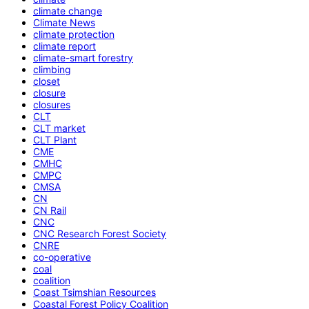
climate change
Climate News
climate protection
climate report
climate-smart forestry
climbing
closet
closure
closures
CLT
CLT market
CLT Plant
CME
CMHC
CMPC
CMSA
CN
CN Rail
CNC
CNC Research Forest Society
CNRE
co-operative
coal
coalition
Coast Tsimshian Resources
Coastal Forest Policy Coalition