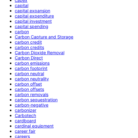
capex
capital
capital expansion
capital expenditure
capital investment
capital spending
carbon
Carbon Capture and Storage
carbon credit
carbon credits
Carbon Dioxide Removal
Carbon Direct
carbon emissions
carbon footprint
carbon neutral
carbon neutrality
carbon offset
carbon offsets
carbon removals
carbon sequestration
carbon-negative
carbonizer
Carbotech
cardboard
cardinal equipment
career fair
careers