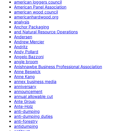
american loggers council
American Panel Association
american wood council
americanhardwood.org
analysis
Anchor Packaging
and Natural Resource Operations
Andersen
Andrew Mercier
Andritz
Andy Pollard
Angelo Bazzoni
angle broom
Anishnawbe Business Professional Association
Anne Beswick
Anne Kang
annex business media
anniversary
announcement
annual allowable cut
Ante Group
Ante-Holz
anti-dumping
anti-dumping duties
anti-forestry
antidumping