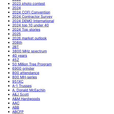
2023 photo contest
2024
2024 COFI Convention
2024 Contractor Survey
2024 DEMO International
2024 top 10 under 40
2024 Top stories
2025
2026 market outlook
208th
2BT
3800 MHz spectrum
40 years
45Z
50 Million Tree Program
6900 grinder
800 attendance
800 MH-series
951XC
A-1 Trusses
A. Donald McEachin
A&J Scott
A&M Hardwoods
AAC
ABB
ABCFP