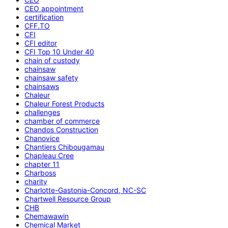
CEO appointment
certification
CFF.TO
CFI
CFI editor
CFI Top 10 Under 40
chain of custody
chainsaw
chainsaw safety
chainsaws
Chaleur
Chaleur Forest Products
challenges
chamber of commerce
Chandos Construction
Chanovice
Chantiers Chibougamau
Chapleau Cree
chapter 11
Charboss
charity
Charlotte-Gastonia-Concord, NC-SC
Chartwell Resource Group
CHB
Chemawawin
Chemical Market