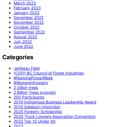
March 2023
February 2023
January 2023
December 2022
November 2022
October 2022
September 2022
August 2022
July 2022
June 2022
Categories
:ambeau Field
(COFI) BC Council of Forest Industries
#NationalForestWeek
#WomenInForestry
2 billion trees
2 Billion Trees program
200 Participants
2019 Indigenous Business Leadership Award
2019 Salisbury Injunction
2020 Forestry Scholarship
2020 Truck Loggers Association Convention
2022 Top 10 Under 40
2023