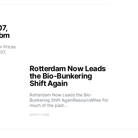
07,
fbm
 Prices
07,
Rotterdam Now Leads
the Bio-Bunkering
Shift Again
Rotterdam Now Leads the Bio-
Bunkering Shift AgainResourceWise For
much of the past…
AUGUST 7, 2026