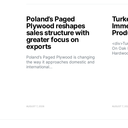
Poland’s Paged
Turk
Plywood reshapes
Imme
sales structure with
Prod
greater focus on
<div>Tu
exports
On Oak 
Hardwo
Poland’s Paged Plywood is changing
the way it approaches domestic and
international…
AUGUST 7, 2026
AUGUST 7, 20