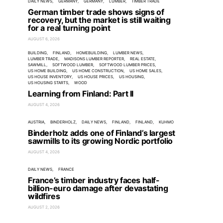
DAILY NEWS
GERMANY
GERMANY
LUMBER
TIMBER TRADE
German timber trade shows signs of
recovery, but the market is still waiting
for a real turning point
AUGUST 6, 2026
BUILDING
FINLAND
HOMEBUILDING
LUMBER NEWS
LUMBER TRADE
MADISONS LUMBER REPORTER
REAL ESTATE
SAWMILL
SOFTWOOD LUMBER
SOFTWOOD LUMBER PRICES
US HOME BUILDING
US HOME CONSTRUCTION
US HOME SALES
US HOUSE INVENTORY
US HOUSE PRICES
US HOUSING
US HOUSING STARTS
WOOD
Learning from Finland: Part II
AUGUST 4, 2026
AUSTRIA
BINDERHOLZ
DAILY NEWS
FINLAND
FINLAND
KUHMO
Binderholz adds one of Finland’s largest
sawmills to its growing Nordic portfolio
AUGUST 4, 2026
DAILY NEWS
FRANCE
France’s timber industry faces half-
billion-euro damage after devastating
wildfires
AUGUST 2, 2026