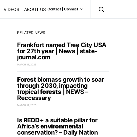
VIDEOS
ABOUT US
Contact | Connect
RELATED NEWS
Frankfort named Tree City USA
for 27th year | News | state-
journal.com
MARCH 11, 2025
Forest
biomass growth to soar
through 2030, impacting
tropical
forests
| NEWS –
Reccessary
MARCH 11, 2025
Is REDD+ a suitable pillar for
Africa’s
environmental
conservation? – Daily Nation