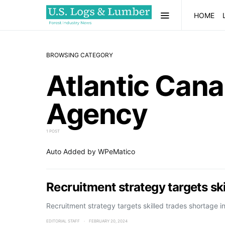
HOME
BROWSING CATEGORY
Atlantic Can
Agency
1 POST
Auto Added by WPeMatico
Recruitment strategy targets sk
Recruitment strategy targets skilled trades shortage i
EDITORIAL STAFF
FEBRUARY 20, 2024