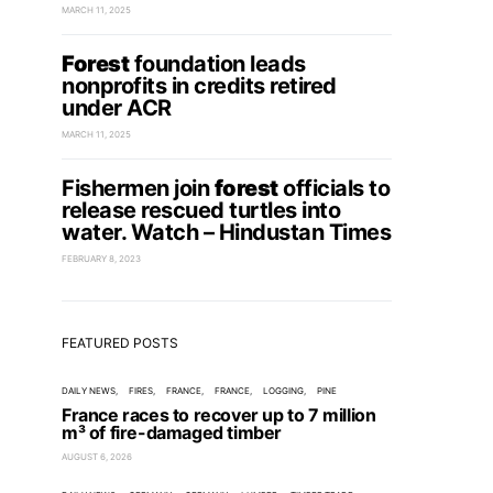
MARCH 11, 2025
Forest
foundation leads
nonprofits in credits retired
under ACR
MARCH 11, 2025
Fishermen join
forest
officials to
release rescued turtles into
water. Watch – Hindustan Times
FEBRUARY 8, 2023
FEATURED POSTS
DAILY NEWS
FIRES
FRANCE
FRANCE
LOGGING
PINE
France races to recover up to 7 million
m³ of fire-damaged timber
AUGUST 6, 2026