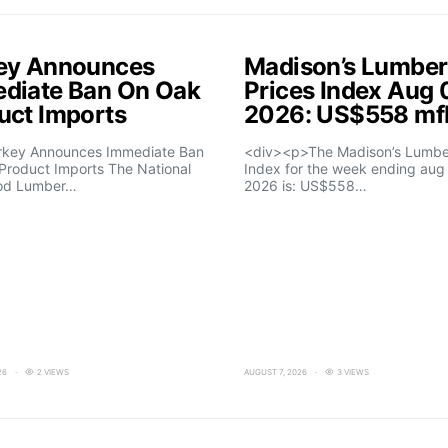
ey Announces
Madison’s Lumber
diate Ban On Oak
Prices Index Aug 
uct Imports
2026: US$558 m
rkey Announces Immediate Ban
<div><p>The Madison’s Lumber
Product Imports The National
Index for the week ending aug 
od Lumber…
2026 is: US$558…
26
2 VIEWS
AUGUST 7, 2026
3 VIEWS