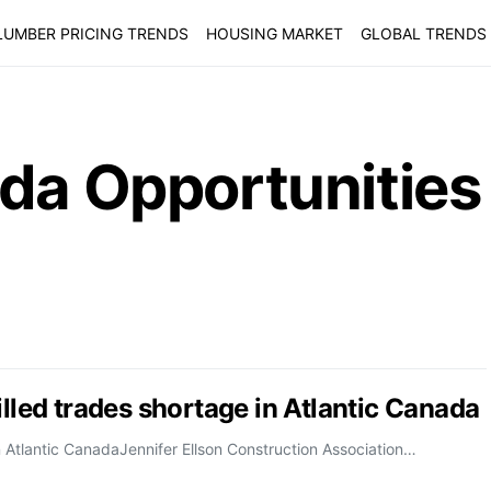
LUMBER PRICING TRENDS
HOUSING MARKET
GLOBAL TRENDS
ada Opportunities
illed trades shortage in Atlantic Canada
n Atlantic CanadaJennifer Ellson Construction Association…