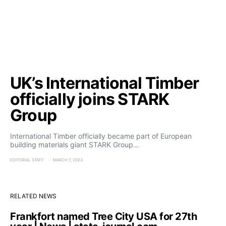
UK’s International Timber
officially joins STARK
Group
International Timber officially became part of European
building materials giant STARK Group…
EDITORIAL STAFF
MARCH 7, 2023
RELATED NEWS
Frankfort named Tree City USA for 27th