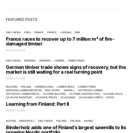
FEATURED POSTS
DAILY NEWS
FIRES
FRANCE
FRANCE
LOGGING
PINE
France races to recover up to 7 million m³ of fire-
damaged timber
AUGUST 6, 2026
DAILY NEWS
GERMANY
GERMANY
LUMBER
TIMBER TRADE
German timber trade shows signs of recovery, but the
market is still waiting for a real turning point
AUGUST 6, 2026
BUILDING
FINLAND
HOMEBUILDING
LUMBER NEWS
LUMBER TRADE
MADISONS LUMBER REPORTER
REAL ESTATE
SAWMILL
SOFTWOOD LUMBER
SOFTWOOD LUMBER PRICES
US HOME BUILDING
US HOME CONSTRUCTION
US HOME SALES
US HOUSE INVENTORY
US HOUSE PRICES
US HOUSING
US HOUSING STARTS
WOOD
Learning from Finland: Part II
AUGUST 4, 2026
AUSTRIA
BINDERHOLZ
DAILY NEWS
FINLAND
FINLAND
KUHMO
Binderholz adds one of Finland’s largest sawmills to its
growing Nordic portfolio