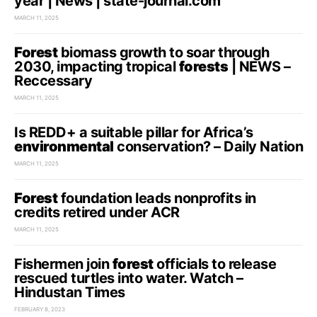
year | News | state-journal.com
MARCH 11, 2025
Forest
biomass growth to soar through
2030, impacting tropical
forests
| NEWS –
Reccessary
MARCH 11, 2025
Is REDD+ a suitable pillar for Africa’s
environmental
conservation? – Daily Nation
MARCH 11, 2025
Forest
foundation leads nonprofits in
credits retired under ACR
MARCH 11, 2025
Fishermen join
forest
officials to release
rescued turtles into water. Watch –
Hindustan Times
FEBRUARY 8, 2023