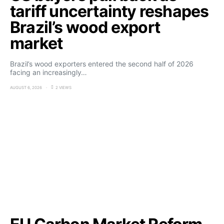
tariff uncertainty reshapes
Brazil’s wood export
market
Brazil’s wood exporters entered the second half of 2026
facing an increasingly…
AUGUST 6, 2026
2 VIEWS