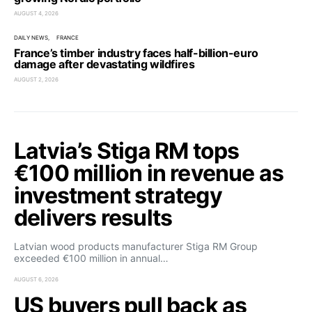
AUGUST 4, 2026
DAILY NEWS
FRANCE
France’s timber industry faces half-billion-euro
damage after devastating wildfires
AUGUST 2, 2026
Latvia’s Stiga RM tops
€100 million in revenue as
investment strategy
delivers results
Latvian wood products manufacturer Stiga RM Group
exceeded €100 million in annual…
AUGUST 6, 2026
US buyers pull back as