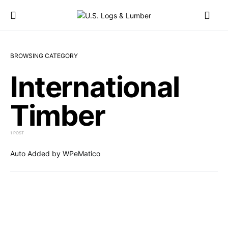
BROWSING CATEGORY
International
Timber
1 POST
Auto Added by WPeMatico