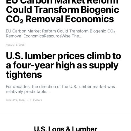
EU Carbon Market Reform
Could Transform Biogenic
CO₂ Removal Economics
EU Carbon Market Reform Could Transform Biogenic CO₂
Removal EconomicsResourceWise The…
AUGUST 6, 2026
U.S. lumber prices climb to
a four-year high as supply
tightens
For decades, the direction of the U.S. lumber market was
relatively predictable.…
AUGUST 6, 2026
3 VIEWS
U.S. Logs & Lumber