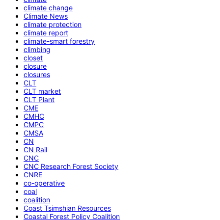
climate change
Climate News
climate protection
climate report
climate-smart forestry
climbing
closet
closure
closures
CLT
CLT market
CLT Plant
CME
CMHC
CMPC
CMSA
CN
CN Rail
CNC
CNC Research Forest Society
CNRE
co-operative
coal
coalition
Coast Tsimshian Resources
Coastal Forest Policy Coalition