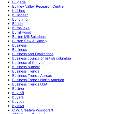
Bulgaria
Bulkley Valley Research Centre
bull hog
bulldozer
bunching
Bürkle
burns lake
burnt wood
Burton Mill Solutions
Burton Saw & Supply
business
Business
Business and Operations
business council of british columbia
business of the year
business outlook
Business Trends
Business Trends Abroad
Business Trends North America
Business Trends USA
Büttner
buy off
buyers
buyout
bylaws
C.W. Creative Woodcraft