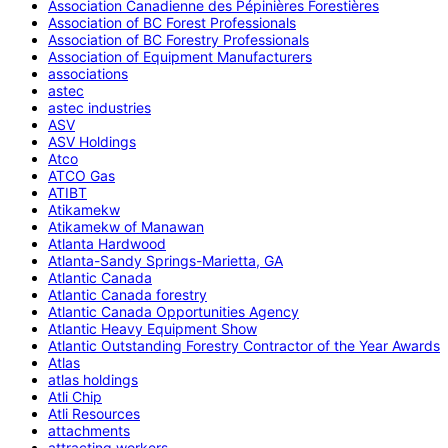
Association Canadienne des Pépinières Forestières
Association of BC Forest Professionals
Association of BC Forestry Professionals
Association of Equipment Manufacturers
associations
astec
astec industries
ASV
ASV Holdings
Atco
ATCO Gas
ATIBT
Atikamekw
Atikamekw of Manawan
Atlanta Hardwood
Atlanta-Sandy Springs-Marietta, GA
Atlantic Canada
Atlantic Canada forestry
Atlantic Canada Opportunities Agency
Atlantic Heavy Equipment Show
Atlantic Outstanding Forestry Contractor of the Year Awards
Atlas
atlas holdings
Atli Chip
Atli Resources
attachments
attracting workers