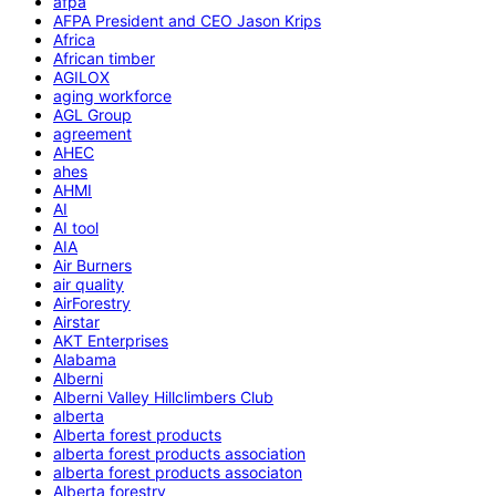
afpa
AFPA President and CEO Jason Krips
Africa
African timber
AGILOX
aging workforce
AGL Group
agreement
AHEC
ahes
AHMI
AI
AI tool
AIA
Air Burners
air quality
AirForestry
Airstar
AKT Enterprises
Alabama
Alberni
Alberni Valley Hillclimbers Club
alberta
Alberta forest products
alberta forest products association
alberta forest products associaton
Alberta forestry