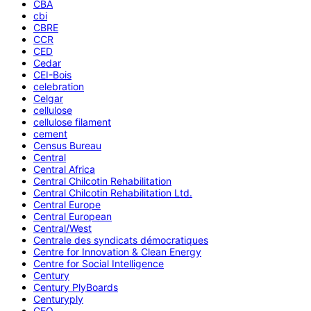
CBA
cbi
CBRE
CCR
CED
Cedar
CEI-Bois
celebration
Celgar
cellulose
cellulose filament
cement
Census Bureau
Central
Central Africa
Central Chilcotin Rehabilitation
Central Chilcotin Rehabilitation Ltd.
Central Europe
Central European
Central/West
Centrale des syndicats démocratiques
Centre for Innovation & Clean Energy
Centre for Social Intelligence
Century
Century PlyBoards
Centuryply
CEO