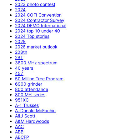
2023 photo contest
2024
2024 COFI Convention
2024 Contractor Survey
2024 DEMO International
2024 top 10 under 40
2024 Top stories
2025
2026 market outlook
208th
2BT
3800 MHz spectrum
40 years
45Z
50 Million Tree Program
6900 grinder
800 attendance
800 MH-series
951XC
A-1 Trusses
A. Donald McEachin
A&J Scott
A&M Hardwoods
AAC
ABB
ABCFP