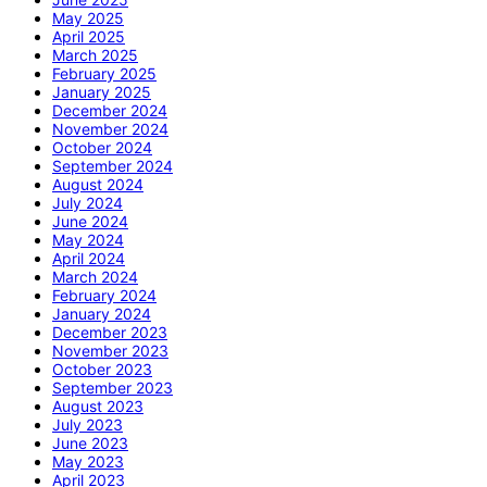
May 2025
April 2025
March 2025
February 2025
January 2025
December 2024
November 2024
October 2024
September 2024
August 2024
July 2024
June 2024
May 2024
April 2024
March 2024
February 2024
January 2024
December 2023
November 2023
October 2023
September 2023
August 2023
July 2023
June 2023
May 2023
April 2023