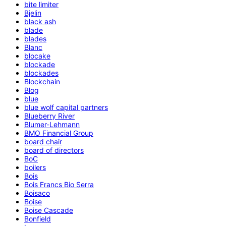
bite limiter
Bjelin
black ash
blade
blades
Blanc
blocake
blockade
blockades
Blockchain
Blog
blue
blue wolf capital partners
Blueberry River
Blumer-Lehmann
BMO Financial Group
board chair
board of directors
BoC
boilers
Bois
Bois Francs Bio Serra
Boisaco
Boise
Boise Cascade
Bonfield