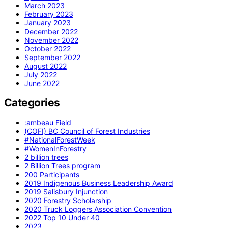
March 2023
February 2023
January 2023
December 2022
November 2022
October 2022
September 2022
August 2022
July 2022
June 2022
Categories
:ambeau Field
(COFI) BC Council of Forest Industries
#NationalForestWeek
#WomenInForestry
2 billion trees
2 Billion Trees program
200 Participants
2019 Indigenous Business Leadership Award
2019 Salisbury Injunction
2020 Forestry Scholarship
2020 Truck Loggers Association Convention
2022 Top 10 Under 40
2023