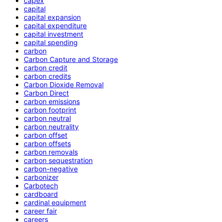
capex
capital
capital expansion
capital expenditure
capital investment
capital spending
carbon
Carbon Capture and Storage
carbon credit
carbon credits
Carbon Dioxide Removal
Carbon Direct
carbon emissions
carbon footprint
carbon neutral
carbon neutrality
carbon offset
carbon offsets
carbon removals
carbon sequestration
carbon-negative
carbonizer
Carbotech
cardboard
cardinal equipment
career fair
careers