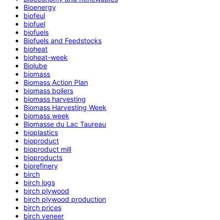
Bioenergy
biofeul
biofuel
biofuels
Biofuels and Feedstocks
bioheat
bioheat-week
Biolube
biomass
Biomass Action Plan
biomass boilers
biomass harvesting
Biomass Harvesting Week
biomass week
Biomasse du Lac Taureau
bioplastics
bioproduct
bioproduct mill
bioproducts
biorefinery
birch
birch logs
birch plywood
birch plywood production
birch prices
birch veneer