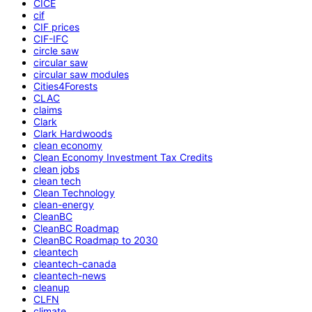
CICE
cif
CIF prices
CIF-IFC
circle saw
circular saw
circular saw modules
Cities4Forests
CLAC
claims
Clark
Clark Hardwoods
clean economy
Clean Economy Investment Tax Credits
clean jobs
clean tech
Clean Technology
clean-energy
CleanBC
CleanBC Roadmap
CleanBC Roadmap to 2030
cleantech
cleantech-canada
cleantech-news
cleanup
CLFN
climate