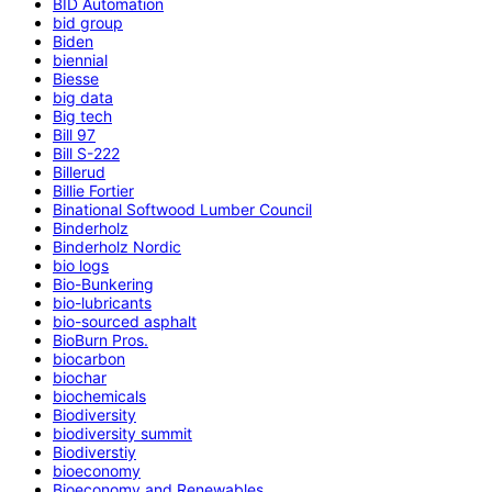
BID Automation
bid group
Biden
biennial
Biesse
big data
Big tech
Bill 97
Bill S-222
Billerud
Billie Fortier
Binational Softwood Lumber Council
Binderholz
Binderholz Nordic
bio logs
Bio-Bunkering
bio-lubricants
bio-sourced asphalt
BioBurn Pros.
biocarbon
biochar
biochemicals
Biodiversity
biodiversity summit
Biodiverstiy
bioeconomy
Bioeconomy and Renewables