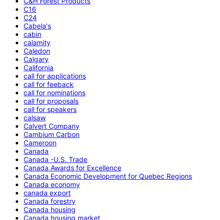
C&H Forest Products
C16
C24
Cabela's
cabin
calamity
Caledon
Calgary
California
call for applications
call for feeback
call for nominations
call for proposals
call for speakers
calsaw
Calvert Company
Cambium Carbon
Cameroon
Canada
Canada -U.S. Trade
Canada Awards for Excellence
Canada Economic Development for Quebec Regions
Canada economy
canada export
Canada forestry
Canada housing
Canada housing market