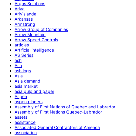
Argos Solutions
Ariva
AriVislanda
Arkansas
Armstrong
Arrow Group of Companies
Arrow Mountain
Arrow Speed Controls
articles
Artificial intelligence
AS Series
ash
Ash
ash logs
Asia
Asia demand
asia market
asia pulp and paper
Aspen
aspen planers
Assembly of First Nations of Quebec and Labrador
Assembly of First Nations Quebec-Labrador
assets
assistance
Associated General Contractors of America
association