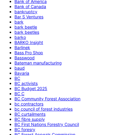
Bank of America
Bank of Canada
bankruptcy
Bar S Ventures
bark
bark beetle
bark beetles
barko
BARKO Insight
Barlinek
Bass Pro Shop
Basswood
Bateman manufacturing
baud
Bavaria
BC
BC activists
BC Budget 2025
BC C
BC Community Forest Association
bc contractors
bc council of forest industries
BC curtailments
BC fibre supply
BC First Nations Forestry Council
BC foresry
BC Forest Appeals Commission