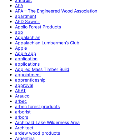
antitrust
APA
APA – The Engineered Wood Association
apartment
APD Sawmill
Apollo Forest Products
app
Appalachian
Appalachian Lumbermen’s Club
Apple
Apple app
application
applications
Applied Mass Timber Build
appointment
apprenticeship
approval
ARAT
Arauco
arbec
arbec forest products
arborist
arbors
Archibald Lake Wilderness Area
Architect
ardew wood products
Argentina