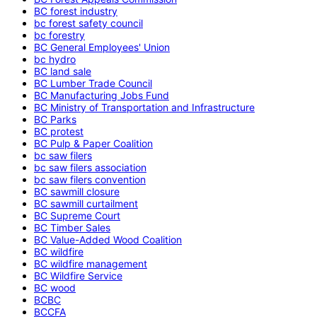
BC forest industry
bc forest safety council
bc forestry
BC General Employees' Union
bc hydro
BC land sale
BC Lumber Trade Council
BC Manufacturing Jobs Fund
BC Ministry of Transportation and Infrastructure
BC Parks
BC protest
BC Pulp & Paper Coalition
bc saw filers
bc saw filers association
bc saw filers convention
BC sawmill closure
BC sawmill curtailment
BC Supreme Court
BC Timber Sales
BC Value-Added Wood Coalition
BC wildfire
BC wildfire management
BC Wildfire Service
BC wood
BCBC
BCCFA