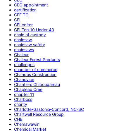
CEO appointment
certification
CFF.TO
CFI
CFI editor
CFI Top 10 Under 40
chain of custody
chainsaw
chainsaw safety
chainsaws
Chaleur
Chaleur Forest Products
challenges
chamber of commerce
Chandos Construction
Chanovice
Chantiers Chibougamau
Chapleau Cree
chapter 11
Charboss
charity
Charlotte-Gastonia-Concord, NC-SC
Chartwell Resource Group
CHB
Chemawawin
Chemical Market