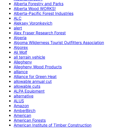
Alberta Forestry and Parks
Alberta Wood WORKS!
Alberta-Pacific Forest Industries
ALC
Aleksey Voronkevich
alert
Alex Fraser Research Forest
Algeria
Algoma Wilderness Tourist Outfitters Association
Algorex
Ali Wolf
all terrain vehicle
Allegheny
Allegheny Wood Products
alliance
Alliance for Green Heat
allowable annual cut
allowable cuts
ALPA Equipment
alternative
ALUS
Amazon
AmberBirch
American
American Forests
American Institute of Timber Construction