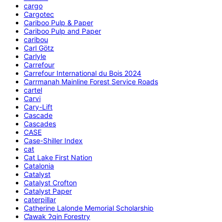
cargo
Cargotec
Cariboo Pulp & Paper
Cariboo Pulp and Paper
caribou
Carl Götz
Carlyle
Carrefour
Carrefour International du Bois 2024
Carrmanah Mainline Forest Service Roads
cartel
Carvi
Cary-Lift
Cascade
Cascades
CASE
Case-Shiller Index
cat
Cat Lake First Nation
Catalonia
Catalyst
Catalyst Crofton
Catalyst Paper
caterpillar
Catherine Lalonde Memorial Scholarship
C̕awak ʔqin Forestry