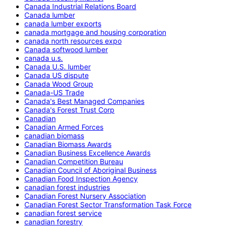
Canada Industrial Relations Board
Canada lumber
canada lumber exports
canada mortgage and housing corporation
canada north resources expo
Canada softwood lumber
canada u.s.
Canada U.S. lumber
Canada US dispute
Canada Wood Group
Canada-US Trade
Canada's Best Managed Companies
Canada's Forest Trust Corp
Canadian
Canadian Armed Forces
canadian biomass
Canadian Biomass Awards
Canadian Business Excellence Awards
Canadian Competition Bureau
Canadian Council of Aboriginal Business
Canadian Food Inspection Agency
canadian forest industries
Canadian Forest Nursery Association
Canadian Forest Sector Transformation Task Force
canadian forest service
canadian forestry