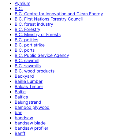
Aymium
B.C.
B.C. Centre for Innovation and Clean Energy
B.C. First Nations Forestry Council
B.C. forest industry
B.C. Forestry
B.C. Ministry of Forests
B.C. politics
B.C. port strike
B.C. ports
B.C. Public Service Agency
B.C. sawmill
B.C. sawmills
B.C. wood products
Backyard
Baillie Lumber
Balcas Timber
Baltic
Baltics
Balungstrand
bamboo plywood
ban
bandsaw
bandsaw blade
bandsaw profiler
Banff