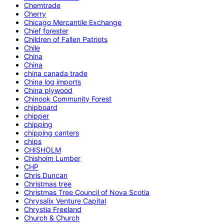
Chemtrade
Cherry
Chicago Mercantile Exchange
Chief forester
Children of Fallen Patriots
Chile
China
China
china canada trade
China log imports
China plywood
Chinook Community Forest
chipboard
chipper
chipping
chipping canters
chips
CHISHOLM
Chisholm Lumber
CHP
Chris Duncan
Christmas tree
Christmas Tree Council of Nova Scotia
Chrysalix Venture Capital
Chrystia Freeland
Church & Church