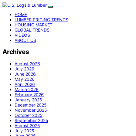
HOME
LUMBER PRICING TRENDS
HOUSING MARKET
GLOBAL TRENDS
VIDEOS
ABOUT US
Archives
August 2026
July 2026
June 2026
May 2026
April 2026
March 2026
February 2026
January 2026
December 2025
November 2025
October 2025
September 2025
August 2025
July 2025
June 2025