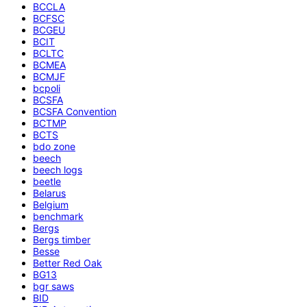
BCCLA
BCFSC
BCGEU
BCIT
BCLTC
BCMEA
BCMJF
bcpoli
BCSFA
BCSFA Convention
BCTMP
BCTS
bdo zone
beech
beech logs
beetle
Belarus
Belgium
benchmark
Bergs
Bergs timber
Besse
Better Red Oak
BG13
bgr saws
BID