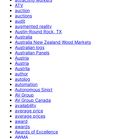
ATV
auction
auctions
audit
augmented reality
Austin-Round Rock, TX
Australia
Australia New Zealand Wood Markets
Australian logs
Australian Panels
Austria
Austria
Austrlia
author
autolog
automation
Autonomous Sinixt
AV Group
AV Group Canada
availability
average price
average prices
award
awards
Awards of Excellence
AWMA