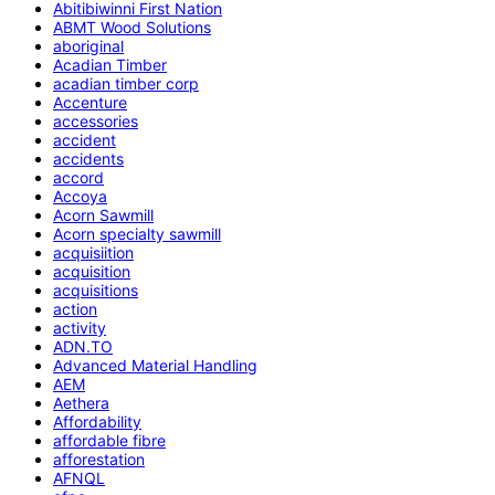
Abitibiwinni First Nation
ABMT Wood Solutions
aboriginal
Acadian Timber
acadian timber corp
Accenture
accessories
accident
accidents
accord
Accoya
Acorn Sawmill
Acorn specialty sawmill
acquisiition
acquisition
acquisitions
action
activity
ADN.TO
Advanced Material Handling
AEM
Aethera
Affordability
affordable fibre
afforestation
AFNQL