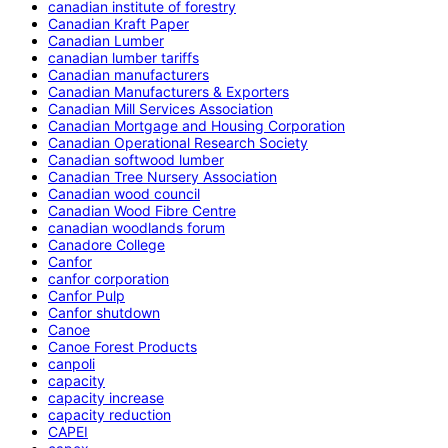
canadian institute of forestry
Canadian Kraft Paper
Canadian Lumber
canadian lumber tariffs
Canadian manufacturers
Canadian Manufacturers & Exporters
Canadian Mill Services Association
Canadian Mortgage and Housing Corporation
Canadian Operational Research Society
Canadian softwood lumber
Canadian Tree Nursery Association
Canadian wood council
Canadian Wood Fibre Centre
canadian woodlands forum
Canadore College
Canfor
canfor corporation
Canfor Pulp
Canfor shutdown
Canoe
Canoe Forest Products
canpoli
capacity
capacity increase
capacity reduction
CAPEI