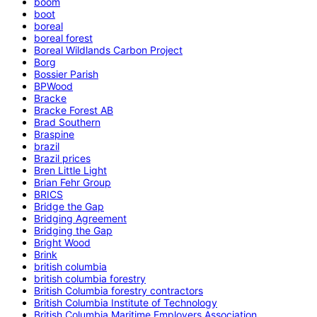
boom
boot
boreal
boreal forest
Boreal Wildlands Carbon Project
Borg
Bossier Parish
BPWood
Bracke
Bracke Forest AB
Brad Southern
Braspine
brazil
Brazil prices
Bren Little Light
Brian Fehr Group
BRICS
Bridge the Gap
Bridging Agreement
Bridging the Gap
Bright Wood
Brink
british columbia
british columbia forestry
British Columbia forestry contractors
British Columbia Institute of Technology
British Columbia Maritime Employers Association