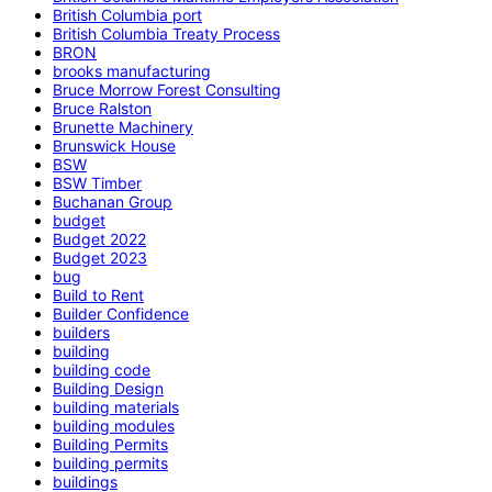
British Columbia port
British Columbia Treaty Process
BRON
brooks manufacturing
Bruce Morrow Forest Consulting
Bruce Ralston
Brunette Machinery
Brunswick House
BSW
BSW Timber
Buchanan Group
budget
Budget 2022
Budget 2023
bug
Build to Rent
Builder Confidence
builders
building
building code
Building Design
building materials
building modules
Building Permits
building permits
buildings