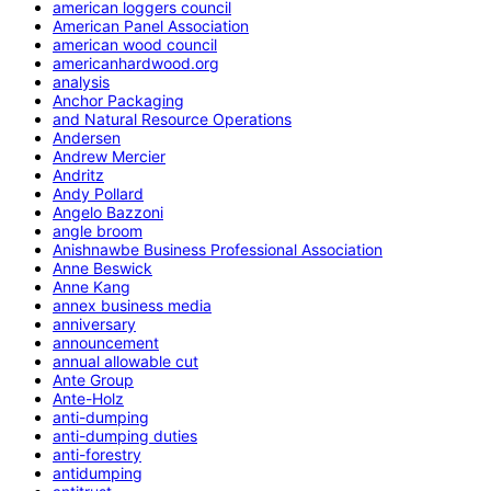
american loggers council
American Panel Association
american wood council
americanhardwood.org
analysis
Anchor Packaging
and Natural Resource Operations
Andersen
Andrew Mercier
Andritz
Andy Pollard
Angelo Bazzoni
angle broom
Anishnawbe Business Professional Association
Anne Beswick
Anne Kang
annex business media
anniversary
announcement
annual allowable cut
Ante Group
Ante-Holz
anti-dumping
anti-dumping duties
anti-forestry
antidumping