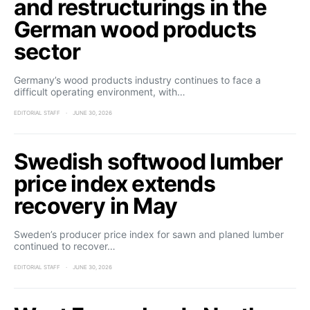
and restructurings in the
German wood products
sector
Germany’s wood products industry continues to face a
difficult operating environment, with…
EDITORIAL STAFF
JUNE 30, 2026
Swedish softwood lumber
price index extends
recovery in May
Sweden’s producer price index for sawn and planed lumber
continued to recover…
EDITORIAL STAFF
JUNE 30, 2026