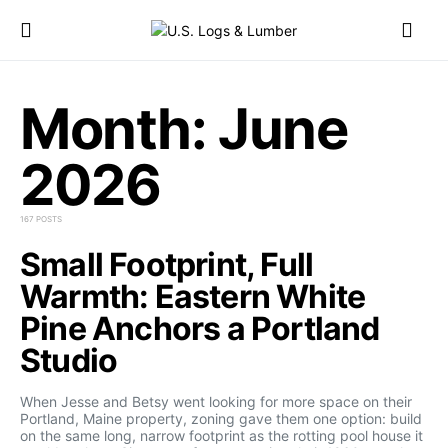
Month:
June
2026
167 POSTS
Small Footprint, Full
Warmth: Eastern White
Pine Anchors a Portland
Studio
When Jesse and Betsy went looking for more space on their
Portland, Maine property, zoning gave them one option: build
on the same long, narrow footprint as the rotting pool house it