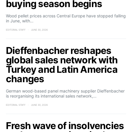
buying season begins
Wood pellet prices across Central Europe have stopped falling
in June, with…
EDITORIAL STAFF
JUNE 30, 2026
Dieffenbacher reshapes
global sales network with
Turkey and Latin America
changes
German wood-based panel machinery supplier Dieffenbacher
is reorganising its international sales network,…
EDITORIAL STAFF
JUNE 30, 2026
Fresh wave of insolvencies