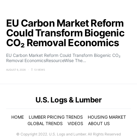
EU Carbon Market Reform
Could Transform Biogenic
CO₂ Removal Economics
EU Carbon Market Reform Could Transform Biogenic CO₂
Removal EconomicsResourceWise The…
AUGUST 6, 2026
13 VIEWS
U.S. Logs & Lumber
HOME
LUMBER PRICING TRENDS
HOUSING MARKET
GLOBAL TRENDS
VIDEOS
ABOUT US
© Copyright 2022. U.S. Logs and Lumber. All Rights Reserved