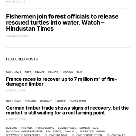
MARCH 11, 2025
Fishermen join
forest
officials to release
rescued turtles into water. Watch –
Hindustan Times
FEBRUARY 8, 2023
FEATURED POSTS
DAILY NEWS
FIRES
FRANCE
FRANCE
LOGGING
PINE
France races to recover up to 7 million m³ of fire-
damaged timber
AUGUST 6, 2026
DAILY NEWS
GERMANY
GERMANY
LUMBER
TIMBER TRADE
German timber trade shows signs of recovery, but the
market is still waiting for a real turning point
AUGUST 6, 2026
BUILDING
FINLAND
HOMEBUILDING
LUMBER NEWS
LUMBER TRADE
MADISONS LUMBER REPORTER
REAL ESTATE
SAWMILL
SOFTWOOD LUMBER
SOFTWOOD LUMBER PRICES
US HOME BUILDING
US HOME CONSTRUCTION
US HOME SALES