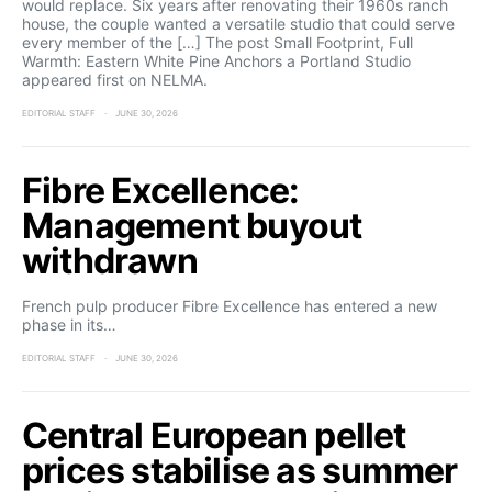
would replace. Six years after renovating their 1960s ranch
house, the couple wanted a versatile studio that could serve
every member of the […] The post Small Footprint, Full
Warmth: Eastern White Pine Anchors a Portland Studio
appeared first on NELMA.
EDITORIAL STAFF
JUNE 30, 2026
Fibre Excellence:
Management buyout
withdrawn
French pulp producer Fibre Excellence has entered a new
phase in its…
EDITORIAL STAFF
JUNE 30, 2026
Central European pellet
prices stabilise as summer