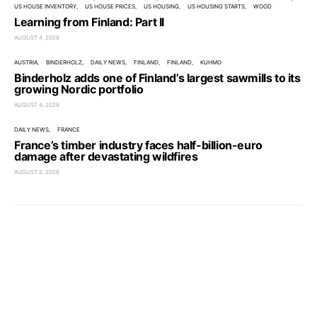
US HOUSE INVENTORY
US HOUSE PRICES
US HOUSING
US HOUSING STARTS
WOOD
Learning from Finland: Part II
AUGUST 4, 2026
AUSTRIA
BINDERHOLZ
DAILY NEWS
FINLAND
FINLAND
KUHMO
Binderholz adds one of Finland’s largest sawmills to its
growing Nordic portfolio
AUGUST 4, 2026
DAILY NEWS
FRANCE
France’s timber industry faces half-billion-euro
damage after devastating wildfires
AUGUST 2, 2026