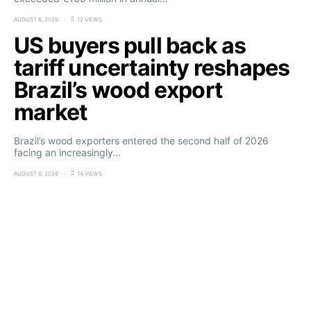
AUGUST 6, 2026
12 VIEWS
US buyers pull back as
tariff uncertainty reshapes
Brazil’s wood export
market
Brazil’s wood exporters entered the second half of 2026
facing an increasingly…
AUGUST 6, 2026
14 VIEWS