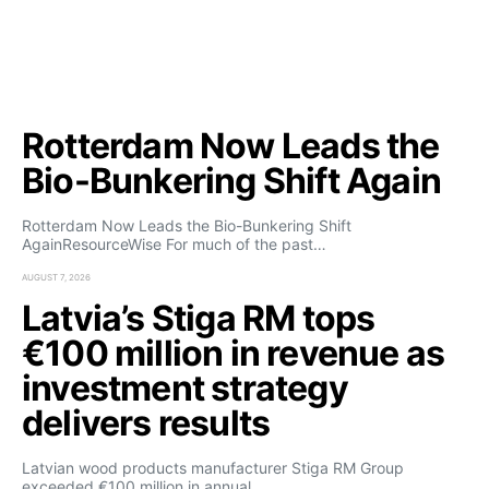
Rotterdam Now Leads the
Bio-Bunkering Shift Again
Rotterdam Now Leads the Bio-Bunkering Shift
AgainResourceWise For much of the past…
AUGUST 7, 2026
Latvia’s Stiga RM tops
€100 million in revenue as
investment strategy
delivers results
Latvian wood products manufacturer Stiga RM Group
exceeded €100 million in annual…