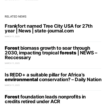
RELATED NEWS
Frankfort named Tree City USA for 27th
year | News | state-journal.com
MARCH 11, 2025
Forest
biomass growth to soar through
2030, impacting tropical
forests
| NEWS –
Reccessary
MARCH 11, 2025
Is REDD+ a suitable pillar for Africa’s
environmental
conservation? – Daily Nation
MARCH 11, 2025
Forest
foundation leads nonprofits in
credits retired under ACR