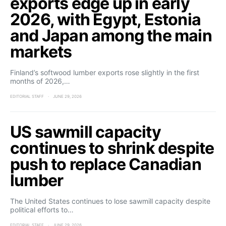
exports edge up in early
2026, with Egypt, Estonia
and Japan among the main
markets
Finland’s softwood lumber exports rose slightly in the first
months of 2026,…
EDITORIAL STAFF
JUNE 29, 2026
US sawmill capacity
continues to shrink despite
push to replace Canadian
lumber
The United States continues to lose sawmill capacity despite
political efforts to…
EDITORIAL STAFF
JUNE 29, 2026