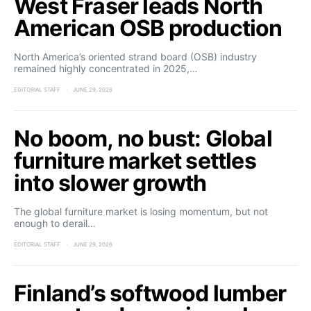
West Fraser leads North
American OSB production
North America’s oriented strand board (OSB) industry
remained highly concentrated in 2025,…
EDITORIAL STAFF
JUNE 29, 2026
No boom, no bust: Global
furniture market settles
into slower growth
The global furniture market is losing momentum, but not
enough to derail…
EDITORIAL STAFF
JUNE 29, 2026
Finland’s softwood lumber