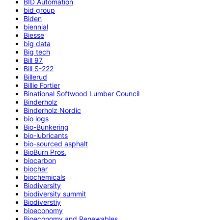
BID Automation
bid group
Biden
biennial
Biesse
big data
Big tech
Bill 97
Bill S-222
Billerud
Billie Fortier
Binational Softwood Lumber Council
Binderholz
Binderholz Nordic
bio logs
Bio-Bunkering
bio-lubricants
bio-sourced asphalt
BioBurn Pros.
biocarbon
biochar
biochemicals
Biodiversity
biodiversity summit
Biodiverstiy
bioeconomy
Bioeconomy and Renewables