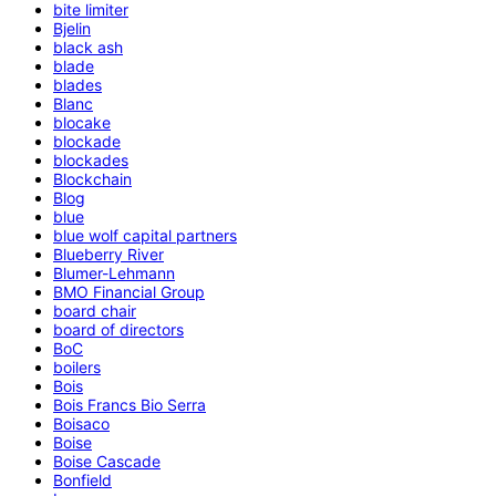
bite limiter
Bjelin
black ash
blade
blades
Blanc
blocake
blockade
blockades
Blockchain
Blog
blue
blue wolf capital partners
Blueberry River
Blumer-Lehmann
BMO Financial Group
board chair
board of directors
BoC
boilers
Bois
Bois Francs Bio Serra
Boisaco
Boise
Boise Cascade
Bonfield