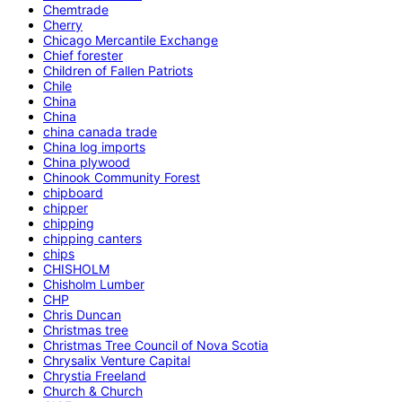
Chemtrade
Cherry
Chicago Mercantile Exchange
Chief forester
Children of Fallen Patriots
Chile
China
China
china canada trade
China log imports
China plywood
Chinook Community Forest
chipboard
chipper
chipping
chipping canters
chips
CHISHOLM
Chisholm Lumber
CHP
Chris Duncan
Christmas tree
Christmas Tree Council of Nova Scotia
Chrysalix Venture Capital
Chrystia Freeland
Church & Church