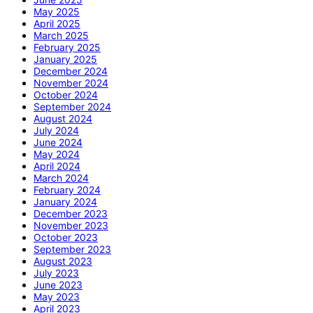
May 2025
April 2025
March 2025
February 2025
January 2025
December 2024
November 2024
October 2024
September 2024
August 2024
July 2024
June 2024
May 2024
April 2024
March 2024
February 2024
January 2024
December 2023
November 2023
October 2023
September 2023
August 2023
July 2023
June 2023
May 2023
April 2023