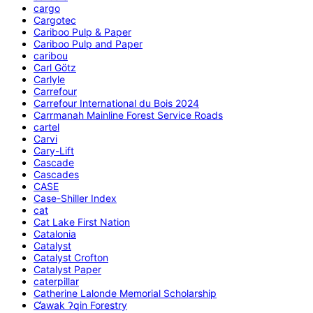
cargo
Cargotec
Cariboo Pulp & Paper
Cariboo Pulp and Paper
caribou
Carl Götz
Carlyle
Carrefour
Carrefour International du Bois 2024
Carrmanah Mainline Forest Service Roads
cartel
Carvi
Cary-Lift
Cascade
Cascades
CASE
Case-Shiller Index
cat
Cat Lake First Nation
Catalonia
Catalyst
Catalyst Crofton
Catalyst Paper
caterpillar
Catherine Lalonde Memorial Scholarship
C̕awak ʔqin Forestry