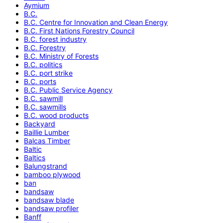
Aymium
B.C.
B.C. Centre for Innovation and Clean Energy
B.C. First Nations Forestry Council
B.C. forest industry
B.C. Forestry
B.C. Ministry of Forests
B.C. politics
B.C. port strike
B.C. ports
B.C. Public Service Agency
B.C. sawmill
B.C. sawmills
B.C. wood products
Backyard
Baillie Lumber
Balcas Timber
Baltic
Baltics
Balungstrand
bamboo plywood
ban
bandsaw
bandsaw blade
bandsaw profiler
Banff