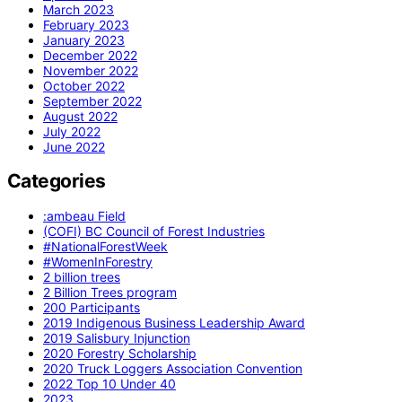
March 2023
February 2023
January 2023
December 2022
November 2022
October 2022
September 2022
August 2022
July 2022
June 2022
Categories
:ambeau Field
(COFI) BC Council of Forest Industries
#NationalForestWeek
#WomenInForestry
2 billion trees
2 Billion Trees program
200 Participants
2019 Indigenous Business Leadership Award
2019 Salisbury Injunction
2020 Forestry Scholarship
2020 Truck Loggers Association Convention
2022 Top 10 Under 40
2023