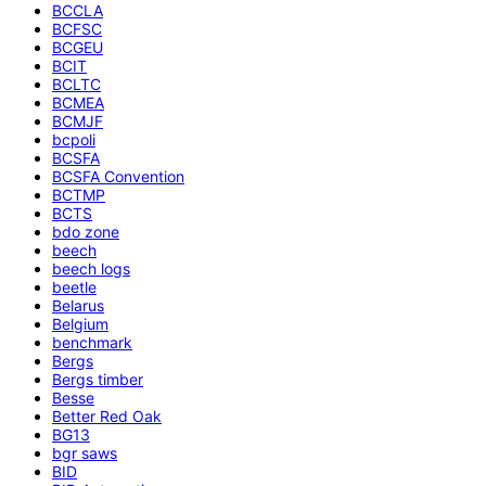
BCCLA
BCFSC
BCGEU
BCIT
BCLTC
BCMEA
BCMJF
bcpoli
BCSFA
BCSFA Convention
BCTMP
BCTS
bdo zone
beech
beech logs
beetle
Belarus
Belgium
benchmark
Bergs
Bergs timber
Besse
Better Red Oak
BG13
bgr saws
BID