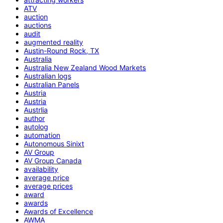
ATV
auction
auctions
audit
augmented reality
Austin-Round Rock, TX
Australia
Australia New Zealand Wood Markets
Australian logs
Australian Panels
Austria
Austria
Austrlia
author
autolog
automation
Autonomous Sinixt
AV Group
AV Group Canada
availability
average price
average prices
award
awards
Awards of Excellence
AWMA