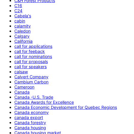
C&H Forest Products
C16
C24
Cabela's
cabin
calamity
Caledon
Calgary
California
call for applications
call for feeback
call for nominations
call for proposals
call for speakers
calsaw
Calvert Company
Cambium Carbon
Cameroon
Canada
Canada -U.S. Trade
Canada Awards for Excellence
Canada Economic Development for Quebec Regions
Canada economy
canada export
Canada forestry
Canada housing
Canada housing market