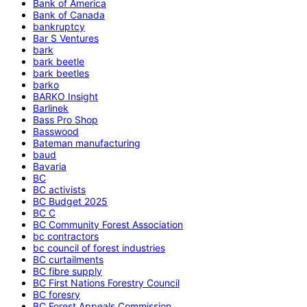
Bank of America
Bank of Canada
bankruptcy
Bar S Ventures
bark
bark beetle
bark beetles
barko
BARKO Insight
Barlinek
Bass Pro Shop
Basswood
Bateman manufacturing
baud
Bavaria
BC
BC activists
BC Budget 2025
BC C
BC Community Forest Association
bc contractors
bc council of forest industries
BC curtailments
BC fibre supply
BC First Nations Forestry Council
BC foresry
BC Forest Appeals Commission