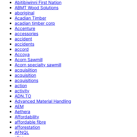
Abitibiwinni First Nation
ABMT Wood Solutions
aboriginal
Acadian Timber
acadian timber corp
Accenture
accessories
accident
accidents
accord
Accoya
Acorn Sawmill
Acorn specialty sawmill
acquisiition
acquisition
acquisitions
action
activity
ADN.TO
Advanced Material Handling
AEM
Aethera
Affordability
affordable fibre
afforestation
AFNQL