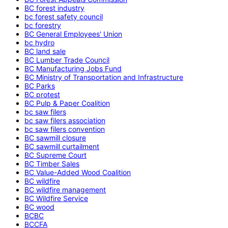
BC forest industry
bc forest safety council
bc forestry
BC General Employees' Union
bc hydro
BC land sale
BC Lumber Trade Council
BC Manufacturing Jobs Fund
BC Ministry of Transportation and Infrastructure
BC Parks
BC protest
BC Pulp & Paper Coalition
bc saw filers
bc saw filers association
bc saw filers convention
BC sawmill closure
BC sawmill curtailment
BC Supreme Court
BC Timber Sales
BC Value-Added Wood Coalition
BC wildfire
BC wildfire management
BC Wildfire Service
BC wood
BCBC
BCCFA