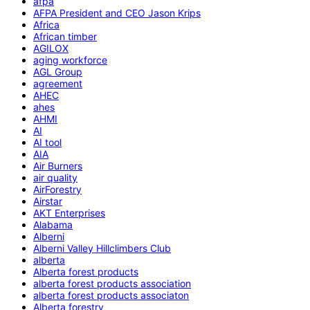
afpa
AFPA President and CEO Jason Krips
Africa
African timber
AGILOX
aging workforce
AGL Group
agreement
AHEC
ahes
AHMI
AI
AI tool
AIA
Air Burners
air quality
AirForestry
Airstar
AKT Enterprises
Alabama
Alberni
Alberni Valley Hillclimbers Club
alberta
Alberta forest products
alberta forest products association
alberta forest products associaton
Alberta forestry