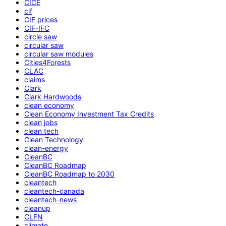
CICE
cif
CIF prices
CIF-IFC
circle saw
circular saw
circular saw modules
Cities4Forests
CLAC
claims
Clark
Clark Hardwoods
clean economy
Clean Economy Investment Tax Credits
clean jobs
clean tech
Clean Technology
clean-energy
CleanBC
CleanBC Roadmap
CleanBC Roadmap to 2030
cleantech
cleantech-canada
cleantech-news
cleanup
CLFN
climate