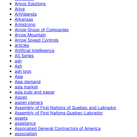
Argos Solutions
Ariva
AriVislanda
Arkansas
Armstrong
Arrow Group of Companies
Arrow Mountain
Arrow Speed Controls
articles
Artificial intelligence
AS Series
ash
Ash
ash logs
Asia
Asia demand
asia market
asia pulp and paper
Aspen
aspen planers
Assembly of First Nations of Quebec and Labrador
Assembly of First Nations Quebec-Labrador
assets
assistance
Associated General Contractors of America
association