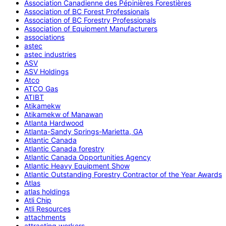
Association Canadienne des Pépinières Forestières
Association of BC Forest Professionals
Association of BC Forestry Professionals
Association of Equipment Manufacturers
associations
astec
astec industries
ASV
ASV Holdings
Atco
ATCO Gas
ATIBT
Atikamekw
Atikamekw of Manawan
Atlanta Hardwood
Atlanta-Sandy Springs-Marietta, GA
Atlantic Canada
Atlantic Canada forestry
Atlantic Canada Opportunities Agency
Atlantic Heavy Equipment Show
Atlantic Outstanding Forestry Contractor of the Year Awards
Atlas
atlas holdings
Atli Chip
Atli Resources
attachments
attracting workers