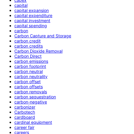
capex
capital
capital expansion
capital expenditure
capital investment
capital spending
carbon
Carbon Capture and Storage
carbon credit
carbon credits
Carbon Dioxide Removal
Carbon Direct
carbon emissions
carbon footprint
carbon neutral
carbon neutrality
carbon offset
carbon offsets
carbon removals
carbon sequestration
carbon-negative
carbonizer
Carbotech
cardboard
cardinal equipment
career fair
careers