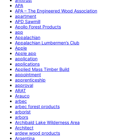
antitrust
APA
APA – The Engineered Wood Association
apartment
APD Sawmill
Apollo Forest Products
app
Appalachian
Appalachian Lumbermen’s Club
Apple
Apple app
application
applications
Applied Mass Timber Build
appointment
apprenticeship
approval
ARAT
Arauco
arbec
arbec forest products
arborist
arbors
Archibald Lake Wilderness Area
Architect
ardew wood products
Argentina