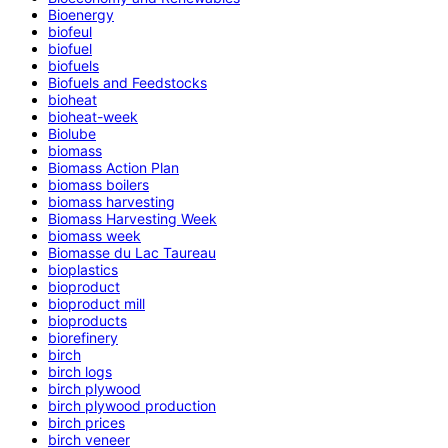
Bioenergy
biofeul
biofuel
biofuels
Biofuels and Feedstocks
bioheat
bioheat-week
Biolube
biomass
Biomass Action Plan
biomass boilers
biomass harvesting
Biomass Harvesting Week
biomass week
Biomasse du Lac Taureau
bioplastics
bioproduct
bioproduct mill
bioproducts
biorefinery
birch
birch logs
birch plywood
birch plywood production
birch prices
birch veneer