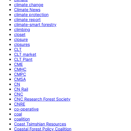
climate change
Climate News
climate protection
climate report
climate-smart forestry
climbing
closet
closure
closures
CLT
CLT market
CLT Plant
CME
CMHC
CMPC
CMSA
CN
CN Rail
CNC
CNC Research Forest Society
CNRE
co-operative
coal
coalition
Coast Tsimshian Resources
Coastal Forest Policy Coalition