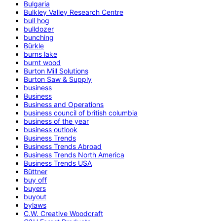
Bulgaria
Bulkley Valley Research Centre
bull hog
bulldozer
bunching
Bürkle
burns lake
burnt wood
Burton Mill Solutions
Burton Saw & Supply
business
Business
Business and Operations
business council of british columbia
business of the year
business outlook
Business Trends
Business Trends Abroad
Business Trends North America
Business Trends USA
Büttner
buy off
buyers
buyout
bylaws
C.W. Creative Woodcraft