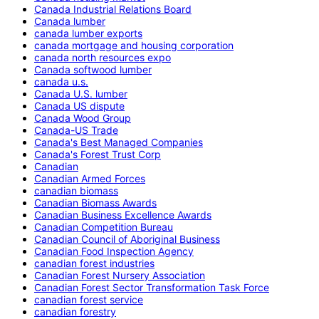
Canada Industrial Relations Board
Canada lumber
canada lumber exports
canada mortgage and housing corporation
canada north resources expo
Canada softwood lumber
canada u.s.
Canada U.S. lumber
Canada US dispute
Canada Wood Group
Canada-US Trade
Canada's Best Managed Companies
Canada's Forest Trust Corp
Canadian
Canadian Armed Forces
canadian biomass
Canadian Biomass Awards
Canadian Business Excellence Awards
Canadian Competition Bureau
Canadian Council of Aboriginal Business
Canadian Food Inspection Agency
canadian forest industries
Canadian Forest Nursery Association
Canadian Forest Sector Transformation Task Force
canadian forest service
canadian forestry