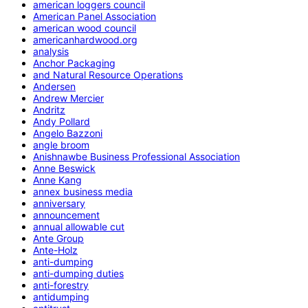
american loggers council
American Panel Association
american wood council
americanhardwood.org
analysis
Anchor Packaging
and Natural Resource Operations
Andersen
Andrew Mercier
Andritz
Andy Pollard
Angelo Bazzoni
angle broom
Anishnawbe Business Professional Association
Anne Beswick
Anne Kang
annex business media
anniversary
announcement
annual allowable cut
Ante Group
Ante-Holz
anti-dumping
anti-dumping duties
anti-forestry
antidumping