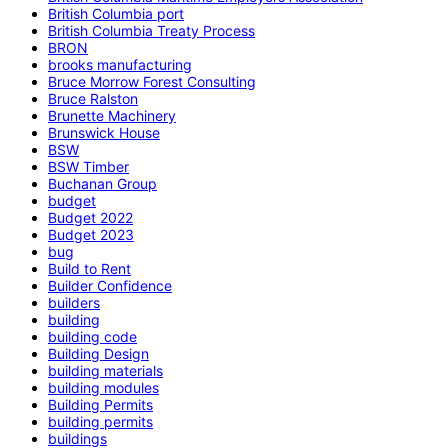
British Columbia port
British Columbia Treaty Process
BRON
brooks manufacturing
Bruce Morrow Forest Consulting
Bruce Ralston
Brunette Machinery
Brunswick House
BSW
BSW Timber
Buchanan Group
budget
Budget 2022
Budget 2023
bug
Build to Rent
Builder Confidence
builders
building
building code
Building Design
building materials
building modules
Building Permits
building permits
buildings