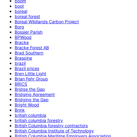
boom
boot
boreal
boreal forest
Boreal Wildlands Carbon Project
Borg
Bossier Parish
BPWood
Bracke
Bracke Forest AB
Brad Southern
Braspine
brazil
Brazil prices
Bren Little Light
Brian Fehr Group
BRICS
Bridge the Gap
Bridging Agreement
Bridging the Gap
Bright Wood
Brink
british columbia
british columbia forestry
British Columbia forestry contractors
British Columbia Institute of Technology
British Columbia Maritime Employers Association