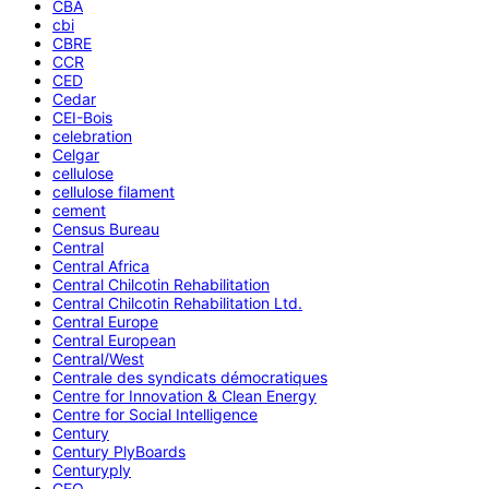
CBA
cbi
CBRE
CCR
CED
Cedar
CEI-Bois
celebration
Celgar
cellulose
cellulose filament
cement
Census Bureau
Central
Central Africa
Central Chilcotin Rehabilitation
Central Chilcotin Rehabilitation Ltd.
Central Europe
Central European
Central/West
Centrale des syndicats démocratiques
Centre for Innovation & Clean Energy
Centre for Social Intelligence
Century
Century PlyBoards
Centuryply
CEO