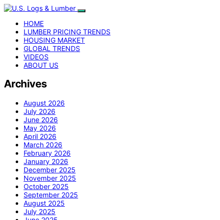
HOME
LUMBER PRICING TRENDS
HOUSING MARKET
GLOBAL TRENDS
VIDEOS
ABOUT US
Archives
August 2026
July 2026
June 2026
May 2026
April 2026
March 2026
February 2026
January 2026
December 2025
November 2025
October 2025
September 2025
August 2025
July 2025
June 2025