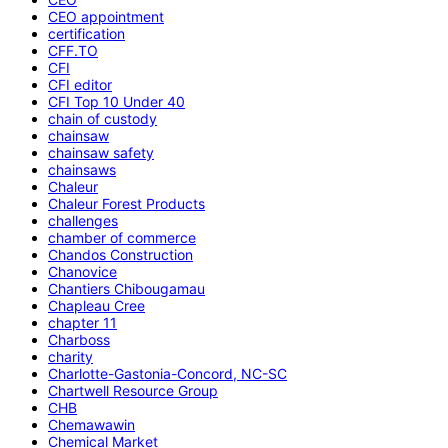
CEO appointment
certification
CFF.TO
CFI
CFI editor
CFI Top 10 Under 40
chain of custody
chainsaw
chainsaw safety
chainsaws
Chaleur
Chaleur Forest Products
challenges
chamber of commerce
Chandos Construction
Chanovice
Chantiers Chibougamau
Chapleau Cree
chapter 11
Charboss
charity
Charlotte-Gastonia-Concord, NC-SC
Chartwell Resource Group
CHB
Chemawawin
Chemical Market