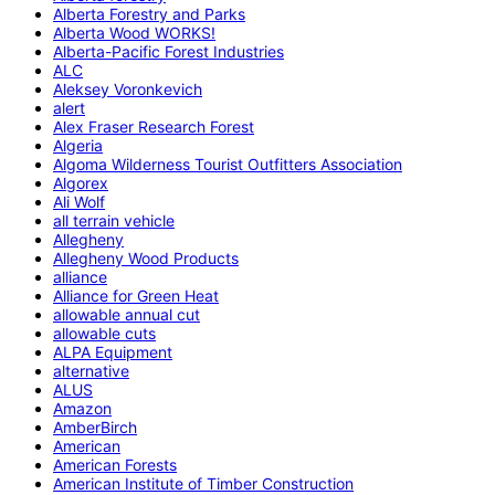
Alberta Forestry and Parks
Alberta Wood WORKS!
Alberta-Pacific Forest Industries
ALC
Aleksey Voronkevich
alert
Alex Fraser Research Forest
Algeria
Algoma Wilderness Tourist Outfitters Association
Algorex
Ali Wolf
all terrain vehicle
Allegheny
Allegheny Wood Products
alliance
Alliance for Green Heat
allowable annual cut
allowable cuts
ALPA Equipment
alternative
ALUS
Amazon
AmberBirch
American
American Forests
American Institute of Timber Construction