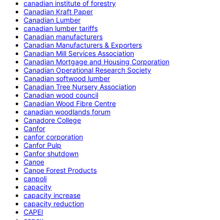
canadian institute of forestry
Canadian Kraft Paper
Canadian Lumber
canadian lumber tariffs
Canadian manufacturers
Canadian Manufacturers & Exporters
Canadian Mill Services Association
Canadian Mortgage and Housing Corporation
Canadian Operational Research Society
Canadian softwood lumber
Canadian Tree Nursery Association
Canadian wood council
Canadian Wood Fibre Centre
canadian woodlands forum
Canadore College
Canfor
canfor corporation
Canfor Pulp
Canfor shutdown
Canoe
Canoe Forest Products
canpoli
capacity
capacity increase
capacity reduction
CAPEI