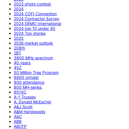
2023 photo contest
2024
2024 COFI Convention
2024 Contractor Survey
2024 DEMO International
2024 top 10 under 40
2024 Top stories
2025
2026 market outlook
208th
2BT
3800 MHz spectrum
40 years
45Z
50 Million Tree Program
6900 grinder
800 attendance
800 MH-series
951XC
A-1 Trusses
A. Donald McEachin
A&J Scott
A&M Hardwoods
AAC
ABB
ABCFP