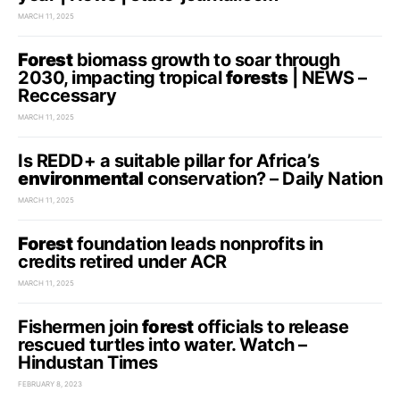
MARCH 11, 2025
Forest
biomass growth to soar through
2030, impacting tropical
forests
| NEWS –
Reccessary
MARCH 11, 2025
Is REDD+ a suitable pillar for Africa’s
environmental
conservation? – Daily Nation
MARCH 11, 2025
Forest
foundation leads nonprofits in
credits retired under ACR
MARCH 11, 2025
Fishermen join
forest
officials to release
rescued turtles into water. Watch –
Hindustan Times
FEBRUARY 8, 2023