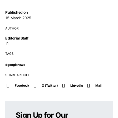
Published on
15 March 2025
AUTHOR
Editorial Staff
TAGS
#googlenews
SHARE ARTICLE
Facebook
X (Twitter)
LinkedIn
Mail
Sign Up for Our