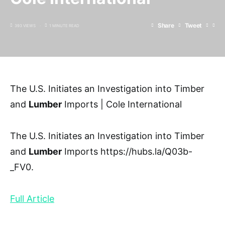
Share
Tweet
393 VIEWS
1 MINUTE READ
The U.S. Initiates an Investigation into Timber
and
Lumber
Imports | Cole International
The U.S. Initiates an Investigation into Timber
and
Lumber
Imports https://hubs.la/Q03b-
_FV0.
Full Article