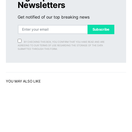
Newsletters
Get notified of our top breaking news
Subscribe
BY CHECKING THIS BOX, YOU CONFIRM THAT YOU HAVE READ AND ARE
AGREEING TO OUR TERMS OF USE REGARDING THE STORAGE OF THE DATA
SUBMITTED THROUGH THIS FORM.
YOU MAY ALSO LIKE