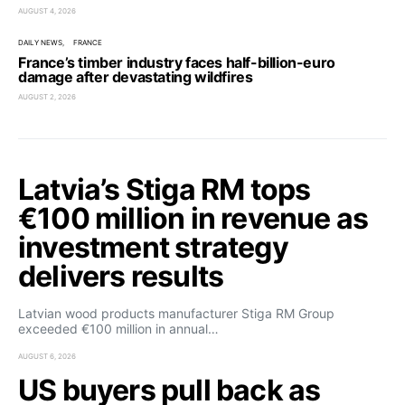
AUGUST 4, 2026
DAILY NEWS
FRANCE
France’s timber industry faces half-billion-euro
damage after devastating wildfires
AUGUST 2, 2026
Latvia’s Stiga RM tops
€100 million in revenue as
investment strategy
delivers results
Latvian wood products manufacturer Stiga RM Group
exceeded €100 million in annual…
AUGUST 6, 2026
US buyers pull back as