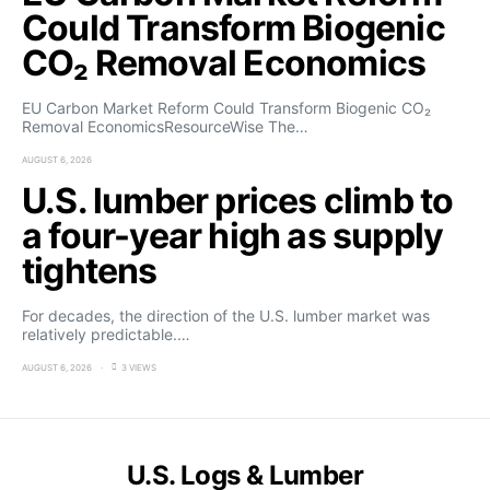
Could Transform Biogenic
CO₂ Removal Economics
EU Carbon Market Reform Could Transform Biogenic CO₂
Removal EconomicsResourceWise The…
AUGUST 6, 2026
U.S. lumber prices climb to
a four-year high as supply
tightens
For decades, the direction of the U.S. lumber market was
relatively predictable.…
AUGUST 6, 2026
3 VIEWS
U.S. Logs & Lumber