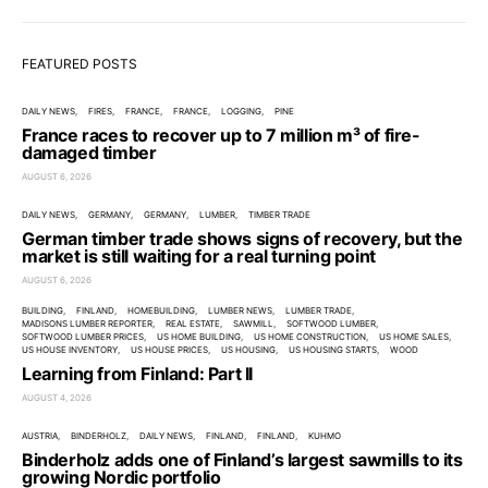
FEATURED POSTS
DAILY NEWS
FIRES
FRANCE
FRANCE
LOGGING
PINE
France races to recover up to 7 million m³ of fire-
damaged timber
AUGUST 6, 2026
DAILY NEWS
GERMANY
GERMANY
LUMBER
TIMBER TRADE
German timber trade shows signs of recovery, but the
market is still waiting for a real turning point
AUGUST 6, 2026
BUILDING
FINLAND
HOMEBUILDING
LUMBER NEWS
LUMBER TRADE
MADISONS LUMBER REPORTER
REAL ESTATE
SAWMILL
SOFTWOOD LUMBER
SOFTWOOD LUMBER PRICES
US HOME BUILDING
US HOME CONSTRUCTION
US HOME SALES
US HOUSE INVENTORY
US HOUSE PRICES
US HOUSING
US HOUSING STARTS
WOOD
Learning from Finland: Part II
AUGUST 4, 2026
AUSTRIA
BINDERHOLZ
DAILY NEWS
FINLAND
FINLAND
KUHMO
Binderholz adds one of Finland’s largest sawmills to its
growing Nordic portfolio