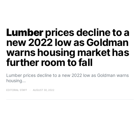
Lumber
prices decline to a
new 2022 low as Goldman
warns housing market has
further room to fall
Lumber prices decline to a new 2022 low as Goldman warns
housing…
EDITORIAL STAFF
AUGUST 30, 2022