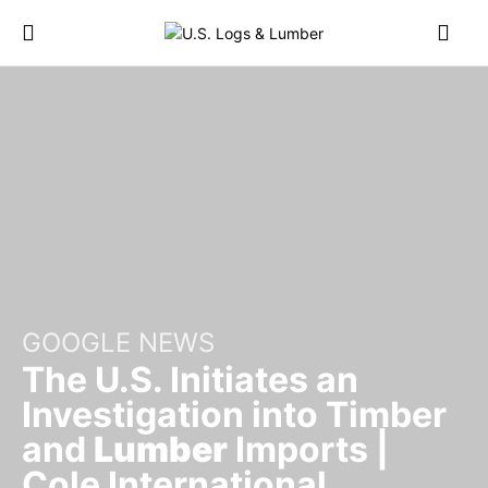
GOOGLE NEWS
The U.S. Initiates an
Investigation into Timber
and
Lumber
Imports |
Cole International