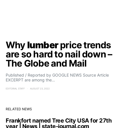
Why
lumber
price trends
are so hard to nail down –
The Globe and Mail
Published / Reported by GOOGLE NEWS Source Article
EXCERPT are among the…
EDITORIAL STAFF
AUGUST 23, 2022
RELATED NEWS
Frankfort named Tree City USA for 27th
year | News | state-journal.com