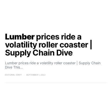
Lumber
prices ride a
volatility roller coaster |
Supply Chain Dive
Lumber prices ride a volatility roller coaster | Supply Chain
Dive This…
EDITORIAL STAFF
SEPTEMBER 1, 2022