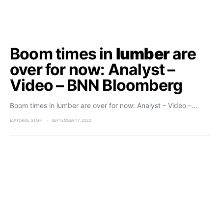
Boom times in
lumber
are
over for now: Analyst –
Video – BNN Bloomberg
Boom times in lumber are over for now: Analyst – Video –…
EDITORIAL STAFF
SEPTEMBER 17, 2022