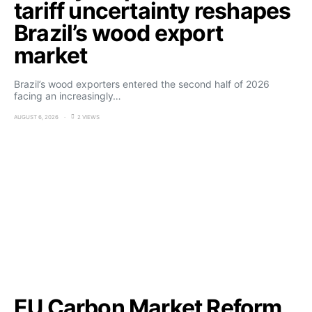
tariff uncertainty reshapes
Brazil’s wood export
market
Brazil’s wood exporters entered the second half of 2026
facing an increasingly…
AUGUST 6, 2026
2 VIEWS
EU Carbon Market Reform