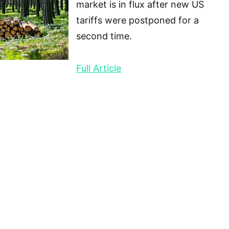
market is in flux after new US
tariffs were postponed for a
second time.
Full Article