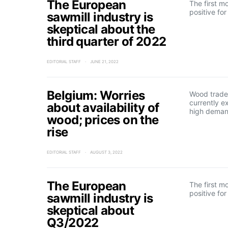
The European
The first m
positive fo
sawmill industry is
skeptical about the
third quarter of 2022
EDITORIAL STAFF
JUNE 21, 2022
Belgium: Worries
Wood trader
currently e
about availability of
high deman
wood; prices on the
rise
EDITORIAL STAFF
AUGUST 3, 2022
The European
The first m
positive fo
sawmill industry is
skeptical about
Q3/2022