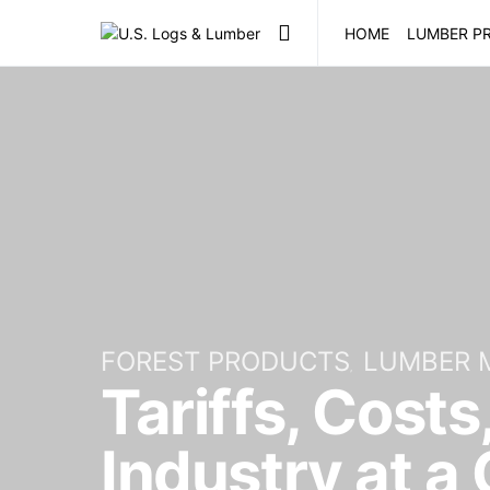
HOME
LUMBER PR
FOREST PRODUCTS
LUMBER 
Tariffs, Costs
Industry at a