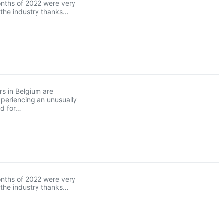
onths of 2022 were very
r the industry thanks…
s in Belgium are
xperiencing an unusually
d for…
onths of 2022 were very
r the industry thanks…