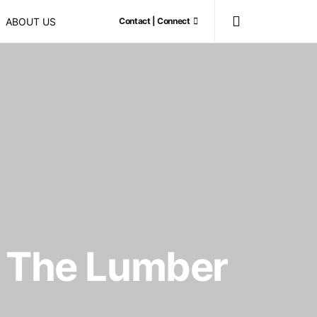
ABOUT US
Contact | Connect
y: The Lumber