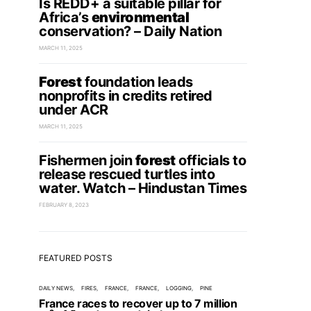
Is REDD+ a suitable pillar for
Africa’s
environmental
conservation? – Daily Nation
MARCH 11, 2025
Forest
foundation leads
nonprofits in credits retired
under ACR
MARCH 11, 2025
Fishermen join
forest
officials to
release rescued turtles into
water. Watch – Hindustan Times
FEBRUARY 8, 2023
FEATURED POSTS
DAILY NEWS
FIRES
FRANCE
FRANCE
LOGGING
PINE
France races to recover up to 7 million