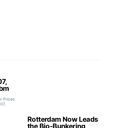
07,
fbm
 Prices
07,
Rotterdam Now Leads
the Bio-Bunkering