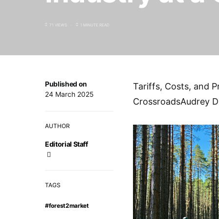
71 VIEWS
1 MINUTE READ
Published on
Tariffs, Costs, and P
24 March 2025
CrossroadsAudrey D
AUTHOR
Editorial Staff
TAGS
#forest2market