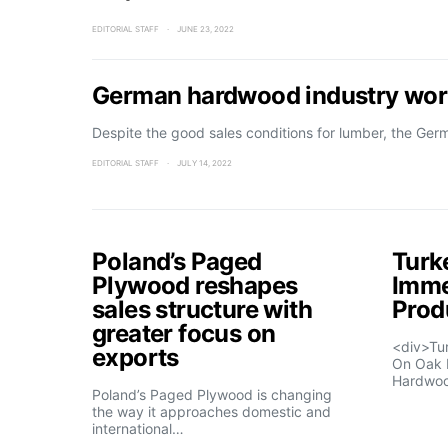
EDITORIAL STAFF
JUNE 23, 2022
German hardwood industry worr
Despite the good sales conditions for lumber, the Ge
EDITORIAL STAFF
JULY 14, 2022
Poland’s Paged
Turk
Plywood reshapes
Imme
sales structure with
Prod
greater focus on
<div>Tu
exports
On Oak 
Hardwo
Poland’s Paged Plywood is changing
the way it approaches domestic and
international…