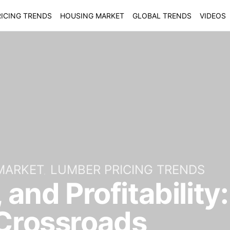
ICING TRENDS
HOUSING MARKET
GLOBAL TRENDS
VIDEOS
MARKET
LUMBER PRICING TRENDS
, and Profitabilit
 Crossroads