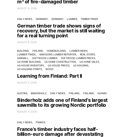
m³ of fire-damaged timber
AUGUST 6, 2026
DAILY NEWS
GERMANY
GERMANY
LUMBER
TIMBER TRADE
German timber trade shows signs of
recovery, but the market is still waiting
for a real turning point
AUGUST 6, 2026
BUILDING
FINLAND
HOMEBUILDING
LUMBER NEWS
LUMBER TRADE
MADISONS LUMBER REPORTER
REAL ESTATE
SAWMILL
SOFTWOOD LUMBER
SOFTWOOD LUMBER PRICES
US HOME BUILDING
US HOME CONSTRUCTION
US HOME SALES
US HOUSE INVENTORY
US HOUSE PRICES
US HOUSING
US HOUSING STARTS
WOOD
Learning from Finland: Part II
AUGUST 4, 2026
AUSTRIA
BINDERHOLZ
DAILY NEWS
FINLAND
FINLAND
KUHMO
Binderholz adds one of Finland’s largest
sawmills to its growing Nordic portfolio
AUGUST 4, 2026
DAILY NEWS
FRANCE
France’s timber industry faces half-
billion-euro damage after devastating