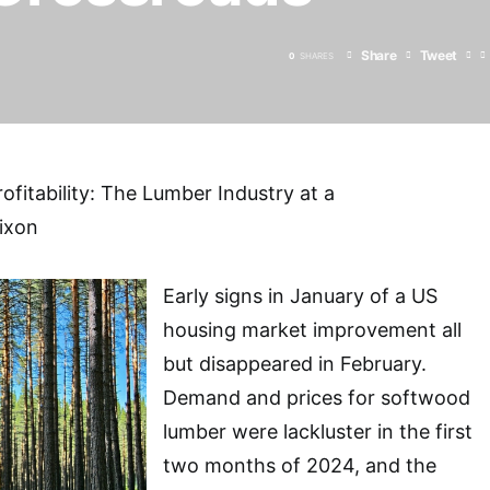
Share
Tweet
0
SHARES
rofitability: The Lumber Industry at a
ixon
Early signs in January of a US
housing market improvement all
but disappeared in February.
Demand and prices for softwood
lumber were lackluster in the first
two months of 2024, and the