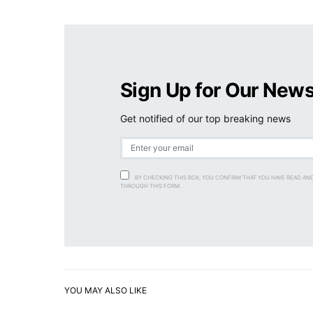
Sign Up for Our News
Get notified of our top breaking news
BY CHECKING THIS BOX, YOU CONFIRM THAT YOU HAVE READ AN
THROUGH THIS FORM.
YOU MAY ALSO LIKE