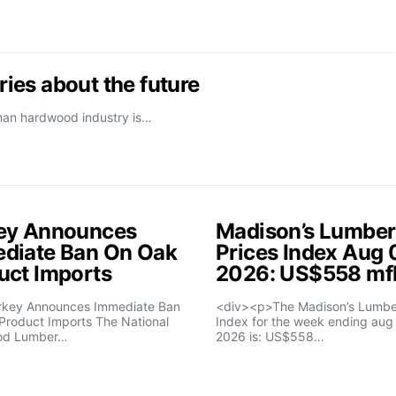
ies about the future
rman hardwood industry is…
ey Announces
Madison’s Lumber
diate Ban On Oak
Prices Index Aug 
uct Imports
2026: US$558 m
rkey Announces Immediate Ban
<div><p>The Madison’s Lumber
Product Imports The National
Index for the week ending aug 
od Lumber…
2026 is: US$558…