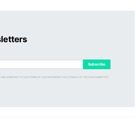
letters
Subscribe
D ARE AGREEING TO OUR TERMS OF USE REGARDING THE STORAGE OF THE DATA SUBMITTED