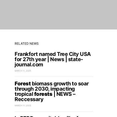
RELATED NEWS
Frankfort named Tree City USA
for 27th year | News | state-
journal.com
MARCH 11, 2025
Forest
biomass growth to soar
through 2030, impacting
tropical
forests
| NEWS –
Reccessary
MARCH 11, 2025