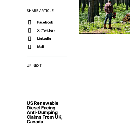
SHARE ARTICLE
Facebook
X (Twitter)
LinkedIn
Mail
UP NEXT
US Renewable
Diesel Facing
Anti-Dumping
Claims From UK,
Canada