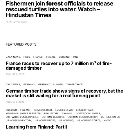
Fishermen join
forest
officials to release
rescued turtles into water. Watch –
Hindustan Times
FEBRUARY 8, 2023
FEATURED POSTS
DAILY NEWS
FIRES
FRANCE
FRANCE
LOGGING
PINE
France races to recover up to 7 million m³ of fire-
damaged timber
AUGUST 6, 2026
DAILY NEWS
GERMANY
GERMANY
LUMBER
TIMBER TRADE
German timber trade shows signs of recovery, but the
market is still waiting for a real turning point
AUGUST 6, 2026
BUILDING
FINLAND
HOMEBUILDING
LUMBER NEWS
LUMBER TRADE
MADISONS LUMBER REPORTER
REAL ESTATE
SAWMILL
SOFTWOOD LUMBER
SOFTWOOD LUMBER PRICES
US HOME BUILDING
US HOME CONSTRUCTION
US HOME SALES
US HOUSE INVENTORY
US HOUSE PRICES
US HOUSING
US HOUSING STARTS
WOOD
Learning from Finland: Part II