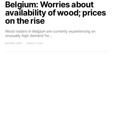
Belgium: Worries about
availability of wood; prices
on the rise
Wood traders in Belgium are currently experiencing an
unusually high demand for…
EDITORIAL STAFF
AUGUST 3, 2022