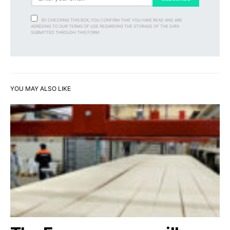
BY CHECKING THIS BOX, YOU CONFIRM THAT YOU HAVE READ AND ARE
AGREEING TO OUR TERMS OF USE REGARDING THE STORAGE OF THE DATA
SUBMITTED THROUGH THIS FORM.
YOU MAY ALSO LIKE