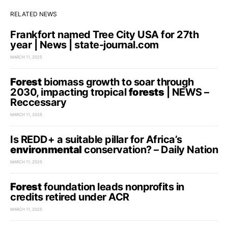
RELATED NEWS
Frankfort named Tree City USA for 27th
year | News | state-journal.com
MARCH 11, 2025
Forest
biomass growth to soar through
2030, impacting tropical
forests
| NEWS –
Reccessary
MARCH 11, 2025
Is REDD+ a suitable pillar for Africa’s
environmental
conservation? – Daily Nation
MARCH 11, 2025
Forest
foundation leads nonprofits in
credits retired under ACR
MARCH 11, 2025