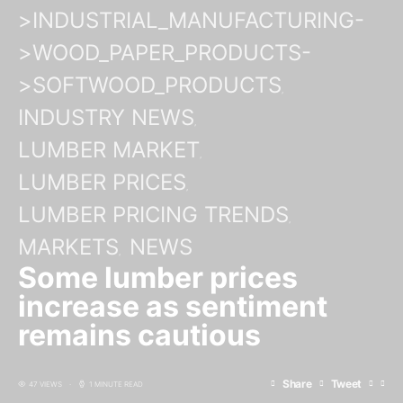
>INDUSTRIAL_MANUFACTURING-
>WOOD_PAPER_PRODUCTS-
>SOFTWOOD_PRODUCTS
INDUSTRY NEWS
LUMBER MARKET
LUMBER PRICES
LUMBER PRICING TRENDS
MARKETS
NEWS
Some lumber prices
increase as sentiment
remains cautious
Share
Tweet
47 VIEWS
1 MINUTE READ