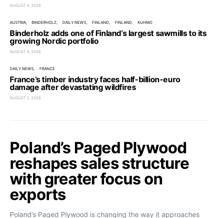
AUGUST 4, 2026
AUSTRIA
BINDERHOLZ
DAILY NEWS
FINLAND
FINLAND
KUHMO
Binderholz adds one of Finland’s largest sawmills to its
growing Nordic portfolio
AUGUST 4, 2026
DAILY NEWS
FRANCE
France’s timber industry faces half-billion-euro
damage after devastating wildfires
AUGUST 2, 2026
Poland’s Paged Plywood
reshapes sales structure
with greater focus on
exports
Poland’s Paged Plywood is changing the way it approaches