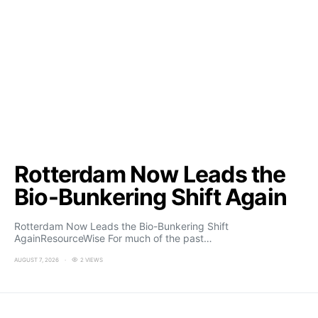
Rotterdam Now Leads the
Bio-Bunkering Shift Again
Rotterdam Now Leads the Bio-Bunkering Shift
AgainResourceWise For much of the past…
AUGUST 7, 2026
2 VIEWS