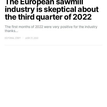
The European sawmill
industry is skeptical about
the third quarter of 2022
The first months of 2022 were very positive for the industry
thanks…
EDITORIAL STAFF
JUNE 21, 2022