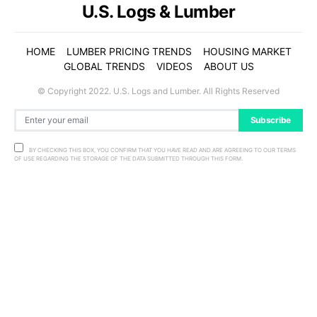
U.S. Logs & Lumber
HOME
LUMBER PRICING TRENDS
HOUSING MARKET
GLOBAL TRENDS
VIDEOS
ABOUT US
© Copyright 2022. U.S. Logs and Lumber. All Rights Reserved
Subscribe
BY CHECKING THIS BOX, YOU CONFIRM THAT YOU HAVE READ AND ARE AGREEING TO OUR TERMS
OF USE REGARDING THE STORAGE OF THE DATA SUBMITTED THROUGH THIS FORM.