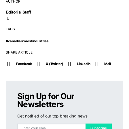
AUTHOR
Editorial Staff
TAGS
#canadianforestindustries
SHARE ARTICLE
Facebook
X (Twitter)
LinkedIn
Mail
Sign Up for Our
Newsletters
Get notified of our top breaking news
Subscribe