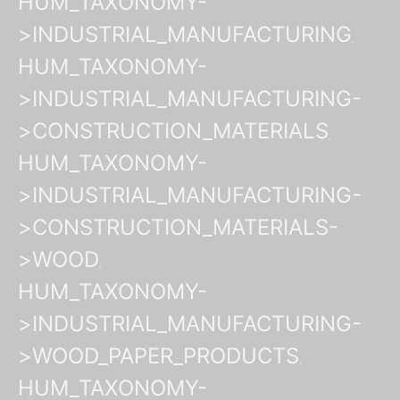
HUM_TAXONOMY-
>INDUSTRIAL_MANUFACTURING
HUM_TAXONOMY-
>INDUSTRIAL_MANUFACTURING-
>CONSTRUCTION_MATERIALS
HUM_TAXONOMY-
>INDUSTRIAL_MANUFACTURING-
>CONSTRUCTION_MATERIALS-
>WOOD
HUM_TAXONOMY-
>INDUSTRIAL_MANUFACTURING-
>WOOD_PAPER_PRODUCTS
HUM_TAXONOMY-