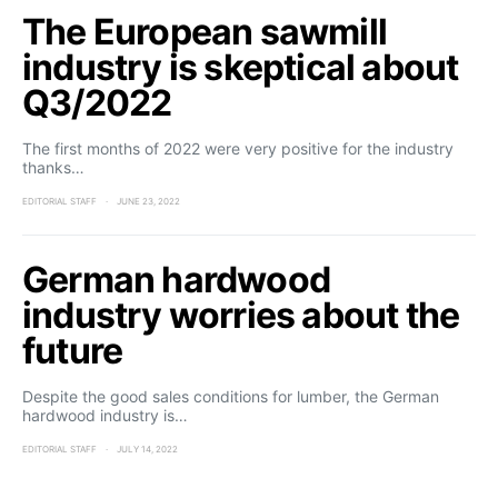
The European sawmill
industry is skeptical about
Q3/2022
The first months of 2022 were very positive for the industry
thanks…
EDITORIAL STAFF
JUNE 23, 2022
German hardwood
industry worries about the
future
Despite the good sales conditions for lumber, the German
hardwood industry is…
EDITORIAL STAFF
JULY 14, 2022