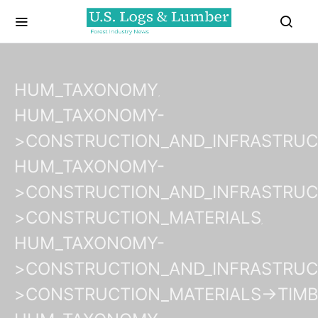
HUM_TAXONOMY
HUM_TAXONOMY-
>CONSTRUCTION_AND_INFRASTRU
HUM_TAXONOMY-
>CONSTRUCTION_AND_INFRASTRUC
>CONSTRUCTION_MATERIALS
HUM_TAXONOMY-
>CONSTRUCTION_AND_INFRASTRUC
>CONSTRUCTION_MATERIALS->TIM