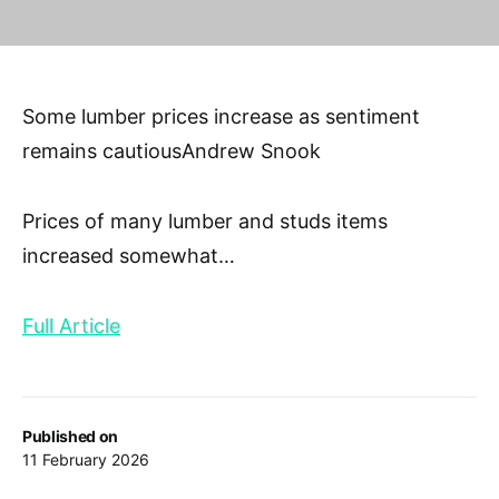
Some lumber prices increase as sentiment
remains cautiousAndrew Snook
Prices of many lumber and studs items
increased somewhat
…
Full Article
Published on
11 February 2026