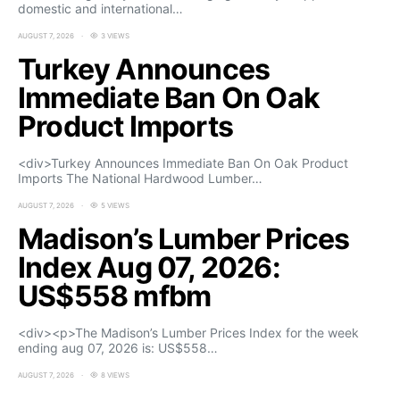
domestic and international…
AUGUST 7, 2026
3 VIEWS
Turkey Announces
Immediate Ban On Oak
Product Imports
<div>Turkey Announces Immediate Ban On Oak Product
Imports The National Hardwood Lumber…
AUGUST 7, 2026
5 VIEWS
Madison’s Lumber Prices
Index Aug 07, 2026:
US$558 mfbm
<div><p>The Madison’s Lumber Prices Index for the week
ending aug 07, 2026 is: US$558…
AUGUST 7, 2026
8 VIEWS