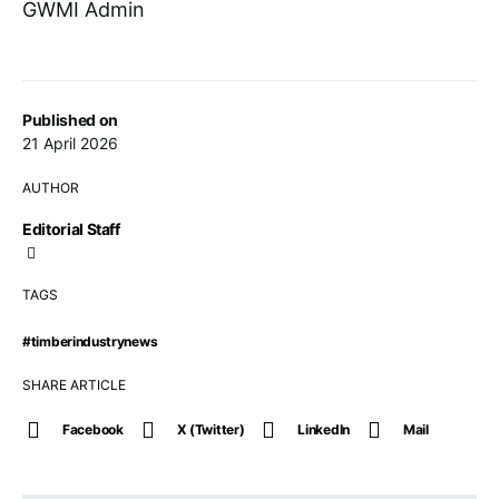
GWMI Admin
Published on
21 April 2026
AUTHOR
Editorial Staff
TAGS
#timberindustrynews
SHARE ARTICLE
Facebook
X (Twitter)
LinkedIn
Mail