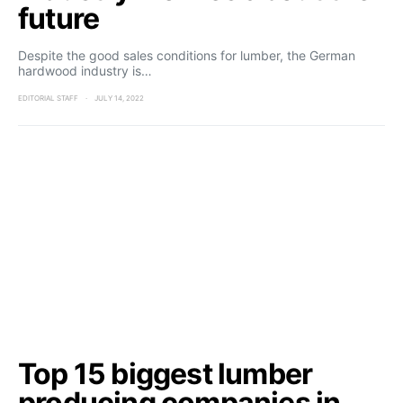
future
Despite the good sales conditions for lumber, the German
hardwood industry is…
EDITORIAL STAFF
JULY 14, 2022
Top 15 biggest lumber
producing companies in