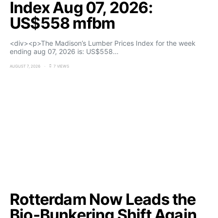
Index Aug 07, 2026:
US$558 mfbm
<div><p>The Madison’s Lumber Prices Index for the week
ending aug 07, 2026 is: US$558…
AUGUST 7, 2026
7 VIEWS
Rotterdam Now Leads the
Bio-Bunkering Shift Again