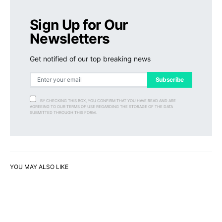
Sign Up for Our
Newsletters
Get notified of our top breaking news
Subscribe
BY CHECKING THIS BOX, YOU CONFIRM THAT YOU HAVE READ AND ARE
AGREEING TO OUR TERMS OF USE REGARDING THE STORAGE OF THE DATA
SUBMITTED THROUGH THIS FORM.
YOU MAY ALSO LIKE