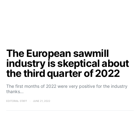
The European sawmill
industry is skeptical about
the third quarter of 2022
The first months of 2022 were very positive for the industry
thanks…
EDITORIAL STAFF
JUNE 21, 2022