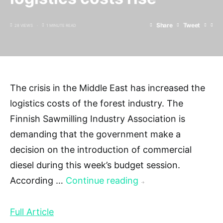
Share
Tweet
28 VIEWS
1 MINUTE READ
The crisis in the Middle East has increased the
logistics costs of the forest industry. The
Finnish Sawmilling Industry Association is
demanding that the government make a
decision on the introduction of commercial
diesel during this week’s budget session.
According …
Continue reading
→
Full Article