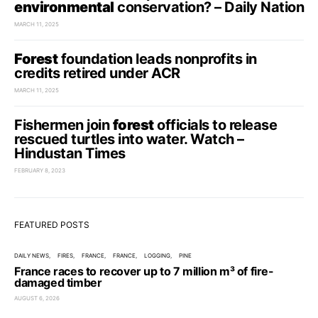
environmental
conservation? – Daily Nation
MARCH 11, 2025
Forest
foundation leads nonprofits in
credits retired under ACR
MARCH 11, 2025
Fishermen join
forest
officials to release
rescued turtles into water. Watch –
Hindustan Times
FEBRUARY 8, 2023
FEATURED POSTS
DAILY NEWS
FIRES
FRANCE
FRANCE
LOGGING
PINE
France races to recover up to 7 million m³ of fire-
damaged timber
AUGUST 6, 2026