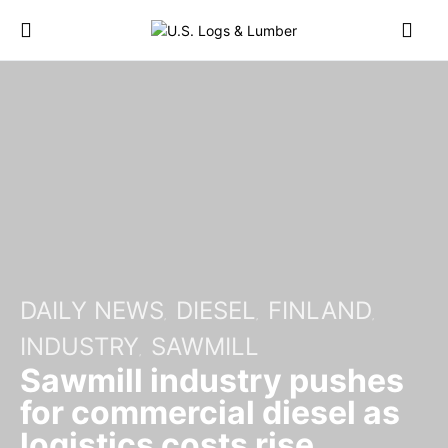
DAILY NEWS
DIESEL
FINLAND
INDUSTRY
SAWMILL
Sawmill industry pushes
for commercial diesel as
logistics costs rise