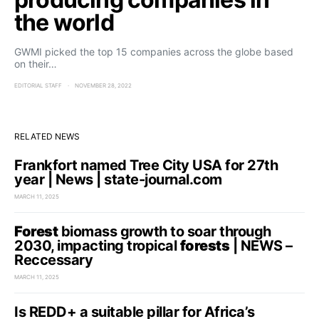
the world
GWMI picked the top 15 companies across the globe based
on their…
EDITORIAL STAFF
NOVEMBER 28, 2022
RELATED NEWS
Frankfort named Tree City USA for 27th
year | News | state-journal.com
MARCH 11, 2025
Forest
biomass growth to soar through
2030, impacting tropical
forests
| NEWS –
Reccessary
MARCH 11, 2025
Is REDD+ a suitable pillar for Africa’s