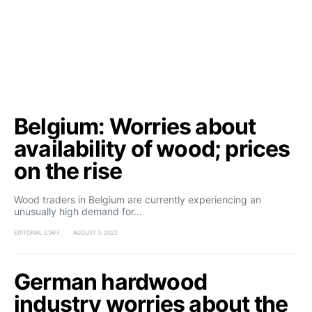
Belgium: Worries about
availability of wood; prices
on the rise
Wood traders in Belgium are currently experiencing an
unusually high demand for…
EDITORIAL STAFF
AUGUST 3, 2022
German hardwood
industry worries about the