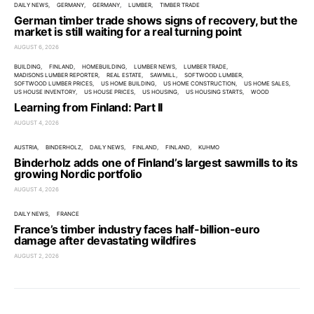
DAILY NEWS
GERMANY
GERMANY
LUMBER
TIMBER TRADE
German timber trade shows signs of recovery, but the
market is still waiting for a real turning point
AUGUST 6, 2026
BUILDING
FINLAND
HOMEBUILDING
LUMBER NEWS
LUMBER TRADE
MADISONS LUMBER REPORTER
REAL ESTATE
SAWMILL
SOFTWOOD LUMBER
SOFTWOOD LUMBER PRICES
US HOME BUILDING
US HOME CONSTRUCTION
US HOME SALES
US HOUSE INVENTORY
US HOUSE PRICES
US HOUSING
US HOUSING STARTS
WOOD
Learning from Finland: Part II
AUGUST 4, 2026
AUSTRIA
BINDERHOLZ
DAILY NEWS
FINLAND
FINLAND
KUHMO
Binderholz adds one of Finland’s largest sawmills to its
growing Nordic portfolio
AUGUST 4, 2026
DAILY NEWS
FRANCE
France’s timber industry faces half-billion-euro
damage after devastating wildfires
AUGUST 2, 2026