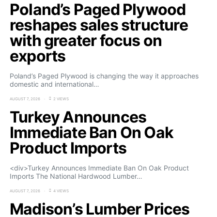
Poland’s Paged Plywood
reshapes sales structure
with greater focus on
exports
Poland’s Paged Plywood is changing the way it approaches
domestic and international…
AUGUST 7, 2026
2 VIEWS
Turkey Announces
Immediate Ban On Oak
Product Imports
<div>Turkey Announces Immediate Ban On Oak Product
Imports The National Hardwood Lumber…
AUGUST 7, 2026
4 VIEWS
Madison’s Lumber Prices