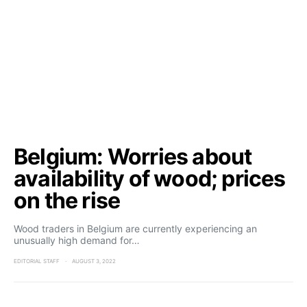
Belgium: Worries about
availability of wood; prices
on the rise
Wood traders in Belgium are currently experiencing an
unusually high demand for…
EDITORIAL STAFF
AUGUST 3, 2022