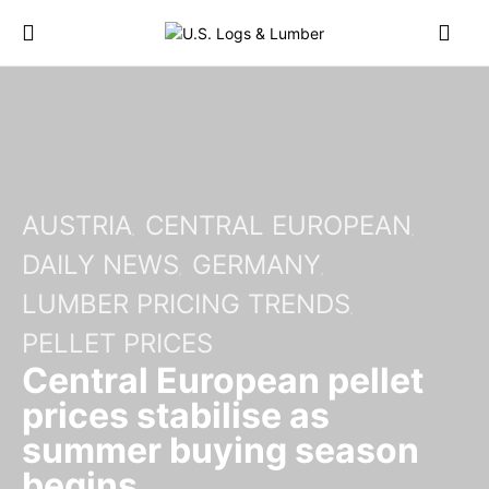
AUSTRIA
CENTRAL EUROPEAN
DAILY NEWS
GERMANY
LUMBER PRICING TRENDS
PELLET PRICES
Central European pellet
prices stabilise as
summer buying season
begins