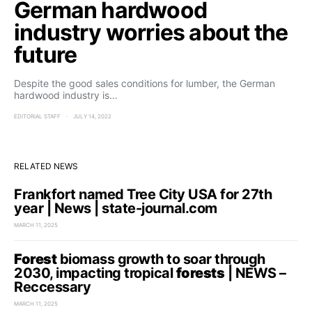
German hardwood
industry worries about the
future
Despite the good sales conditions for lumber, the German
hardwood industry is…
EDITORIAL STAFF
JULY 14, 2022
RELATED NEWS
Frankfort named Tree City USA for 27th
year | News | state-journal.com
MARCH 11, 2025
Forest
biomass growth to soar through
2030, impacting tropical
forests
| NEWS –
Reccessary
MARCH 11, 2025