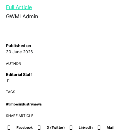
Full Article
GWMI Admin
Published on
30 June 2026
AUTHOR
Editorial Staff
TAGS
#timberindustrynews
SHARE ARTICLE
Facebook
X (Twitter)
LinkedIn
Mail