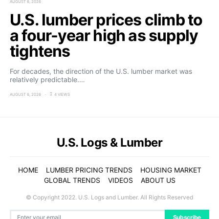
AUGUST 6, 2026
U.S. lumber prices climb to
a four-year high as supply
tightens
For decades, the direction of the U.S. lumber market was
relatively predictable.…
AUGUST 6, 2026
4 VIEWS
U.S. Logs & Lumber
HOME
LUMBER PRICING TRENDS
HOUSING MARKET
GLOBAL TRENDS
VIDEOS
ABOUT US
© Copyright 2022. U.S. Logs and Lumber. All Rights Reserved
Subscribe