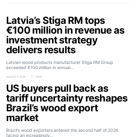
Latvia’s Stiga RM tops
€100 million in revenue as
investment strategy
delivers results
Latvian wood products manufacturer Stiga RM Group
exceeded €100 million in annual…
AUGUST 6, 2026
1 VIEW
US buyers pull back as
tariff uncertainty reshapes
Brazil’s wood export
market
Brazil’s wood exporters entered the second half of 2026
facing an increasingly…