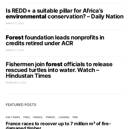
Is REDD+ a suitable pillar for Africa’s
environmental
conservation? – Daily Nation
MARCH 11, 2025
Forest
foundation leads nonprofits in
credits retired under ACR
MARCH 11, 2025
Fishermen join
forest
officials to release
rescued turtles into water. Watch –
Hindustan Times
FEBRUARY 8, 2023
FEATURED POSTS
DAILY NEWS
FIRES
FRANCE
FRANCE
LOGGING
PINE
France races to recover up to 7 million m³ of fire-
damaged timber