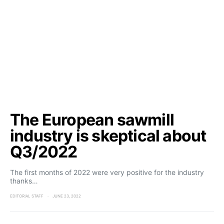
The European sawmill
industry is skeptical about
Q3/2022
The first months of 2022 were very positive for the industry
thanks…
EDITORIAL STAFF
JUNE 23, 2022