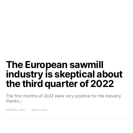
The European sawmill
industry is skeptical about
the third quarter of 2022
The first months of 2022 were very positive for the industry
thanks…
EDITORIAL STAFF
JUNE 21, 2022