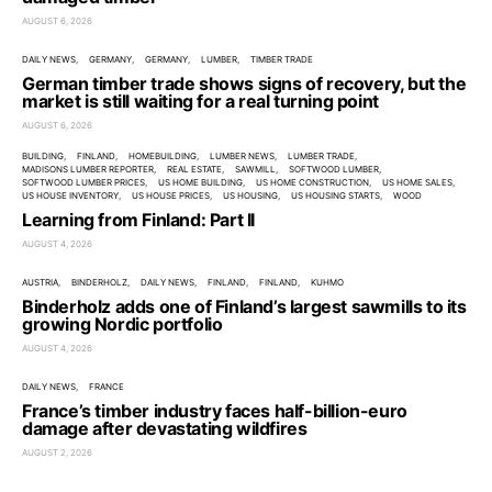
AUGUST 6, 2026
DAILY NEWS
GERMANY
GERMANY
LUMBER
TIMBER TRADE
German timber trade shows signs of recovery, but the
market is still waiting for a real turning point
AUGUST 6, 2026
BUILDING
FINLAND
HOMEBUILDING
LUMBER NEWS
LUMBER TRADE
MADISONS LUMBER REPORTER
REAL ESTATE
SAWMILL
SOFTWOOD LUMBER
SOFTWOOD LUMBER PRICES
US HOME BUILDING
US HOME CONSTRUCTION
US HOME SALES
US HOUSE INVENTORY
US HOUSE PRICES
US HOUSING
US HOUSING STARTS
WOOD
Learning from Finland: Part II
AUGUST 4, 2026
AUSTRIA
BINDERHOLZ
DAILY NEWS
FINLAND
FINLAND
KUHMO
Binderholz adds one of Finland’s largest sawmills to its
growing Nordic portfolio
AUGUST 4, 2026
DAILY NEWS
FRANCE
France’s timber industry faces half-billion-euro
damage after devastating wildfires
AUGUST 2, 2026