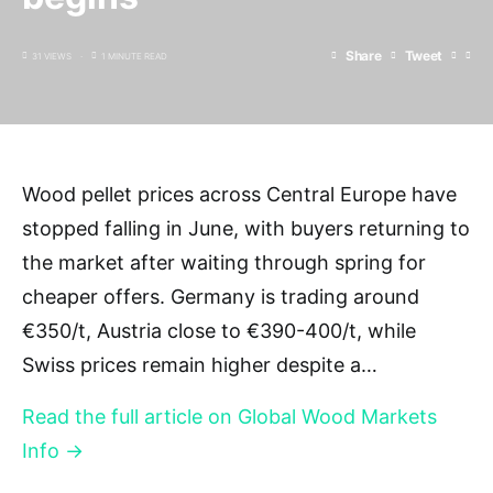
Share
Tweet
31 VIEWS
1 MINUTE READ
Wood pellet prices across Central Europe have
stopped falling in June, with buyers returning to
the market after waiting through spring for
cheaper offers. Germany is trading around
€350/t, Austria close to €390-400/t, while
Swiss prices remain higher despite a…
Read the full article on Global Wood Markets
Info →