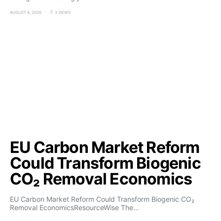
AUGUST 6, 2026
3 VIEWS
EU Carbon Market Reform
Could Transform Biogenic
CO₂ Removal Economics
EU Carbon Market Reform Could Transform Biogenic CO₂
Removal EconomicsResourceWise The…