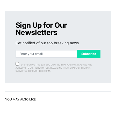
Sign Up for Our
Newsletters
Get notified of our top breaking news
Subscribe
BY CHECKING THIS BOX, YOU CONFIRM THAT YOU HAVE READ AND ARE
AGREEING TO OUR TERMS OF USE REGARDING THE STORAGE OF THE DATA
SUBMITTED THROUGH THIS FORM.
YOU MAY ALSO LIKE