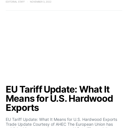
EDITORIAL STAFF
NOVEMBER 3, 2022
EU Tariff Update: What It
Means for U.S. Hardwood
Exports
EU Tariff Update: What It Means for U.S. Hardwood Exports
Trade Update Courtesy of AHEC The European Union has