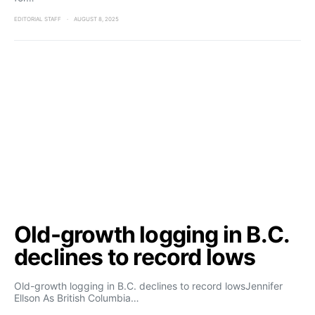
EDITORIAL STAFF
AUGUST 8, 2025
Old-growth logging in B.C.
declines to record lows
Old-growth logging in B.C. declines to record lowsJennifer
Ellson As British Columbia…