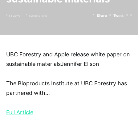
Share
Tweet
84 VIEWS
1 MINUTE READ
UBC Forestry and Apple release white paper on
sustainable materialsJennifer Ellson
The Bioproducts Institute at UBC Forestry has
partnered with
…
Full Article