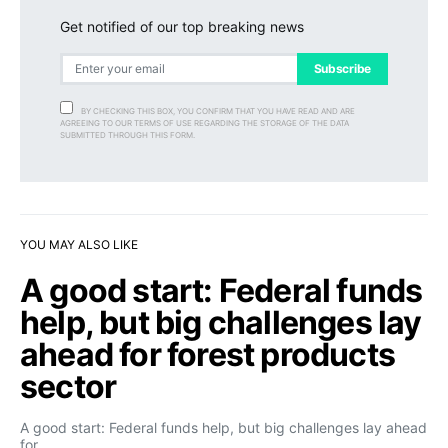
Get notified of our top breaking news
Subscribe
BY CHECKING THIS BOX, YOU CONFIRM THAT YOU HAVE READ AND ARE
AGREEING TO OUR TERMS OF USE REGARDING THE STORAGE OF THE DATA
SUBMITTED THROUGH THIS FORM.
YOU MAY ALSO LIKE
A good start: Federal funds
help, but big challenges lay
ahead for forest products
sector
A good start: Federal funds help, but big challenges lay ahead
for…