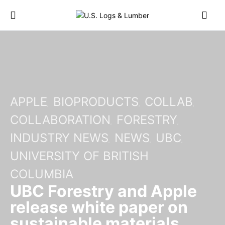
APPLE
BIOPRODUCTS
COLLAB
COLLABORATION
FORESTRY
INDUSTRY NEWS
NEWS
UBC
UNIVERSITY OF BRITISH
COLUMBIA
UBC Forestry and Apple
release white paper on
sustainable materials