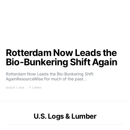
Rotterdam Now Leads the
Bio-Bunkering Shift Again
Rotterdam Now Leads the Bio-Bunkering Shift
AgainResourceWise For much of the past…
AUGUST 7, 2026
2 VIEWS
U.S. Logs & Lumber