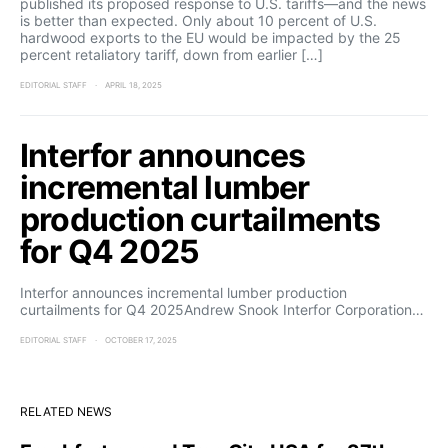
published its proposed response to U.S. tariffs—and the news
is better than expected. Only about 10 percent of U.S.
hardwood exports to the EU would be impacted by the 25
percent retaliatory tariff, down from earlier […]
EDITORIAL STAFF
APRIL 18, 2025
Interfor announces
incremental lumber
production curtailments
for Q4 2025
Interfor announces incremental lumber production
curtailments for Q4 2025Andrew Snook Interfor Corporation…
EDITORIAL STAFF
OCTOBER 17, 2025
RELATED NEWS