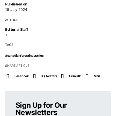
Published on
15 July 2024
AUTHOR
Editorial Staff
TAGS
#canadianforestindustries
SHARE ARTICLE
Facebook
X (Twitter)
LinkedIn
Mail
Sign Up for Our
Newsletters