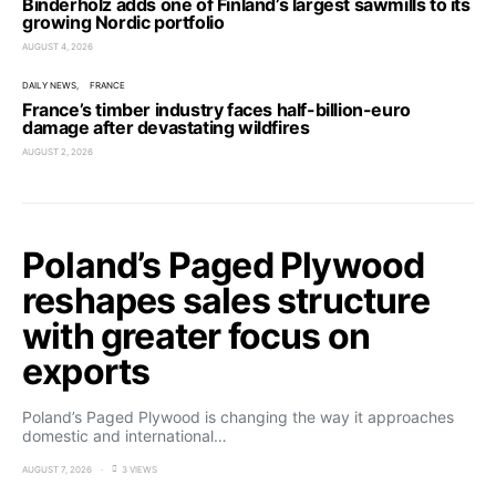
Binderholz adds one of Finland’s largest sawmills to its
growing Nordic portfolio
AUGUST 4, 2026
DAILY NEWS
FRANCE
France’s timber industry faces half-billion-euro
damage after devastating wildfires
AUGUST 2, 2026
Poland’s Paged Plywood
reshapes sales structure
with greater focus on
exports
Poland’s Paged Plywood is changing the way it approaches
domestic and international…
AUGUST 7, 2026
3 VIEWS