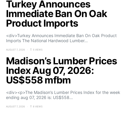
Turkey Announces
Immediate Ban On Oak
Product Imports
<div>Turkey Announces Immediate Ban On Oak Product
Imports The National Hardwood Lumber…
AUGUST 7, 2026
5 VIEWS
Madison’s Lumber Prices
Index Aug 07, 2026:
US$558 mfbm
<div><p>The Madison’s Lumber Prices Index for the week
ending aug 07, 2026 is: US$558…
AUGUST 7, 2026
8 VIEWS