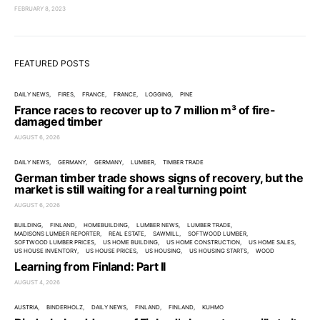
FEBRUARY 8, 2023
FEATURED POSTS
DAILY NEWS
FIRES
FRANCE
FRANCE
LOGGING
PINE
France races to recover up to 7 million m³ of fire-
damaged timber
AUGUST 6, 2026
DAILY NEWS
GERMANY
GERMANY
LUMBER
TIMBER TRADE
German timber trade shows signs of recovery, but the
market is still waiting for a real turning point
AUGUST 6, 2026
BUILDING
FINLAND
HOMEBUILDING
LUMBER NEWS
LUMBER TRADE
MADISONS LUMBER REPORTER
REAL ESTATE
SAWMILL
SOFTWOOD LUMBER
SOFTWOOD LUMBER PRICES
US HOME BUILDING
US HOME CONSTRUCTION
US HOME SALES
US HOUSE INVENTORY
US HOUSE PRICES
US HOUSING
US HOUSING STARTS
WOOD
Learning from Finland: Part II
AUGUST 4, 2026
AUSTRIA
BINDERHOLZ
DAILY NEWS
FINLAND
FINLAND
KUHMO