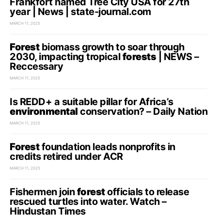
Frankfort named Tree City USA for 27th
year | News | state-journal.com
MARCH 11, 2025
Forest
biomass growth to soar through
2030, impacting tropical
forests
| NEWS –
Reccessary
MARCH 11, 2025
Is REDD+ a suitable pillar for Africa’s
environmental
conservation? – Daily Nation
MARCH 11, 2025
Forest
foundation leads nonprofits in
credits retired under ACR
MARCH 11, 2025
Fishermen join
forest
officials to release
rescued turtles into water. Watch –
Hindustan Times