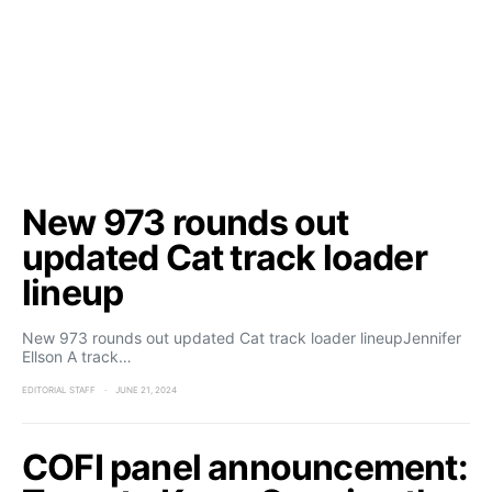
New 973 rounds out
updated Cat track loader
lineup
New 973 rounds out updated Cat track loader lineupJennifer
Ellson A track…
EDITORIAL STAFF
JUNE 21, 2024
COFI panel announcement: