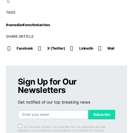
TAGS
#canadianforestindustries
SHARE ARTICLE
Facebook
X (Twitter)
LinkedIn
Mail
Sign Up for Our
Newsletters
Get notified of our top breaking news
Subscribe
BY CHECKING THIS BOX, YOU CONFIRM THAT YOU HAVE READ AND ARE
AGREEING TO OUR TERMS OF USE REGARDING THE STORAGE OF THE DATA