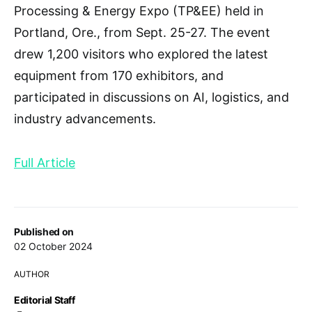
Processing & Energy Expo (TP&EE) held in
Portland, Ore., from Sept. 25-27. The event
drew 1,200 visitors who explored the latest
equipment from 170 exhibitors, and
participated in discussions on AI, logistics, and
industry advancements.
Full Article
Published on
02 October 2024
AUTHOR
Editorial Staff