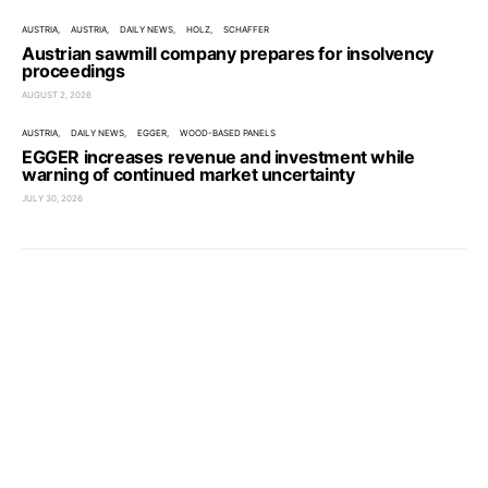
AUSTRIA
AUSTRIA
DAILY NEWS
HOLZ
SCHAFFER
Austrian sawmill company prepares for insolvency
proceedings
AUGUST 2, 2026
AUSTRIA
DAILY NEWS
EGGER
WOOD-BASED PANELS
EGGER increases revenue and investment while
warning of continued market uncertainty
JULY 30, 2026