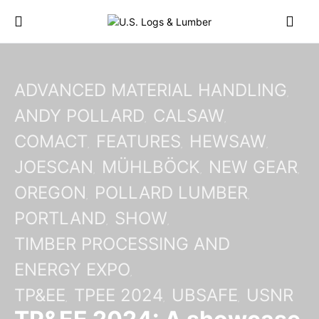
ADVANCED MATERIAL HANDLING
ANDY POLLARD
CALSAW
COMACT
FEATURES
HEWSAW
JOESCAN
MÜHLBÖCK
NEW GEAR
OREGON
POLLARD LUMBER
PORTLAND
SHOW
TIMBER PROCESSING AND
ENERGY EXPO
TP&EE
TPEE 2024
UBSAFE
USNR