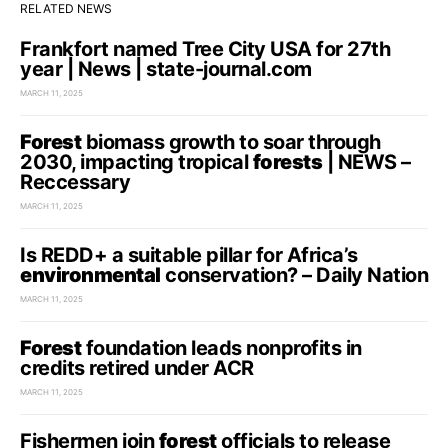
RELATED NEWS
Frankfort named Tree City USA for 27th
year | News | state-journal.com
MARCH 11, 2025
Forest
biomass growth to soar through
2030, impacting tropical
forests
| NEWS –
Reccessary
MARCH 11, 2025
Is REDD+ a suitable pillar for Africa’s
environmental
conservation? – Daily Nation
MARCH 11, 2025
Forest
foundation leads nonprofits in
credits retired under ACR
MARCH 11, 2025
Fishermen join
forest
officials to release