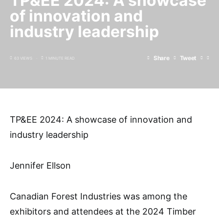
TP&EE 2024: A showcase
of innovation and
industry leadership
Share
Tweet
63 VIEWS
1 MINUTE READ
TP&EE 2024: A showcase of innovation and
industry leadership
Jennifer Ellson
Canadian Forest Industries was among the
exhibitors and attendees at the 2024 Timber