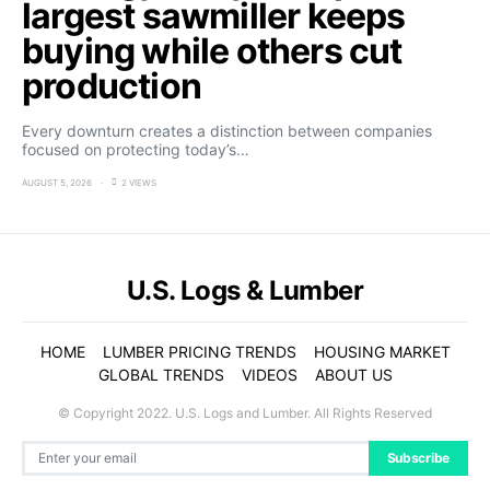
largest sawmiller keeps
buying while others cut
production
Every downturn creates a distinction between companies
focused on protecting today’s…
AUGUST 5, 2026
2 VIEWS
U.S. Logs & Lumber
HOME
LUMBER PRICING TRENDS
HOUSING MARKET
GLOBAL TRENDS
VIDEOS
ABOUT US
© Copyright 2022. U.S. Logs and Lumber. All Rights Reserved
Subscribe