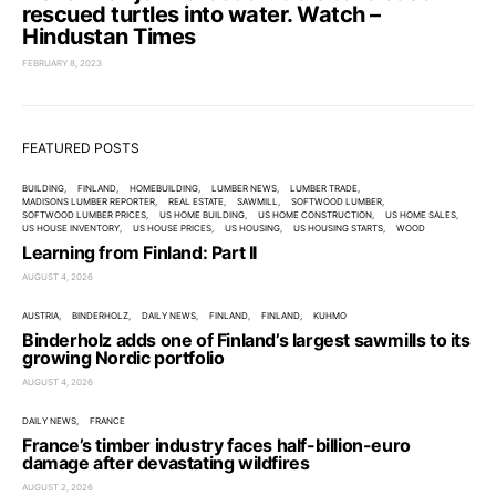
rescued turtles into water. Watch –
Hindustan Times
FEBRUARY 8, 2023
FEATURED POSTS
BUILDING
FINLAND
HOMEBUILDING
LUMBER NEWS
LUMBER TRADE
MADISONS LUMBER REPORTER
REAL ESTATE
SAWMILL
SOFTWOOD LUMBER
SOFTWOOD LUMBER PRICES
US HOME BUILDING
US HOME CONSTRUCTION
US HOME SALES
US HOUSE INVENTORY
US HOUSE PRICES
US HOUSING
US HOUSING STARTS
WOOD
Learning from Finland: Part II
AUGUST 4, 2026
AUSTRIA
BINDERHOLZ
DAILY NEWS
FINLAND
FINLAND
KUHMO
Binderholz adds one of Finland’s largest sawmills to its
growing Nordic portfolio
AUGUST 4, 2026
DAILY NEWS
FRANCE
France’s timber industry faces half-billion-euro
damage after devastating wildfires
AUGUST 2, 2026