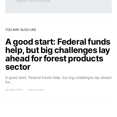
SUBMITTED THROUGH THIS FORM.
YOU MAY ALSO LIKE
A good start: Federal funds
help, but big challenges lay
ahead for forest products
sector
A good start: Federal funds help, but big challenges lay ahead
for…
EDITORIAL STAFF
AUGUST 8, 2025