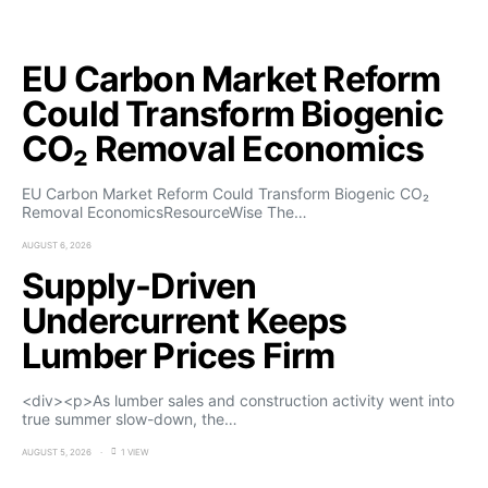
EU Carbon Market Reform
Could Transform Biogenic
CO₂ Removal Economics
EU Carbon Market Reform Could Transform Biogenic CO₂
Removal EconomicsResourceWise The…
AUGUST 6, 2026
Supply-Driven
Undercurrent Keeps
Lumber Prices Firm
<div><p>As lumber sales and construction activity went into
true summer slow-down, the…
AUGUST 5, 2026
1 VIEW