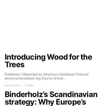
Introducing Wood for the
Trees
Published / Reported by American Hardwood Channel
americanhardwood org Source Article…
AUGUST 5, 2026
3 VIEWS
Binderholz’s Scandinavian
strategy: Why Europe’s