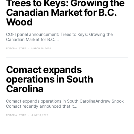
Trees to Keys: Growing the
Canadian Market for B.C.
Wood
COFI panel announcement: Trees to Keys: Growing the
Canadian Market for B.C.…
EDITORIAL STAFF
MARCH 28, 2025
Comact expands
operations in South
Carolina
Comact expands operations in South CarolinaAndrew Snook
Comact recently announced that it…
EDITORIAL STAFF
JUNE 13, 2025