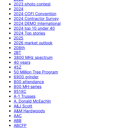
2023 photo contest
2024
2024 COFI Convention
2024 Contractor Survey
2024 DEMO International
2024 top 10 under 40
2024 Top stories
2025
2026 market outlook
208th
2BT
3800 MHz spectrum
40 years
45Z
50 Million Tree Program
6900 grinder
800 attendance
800 MH-series
951XC
A-1 Trusses
A. Donald McEachin
A&J Scott
A&M Hardwoods
AAC
ABB
ABCFP