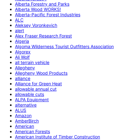
Alberta Forestry and Parks
Alberta Wood WORKS!
Alberta-Pacific Forest Industries
ALC
Aleksey Voronkevich
alert
Alex Fraser Research Forest
Algeria
Algoma Wilderness Tourist Outfitters Association
Algorex
Ali Wolf
all terrain vehicle
Allegheny
Allegheny Wood Products
alliance
Alliance for Green Heat
allowable annual cut
allowable cuts
ALPA Equipment
alternative
ALUS
Amazon
AmberBirch
American
American Forests
American Institute of Timber Construction