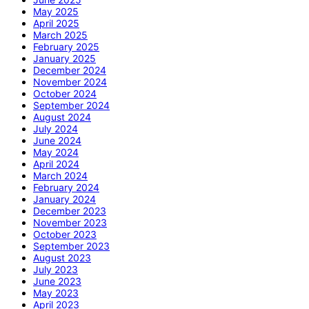
May 2025
April 2025
March 2025
February 2025
January 2025
December 2024
November 2024
October 2024
September 2024
August 2024
July 2024
June 2024
May 2024
April 2024
March 2024
February 2024
January 2024
December 2023
November 2023
October 2023
September 2023
August 2023
July 2023
June 2023
May 2023
April 2023