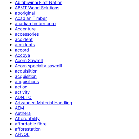
Abitibiwinni First Nation
ABMT Wood Solutions
aboriginal
Acadian Timber
acadian timber corp
Accenture
accessories
accident
accidents
accord
Accoya
Acorn Sawmill
Acorn specialty sawmill
acquisiition
acquisition
acquisitions
action
activity
ADN.TO
Advanced Material Handling
AEM
Aethera
Affordability
affordable fibre
afforestation
AFNQL