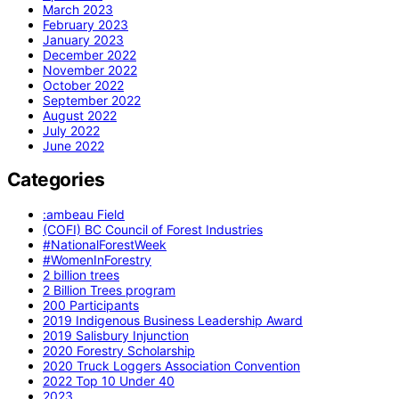
March 2023
February 2023
January 2023
December 2022
November 2022
October 2022
September 2022
August 2022
July 2022
June 2022
Categories
:ambeau Field
(COFI) BC Council of Forest Industries
#NationalForestWeek
#WomenInForestry
2 billion trees
2 Billion Trees program
200 Participants
2019 Indigenous Business Leadership Award
2019 Salisbury Injunction
2020 Forestry Scholarship
2020 Truck Loggers Association Convention
2022 Top 10 Under 40
2023