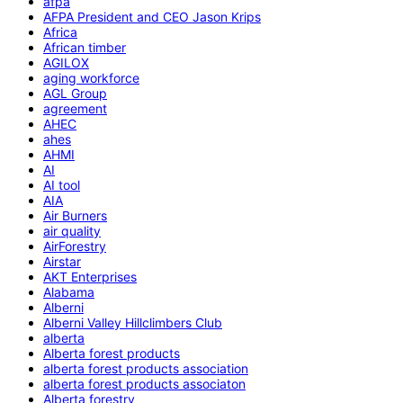
afpa
AFPA President and CEO Jason Krips
Africa
African timber
AGILOX
aging workforce
AGL Group
agreement
AHEC
ahes
AHMI
AI
AI tool
AIA
Air Burners
air quality
AirForestry
Airstar
AKT Enterprises
Alabama
Alberni
Alberni Valley Hillclimbers Club
alberta
Alberta forest products
alberta forest products association
alberta forest products associaton
Alberta forestry