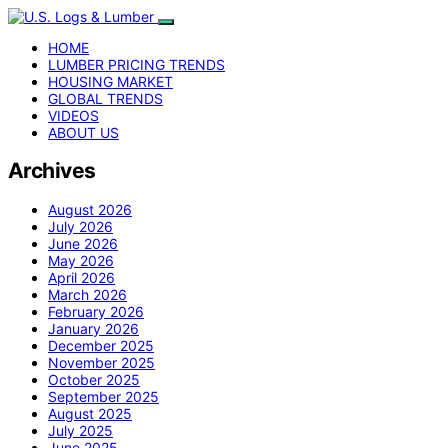
HOME
LUMBER PRICING TRENDS
HOUSING MARKET
GLOBAL TRENDS
VIDEOS
ABOUT US
Archives
August 2026
July 2026
June 2026
May 2026
April 2026
March 2026
February 2026
January 2026
December 2025
November 2025
October 2025
September 2025
August 2025
July 2025
June 2025