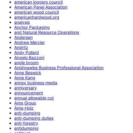
american loggers council
American Panel Association
american wood council
americanhardwood.org
analysis
Anchor Packaging
and Natural Resource Operations
Andersen
Andrew Mercier
Andritz
Andy Pollard
Angelo Bazzoni
angle broom
Anishnawbe Business Professional Association
Anne Beswick
Anne Kang
annex business media
anniversary
announcement
annual allowable cut
Ante Group
Ante-Holz
anti-dumping
anti-dumping duties
anti-forestry
antidumping