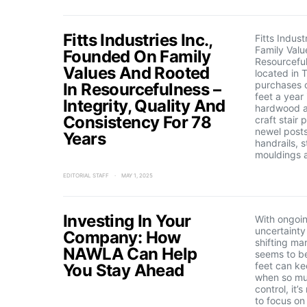
Fitts Industries Inc.,
Fitts Indus
Family Valu
Founded On Family
Resourcefuln
Values And Rooted
located in 
purchases o
In Resourcefulness –
feet a year
Integrity, Quality And
hardwood a
Consistency For 78
craft stair 
newel posts
Years
handrails, s
mouldings 
EDITORIAL STAFF
MAY 1, 2025
Investing In Your
With ongoin
uncertainty
Company: How
shifting ma
NAWLA Can Help
seems to be
feet can ke
You Stay Ahead
when so mu
control, it’
to focus on