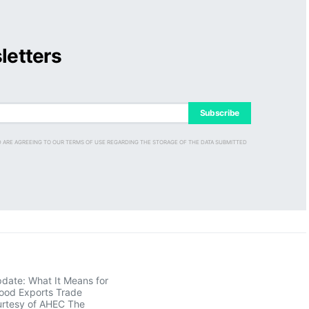
letters
Subscribe
D ARE AGREEING TO OUR TERMS OF USE REGARDING THE STORAGE OF THE DATA SUBMITTED
pdate: What It Means for
ood Exports Trade
rtesy of AHEC The