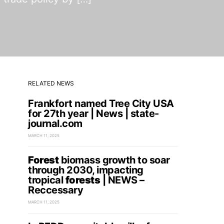
RELATED NEWS
Frankfort named Tree City USA
for 27th year | News | state-
journal.com
MARCH 11, 2025
Forest
biomass growth to soar
through 2030, impacting
tropical
forests
| NEWS –
Reccessary
MARCH 11, 2025