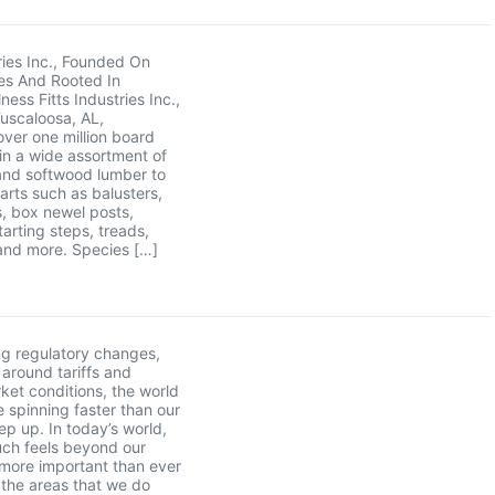
tries Inc., Founded On
es And Rooted In
ess Fitts Industries Inc.,
Tuscaloosa, AL,
ver one million board
 in a wide assortment of
nd softwood lumber to
parts such as balusters,
, box newel posts,
tarting steps, treads,
and more. Species […]
g regulatory changes,
 around tariffs and
rket conditions, the world
 spinning faster than our
ep up. In today’s world,
ch feels beyond our
s more important than ever
 the areas that we do