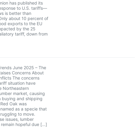
ion has published its
sponse to U.S. tariffs—
s is better than
Only about 10 percent of
ood exports to the EU
mpacted by the 25
liatory tariff, down from
Trends June 2025 – The
Raises Concerns About
flicts The concerns
riff situation have
e Northeastern
umber market, causing
in buying and shipping
. Red Oak was
y named as a specie that
ruggling to move.
se issues, lumber
remain hopeful due […]