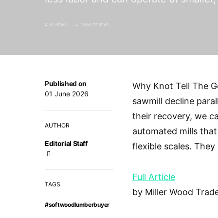
13 VIEWS
1 MINUTE READ
Published on
Why Knot Tell The 
01 June 2026
sawmill decline parall
their recovery, we c
AUTHOR
automated mills that
Editorial Staff
flexible scales. They
Full Article
TAGS
by Miller Wood Trade
#softwoodlumberbuyer