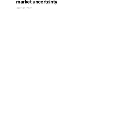
market uncertainty
JULY 30, 2026