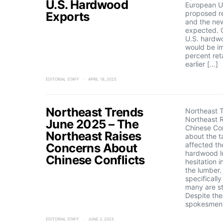
U.S. Hardwood
European Un
proposed re
Exports
and the new
expected. 
U.S. hardw
would be i
percent reta
earlier […]
EDITORIAL STAFF
APRIL 18, 2025
Northeast Trends
Northeast 
Northeast 
June 2025 – The
Chinese Con
Northeast Raises
about the ta
affected th
Concerns About
hardwood l
Chinese Conflicts
hesitation 
the lumber
specificall
many are st
Despite the
spokesmen 
EDITORIAL STAFF
JUNE 2, 2025