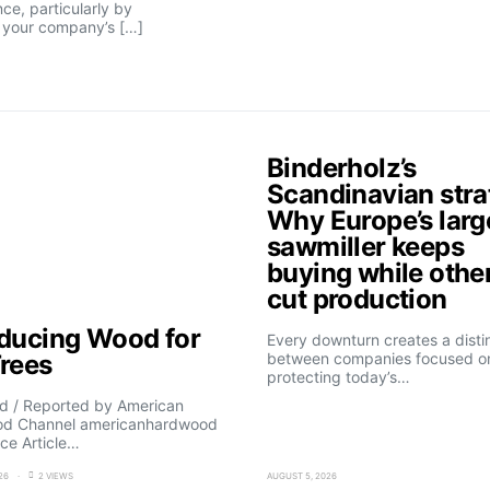
nce, particularly by
n your company’s […]
Binderholz’s
Scandinavian stra
Why Europe’s larg
sawmiller keeps
buying while othe
cut production
oducing Wood for
Every downturn creates a disti
Trees
between companies focused o
protecting today’s…
d / Reported by American
d Channel americanhardwood
ce Article…
26
2 VIEWS
AUGUST 5, 2026