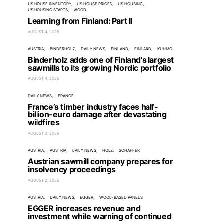
US HOUSE INVENTORY
US HOUSE PRICES
US HOUSING
US HOUSING STARTS
WOOD
Learning from Finland: Part II
AUGUST 4, 2026
AUSTRIA
BINDERHOLZ
DAILY NEWS
FINLAND
FINLAND
KUHMO
Binderholz adds one of Finland’s largest
sawmills to its growing Nordic portfolio
AUGUST 4, 2026
DAILY NEWS
FRANCE
France’s timber industry faces half-
billion-euro damage after devastating
wildfires
AUGUST 2, 2026
AUSTRIA
AUSTRIA
DAILY NEWS
HOLZ
SCHAFFER
Austrian sawmill company prepares for
insolvency proceedings
AUGUST 2, 2026
AUSTRIA
DAILY NEWS
EGGER
WOOD-BASED PANELS
EGGER increases revenue and
investment while warning of continued