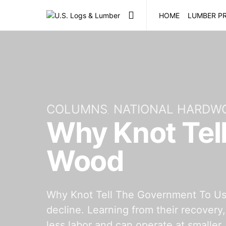
HOME
LUMBER PR
COLUMNS
NATIONAL HARDW
Why Knot Tel
Wood
Why Knot Tell The Government To Use 
decline. Learning from their recovery
less labor and can operate at smaller,