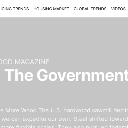
ICING TRENDS
HOUSING MARKET
GLOBAL TRENDS
VIDEOS
OOD MAGAZINE
l The Government
More Wood The U.S. hardwood sawmill decline pa
, we can expedite our own. Steel shifted toward
 more flexible scales. They also pursued federal