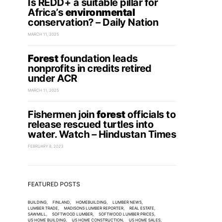
Is REDD+ a suitable pillar for
Africa’s
environmental
conservation? – Daily Nation
MARCH 11, 2025
Forest
foundation leads
nonprofits in credits retired
under ACR
MARCH 11, 2025
Fishermen join
forest
officials to
release rescued turtles into
water. Watch – Hindustan Times
FEBRUARY 8, 2023
FEATURED POSTS
BUILDING
FINLAND
HOMEBUILDING
LUMBER NEWS
LUMBER TRADE
MADISONS LUMBER REPORTER
REAL ESTATE
SAWMILL
SOFTWOOD LUMBER
SOFTWOOD LUMBER PRICES
US HOME BUILDING
US HOME CONSTRUCTION
US HOME SALES