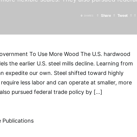
Share
Tweet
0
SHARES
Government To Use More Wood The U.S. hardwood
els the earlier U.S. steel mills decline. Learning from
an expedite our own. Steel shifted toward highly
 require less labor and can operate at smaller, more
 also pursued federal trade policy by […]
 Publications