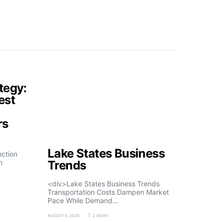
tegy:
est
rs
Lake States Business
nction
n
Trends
<div>Lake States Business Trends
Transportation Costs Dampen Market
Pace While Demand…
AUGUST 5, 2026
2 VIEWS