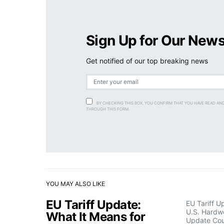
Sign Up for Our News
Get notified of our top breaking news
BY CHECKING THIS BOX, YOU CONFIRM THAT YOU HAVE READ AN
THROUGH THIS FORM.
YOU MAY ALSO LIKE
EU Tariff Update:
EU Tariff U
U.S. Hardw
What It Means for
Update Cou