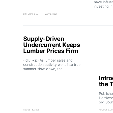
have influe
investing i
EDITORIAL STAFF
MAY 12, 2025
Supply-Driven
Undercurrent Keeps
Lumber Prices Firm
<div><p>As lumber sales and
construction activity went into true
summer slow-down, the…
Intr
the 
Publishe
Hardwoo
org Sour
AUGUST 5, 2026
AUGUST 5, 20