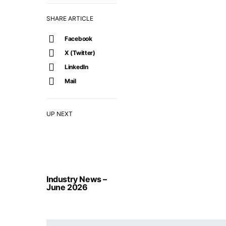
SHARE ARTICLE
Facebook
X (Twitter)
LinkedIn
Mail
UP NEXT
Industry News –
June 2026