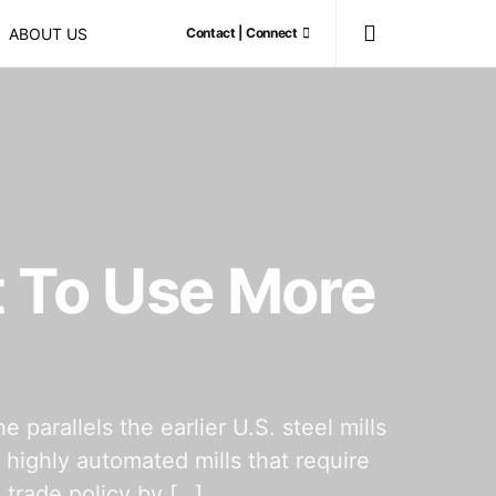
ABOUT US
Contact | Connect
 To Use More
rallels the earlier U.S. steel mills
 highly automated mills that require
 trade policy by […]