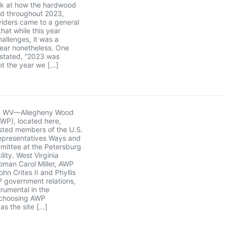
ck at how the hardwood
ed throughout 2023,
iders came to a general
hat while this year
hallenges, it was a
year nonetheless. One
 stated, “2023 was
not the year we […]
g, WV—Allegheny Wood
WP), located here,
sted members of the U.S.
epresentatives Ways and
ittee at the Petersburg
ility. West Virginia
man Carol Miller, AWP
hn Crites II and Phyllis
 government relations,
trumental in the
choosing AWP
as the site […]