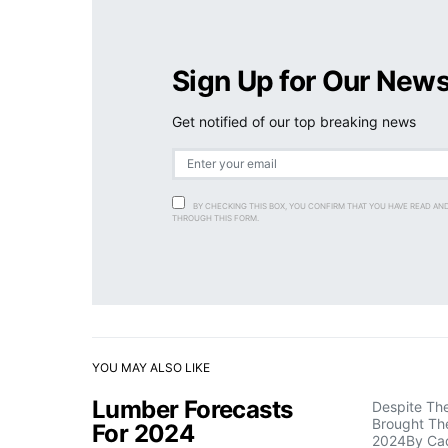
Sign Up for Our News
Get notified of our top breaking news
BY CHECKING THIS BOX, YOU CONFIRM THAT YOU HAVE READ AN
THROUGH THIS FORM.
YOU MAY ALSO LIKE
Lumber Forecasts
Despite Th
Brought The
For 2024
2024By Ca