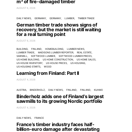
m³ of fire-damaged timber
AUGUST 6, 2026
DAILY NEWS
GERMANY
GERMANY
LUMBER
TIMBER TRADE
German timber trade shows signs of
recovery, but the market is still waiting
for a real turning point
AUGUST 6, 2026
BUILDING
FINLAND
HOMEBUILDING
LUMBER NEWS
LUMBER TRADE
MADISONS LUMBER REPORTER
REAL ESTATE
SAWMILL
SOFTWOOD LUMBER
SOFTWOOD LUMBER PRICES
US HOME BUILDING
US HOME CONSTRUCTION
US HOME SALES
US HOUSE INVENTORY
US HOUSE PRICES
US HOUSING
US HOUSING STARTS
WOOD
Learning from Finland: Part II
AUGUST 4, 2026
AUSTRIA
BINDERHOLZ
DAILY NEWS
FINLAND
FINLAND
KUHMO
Binderholz adds one of Finland’s largest
sawmills to its growing Nordic portfolio
AUGUST 4, 2026
DAILY NEWS
FRANCE
France’s timber industry faces half-
billion-euro damage after devastating