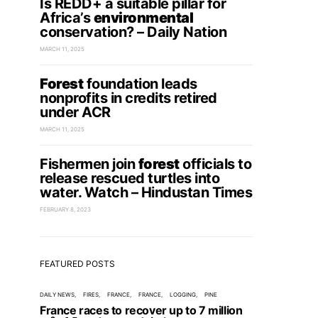
Is REDD+ a suitable pillar for
Africa’s
environmental
conservation? – Daily Nation
MARCH 11, 2025
Forest
foundation leads
nonprofits in credits retired
under ACR
MARCH 11, 2025
Fishermen join
forest
officials to
release rescued turtles into
water. Watch – Hindustan Times
FEBRUARY 8, 2023
FEATURED POSTS
DAILY NEWS
FIRES
FRANCE
FRANCE
LOGGING
PINE
France races to recover up to 7 million