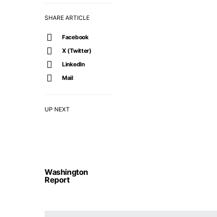
SHARE ARTICLE
Facebook
X (Twitter)
LinkedIn
Mail
UP NEXT
Washington
Report