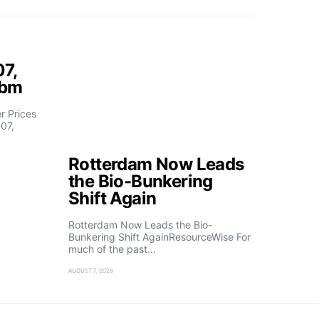
07,
fbm
 Prices
07,
Rotterdam Now Leads
the Bio-Bunkering
Shift Again
Rotterdam Now Leads the Bio-
Bunkering Shift AgainResourceWise For
much of the past…
AUGUST 7, 2026