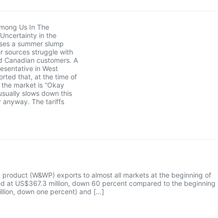
mong Us In The
Uncertainty in the
ses a summer slump
r sources struggle with
d Canadian customers. A
esentative in West
orted that, at the time of
, the market is “Okay
usually slows down this
r anyway. The tariffs
product (W&WP) exports to almost all markets at the beginning of
ued at US$367.3 million, down 60 percent compared to the beginning
llion, down one percent) and […]