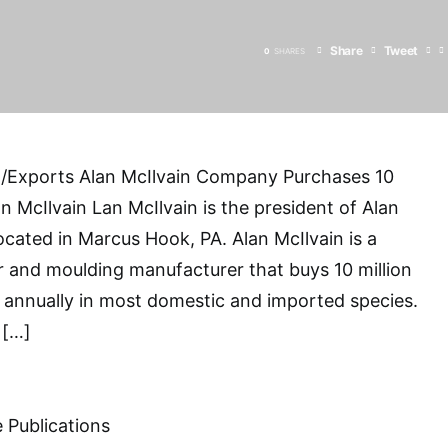
Share
Tweet
0
SHARES
/Exports Alan McIlvain Company Purchases 10
n McIlvain Lan McIlvain is the president of Alan
cated in Marcus Hook, PA. Alan McIlvain is a
 and moulding manufacturer that buys 10 million
 annually in most domestic and imported species.
 […]
 Publications