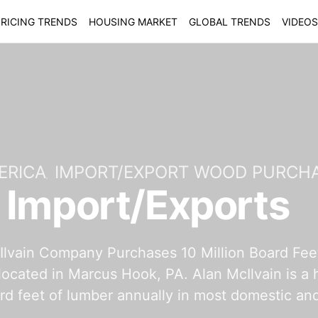
RICING TRENDS
HOUSING MARKET
GLOBAL TRENDS
VIDEOS
ERICA
IMPORT/EXPORT WOOD PURCH
 Import/Exports
lvain Company Purchases 10 Million Board Feet 
located in Marcus Hook, PA. Alan McIlvain is a
ard feet of lumber annually in most domestic 