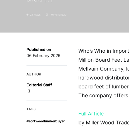
22 VIEWS
1 MINUTE READ
Published on
Who’s Who in Import
06 February 2026
Million Board Feet La
McIlvain Company, lo
AUTHOR
hardwood distributor
Editorial Staff
board feet of lumber
The company offers
TAGS
Full Article
#softwoodlumberbuyer
by Miller Wood Trade