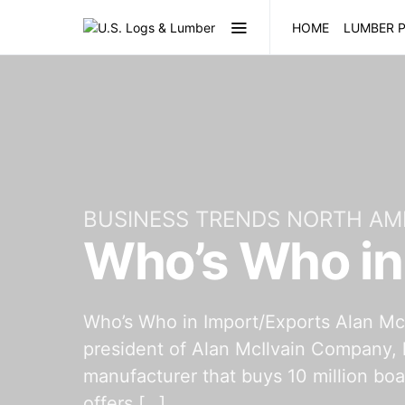
HOME
LUMBER P
BUSINESS TRENDS NORTH AM
Who’s Who in
Who’s Who in Import/Exports Alan McI
president of Alan McIlvain Company, 
manufacturer that buys 10 million bo
offers […]