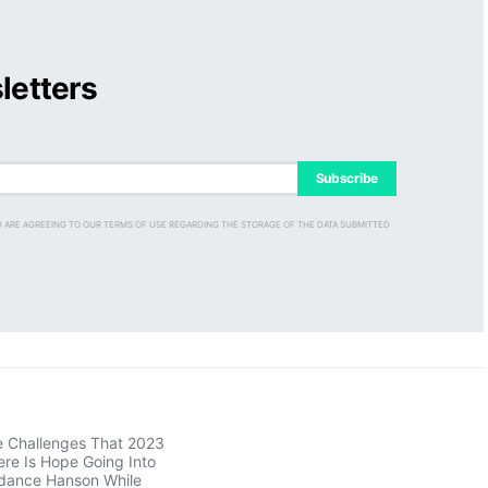
letters
Subscribe
D ARE AGREEING TO OUR TERMS OF USE REGARDING THE STORAGE OF THE DATA SUBMITTED
e Challenges That 2023
re Is Hope Going Into
dance Hanson While