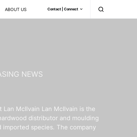
ABOUT US
Contact | Connect
ASING NEWS
Lan McIlvain Lan McIlvain is the
 hardwood distributor and moulding
and imported species. The company