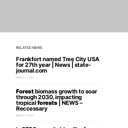
RELATED NEWS
Frankfort named Tree City USA
for 27th year | News | state-
journal.com
MARCH 11, 2025
Forest
biomass growth to soar
through 2030, impacting
tropical
forests
| NEWS –
Reccessary
MARCH 11, 2025