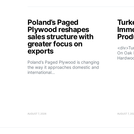
Poland’s Paged
Turk
Plywood reshapes
Imme
sales structure with
Prod
greater focus on
<div>Tu
exports
On Oak 
Hardwo
Poland’s Paged Plywood is changing
the way it approaches domestic and
international…
AUGUST 7, 2026
AUGUST 7, 20