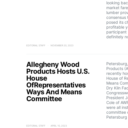
looking ba
market far
lumber prov
consensus t
posed its c
profitable 
participant
definitely 
EDITORIAL STAFF
NOVEMBER 20, 2023
Allegheny Wood
Petersbur
Products (A
Products Hosts U.S.
recently ho
House
House of R
Means Comm
OfRepresentatives
Dry Kiln Fac
Ways And Means
Congresswo
Committee
President Jo
Cole of AWP
were all ins
committee 
Petersburg 
EDITORIAL STAFF
APRIL 10, 2023