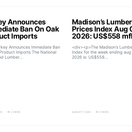
ey Announces
Madison’s Lumber
diate Ban On Oak
Prices Index Aug 
uct Imports
2026: US$558 m
rkey Announces Immediate Ban
<div><p>The Madison’s Lumber
Product Imports The National
Index for the week ending aug 
od Lumber…
2026 is: US$558…
26
2 VIEWS
AUGUST 7, 2026
3 VIEWS