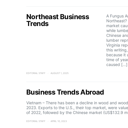
Northeast Business
A Fungus A
Northeast? 
Trends
market cau
while lumbe
Chinese an
lumber repr
Virginia rep
this writing
because it 
time of yea
caused […]
EDITORIAL STAFF
AUGUST 1, 2025
Business Trends Abroad
Vietnam – There has been a decline in wood and wood 
2023. Exports to the U.S., their top market, were val
of 2022, followed by the Chinese market (US$132.9 mi
EDITORIAL STAFF
APRIL 10, 2023