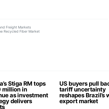
and Freight Markets
the Recycled Fiber Market
a’s Stiga RM tops
US buyers pull ba
million in
tariff uncertainty
nue as investment
reshapes Brazil’s
egy delivers
export market
ts