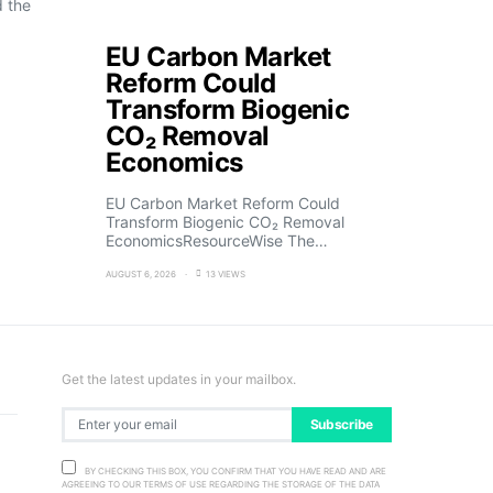
d the
EU Carbon Market
Reform Could
Transform Biogenic
CO₂ Removal
Economics
EU Carbon Market Reform Could
Transform Biogenic CO₂ Removal
EconomicsResourceWise The…
AUGUST 6, 2026
13 VIEWS
Get the latest updates in your mailbox.
Subscribe
BY CHECKING THIS BOX, YOU CONFIRM THAT YOU HAVE READ AND ARE
AGREEING TO OUR TERMS OF USE REGARDING THE STORAGE OF THE DATA