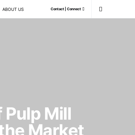
ABOUT US
Contact | Connect
 Pulp Mill
 the Market