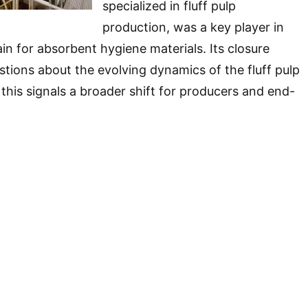
specialized in fluff pulp
production, was a key player in
in for absorbent hygiene materials. Its closure
stions about the evolving dynamics of the fluff pulp
his signals a broader shift for producers and end-