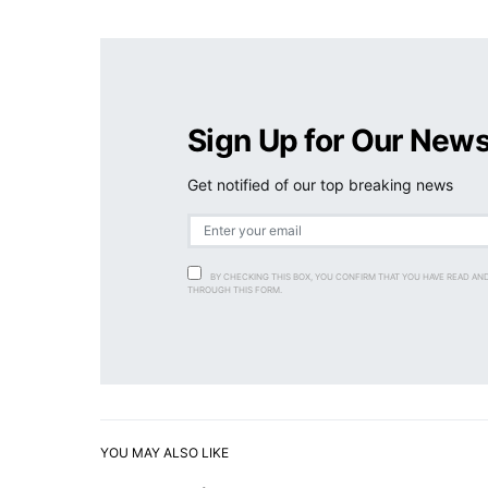
Sign Up for Our News
Get notified of our top breaking news
BY CHECKING THIS BOX, YOU CONFIRM THAT YOU HAVE READ AN
THROUGH THIS FORM.
YOU MAY ALSO LIKE