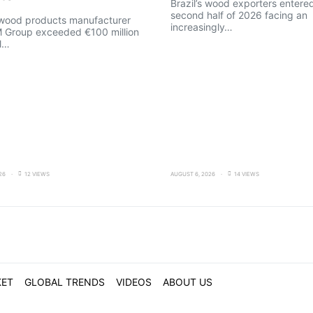
Brazil’s wood exporters entere
second half of 2026 facing an
 wood products manufacturer
increasingly…
M Group exceeded €100 million
l…
26
12 VIEWS
AUGUST 6, 2026
14 VIEWS
KET
GLOBAL TRENDS
VIDEOS
ABOUT US