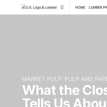
HOME
LUMBER PR
MARKET PULP
PULP AND PAP
What the Closu
Tells Us Abou