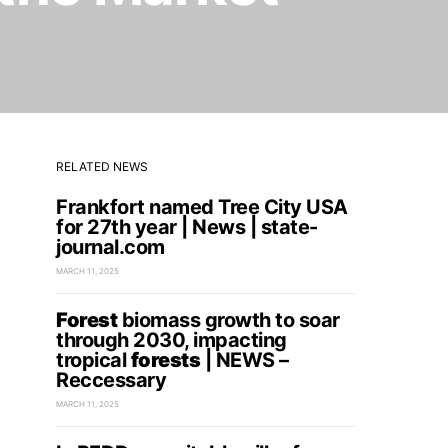
RELATED NEWS
Frankfort named Tree City USA
for 27th year | News | state-
journal.com
MARCH 11, 2025
Forest
biomass growth to soar
through 2030, impacting
tropical
forests
| NEWS –
Reccessary
MARCH 11, 2025