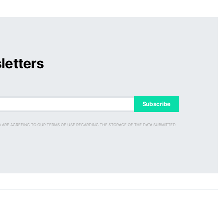
letters
Subscribe
D ARE AGREEING TO OUR TERMS OF USE REGARDING THE STORAGE OF THE DATA SUBMITTED