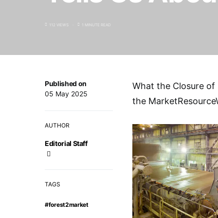
112 VIEWS
1 MINUTE READ
Published on
What the Closure of M
05 May 2025
the MarketResource
AUTHOR
Editorial Staff
TAGS
#forest2market