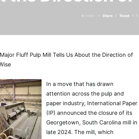
Share
Tweet
0
SHARES
ajor Fluff Pulp Mill Tells Us About the Direction of
Wise
In a move that has drawn
attention across the pulp and
paper industry, International Paper
(IP) announced the closure of its
Georgetown, South Carolina mill in
late 2024. The mill, which