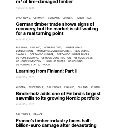
m³ of fire-damaged timber
AUGUST 6, 2026
DAILY NEWS
GERMANY
GERMANY
LUMBER
TIMBER TRADE
German timber trade shows signs of
recovery, but the market is still waiting
for a real turning point
AUGUST 6, 2026
BUILDING
FINLAND
HOMEBUILDING
LUMBER NEWS
LUMBER TRADE
MADISONS LUMBER REPORTER
REAL ESTATE
SAWMILL
SOFTWOOD LUMBER
SOFTWOOD LUMBER PRICES
US HOME BUILDING
US HOME CONSTRUCTION
US HOME SALES
US HOUSE INVENTORY
US HOUSE PRICES
US HOUSING
US HOUSING STARTS
WOOD
Learning from Finland: Part II
AUGUST 4, 2026
AUSTRIA
BINDERHOLZ
DAILY NEWS
FINLAND
FINLAND
KUHMO
Binderholz adds one of Finland’s largest
sawmills to its growing Nordic portfolio
AUGUST 4, 2026
DAILY NEWS
FRANCE
France’s timber industry faces half-
billion-euro damage after devastating