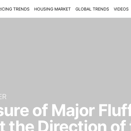
ICING TRENDS
HOUSING MARKET
GLOBAL TRENDS
VIDEOS
ER
re of Major Fluff
t the Direction of