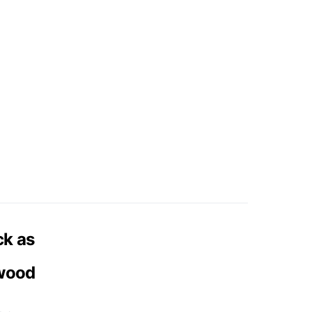
ck as
 wood