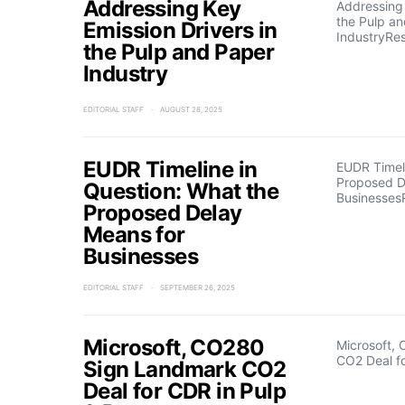
Addressing Key
Addressing 
the Pulp a
Emission Drivers in
IndustryRe
the Pulp and Paper
Industry
EDITORIAL STAFF
AUGUST 28, 2025
EUDR Timeline in
EUDR Timeli
Proposed D
Question: What the
Businesses
Proposed Delay
Means for
Businesses
EDITORIAL STAFF
SEPTEMBER 26, 2025
Microsoft, CO280
Microsoft,
CO2 Deal f
Sign Landmark CO2
Deal for CDR in Pulp