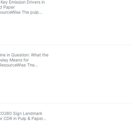
Key Emission Drivers in
nd Paper
sourceWise The pulp…
ne in Question: What the
elay Means for
ResourceWise The…
 CO280 Sign Landmark
or CDR in Pulp & Paper…