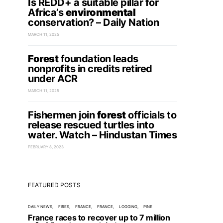
Is REDD+ a suitable pillar for
Africa’s
environmental
conservation? – Daily Nation
MARCH 11, 2025
Forest
foundation leads
nonprofits in credits retired
under ACR
MARCH 11, 2025
Fishermen join
forest
officials to
release rescued turtles into
water. Watch – Hindustan Times
FEBRUARY 8, 2023
FEATURED POSTS
DAILY NEWS
FIRES
FRANCE
FRANCE
LOGGING
PINE
France races to recover up to 7 million