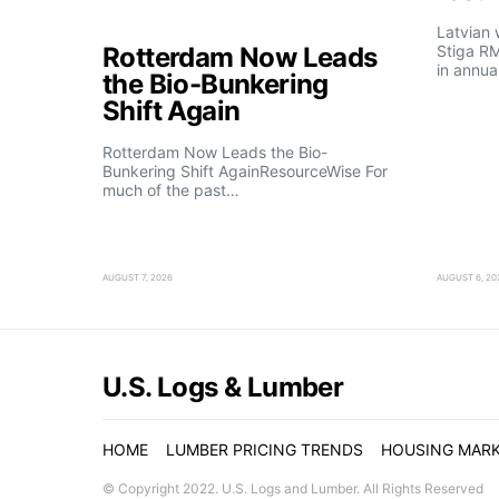
Latvian
Rotterdam Now Leads
Stiga R
in annua
the Bio-Bunkering
Shift Again
Rotterdam Now Leads the Bio-
Bunkering Shift AgainResourceWise For
much of the past…
AUGUST 7, 2026
AUGUST 6, 20
U.S. Logs & Lumber
HOME
LUMBER PRICING TRENDS
HOUSING MAR
© Copyright 2022. U.S. Logs and Lumber. All Rights Reserved