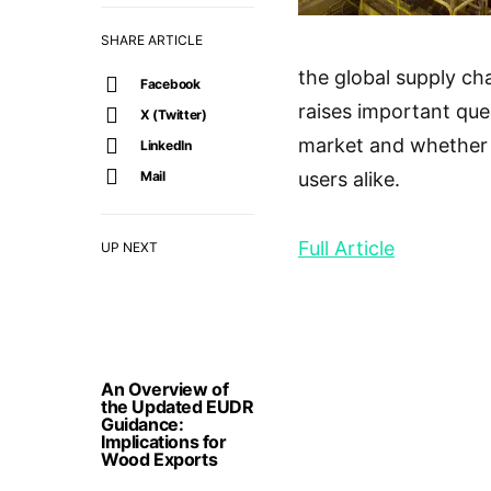
SHARE ARTICLE
the global supply cha
Facebook
raises important que
X (Twitter)
market and whether t
LinkedIn
Mail
users alike.
Full Article
UP NEXT
An Overview of
the Updated EUDR
Guidance:
Implications for
Wood Exports