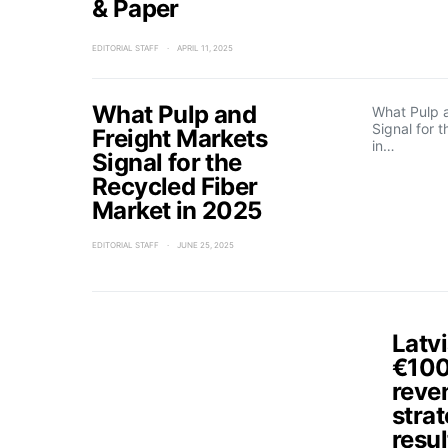
& Paper
EDITORIAL STAFF
APRIL 11, 2025
What Pulp and
What Pulp 
Signal for 
Freight Markets
in…
Signal for the
Recycled Fiber
Market in 2025
EDITORIAL STAFF
JUNE 25, 2025
Latvi
€100 
reve
strat
resul