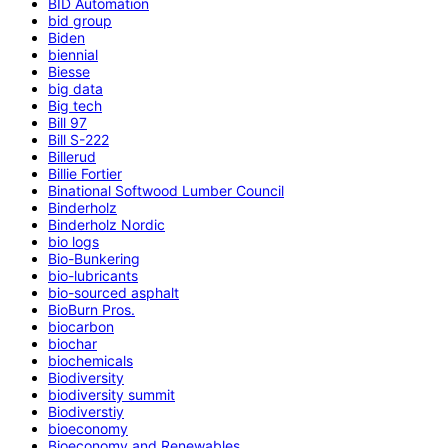
BID Automation
bid group
Biden
biennial
Biesse
big data
Big tech
Bill 97
Bill S-222
Billerud
Billie Fortier
Binational Softwood Lumber Council
Binderholz
Binderholz Nordic
bio logs
Bio-Bunkering
bio-lubricants
bio-sourced asphalt
BioBurn Pros.
biocarbon
biochar
biochemicals
Biodiversity
biodiversity summit
Biodiverstiy
bioeconomy
Bioeconomy and Renewables