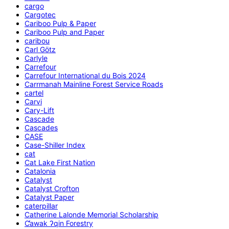
cargo
Cargotec
Cariboo Pulp & Paper
Cariboo Pulp and Paper
caribou
Carl Götz
Carlyle
Carrefour
Carrefour International du Bois 2024
Carrmanah Mainline Forest Service Roads
cartel
Carvi
Cary-Lift
Cascade
Cascades
CASE
Case-Shiller Index
cat
Cat Lake First Nation
Catalonia
Catalyst
Catalyst Crofton
Catalyst Paper
caterpillar
Catherine Lalonde Memorial Scholarship
C̕awak ʔqin Forestry