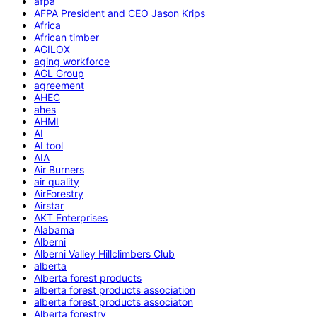
afpa
AFPA President and CEO Jason Krips
Africa
African timber
AGILOX
aging workforce
AGL Group
agreement
AHEC
ahes
AHMI
AI
AI tool
AIA
Air Burners
air quality
AirForestry
Airstar
AKT Enterprises
Alabama
Alberni
Alberni Valley Hillclimbers Club
alberta
Alberta forest products
alberta forest products association
alberta forest products associaton
Alberta forestry