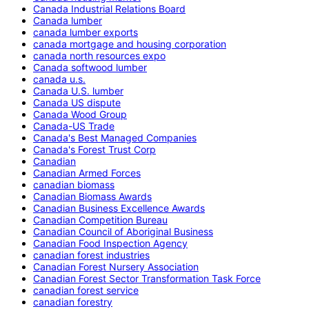
Canada Industrial Relations Board
Canada lumber
canada lumber exports
canada mortgage and housing corporation
canada north resources expo
Canada softwood lumber
canada u.s.
Canada U.S. lumber
Canada US dispute
Canada Wood Group
Canada-US Trade
Canada's Best Managed Companies
Canada's Forest Trust Corp
Canadian
Canadian Armed Forces
canadian biomass
Canadian Biomass Awards
Canadian Business Excellence Awards
Canadian Competition Bureau
Canadian Council of Aboriginal Business
Canadian Food Inspection Agency
canadian forest industries
Canadian Forest Nursery Association
Canadian Forest Sector Transformation Task Force
canadian forest service
canadian forestry