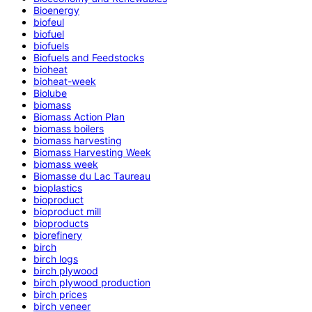
Bioenergy
biofeul
biofuel
biofuels
Biofuels and Feedstocks
bioheat
bioheat-week
Biolube
biomass
Biomass Action Plan
biomass boilers
biomass harvesting
Biomass Harvesting Week
biomass week
Biomasse du Lac Taureau
bioplastics
bioproduct
bioproduct mill
bioproducts
biorefinery
birch
birch logs
birch plywood
birch plywood production
birch prices
birch veneer