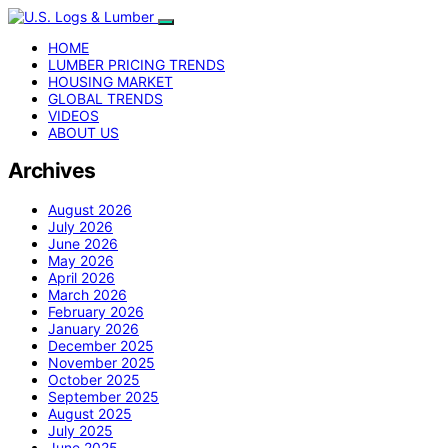
HOME
LUMBER PRICING TRENDS
HOUSING MARKET
GLOBAL TRENDS
VIDEOS
ABOUT US
Archives
August 2026
July 2026
June 2026
May 2026
April 2026
March 2026
February 2026
January 2026
December 2025
November 2025
October 2025
September 2025
August 2025
July 2025
June 2025