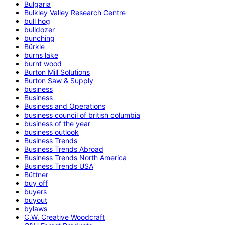
Bulgaria
Bulkley Valley Research Centre
bull hog
bulldozer
bunching
Bürkle
burns lake
burnt wood
Burton Mill Solutions
Burton Saw & Supply
business
Business
Business and Operations
business council of british columbia
business of the year
business outlook
Business Trends
Business Trends Abroad
Business Trends North America
Business Trends USA
Büttner
buy off
buyers
buyout
bylaws
C.W. Creative Woodcraft