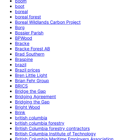
boom
boot
boreal
boreal forest
Boreal Wildlands Carbon Project
Borg
Bossier Parish
BPWood
Bracke
Bracke Forest AB
Brad Southern
Braspine
brazil
Brazil prices
Bren Little Light
Brian Fehr Group
BRICS
Bridge the Gap
Bridging Agreement
Bridging the Gap
Bright Wood
Brink
british columbia
british columbia forestry
British Columbia forestry contractors
British Columbia Institute of Technology
British Columbia Maritime Employers Association