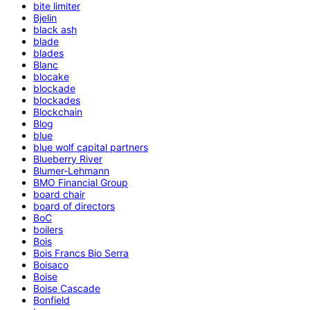
bite limiter
Bjelin
black ash
blade
blades
Blanc
blocake
blockade
blockades
Blockchain
Blog
blue
blue wolf capital partners
Blueberry River
Blumer-Lehmann
BMO Financial Group
board chair
board of directors
BoC
boilers
Bois
Bois Francs Bio Serra
Boisaco
Boise
Boise Cascade
Bonfield