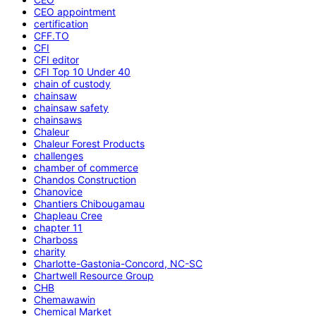
CEO appointment
certification
CFF.TO
CFI
CFI editor
CFI Top 10 Under 40
chain of custody
chainsaw
chainsaw safety
chainsaws
Chaleur
Chaleur Forest Products
challenges
chamber of commerce
Chandos Construction
Chanovice
Chantiers Chibougamau
Chapleau Cree
chapter 11
Charboss
charity
Charlotte-Gastonia-Concord, NC-SC
Chartwell Resource Group
CHB
Chemawawin
Chemical Market