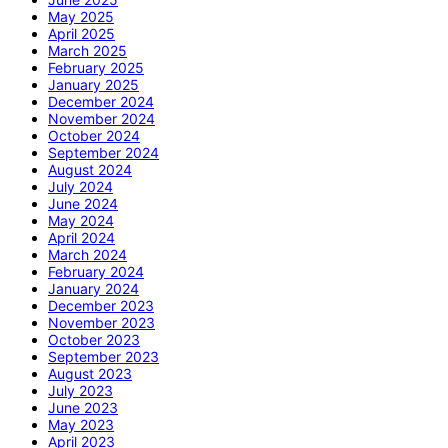
May 2025
April 2025
March 2025
February 2025
January 2025
December 2024
November 2024
October 2024
September 2024
August 2024
July 2024
June 2024
May 2024
April 2024
March 2024
February 2024
January 2024
December 2023
November 2023
October 2023
September 2023
August 2023
July 2023
June 2023
May 2023
April 2023