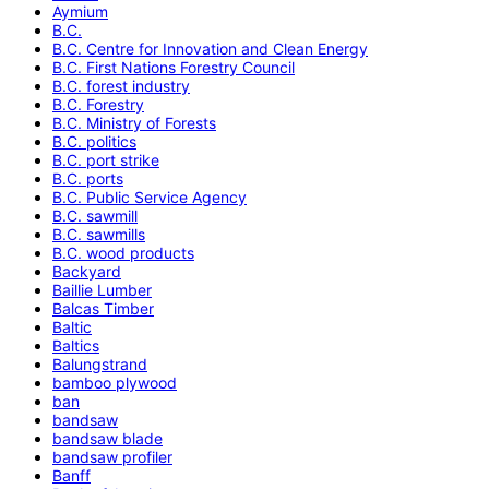
Aymium
B.C.
B.C. Centre for Innovation and Clean Energy
B.C. First Nations Forestry Council
B.C. forest industry
B.C. Forestry
B.C. Ministry of Forests
B.C. politics
B.C. port strike
B.C. ports
B.C. Public Service Agency
B.C. sawmill
B.C. sawmills
B.C. wood products
Backyard
Baillie Lumber
Balcas Timber
Baltic
Baltics
Balungstrand
bamboo plywood
ban
bandsaw
bandsaw blade
bandsaw profiler
Banff