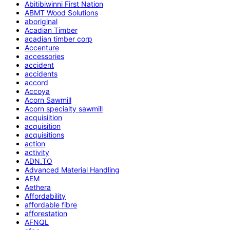
Abitibiwinni First Nation
ABMT Wood Solutions
aboriginal
Acadian Timber
acadian timber corp
Accenture
accessories
accident
accidents
accord
Accoya
Acorn Sawmill
Acorn specialty sawmill
acquisiition
acquisition
acquisitions
action
activity
ADN.TO
Advanced Material Handling
AEM
Aethera
Affordability
affordable fibre
afforestation
AFNQL