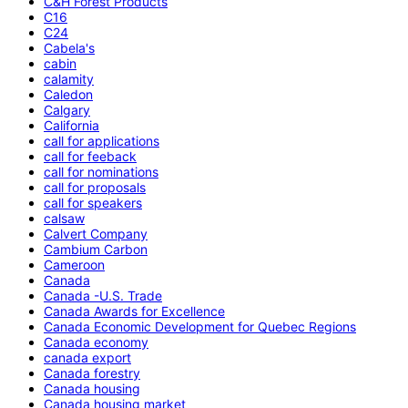
C&H Forest Products
C16
C24
Cabela's
cabin
calamity
Caledon
Calgary
California
call for applications
call for feeback
call for nominations
call for proposals
call for speakers
calsaw
Calvert Company
Cambium Carbon
Cameroon
Canada
Canada -U.S. Trade
Canada Awards for Excellence
Canada Economic Development for Quebec Regions
Canada economy
canada export
Canada forestry
Canada housing
Canada housing market