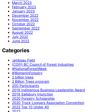
March 2023
February 2023
January 2023
December 2022
November 2022
October 2022
September 2022
August 2022
July 2022
June 2022
Categories
:ambeau Field
(COFI) BC Council of Forest Industries
#NationalForestWeek
#WomenInForestry
2 billion trees
2 Billion Trees program
200 Participants
2019 Indigenous Business Leadership Award
2019 Salisbury Injunction
2020 Forestry Scholarship
2020 Truck Loggers Association Convention
2022 Top 10 Under 40
2023