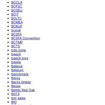
BCCLA
BCFSC
BCGEU
BCIT
BCLTC
BCMEA
BCMJF
bcpoli
BCSFA
BCSFA Convention
BCTMP
BCTS
bdo zone
beech
beech logs
beetle
Belarus
Belgium
benchmark
Bergs
Bergs timber
Besse
Better Red Oak
BG13
bgr saws
BID