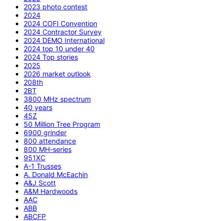
2023 photo contest
2024
2024 COFI Convention
2024 Contractor Survey
2024 DEMO International
2024 top 10 under 40
2024 Top stories
2025
2026 market outlook
208th
2BT
3800 MHz spectrum
40 years
45Z
50 Million Tree Program
6900 grinder
800 attendance
800 MH-series
951XC
A-1 Trusses
A. Donald McEachin
A&J Scott
A&M Hardwoods
AAC
ABB
ABCFP