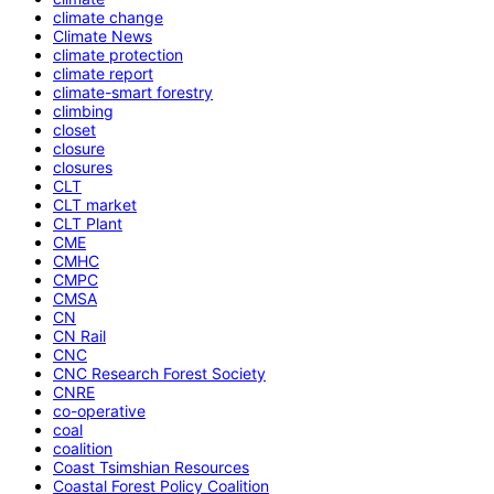
climate change
Climate News
climate protection
climate report
climate-smart forestry
climbing
closet
closure
closures
CLT
CLT market
CLT Plant
CME
CMHC
CMPC
CMSA
CN
CN Rail
CNC
CNC Research Forest Society
CNRE
co-operative
coal
coalition
Coast Tsimshian Resources
Coastal Forest Policy Coalition