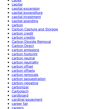
capex
capital
capital expansion
capital expenditure
capital investment
capital spending
carbon
Carbon Capture and Storage
carbon credit
carbon credits
Carbon Dioxide Removal
Carbon Direct
carbon emissions
carbon footprint
carbon neutral
carbon neutrality
carbon offset
carbon offsets
carbon removals
carbon sequestration
carbon-negative
carbonizer
Carbotech
cardboard
cardinal equipment
career fair
careers