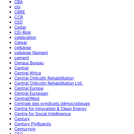
CBA
cbi
CBRE
CCR
CED
Cedar
CEI-Bois
celebration
Celgar
cellulose
cellulose filament
cement
Census Bureau
Central
Central Africa
Central Chilcotin Rehabilitation
Central Chilcotin Rehabilitation Ltd.
Central Europe
Central European
Central/West
Centrale des syndicats démocratiques
Centre for Innovation & Clean Energy
Centre for Social Intelligence
Century
Century PlyBoards
Centuryply
CEO