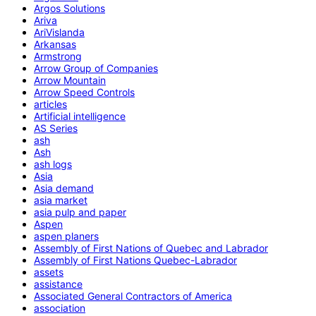
Argos Solutions
Ariva
AriVislanda
Arkansas
Armstrong
Arrow Group of Companies
Arrow Mountain
Arrow Speed Controls
articles
Artificial intelligence
AS Series
ash
Ash
ash logs
Asia
Asia demand
asia market
asia pulp and paper
Aspen
aspen planers
Assembly of First Nations of Quebec and Labrador
Assembly of First Nations Quebec-Labrador
assets
assistance
Associated General Contractors of America
association