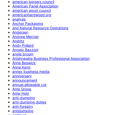
american loggers council
American Panel Association
american wood council
americanhardwood.org
analysis
Anchor Packaging
and Natural Resource Operations
Andersen
Andrew Mercier
Andritz
Andy Pollard
Angelo Bazzoni
angle broom
Anishnawbe Business Professional Association
Anne Beswick
Anne Kang
annex business media
anniversary
announcement
annual allowable cut
Ante Group
Ante-Holz
anti-dumping
anti-dumping duties
anti-forestry
antidumping