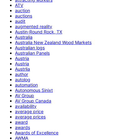
ATV
auction
auctions
audit
augmented reality
Austin-Round Rock, TX
Australia
Australia New Zealand Wood Markets
Australian logs
Australian Panels
Austria
Austria
Austrlia
author
autolog
automation
Autonomous Sinixt
AV Group
AV Group Canada
availability
average price
average prices
award
awards
Awards of Excellence
AWMA