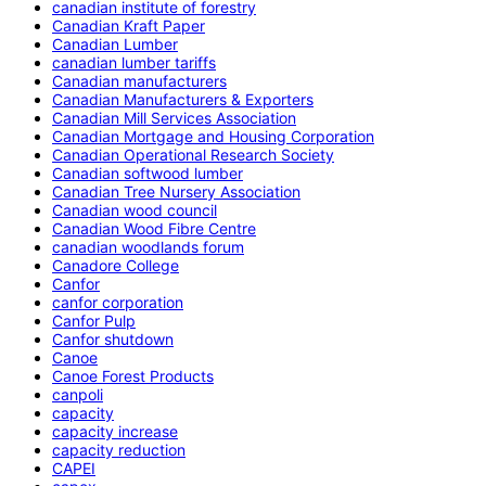
canadian institute of forestry
Canadian Kraft Paper
Canadian Lumber
canadian lumber tariffs
Canadian manufacturers
Canadian Manufacturers & Exporters
Canadian Mill Services Association
Canadian Mortgage and Housing Corporation
Canadian Operational Research Society
Canadian softwood lumber
Canadian Tree Nursery Association
Canadian wood council
Canadian Wood Fibre Centre
canadian woodlands forum
Canadore College
Canfor
canfor corporation
Canfor Pulp
Canfor shutdown
Canoe
Canoe Forest Products
canpoli
capacity
capacity increase
capacity reduction
CAPEI