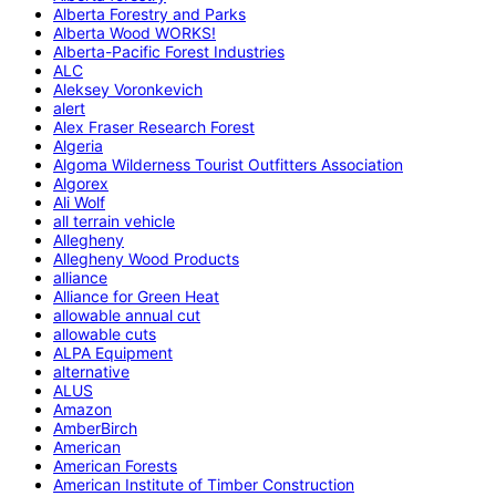
Alberta Forestry and Parks
Alberta Wood WORKS!
Alberta-Pacific Forest Industries
ALC
Aleksey Voronkevich
alert
Alex Fraser Research Forest
Algeria
Algoma Wilderness Tourist Outfitters Association
Algorex
Ali Wolf
all terrain vehicle
Allegheny
Allegheny Wood Products
alliance
Alliance for Green Heat
allowable annual cut
allowable cuts
ALPA Equipment
alternative
ALUS
Amazon
AmberBirch
American
American Forests
American Institute of Timber Construction