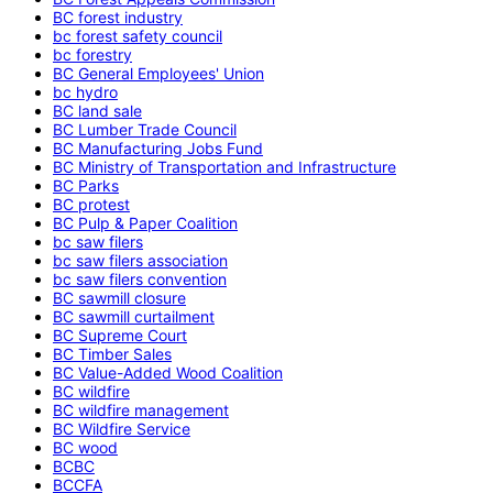
BC forest industry
bc forest safety council
bc forestry
BC General Employees' Union
bc hydro
BC land sale
BC Lumber Trade Council
BC Manufacturing Jobs Fund
BC Ministry of Transportation and Infrastructure
BC Parks
BC protest
BC Pulp & Paper Coalition
bc saw filers
bc saw filers association
bc saw filers convention
BC sawmill closure
BC sawmill curtailment
BC Supreme Court
BC Timber Sales
BC Value-Added Wood Coalition
BC wildfire
BC wildfire management
BC Wildfire Service
BC wood
BCBC
BCCFA