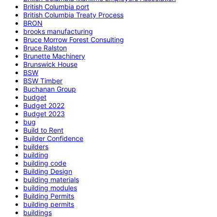
British Columbia port
British Columbia Treaty Process
BRON
brooks manufacturing
Bruce Morrow Forest Consulting
Bruce Ralston
Brunette Machinery
Brunswick House
BSW
BSW Timber
Buchanan Group
budget
Budget 2022
Budget 2023
bug
Build to Rent
Builder Confidence
builders
building
building code
Building Design
building materials
building modules
Building Permits
building permits
buildings