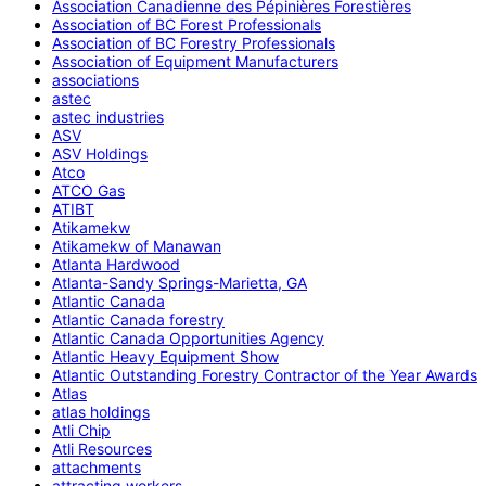
Association Canadienne des Pépinières Forestières
Association of BC Forest Professionals
Association of BC Forestry Professionals
Association of Equipment Manufacturers
associations
astec
astec industries
ASV
ASV Holdings
Atco
ATCO Gas
ATIBT
Atikamekw
Atikamekw of Manawan
Atlanta Hardwood
Atlanta-Sandy Springs-Marietta, GA
Atlantic Canada
Atlantic Canada forestry
Atlantic Canada Opportunities Agency
Atlantic Heavy Equipment Show
Atlantic Outstanding Forestry Contractor of the Year Awards
Atlas
atlas holdings
Atli Chip
Atli Resources
attachments
attracting workers