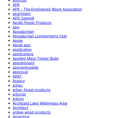
antitrust
APA
APA – The Engineered Wood Association
apartment
APD Sawmill
Apollo Forest Products
app
Appalachian
Appalachian Lumbermen’s Club
Apple
Apple app
application
applications
Applied Mass Timber Build
appointment
apprenticeship
approval
ARAT
Arauco
arbec
arbec forest products
arborist
arbors
Archibald Lake Wilderness Area
Architect
ardew wood products
Argentina