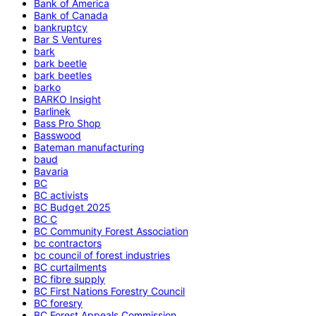
Bank of America
Bank of Canada
bankruptcy
Bar S Ventures
bark
bark beetle
bark beetles
barko
BARKO Insight
Barlinek
Bass Pro Shop
Basswood
Bateman manufacturing
baud
Bavaria
BC
BC activists
BC Budget 2025
BC C
BC Community Forest Association
bc contractors
bc council of forest industries
BC curtailments
BC fibre supply
BC First Nations Forestry Council
BC foresry
BC Forest Appeals Commission