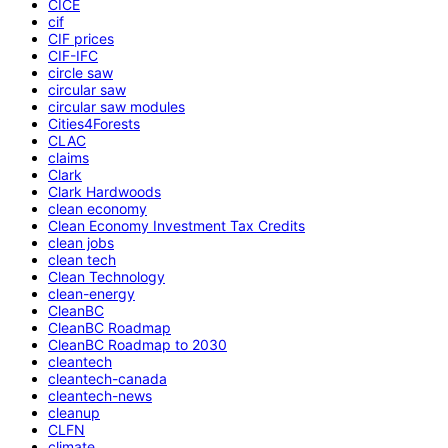
CICE
cif
CIF prices
CIF-IFC
circle saw
circular saw
circular saw modules
Cities4Forests
CLAC
claims
Clark
Clark Hardwoods
clean economy
Clean Economy Investment Tax Credits
clean jobs
clean tech
Clean Technology
clean-energy
CleanBC
CleanBC Roadmap
CleanBC Roadmap to 2030
cleantech
cleantech-canada
cleantech-news
cleanup
CLFN
climate