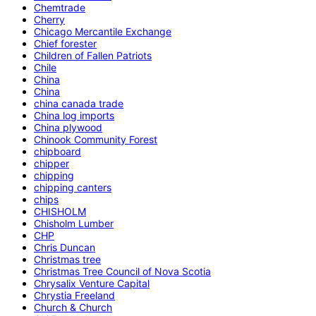
Chemtrade
Cherry
Chicago Mercantile Exchange
Chief forester
Children of Fallen Patriots
Chile
China
China
china canada trade
China log imports
China plywood
Chinook Community Forest
chipboard
chipper
chipping
chipping canters
chips
CHISHOLM
Chisholm Lumber
CHP
Chris Duncan
Christmas tree
Christmas Tree Council of Nova Scotia
Chrysalix Venture Capital
Chrystia Freeland
Church & Church