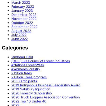
March 2023
February 2023
January 2023
December 2022
November 2022
October 2022
September 2022
August 2022
July 2022
June 2022
Categories
:ambeau Field
(COFI) BC Council of Forest Industries
#NationalForestWeek
#WomenInForestry
2 billion trees
2 Billion Trees program
200 Participants
2019 Indigenous Business Leadership Award
2019 Salisbury Injunction
2020 Forestry Scholarship
2020 Truck Loggers Association Convention
2022 Top 10 Under 40
2023