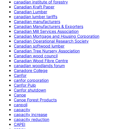
canadian institute of forestry
Canadian Kraft Paper
Canadian Lumber
canadian lumber tariffs
Canadian manufacturers
Canadian Manufacturers & Exporters
Canadian Mill Services Association
Canadian Mortgage and Housing Corporation
Canadian Operational Research Society
Canadian softwood lumber
Canadian Tree Nursery Association
Canadian wood council
Canadian Wood Fibre Centre
canadian woodlands forum
Canadore College
Canfor
canfor corporation
Canfor Pulp
Canfor shutdown
Canoe
Canoe Forest Products
canpoli
capacity
capacity increase
capacity reduction
CAPEI