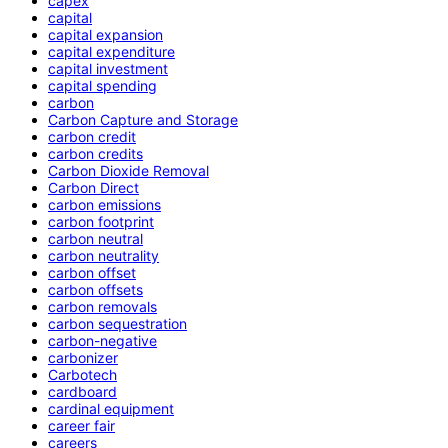
capex
capital
capital expansion
capital expenditure
capital investment
capital spending
carbon
Carbon Capture and Storage
carbon credit
carbon credits
Carbon Dioxide Removal
Carbon Direct
carbon emissions
carbon footprint
carbon neutral
carbon neutrality
carbon offset
carbon offsets
carbon removals
carbon sequestration
carbon-negative
carbonizer
Carbotech
cardboard
cardinal equipment
career fair
careers