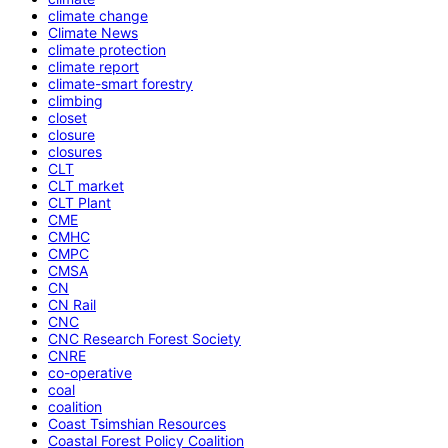
climate change
Climate News
climate protection
climate report
climate-smart forestry
climbing
closet
closure
closures
CLT
CLT market
CLT Plant
CME
CMHC
CMPC
CMSA
CN
CN Rail
CNC
CNC Research Forest Society
CNRE
co-operative
coal
coalition
Coast Tsimshian Resources
Coastal Forest Policy Coalition