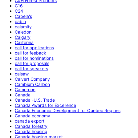
C&H Forest Products
C16
C24
Cabela's
cabin
calamity
Caledon
Calgary
California
call for applications
call for feeback
call for nominations
call for proposals
call for speakers
calsaw
Calvert Company
Cambium Carbon
Cameroon
Canada
Canada -U.S. Trade
Canada Awards for Excellence
Canada Economic Development for Quebec Regions
Canada economy
canada export
Canada forestry
Canada housing
Canada housing market