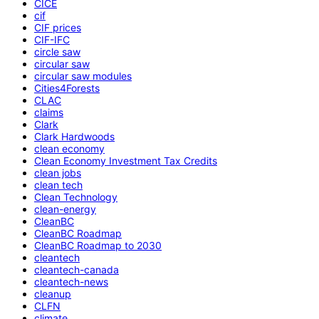
CICE
cif
CIF prices
CIF-IFC
circle saw
circular saw
circular saw modules
Cities4Forests
CLAC
claims
Clark
Clark Hardwoods
clean economy
Clean Economy Investment Tax Credits
clean jobs
clean tech
Clean Technology
clean-energy
CleanBC
CleanBC Roadmap
CleanBC Roadmap to 2030
cleantech
cleantech-canada
cleantech-news
cleanup
CLFN
climate