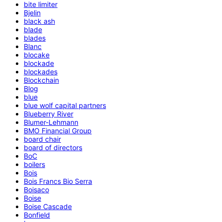
bite limiter
Bjelin
black ash
blade
blades
Blanc
blocake
blockade
blockades
Blockchain
Blog
blue
blue wolf capital partners
Blueberry River
Blumer-Lehmann
BMO Financial Group
board chair
board of directors
BoC
boilers
Bois
Bois Francs Bio Serra
Boisaco
Boise
Boise Cascade
Bonfield