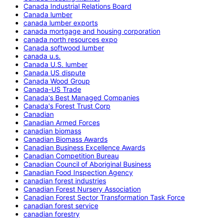
Canada Industrial Relations Board
Canada lumber
canada lumber exports
canada mortgage and housing corporation
canada north resources expo
Canada softwood lumber
canada u.s.
Canada U.S. lumber
Canada US dispute
Canada Wood Group
Canada-US Trade
Canada's Best Managed Companies
Canada's Forest Trust Corp
Canadian
Canadian Armed Forces
canadian biomass
Canadian Biomass Awards
Canadian Business Excellence Awards
Canadian Competition Bureau
Canadian Council of Aboriginal Business
Canadian Food Inspection Agency
canadian forest industries
Canadian Forest Nursery Association
Canadian Forest Sector Transformation Task Force
canadian forest service
canadian forestry