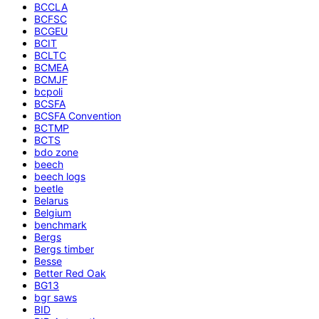
BCCLA
BCFSC
BCGEU
BCIT
BCLTC
BCMEA
BCMJF
bcpoli
BCSFA
BCSFA Convention
BCTMP
BCTS
bdo zone
beech
beech logs
beetle
Belarus
Belgium
benchmark
Bergs
Bergs timber
Besse
Better Red Oak
BG13
bgr saws
BID