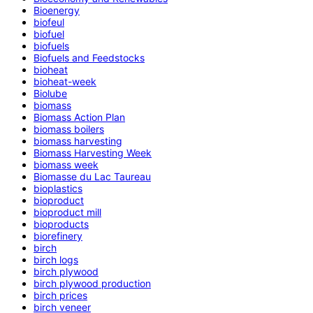
Bioenergy
biofeul
biofuel
biofuels
Biofuels and Feedstocks
bioheat
bioheat-week
Biolube
biomass
Biomass Action Plan
biomass boilers
biomass harvesting
Biomass Harvesting Week
biomass week
Biomasse du Lac Taureau
bioplastics
bioproduct
bioproduct mill
bioproducts
biorefinery
birch
birch logs
birch plywood
birch plywood production
birch prices
birch veneer