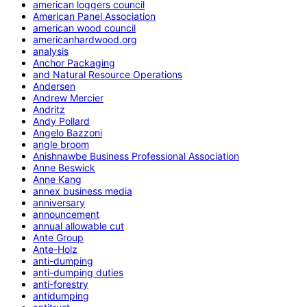
american loggers council
American Panel Association
american wood council
americanhardwood.org
analysis
Anchor Packaging
and Natural Resource Operations
Andersen
Andrew Mercier
Andritz
Andy Pollard
Angelo Bazzoni
angle broom
Anishnawbe Business Professional Association
Anne Beswick
Anne Kang
annex business media
anniversary
announcement
annual allowable cut
Ante Group
Ante-Holz
anti-dumping
anti-dumping duties
anti-forestry
antidumping