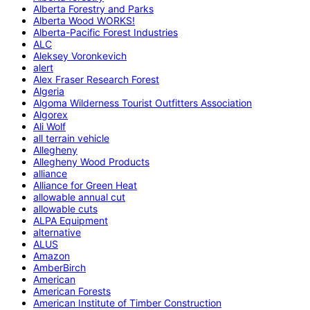
Alberta Forestry and Parks
Alberta Wood WORKS!
Alberta-Pacific Forest Industries
ALC
Aleksey Voronkevich
alert
Alex Fraser Research Forest
Algeria
Algoma Wilderness Tourist Outfitters Association
Algorex
Ali Wolf
all terrain vehicle
Allegheny
Allegheny Wood Products
alliance
Alliance for Green Heat
allowable annual cut
allowable cuts
ALPA Equipment
alternative
ALUS
Amazon
AmberBirch
American
American Forests
American Institute of Timber Construction