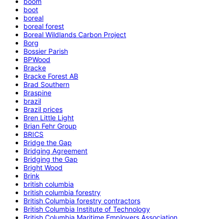
boom
boot
boreal
boreal forest
Boreal Wildlands Carbon Project
Borg
Bossier Parish
BPWood
Bracke
Bracke Forest AB
Brad Southern
Braspine
brazil
Brazil prices
Bren Little Light
Brian Fehr Group
BRICS
Bridge the Gap
Bridging Agreement
Bridging the Gap
Bright Wood
Brink
british columbia
british columbia forestry
British Columbia forestry contractors
British Columbia Institute of Technology
British Columbia Maritime Employers Association