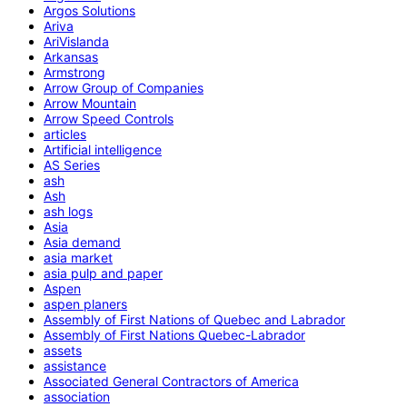
Argos Solutions
Ariva
AriVislanda
Arkansas
Armstrong
Arrow Group of Companies
Arrow Mountain
Arrow Speed Controls
articles
Artificial intelligence
AS Series
ash
Ash
ash logs
Asia
Asia demand
asia market
asia pulp and paper
Aspen
aspen planers
Assembly of First Nations of Quebec and Labrador
Assembly of First Nations Quebec-Labrador
assets
assistance
Associated General Contractors of America
association