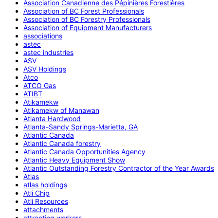
Association Canadienne des Pépinières Forestières
Association of BC Forest Professionals
Association of BC Forestry Professionals
Association of Equipment Manufacturers
associations
astec
astec industries
ASV
ASV Holdings
Atco
ATCO Gas
ATIBT
Atikamekw
Atikamekw of Manawan
Atlanta Hardwood
Atlanta-Sandy Springs-Marietta, GA
Atlantic Canada
Atlantic Canada forestry
Atlantic Canada Opportunities Agency
Atlantic Heavy Equipment Show
Atlantic Outstanding Forestry Contractor of the Year Awards
Atlas
atlas holdings
Atli Chip
Atli Resources
attachments
attracting workers