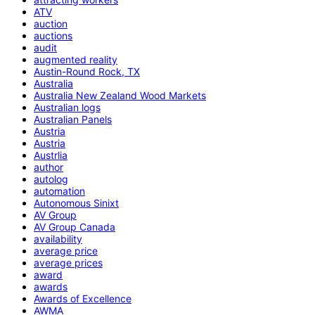
ATV
auction
auctions
audit
augmented reality
Austin-Round Rock, TX
Australia
Australia New Zealand Wood Markets
Australian logs
Australian Panels
Austria
Austria
Austrlia
author
autolog
automation
Autonomous Sinixt
AV Group
AV Group Canada
availability
average price
average prices
award
awards
Awards of Excellence
AWMA