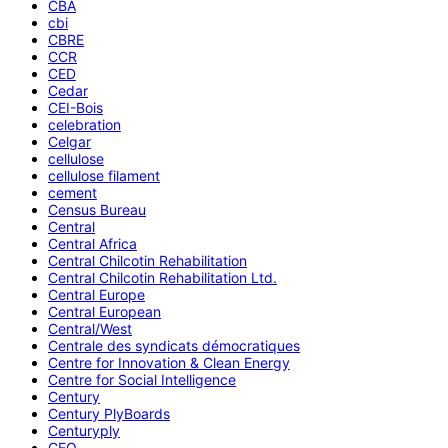
CBA
cbi
CBRE
CCR
CED
Cedar
CEI-Bois
celebration
Celgar
cellulose
cellulose filament
cement
Census Bureau
Central
Central Africa
Central Chilcotin Rehabilitation
Central Chilcotin Rehabilitation Ltd.
Central Europe
Central European
Central/West
Centrale des syndicats démocratiques
Centre for Innovation & Clean Energy
Centre for Social Intelligence
Century
Century PlyBoards
Centuryply
CEO