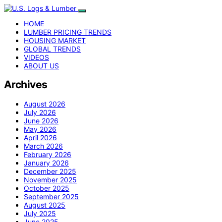
HOME
LUMBER PRICING TRENDS
HOUSING MARKET
GLOBAL TRENDS
VIDEOS
ABOUT US
Archives
August 2026
July 2026
June 2026
May 2026
April 2026
March 2026
February 2026
January 2026
December 2025
November 2025
October 2025
September 2025
August 2025
July 2025
June 2025