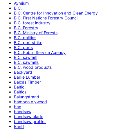
Aymium
B.C.
B.C. Centre for Innovation and Clean Energy
B.C. First Nations Forestry Council
B.C. forest industry
B.C. Forestry
B.C. Ministry of Forests
B.C. politics
B.C. port strike
B.C. ports
B.C. Public Service Agency
B.C. sawmill
B.C. sawmills
B.C. wood products
Backyard
Baillie Lumber
Balcas Timber
Baltic
Baltics
Balungstrand
bamboo plywood
ban
bandsaw
bandsaw blade
bandsaw profiler
Banff