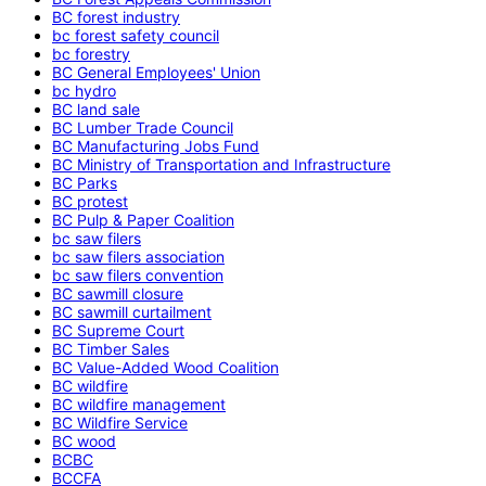
BC forest industry
bc forest safety council
bc forestry
BC General Employees' Union
bc hydro
BC land sale
BC Lumber Trade Council
BC Manufacturing Jobs Fund
BC Ministry of Transportation and Infrastructure
BC Parks
BC protest
BC Pulp & Paper Coalition
bc saw filers
bc saw filers association
bc saw filers convention
BC sawmill closure
BC sawmill curtailment
BC Supreme Court
BC Timber Sales
BC Value-Added Wood Coalition
BC wildfire
BC wildfire management
BC Wildfire Service
BC wood
BCBC
BCCFA