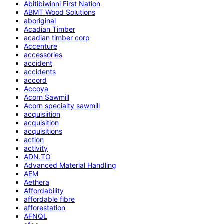
Abitibiwinni First Nation
ABMT Wood Solutions
aboriginal
Acadian Timber
acadian timber corp
Accenture
accessories
accident
accidents
accord
Accoya
Acorn Sawmill
Acorn specialty sawmill
acquisiition
acquisition
acquisitions
action
activity
ADN.TO
Advanced Material Handling
AEM
Aethera
Affordability
affordable fibre
afforestation
AFNQL