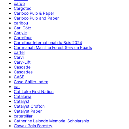
cargo
Cargotec
Cariboo Pulp & Paper
Cariboo Pulp and Paper
caribou
Carl Götz
Carlyle
Carrefour
Carrefour International du Bois 2024
Carrmanah Mainline Forest Service Roads
cartel
Carvi
Cary-Lift
Cascade
Cascades
CASE
Case-Shiller Index
cat
Cat Lake First Nation
Catalonia
Catalyst
Catalyst Crofton
Catalyst Paper
caterpillar
Catherine Lalonde Memorial Scholarship
C̕awak ʔqin Forestry