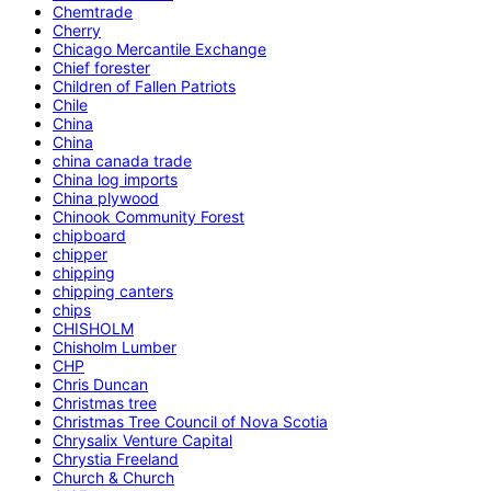
Chemtrade
Cherry
Chicago Mercantile Exchange
Chief forester
Children of Fallen Patriots
Chile
China
China
china canada trade
China log imports
China plywood
Chinook Community Forest
chipboard
chipper
chipping
chipping canters
chips
CHISHOLM
Chisholm Lumber
CHP
Chris Duncan
Christmas tree
Christmas Tree Council of Nova Scotia
Chrysalix Venture Capital
Chrystia Freeland
Church & Church