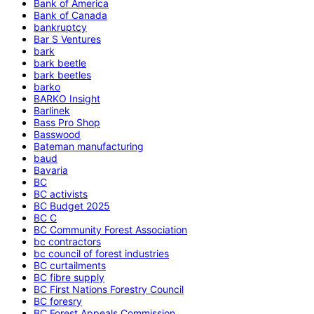
Bank of America
Bank of Canada
bankruptcy
Bar S Ventures
bark
bark beetle
bark beetles
barko
BARKO Insight
Barlinek
Bass Pro Shop
Basswood
Bateman manufacturing
baud
Bavaria
BC
BC activists
BC Budget 2025
BC C
BC Community Forest Association
bc contractors
bc council of forest industries
BC curtailments
BC fibre supply
BC First Nations Forestry Council
BC foresry
BC Forest Appeals Commission