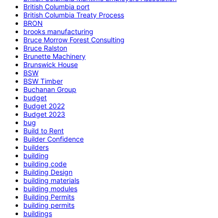
British Columbia port
British Columbia Treaty Process
BRON
brooks manufacturing
Bruce Morrow Forest Consulting
Bruce Ralston
Brunette Machinery
Brunswick House
BSW
BSW Timber
Buchanan Group
budget
Budget 2022
Budget 2023
bug
Build to Rent
Builder Confidence
builders
building
building code
Building Design
building materials
building modules
Building Permits
building permits
buildings