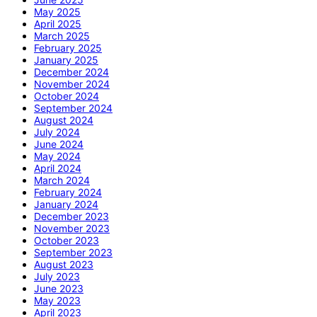
May 2025
April 2025
March 2025
February 2025
January 2025
December 2024
November 2024
October 2024
September 2024
August 2024
July 2024
June 2024
May 2024
April 2024
March 2024
February 2024
January 2024
December 2023
November 2023
October 2023
September 2023
August 2023
July 2023
June 2023
May 2023
April 2023