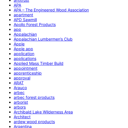
antitrust
APA
APA – The Engineered Wood Association
apartment
APD Sawmill
Apollo Forest Products
app
Appalachian
Appalachian Lumbermen’s Club
Apple
Apple app
application
applications
Applied Mass Timber Build
appointment
apprenticeship
approval
ARAT
Arauco
arbec
arbec forest products
arborist
arbors
Archibald Lake Wilderness Area
Architect
ardew wood products
Argentina