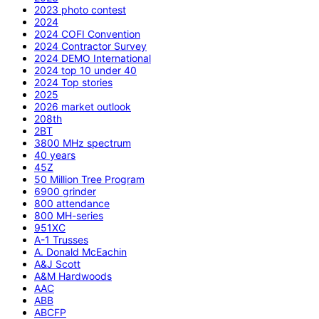
2023 photo contest
2024
2024 COFI Convention
2024 Contractor Survey
2024 DEMO International
2024 top 10 under 40
2024 Top stories
2025
2026 market outlook
208th
2BT
3800 MHz spectrum
40 years
45Z
50 Million Tree Program
6900 grinder
800 attendance
800 MH-series
951XC
A-1 Trusses
A. Donald McEachin
A&J Scott
A&M Hardwoods
AAC
ABB
ABCFP