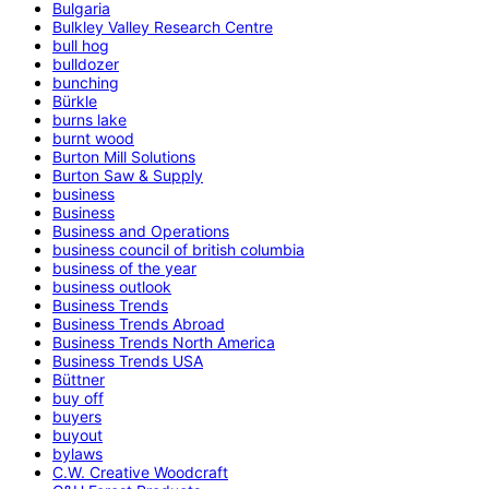
Bulgaria
Bulkley Valley Research Centre
bull hog
bulldozer
bunching
Bürkle
burns lake
burnt wood
Burton Mill Solutions
Burton Saw & Supply
business
Business
Business and Operations
business council of british columbia
business of the year
business outlook
Business Trends
Business Trends Abroad
Business Trends North America
Business Trends USA
Büttner
buy off
buyers
buyout
bylaws
C.W. Creative Woodcraft