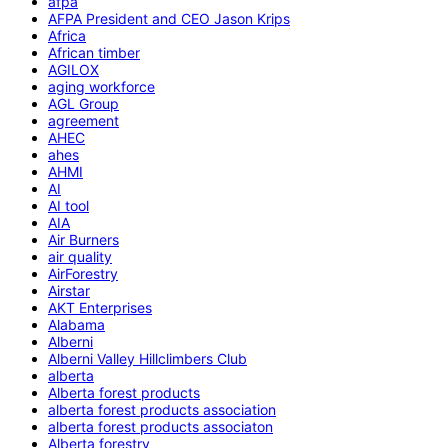
afpa
AFPA President and CEO Jason Krips
Africa
African timber
AGILOX
aging workforce
AGL Group
agreement
AHEC
ahes
AHMI
AI
AI tool
AIA
Air Burners
air quality
AirForestry
Airstar
AKT Enterprises
Alabama
Alberni
Alberni Valley Hillclimbers Club
alberta
Alberta forest products
alberta forest products association
alberta forest products associaton
Alberta forestry