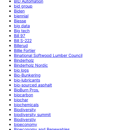
BID Automation
bid group
Biden
biennial
Biesse
big data
Big tech
Bill 97
Bill S-222
Billerud
Billie Fortier
Binational Softwood Lumber Council
Binderholz
Binderholz Nordic
bio logs
Bio-Bunkering
bio-lubricants
bio-sourced asphalt
BioBurn Pros.
biocarbon
biochar
biochemicals
Biodiversity
biodiversity summit
Biodiverstiy
bioeconomy
Bioeconomy and Renewables