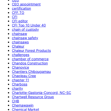
CEO appointment
certification
CFF.TO
CFI
CFI editor
CFI Top 10 Under 40
chain of custody
chainsaw
chainsaw safety
chainsaws
Chaleur
Chaleur Forest Products
challenges
chamber of commerce
Chandos Construction
Chanovice
Chantiers Chibougamau
Chapleau Cree
chapter 11
Charboss
charity
Charlotte-Gastonia-Concord, NC-SC
Chartwell Resource Group
CHB
Chemawawin
Chemical Market