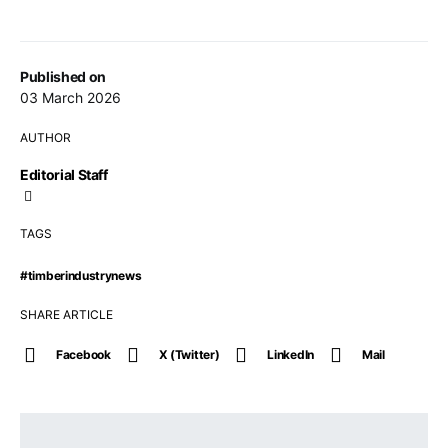
Published on
03 March 2026
AUTHOR
Editorial Staff
TAGS
#timberindustrynews
SHARE ARTICLE
Facebook
X (Twitter)
LinkedIn
Mail