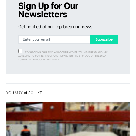
Sign Up for Our
Newsletters
Get notified of our top breaking news
Subscribe
BY CHECKING THIS BOX, YOU CONFIRM THAT YOU HAVE READ AND ARE
AGREEING TO OUR TERMS OF USE REGARDING THE STORAGE OF THE DATA
SUBMITTED THROUGH THIS FORM.
YOU MAY ALSO LIKE