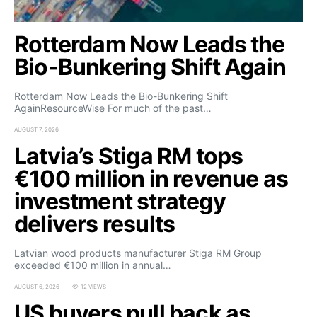
Rotterdam Now Leads the
Bio-Bunkering Shift Again
Rotterdam Now Leads the Bio-Bunkering Shift
AgainResourceWise For much of the past…
AUGUST 7, 2026
Latvia’s Stiga RM tops
€100 million in revenue as
investment strategy
delivers results
Latvian wood products manufacturer Stiga RM Group
exceeded €100 million in annual…
AUGUST 6, 2026
12 VIEWS
US buyers pull back as