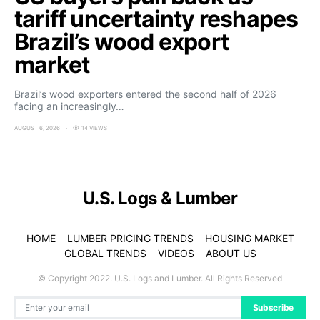
tariff uncertainty reshapes
Brazil’s wood export
market
Brazil’s wood exporters entered the second half of 2026
facing an increasingly…
AUGUST 6, 2026
14 VIEWS
U.S. Logs & Lumber
HOME
LUMBER PRICING TRENDS
HOUSING MARKET
GLOBAL TRENDS
VIDEOS
ABOUT US
© Copyright 2022. U.S. Logs and Lumber. All Rights Reserved
Subscribe