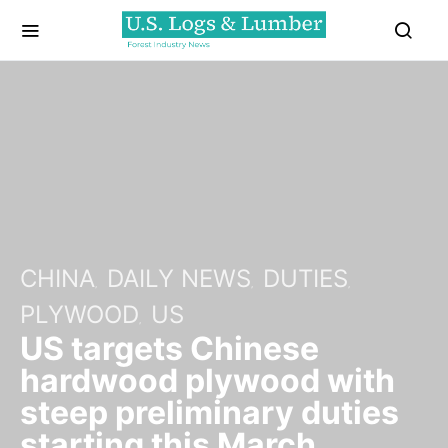
CHINA
DAILY NEWS
DUTIES
PLYWOOD
US
US targets Chinese
hardwood plywood with
steep preliminary duties
starting this March