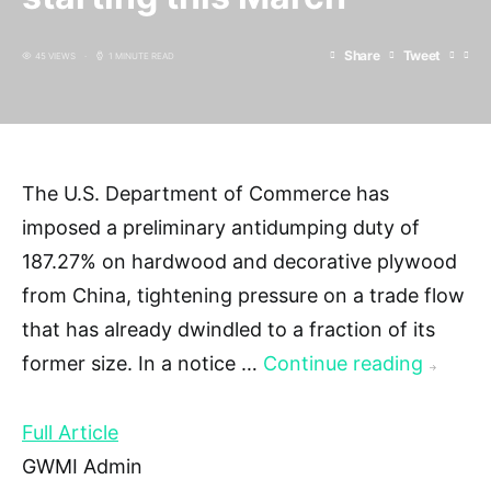
Share
Tweet
45 VIEWS
1 MINUTE READ
The U.S. Department of Commerce has
imposed a preliminary antidumping duty of
187.27% on hardwood and decorative plywood
from China, tightening pressure on a trade flow
that has already dwindled to a fraction of its
former size. In a notice …
Continue reading
→
Full Article
GWMI Admin