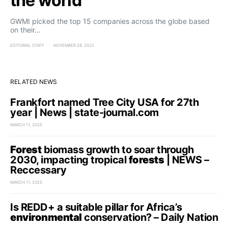
the world
GWMI picked the top 15 companies across the globe based
on their…
EDITORIAL STAFF
NOVEMBER 28, 2022
RELATED NEWS
Frankfort named Tree City USA for 27th
year | News | state-journal.com
MARCH 11, 2025
Forest
biomass growth to soar through
2030, impacting tropical
forests
| NEWS –
Reccessary
MARCH 11, 2025
Is REDD+ a suitable pillar for Africa’s
environmental
conservation? – Daily Nation