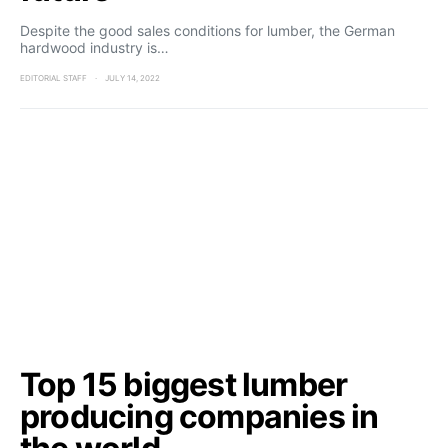
Despite the good sales conditions for lumber, the German
hardwood industry is…
EDITORIAL STAFF
JULY 14, 2022
Top 15 biggest lumber
producing companies in