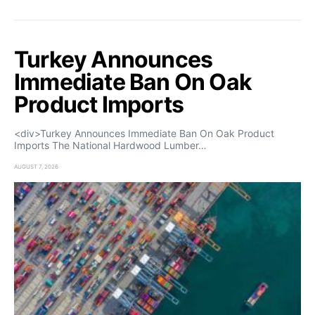
Turkey Announces
Immediate Ban On Oak
Product Imports
<div>Turkey Announces Immediate Ban On Oak Product
Imports The National Hardwood Lumber…
AUGUST 7, 2026