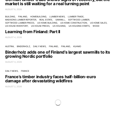
market is still waiting for a real turning point
AUGUST 6, 2026
BUILDING
FINLAND
HOMEBUILDING
LUMBER NEWS
LUMBER TRADE
MADISONS LUMBER REPORTER
REAL ESTATE
SAWMILL
SOFTWOOD LUMBER
SOFTWOOD LUMBER PRICES
US HOME BUILDING
US HOME CONSTRUCTION
US HOME SALES
US HOUSE INVENTORY
US HOUSE PRICES
US HOUSING
US HOUSING STARTS
WOOD
Learning from Finland: Part II
AUGUST 4, 2026
AUSTRIA
BINDERHOLZ
DAILY NEWS
FINLAND
FINLAND
KUHMO
Binderholz adds one of Finland’s largest sawmills to its
growing Nordic portfolio
AUGUST 4, 2026
DAILY NEWS
FRANCE
France’s timber industry faces half-billion-euro
damage after devastating wildfires
AUGUST 2, 2026