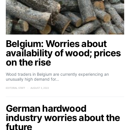
Belgium: Worries about
availability of wood; prices
on the rise
Wood traders in Belgium are currently experiencing an
unusually high demand for…
EDITORIAL STAFF
AUGUST 3, 2022
German hardwood
industry worries about the
future