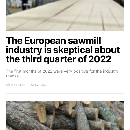
The European sawmill
industry is skeptical about
the third quarter of 2022
The first months of 2022 were very positive for the industry
thanks…
EDITORIAL STAFF
JUNE 21, 2022