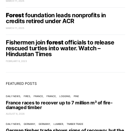
MARCH 11, 2025
Forest
foundation leads nonprofits in
credits retired under ACR
MARCH 11, 2025
Fishermen join
forest
officials to release
rescued turtles into water. Watch –
Hindustan Times
FEBRUARY 8, 2023
FEATURED POSTS
DAILY NEWS
FIRES
FRANCE
FRANCE
LOGGING
PINE
France races to recover up to 7 million m³ of fire-
damaged timber
AUGUST 6, 2026
DAILY NEWS
GERMANY
GERMANY
LUMBER
TIMBER TRADE
German timber trade shows signs of recovery, but the