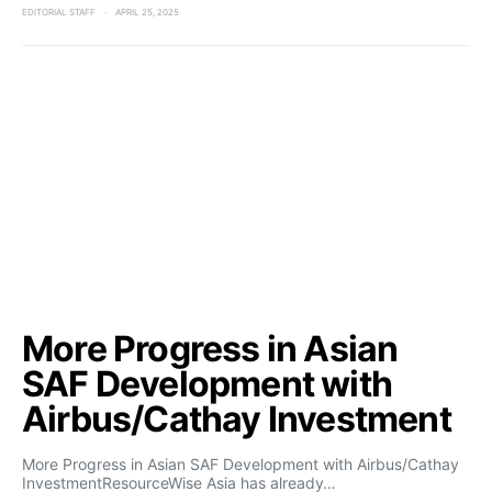
EDITORIAL STAFF
APRIL 25, 2025
More Progress in Asian
SAF Development with
Airbus/Cathay Investment
More Progress in Asian SAF Development with Airbus/Cathay
InvestmentResourceWise Asia has already…