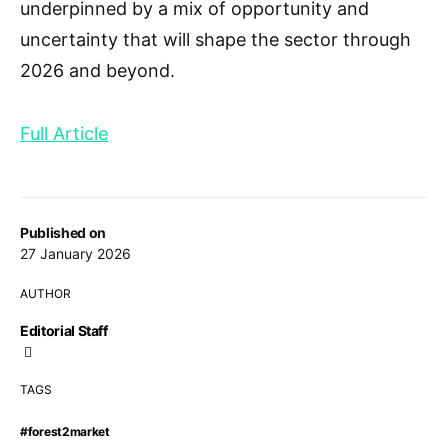
underpinned by a mix of opportunity and
uncertainty that will shape the sector through
2026 and beyond.
Full Article
Published on
27 January 2026
AUTHOR
Editorial Staff
TAGS
#forest2market