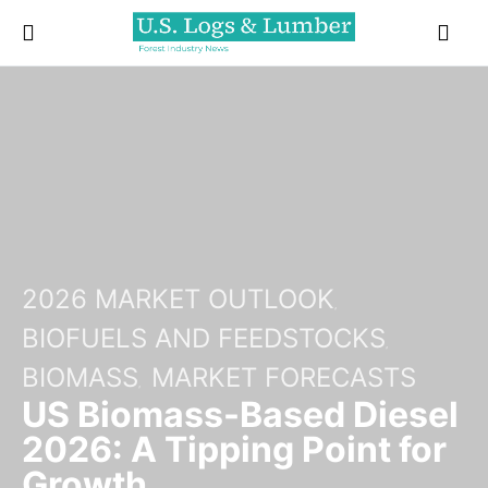
2026 MARKET OUTLOOK
BIOFUELS AND FEEDSTOCKS
BIOMASS
MARKET FORECASTS
US Biomass-Based Diesel
2026: A Tipping Point for
Growth