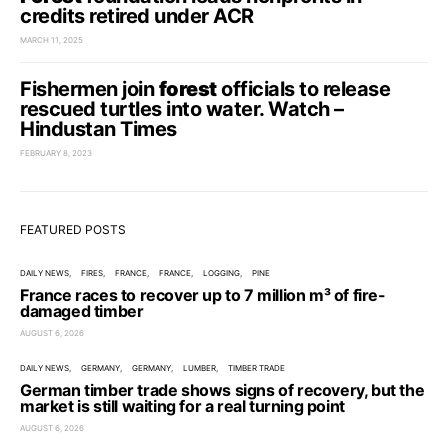
credits retired under ACR
MARCH 11, 2025
Fishermen join
forest
officials to release
rescued turtles into water. Watch –
Hindustan Times
FEBRUARY 8, 2023
FEATURED POSTS
DAILY NEWS
FIRES
FRANCE
FRANCE
LOGGING
PINE
France races to recover up to 7 million m³ of fire-
damaged timber
AUGUST 6, 2026
DAILY NEWS
GERMANY
GERMANY
LUMBER
TIMBER TRADE
German timber trade shows signs of recovery, but the
market is still waiting for a real turning point
AUGUST 6, 2026