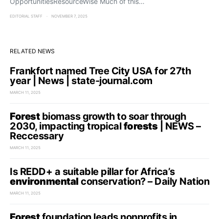
OpportunitiesResourceWise Much of this…
EDITORIAL STAFF
NOVEMBER 7, 2025
RELATED NEWS
Frankfort named Tree City USA for 27th
year | News | state-journal.com
MARCH 11, 2025
Forest
biomass growth to soar through
2030, impacting tropical
forests
| NEWS –
Reccessary
MARCH 11, 2025
Is REDD+ a suitable pillar for Africa’s
environmental
conservation? – Daily Nation
MARCH 11, 2025
Forest
foundation leads nonprofits in