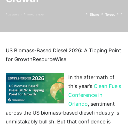
Share
Tweet
29 VIEWS
1 MINUTE READ
US Biomass-Based Diesel 2026: A Tipping Point
for GrowthResourceWise
In the aftermath of
this year’s
Clean Fuels
Conference in
Orlando
, sentiment
across the US biomass-based diesel industry is
unmistakably bullish. But that confidence is