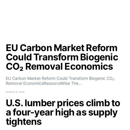
EU Carbon Market Reform
Could Transform Biogenic
CO₂ Removal Economics
EU Carbon Market Reform Could Transform Biogenic CO₂
Removal EconomicsResourceWise The…
AUGUST 6, 2026
U.S. lumber prices climb to
a four-year high as supply
tightens