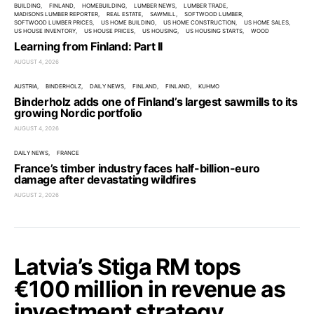
BUILDING
FINLAND
HOMEBUILDING
LUMBER NEWS
LUMBER TRADE
MADISONS LUMBER REPORTER
REAL ESTATE
SAWMILL
SOFTWOOD LUMBER
SOFTWOOD LUMBER PRICES
US HOME BUILDING
US HOME CONSTRUCTION
US HOME SALES
US HOUSE INVENTORY
US HOUSE PRICES
US HOUSING
US HOUSING STARTS
WOOD
Learning from Finland: Part II
AUGUST 4, 2026
AUSTRIA
BINDERHOLZ
DAILY NEWS
FINLAND
FINLAND
KUHMO
Binderholz adds one of Finland’s largest sawmills to its
growing Nordic portfolio
AUGUST 4, 2026
DAILY NEWS
FRANCE
France’s timber industry faces half-billion-euro
damage after devastating wildfires
AUGUST 2, 2026
Latvia’s Stiga RM tops
€100 million in revenue as
investment strategy