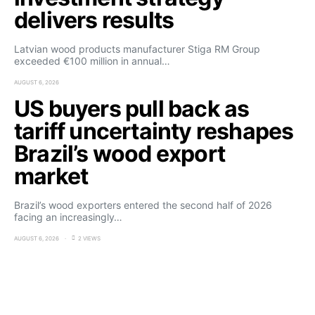
delivers results
Latvian wood products manufacturer Stiga RM Group
exceeded €100 million in annual…
AUGUST 6, 2026
US buyers pull back as
tariff uncertainty reshapes
Brazil’s wood export
market
Brazil’s wood exporters entered the second half of 2026
facing an increasingly…
AUGUST 6, 2026
2 VIEWS