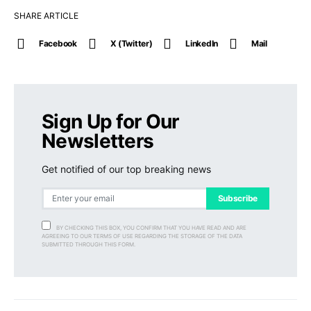
SHARE ARTICLE
Facebook
X (Twitter)
LinkedIn
Mail
Sign Up for Our
Newsletters
Get notified of our top breaking news
Subscribe
BY CHECKING THIS BOX, YOU CONFIRM THAT YOU HAVE READ AND ARE
AGREEING TO OUR TERMS OF USE REGARDING THE STORAGE OF THE DATA
SUBMITTED THROUGH THIS FORM.