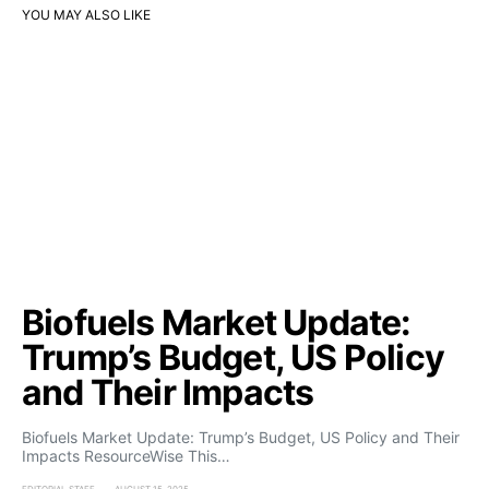
YOU MAY ALSO LIKE
Biofuels Market Update:
Trump’s Budget, US Policy
and Their Impacts
Biofuels Market Update: Trump’s Budget, US Policy and Their
Impacts ResourceWise This…