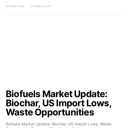
EDITORIAL STAFF
OCTOBER 24, 2025
Biofuels Market Update:
Biochar, US Import Lows,
Waste Opportunities
Biofuels Market Update: Biochar, US Import Lows, Waste