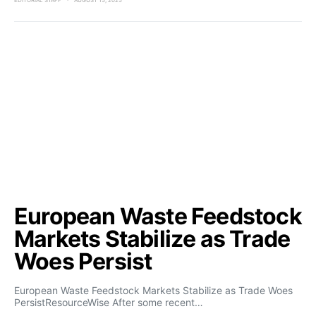
EDITORIAL STAFF
AUGUST 15, 2025
European Waste Feedstock
Markets Stabilize as Trade
Woes Persist
European Waste Feedstock Markets Stabilize as Trade Woes
PersistResourceWise After some recent…