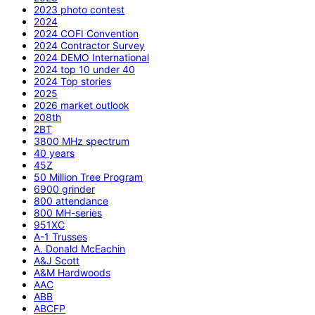
2023 photo contest
2024
2024 COFI Convention
2024 Contractor Survey
2024 DEMO International
2024 top 10 under 40
2024 Top stories
2025
2026 market outlook
208th
2BT
3800 MHz spectrum
40 years
45Z
50 Million Tree Program
6900 grinder
800 attendance
800 MH-series
951XC
A-1 Trusses
A. Donald McEachin
A&J Scott
A&M Hardwoods
AAC
ABB
ABCFP