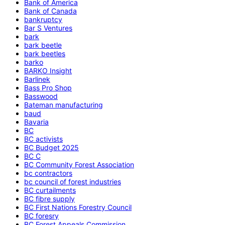
Bank of America
Bank of Canada
bankruptcy
Bar S Ventures
bark
bark beetle
bark beetles
barko
BARKO Insight
Barlinek
Bass Pro Shop
Basswood
Bateman manufacturing
baud
Bavaria
BC
BC activists
BC Budget 2025
BC C
BC Community Forest Association
bc contractors
bc council of forest industries
BC curtailments
BC fibre supply
BC First Nations Forestry Council
BC foresry
BC Forest Appeals Commission