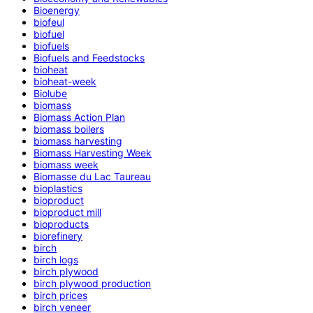
Bioenergy
biofeul
biofuel
biofuels
Biofuels and Feedstocks
bioheat
bioheat-week
Biolube
biomass
Biomass Action Plan
biomass boilers
biomass harvesting
Biomass Harvesting Week
biomass week
Biomasse du Lac Taureau
bioplastics
bioproduct
bioproduct mill
bioproducts
biorefinery
birch
birch logs
birch plywood
birch plywood production
birch prices
birch veneer