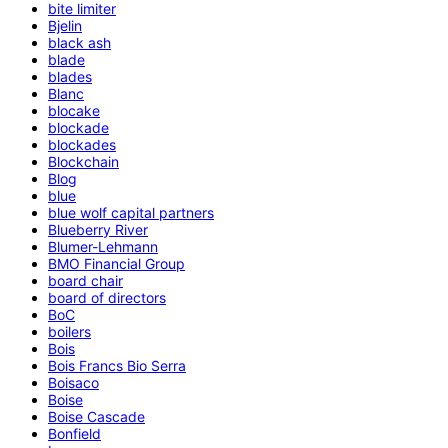
bite limiter
Bjelin
black ash
blade
blades
Blanc
blocake
blockade
blockades
Blockchain
Blog
blue
blue wolf capital partners
Blueberry River
Blumer-Lehmann
BMO Financial Group
board chair
board of directors
BoC
boilers
Bois
Bois Francs Bio Serra
Boisaco
Boise
Boise Cascade
Bonfield