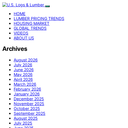
HOME
LUMBER PRICING TRENDS
HOUSING MARKET
GLOBAL TRENDS
VIDEOS
ABOUT US
Archives
August 2026
July 2026
June 2026
May 2026
April 2026
March 2026
February 2026
January 2026
December 2025
November 2025
October 2025
September 2025
August 2025
July 2025
June 2025