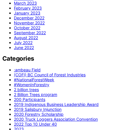
March 2023
February 2023
January 2023
December 2022
November 2022
October 2022
September 2022
August 2022
July 2022
June 2022
Categories
:ambeau Field
(COFI) BC Council of Forest Industries
#NationalForestWeek
#WomenInForestry
2 billion trees
2 Billion Trees program
200 Participants
2019 Indigenous Business Leadership Award
2019 Salisbury Injunction
2020 Forestry Scholarship
2020 Truck Loggers Association Convention
2022 Top 10 Under 40
2023