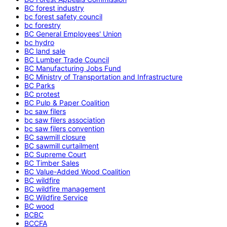
BC forest industry
bc forest safety council
bc forestry
BC General Employees' Union
bc hydro
BC land sale
BC Lumber Trade Council
BC Manufacturing Jobs Fund
BC Ministry of Transportation and Infrastructure
BC Parks
BC protest
BC Pulp & Paper Coalition
bc saw filers
bc saw filers association
bc saw filers convention
BC sawmill closure
BC sawmill curtailment
BC Supreme Court
BC Timber Sales
BC Value-Added Wood Coalition
BC wildfire
BC wildfire management
BC Wildfire Service
BC wood
BCBC
BCCFA