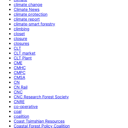
climate change
Climate News
climate protection
climate report
climate-smart forestry
climbing
closet
closure
closures
CLT
CLT market
CLT Plant
CME
CMHC
CMPC
CMSA
CN
CN Rail
CNC
CNC Research Forest Society
CNRE
co-operative
coal
coalition
Coast Tsimshian Resources
Coastal Forest Policy Coalition