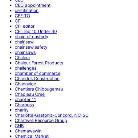
CEO appointment
certification
CFF.TO
CFI
CFI editor
CFI Top 10 Under 40
chain of custody
chainsaw
chainsaw safety
chainsaws
Chaleur
Chaleur Forest Products
challenges
chamber of commerce
Chandos Construction
Chanovice
Chantiers Chibougamau
Chapleau Cree
chapter 11
Charboss
charity
Charlotte-Gastonia-Concord, NC-SC
Chartwell Resource Group
CHB
Chemawawin
Chemical Market