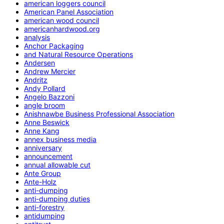
american loggers council
American Panel Association
american wood council
americanhardwood.org
analysis
Anchor Packaging
and Natural Resource Operations
Andersen
Andrew Mercier
Andritz
Andy Pollard
Angelo Bazzoni
angle broom
Anishnawbe Business Professional Association
Anne Beswick
Anne Kang
annex business media
anniversary
announcement
annual allowable cut
Ante Group
Ante-Holz
anti-dumping
anti-dumping duties
anti-forestry
antidumping