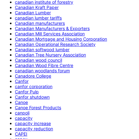
canadian institute of forestry
Canadian Kraft Paper
Canadian Lumber
canadian lumber tariffs
Canadian manufacturers
Canadian Manufacturers & Exporters
Canadian Mill Services Association
Canadian Mortgage and Housing Corporation
Canadian Operational Research Society
Canadian softwood lumber
Canadian Tree Nursery Association
Canadian wood council
Canadian Wood Fibre Centre
canadian woodlands forum
Canadore College
Canfor
canfor corporation
Canfor Pulp
Canfor shutdown
Canoe
Canoe Forest Products
canpoli
capacity
capacity increase
capacity reduction
CAPEI