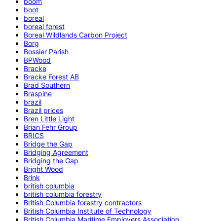
boom
boot
boreal
boreal forest
Boreal Wildlands Carbon Project
Borg
Bossier Parish
BPWood
Bracke
Bracke Forest AB
Brad Southern
Braspine
brazil
Brazil prices
Bren Little Light
Brian Fehr Group
BRICS
Bridge the Gap
Bridging Agreement
Bridging the Gap
Bright Wood
Brink
british columbia
british columbia forestry
British Columbia forestry contractors
British Columbia Institute of Technology
British Columbia Maritime Employers Association