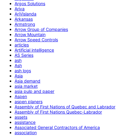
Argos Solutions
Ariva
AriVislanda
Arkansas
Armstrong
Arrow Group of Companies
Arrow Mountain
Arrow Speed Controls
articles
Artificial intelligence
AS Series
ash
Ash
ash logs
Asia
Asia demand
asia market
asia pulp and paper
Aspen
aspen planers
Assembly of First Nations of Quebec and Labrador
Assembly of First Nations Quebec-Labrador
assets
assistance
Associated General Contractors of America
association