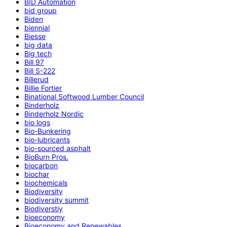
BID Automation
bid group
Biden
biennial
Biesse
big data
Big tech
Bill 97
Bill S-222
Billerud
Billie Fortier
Binational Softwood Lumber Council
Binderholz
Binderholz Nordic
bio logs
Bio-Bunkering
bio-lubricants
bio-sourced asphalt
BioBurn Pros.
biocarbon
biochar
biochemicals
Biodiversity
biodiversity summit
Biodiverstiy
bioeconomy
Bioeconomy and Renewables