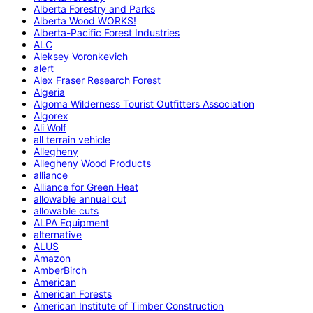
Alberta Forestry and Parks
Alberta Wood WORKS!
Alberta-Pacific Forest Industries
ALC
Aleksey Voronkevich
alert
Alex Fraser Research Forest
Algeria
Algoma Wilderness Tourist Outfitters Association
Algorex
Ali Wolf
all terrain vehicle
Allegheny
Allegheny Wood Products
alliance
Alliance for Green Heat
allowable annual cut
allowable cuts
ALPA Equipment
alternative
ALUS
Amazon
AmberBirch
American
American Forests
American Institute of Timber Construction