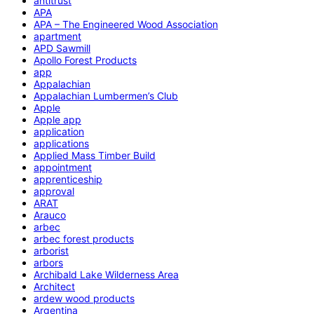
antitrust
APA
APA – The Engineered Wood Association
apartment
APD Sawmill
Apollo Forest Products
app
Appalachian
Appalachian Lumbermen’s Club
Apple
Apple app
application
applications
Applied Mass Timber Build
appointment
apprenticeship
approval
ARAT
Arauco
arbec
arbec forest products
arborist
arbors
Archibald Lake Wilderness Area
Architect
ardew wood products
Argentina