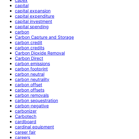
capex
capital
capital expansion
capital expenditure
capital investment
capital spending
carbon
Carbon Capture and Storage
carbon credit
carbon credits
Carbon Dioxide Removal
Carbon Direct
carbon emissions
carbon footprint
carbon neutral
carbon neutrality
carbon offset
carbon offsets
carbon removals
carbon sequestration
carbon-negative
carbonizer
Carbotech
cardboard
cardinal equipment
career fair
careers