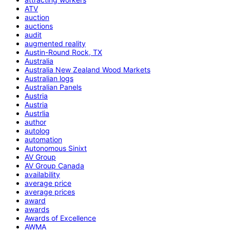
ATV
auction
auctions
audit
augmented reality
Austin-Round Rock, TX
Australia
Australia New Zealand Wood Markets
Australian logs
Australian Panels
Austria
Austria
Austrlia
author
autolog
automation
Autonomous Sinixt
AV Group
AV Group Canada
availability
average price
average prices
award
awards
Awards of Excellence
AWMA