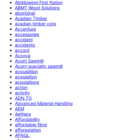
Abitibiwinni First Nation
ABMT Wood Solutions
aboriginal
Acadian Timber
acadian timber corp
Accenture
accessories
accident
accidents
accord
Accoya
Acorn Sawmill
Acorn specialty sawmill
acquisiition
acquisition
acquisitions
action
activity
ADN.TO
Advanced Material Handling
AEM
Aethera
Affordability
affordable fibre
afforestation
AFNQL