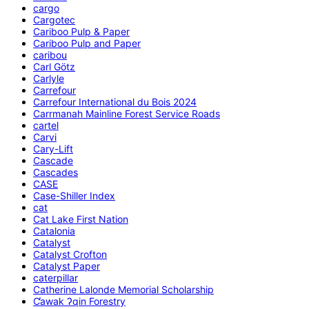
cargo
Cargotec
Cariboo Pulp & Paper
Cariboo Pulp and Paper
caribou
Carl Götz
Carlyle
Carrefour
Carrefour International du Bois 2024
Carrmanah Mainline Forest Service Roads
cartel
Carvi
Cary-Lift
Cascade
Cascades
CASE
Case-Shiller Index
cat
Cat Lake First Nation
Catalonia
Catalyst
Catalyst Crofton
Catalyst Paper
caterpillar
Catherine Lalonde Memorial Scholarship
C̕awak ʔqin Forestry