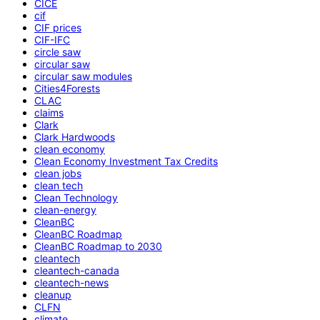
CICE
cif
CIF prices
CIF-IFC
circle saw
circular saw
circular saw modules
Cities4Forests
CLAC
claims
Clark
Clark Hardwoods
clean economy
Clean Economy Investment Tax Credits
clean jobs
clean tech
Clean Technology
clean-energy
CleanBC
CleanBC Roadmap
CleanBC Roadmap to 2030
cleantech
cleantech-canada
cleantech-news
cleanup
CLFN
climate