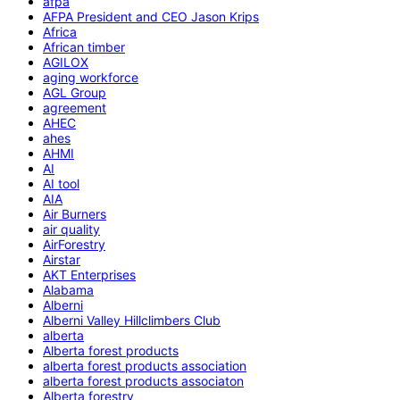
afpa
AFPA President and CEO Jason Krips
Africa
African timber
AGILOX
aging workforce
AGL Group
agreement
AHEC
ahes
AHMI
AI
AI tool
AIA
Air Burners
air quality
AirForestry
Airstar
AKT Enterprises
Alabama
Alberni
Alberni Valley Hillclimbers Club
alberta
Alberta forest products
alberta forest products association
alberta forest products associaton
Alberta forestry