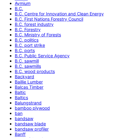
Aymium
B.C.
B.C. Centre for Innovation and Clean Energy
B.C. First Nations Forestry Council
B.C. forest industry
B.C. Forestry
B.C. Ministry of Forests
B.C. politics
B.C. port strike
B.C. ports
B.C. Public Service Agency
B.C. sawmill
B.C. sawmills
B.C. wood products
Backyard
Baillie Lumber
Balcas Timber
Baltic
Baltics
Balungstrand
bamboo plywood
ban
bandsaw
bandsaw blade
bandsaw profiler
Banff