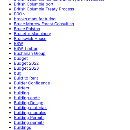
British Columbia port
British Columbia Treaty Process
BRON
brooks manufacturing
Bruce Morrow Forest Consulting
Bruce Ralston
Brunette Machinery
Brunswick House
BSW
BSW Timber
Buchanan Group
budget
Budget 2022
Budget 2023
bug
Build to Rent
Builder Confidence
builders
building
building code
Building Design
building materials
building modules
Building Permits
building permits
buildings