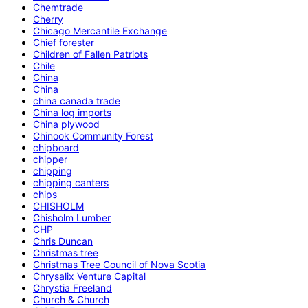
Chemtrade
Cherry
Chicago Mercantile Exchange
Chief forester
Children of Fallen Patriots
Chile
China
China
china canada trade
China log imports
China plywood
Chinook Community Forest
chipboard
chipper
chipping
chipping canters
chips
CHISHOLM
Chisholm Lumber
CHP
Chris Duncan
Christmas tree
Christmas Tree Council of Nova Scotia
Chrysalix Venture Capital
Chrystia Freeland
Church & Church