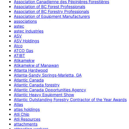
Association Canadienne des Pépinières Forestières
Association of BC Forest Professionals
Association of BC Forestry Professionals
Association of Equipment Manufacturers
associations
astec
astec industries
ASV
ASV Holdings
Atco
ATCO Gas
ATIBT
Atikamekw
Atikamekw of Manawan
Atlanta Hardwood
Atlanta-Sandy Springs-Marietta, GA
Atlantic Canada
Atlantic Canada forestry
Atlantic Canada Opportunities Agency
Atlantic Heavy Equipment Show
Atlantic Outstanding Forestry Contractor of the Year Awards
Atlas
atlas holdings
Atli Chip
Atli Resources
attachments
attracting workers