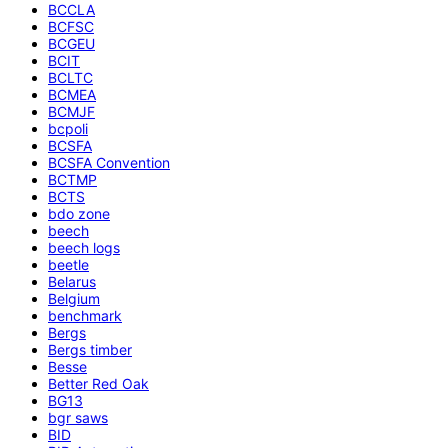
BCCLA
BCFSC
BCGEU
BCIT
BCLTC
BCMEA
BCMJF
bcpoli
BCSFA
BCSFA Convention
BCTMP
BCTS
bdo zone
beech
beech logs
beetle
Belarus
Belgium
benchmark
Bergs
Bergs timber
Besse
Better Red Oak
BG13
bgr saws
BID