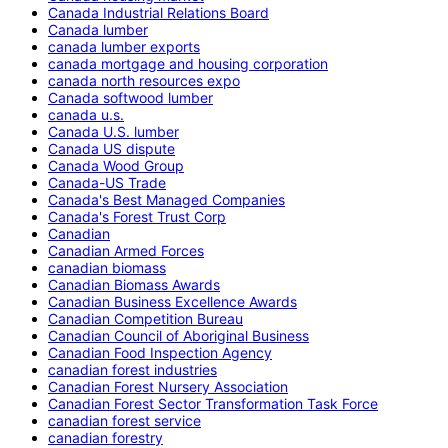
Canada Industrial Relations Board
Canada lumber
canada lumber exports
canada mortgage and housing corporation
canada north resources expo
Canada softwood lumber
canada u.s.
Canada U.S. lumber
Canada US dispute
Canada Wood Group
Canada-US Trade
Canada's Best Managed Companies
Canada's Forest Trust Corp
Canadian
Canadian Armed Forces
canadian biomass
Canadian Biomass Awards
Canadian Business Excellence Awards
Canadian Competition Bureau
Canadian Council of Aboriginal Business
Canadian Food Inspection Agency
canadian forest industries
Canadian Forest Nursery Association
Canadian Forest Sector Transformation Task Force
canadian forest service
canadian forestry