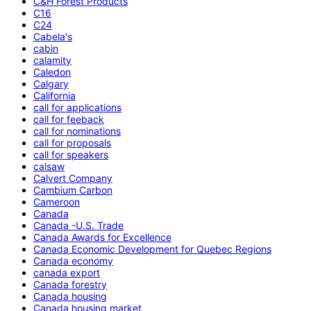
C&H Forest Products
C16
C24
Cabela's
cabin
calamity
Caledon
Calgary
California
call for applications
call for feeback
call for nominations
call for proposals
call for speakers
calsaw
Calvert Company
Cambium Carbon
Cameroon
Canada
Canada -U.S. Trade
Canada Awards for Excellence
Canada Economic Development for Quebec Regions
Canada economy
canada export
Canada forestry
Canada housing
Canada housing market