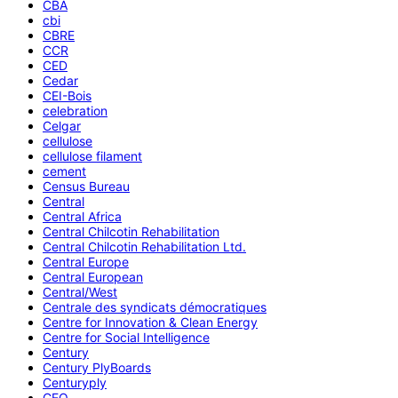
CBA
cbi
CBRE
CCR
CED
Cedar
CEI-Bois
celebration
Celgar
cellulose
cellulose filament
cement
Census Bureau
Central
Central Africa
Central Chilcotin Rehabilitation
Central Chilcotin Rehabilitation Ltd.
Central Europe
Central European
Central/West
Centrale des syndicats démocratiques
Centre for Innovation & Clean Energy
Centre for Social Intelligence
Century
Century PlyBoards
Centuryply
CEO