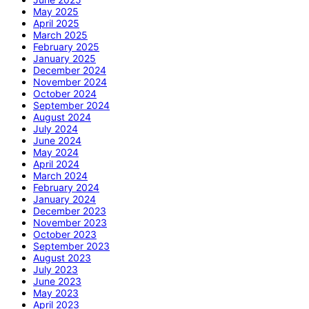
May 2025
April 2025
March 2025
February 2025
January 2025
December 2024
November 2024
October 2024
September 2024
August 2024
July 2024
June 2024
May 2024
April 2024
March 2024
February 2024
January 2024
December 2023
November 2023
October 2023
September 2023
August 2023
July 2023
June 2023
May 2023
April 2023