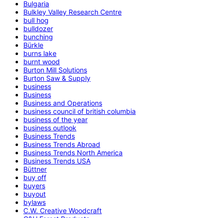
Bulgaria
Bulkley Valley Research Centre
bull hog
bulldozer
bunching
Bürkle
burns lake
burnt wood
Burton Mill Solutions
Burton Saw & Supply
business
Business
Business and Operations
business council of british columbia
business of the year
business outlook
Business Trends
Business Trends Abroad
Business Trends North America
Business Trends USA
Büttner
buy off
buyers
buyout
bylaws
C.W. Creative Woodcraft