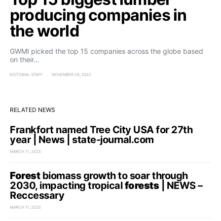
producing companies in
the world
GWMI picked the top 15 companies across the globe based
on their…
EDITORIAL STAFF
NOVEMBER 28, 2022
RELATED NEWS
Frankfort named Tree City USA for 27th
year | News | state-journal.com
MARCH 11, 2025
Forest
biomass growth to soar through
2030, impacting tropical
forests
| NEWS –
Reccessary
MARCH 11, 2025