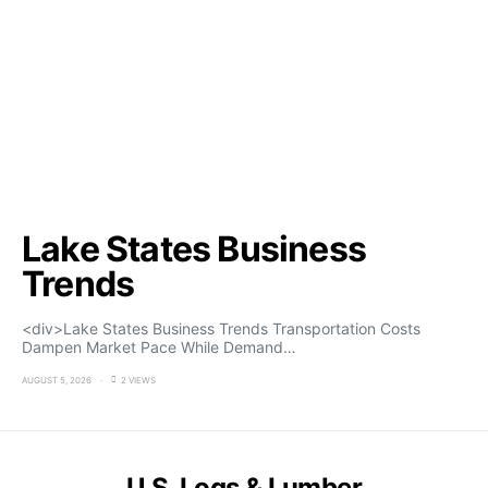
Lake States Business
Trends
<div>Lake States Business Trends Transportation Costs
Dampen Market Pace While Demand…
AUGUST 5, 2026
2 VIEWS
U.S. Logs & Lumber