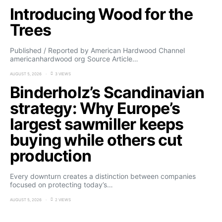
Introducing Wood for the
Trees
Published / Reported by American Hardwood Channel
americanhardwood org Source Article…
AUGUST 5, 2026
3 VIEWS
Binderholz’s Scandinavian
strategy: Why Europe’s
largest sawmiller keeps
buying while others cut
production
Every downturn creates a distinction between companies
focused on protecting today’s…
AUGUST 5, 2026
2 VIEWS