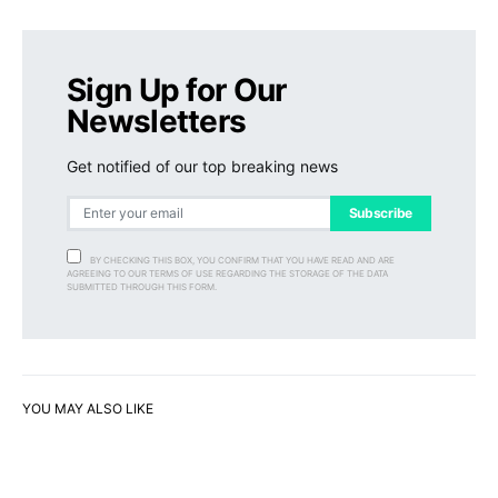
Sign Up for Our
Newsletters
Get notified of our top breaking news
Subscribe
BY CHECKING THIS BOX, YOU CONFIRM THAT YOU HAVE READ AND ARE
AGREEING TO OUR TERMS OF USE REGARDING THE STORAGE OF THE DATA
SUBMITTED THROUGH THIS FORM.
YOU MAY ALSO LIKE