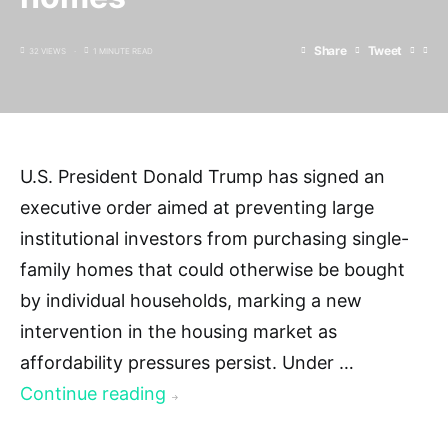
Share
Tweet
32 VIEWS
1 MINUTE READ
U.S. President Donald Trump has signed an
executive order aimed at preventing large
institutional investors from purchasing single-
family homes that could otherwise be bought
by individual households, marking a new
intervention in the housing market as
affordability pressures persist. Under …
Continue reading
→