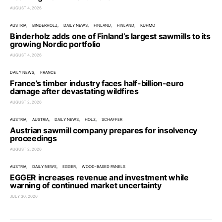
AUGUST 4, 2026
AUSTRIA
BINDERHOLZ
DAILY NEWS
FINLAND
FINLAND
KUHMO
Binderholz adds one of Finland’s largest sawmills to its
growing Nordic portfolio
AUGUST 4, 2026
DAILY NEWS
FRANCE
France’s timber industry faces half-billion-euro
damage after devastating wildfires
AUGUST 2, 2026
AUSTRIA
AUSTRIA
DAILY NEWS
HOLZ
SCHAFFER
Austrian sawmill company prepares for insolvency
proceedings
AUGUST 2, 2026
AUSTRIA
DAILY NEWS
EGGER
WOOD-BASED PANELS
EGGER increases revenue and investment while
warning of continued market uncertainty
JULY 30, 2026