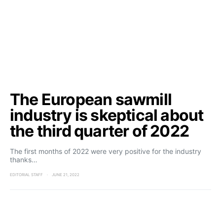
The European sawmill
industry is skeptical about
the third quarter of 2022
The first months of 2022 were very positive for the industry
thanks…
EDITORIAL STAFF
JUNE 21, 2022