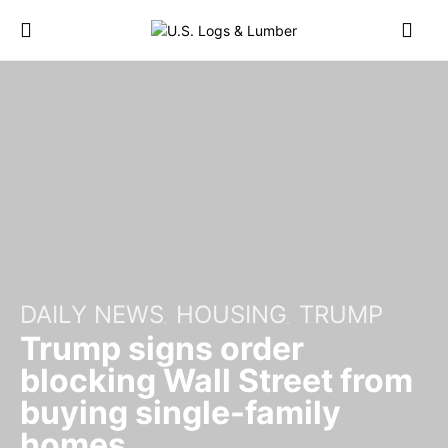
DAILY NEWS
HOUSING
TRUMP
Trump signs order
blocking Wall Street from
buying single-family
homes