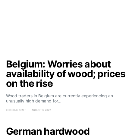
Belgium: Worries about
availability of wood; prices
on the rise
Wood traders in Belgium are currently experiencing an
unusually high demand for…
EDITORIAL STAFF
AUGUST 3, 2022
German hardwood