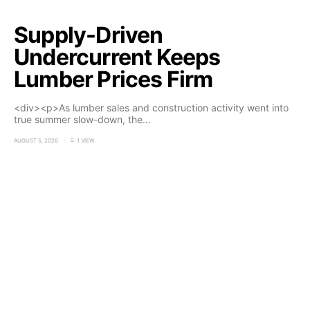
Supply-Driven
Undercurrent Keeps
Lumber Prices Firm
<div><p>As lumber sales and construction activity went into
true summer slow-down, the…
AUGUST 5, 2026
1 VIEW