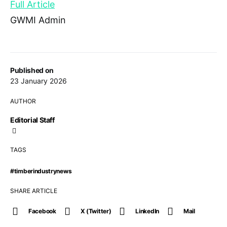
Full Article
GWMI Admin
Published on
23 January 2026
AUTHOR
Editorial Staff
TAGS
#timberindustrynews
SHARE ARTICLE
Facebook
X (Twitter)
LinkedIn
Mail