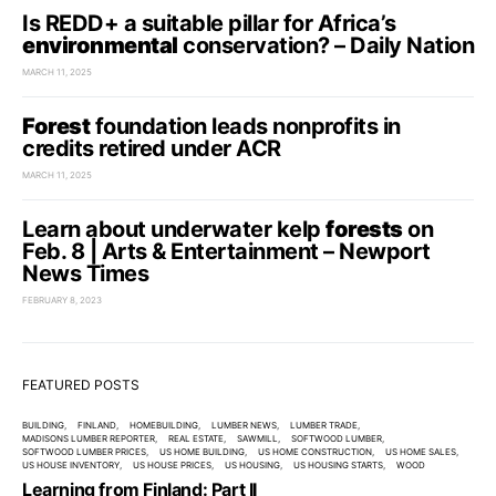
Is REDD+ a suitable pillar for Africa’s
environmental
conservation? – Daily Nation
MARCH 11, 2025
Forest
foundation leads nonprofits in
credits retired under ACR
MARCH 11, 2025
Learn about underwater kelp
forests
on
Feb. 8 | Arts & Entertainment – Newport
News Times
FEBRUARY 8, 2023
FEATURED POSTS
BUILDING
FINLAND
HOMEBUILDING
LUMBER NEWS
LUMBER TRADE
MADISONS LUMBER REPORTER
REAL ESTATE
SAWMILL
SOFTWOOD LUMBER
SOFTWOOD LUMBER PRICES
US HOME BUILDING
US HOME CONSTRUCTION
US HOME SALES
US HOUSE INVENTORY
US HOUSE PRICES
US HOUSING
US HOUSING STARTS
WOOD
Learning from Finland: Part II