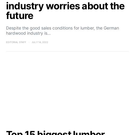
industry worries about the
future
Despite the good sales conditions for lumber, the German
hardwood industry is…
EDITORIAL STAFF
JULY 14, 2022
Top 15 biggest lumber