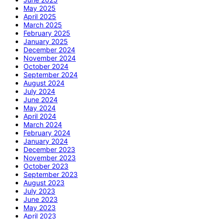
May 2025
April 2025
March 2025
February 2025
January 2025
December 2024
November 2024
October 2024
September 2024
August 2024
July 2024
June 2024
May 2024
April 2024
March 2024
February 2024
January 2024
December 2023
November 2023
October 2023
September 2023
August 2023
July 2023
June 2023
May 2023
April 2023