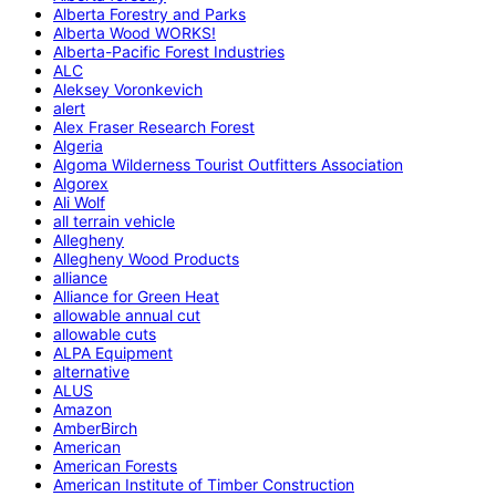
Alberta Forestry and Parks
Alberta Wood WORKS!
Alberta-Pacific Forest Industries
ALC
Aleksey Voronkevich
alert
Alex Fraser Research Forest
Algeria
Algoma Wilderness Tourist Outfitters Association
Algorex
Ali Wolf
all terrain vehicle
Allegheny
Allegheny Wood Products
alliance
Alliance for Green Heat
allowable annual cut
allowable cuts
ALPA Equipment
alternative
ALUS
Amazon
AmberBirch
American
American Forests
American Institute of Timber Construction