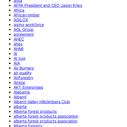
afpa
AFPA President and CEO Jason Krips
Africa
African timber
AGILOX
aging workforce
AGL Group
agreement
AHEC
ahes
AHMI
AI
AI tool
AIA
Air Burners
air quality
AirForestry
Airstar
AKT Enterprises
Alabama
Alberni
Alberni Valley Hillclimbers Club
alberta
Alberta forest products
alberta forest products association
alberta forest products associaton
Alberta forestry