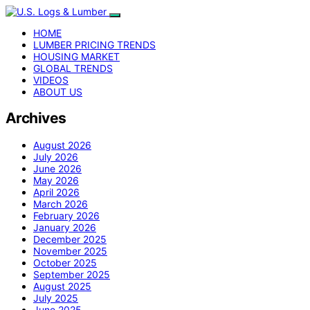
HOME
LUMBER PRICING TRENDS
HOUSING MARKET
GLOBAL TRENDS
VIDEOS
ABOUT US
Archives
August 2026
July 2026
June 2026
May 2026
April 2026
March 2026
February 2026
January 2026
December 2025
November 2025
October 2025
September 2025
August 2025
July 2025
June 2025