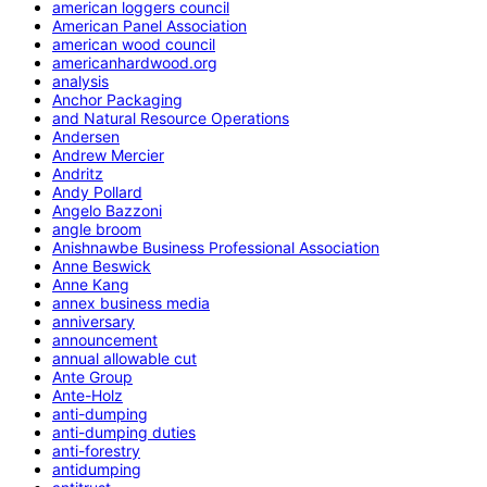
american loggers council
American Panel Association
american wood council
americanhardwood.org
analysis
Anchor Packaging
and Natural Resource Operations
Andersen
Andrew Mercier
Andritz
Andy Pollard
Angelo Bazzoni
angle broom
Anishnawbe Business Professional Association
Anne Beswick
Anne Kang
annex business media
anniversary
announcement
annual allowable cut
Ante Group
Ante-Holz
anti-dumping
anti-dumping duties
anti-forestry
antidumping