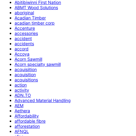
Abitibiwinni First Nation
ABMT Wood Solutions
aboriginal
Acadian Timber
acadian timber corp
Accenture
accessories
accident
accidents
accord
Accoya
Acorn Sawmill
Acorn specialty sawmill
acquisiition
acquisition
acquisitions
action
activity
ADN.TO
Advanced Material Handling
AEM
Aethera
Affordability
affordable fibre
afforestation
AFNQL