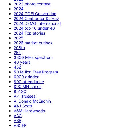
2023 photo contest
2024
2024 COFI Convention
2024 Contractor Survey
2024 DEMO International
2024 top 10 under 40
2024 Top stories
2025
2026 market outlook
208th
2BT
3800 MHz spectrum
40 years
45Z
50 Million Tree Program
6900 grinder
800 attendance
800 MH-series
951XC
A-1 Trusses
A. Donald McEachin
A&J Scott
A&M Hardwoods
AAC
ABB
ABCFP