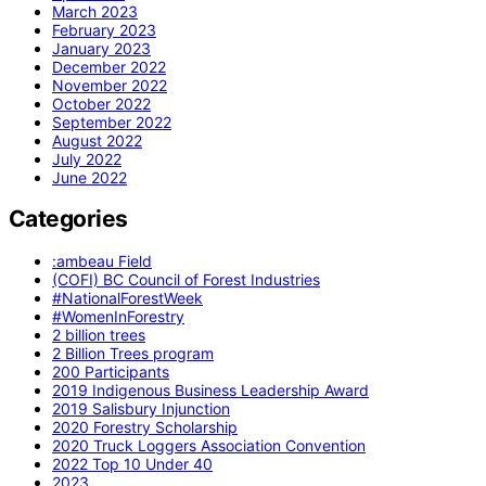
March 2023
February 2023
January 2023
December 2022
November 2022
October 2022
September 2022
August 2022
July 2022
June 2022
Categories
:ambeau Field
(COFI) BC Council of Forest Industries
#NationalForestWeek
#WomenInForestry
2 billion trees
2 Billion Trees program
200 Participants
2019 Indigenous Business Leadership Award
2019 Salisbury Injunction
2020 Forestry Scholarship
2020 Truck Loggers Association Convention
2022 Top 10 Under 40
2023