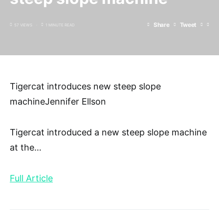
Share
Tweet
57 VIEWS
1 MINUTE READ
Tigercat introduces new steep slope
machineJennifer Ellson
Tigercat introduced a new steep slope machine
at the
…
Full Article