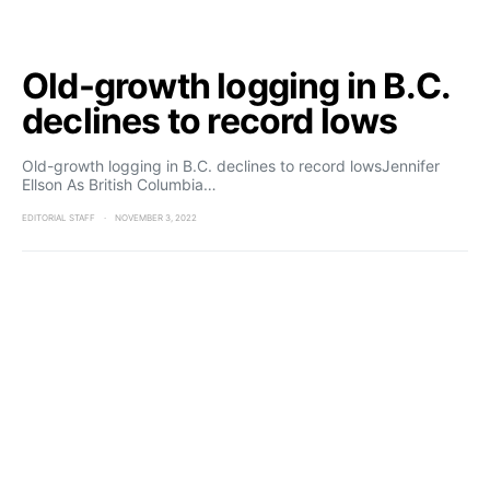
Old-growth logging in B.C.
declines to record lows
Old-growth logging in B.C. declines to record lowsJennifer
Ellson As British Columbia…
EDITORIAL STAFF
NOVEMBER 3, 2022