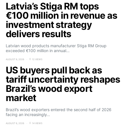
Latvia’s Stiga RM tops
€100 million in revenue as
investment strategy
delivers results
Latvian wood products manufacturer Stiga RM Group
exceeded €100 million in annual…
AUGUST 6, 2026
12 VIEWS
US buyers pull back as
tariff uncertainty reshapes
Brazil’s wood export
market
Brazil’s wood exporters entered the second half of 2026
facing an increasingly…
AUGUST 6, 2026
14 VIEWS