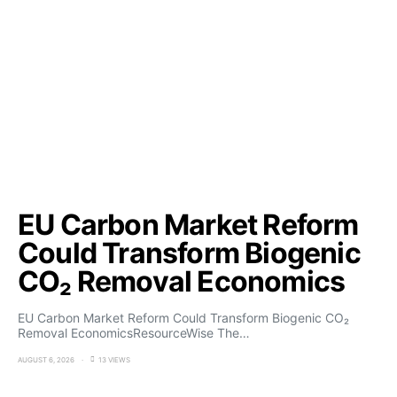
EU Carbon Market Reform
Could Transform Biogenic
CO₂ Removal Economics
EU Carbon Market Reform Could Transform Biogenic CO₂
Removal EconomicsResourceWise The…
AUGUST 6, 2026
13 VIEWS