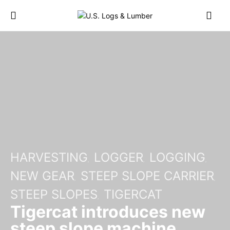
HARVESTING
LOGGER
LOGGING
NEW GEAR
STEEP SLOPE CARRIER
STEEP SLOPES
TIGERCAT
Tigercat introduces new
steep slope machine