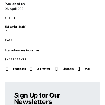
Published on
03 April 2024
AUTHOR
Editorial Staff
TAGS
#canadianforestindustries
SHARE ARTICLE
Facebook
X (Twitter)
LinkedIn
Mail
Sign Up for Our
Newsletters