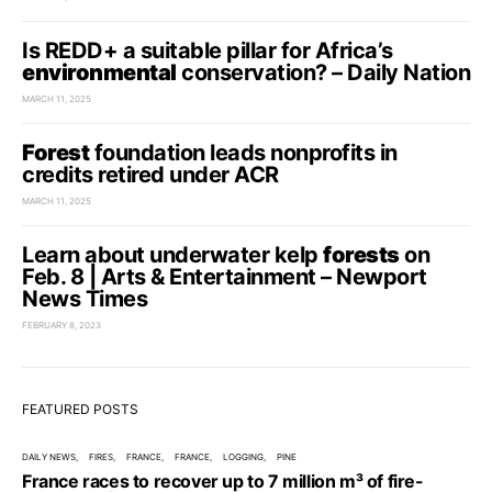
Is REDD+ a suitable pillar for Africa’s
environmental
conservation? – Daily Nation
MARCH 11, 2025
Forest
foundation leads nonprofits in
credits retired under ACR
MARCH 11, 2025
Learn about underwater kelp
forests
on
Feb. 8 | Arts & Entertainment – Newport
News Times
FEBRUARY 8, 2023
FEATURED POSTS
DAILY NEWS
FIRES
FRANCE
FRANCE
LOGGING
PINE
France races to recover up to 7 million m³ of fire-