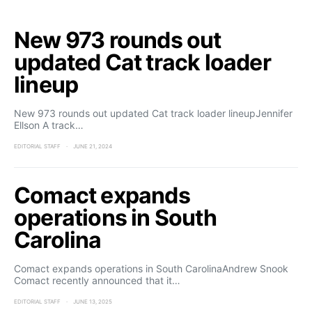
New 973 rounds out
updated Cat track loader
lineup
New 973 rounds out updated Cat track loader lineupJennifer
Ellson A track…
EDITORIAL STAFF
JUNE 21, 2024
Comact expands
operations in South
Carolina
Comact expands operations in South CarolinaAndrew Snook
Comact recently announced that it…
EDITORIAL STAFF
JUNE 13, 2025