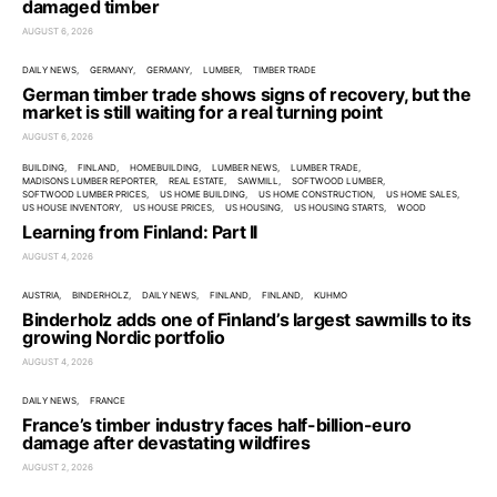
damaged timber
AUGUST 6, 2026
DAILY NEWS
GERMANY
GERMANY
LUMBER
TIMBER TRADE
German timber trade shows signs of recovery, but the
market is still waiting for a real turning point
AUGUST 6, 2026
BUILDING
FINLAND
HOMEBUILDING
LUMBER NEWS
LUMBER TRADE
MADISONS LUMBER REPORTER
REAL ESTATE
SAWMILL
SOFTWOOD LUMBER
SOFTWOOD LUMBER PRICES
US HOME BUILDING
US HOME CONSTRUCTION
US HOME SALES
US HOUSE INVENTORY
US HOUSE PRICES
US HOUSING
US HOUSING STARTS
WOOD
Learning from Finland: Part II
AUGUST 4, 2026
AUSTRIA
BINDERHOLZ
DAILY NEWS
FINLAND
FINLAND
KUHMO
Binderholz adds one of Finland’s largest sawmills to its
growing Nordic portfolio
AUGUST 4, 2026
DAILY NEWS
FRANCE
France’s timber industry faces half-billion-euro
damage after devastating wildfires
AUGUST 2, 2026