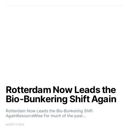
Rotterdam Now Leads the
Bio-Bunkering Shift Again
Rotterdam Now Leads the Bio-Bunkering Shift
AgainResourceWise For much of the past…
AUGUST 7, 2026