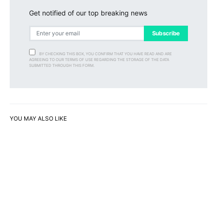
Get notified of our top breaking news
Subscribe
BY CHECKING THIS BOX, YOU CONFIRM THAT YOU HAVE READ AND ARE
AGREEING TO OUR TERMS OF USE REGARDING THE STORAGE OF THE DATA
SUBMITTED THROUGH THIS FORM.
YOU MAY ALSO LIKE