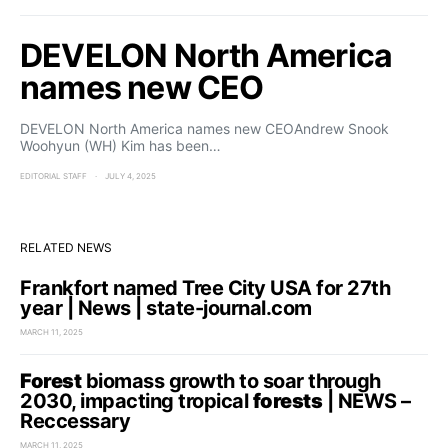
DEVELON North America
names new CEO
DEVELON North America names new CEOAndrew Snook
Woohyun (WH) Kim has been…
EDITORIAL STAFF
JULY 4, 2025
RELATED NEWS
Frankfort named Tree City USA for 27th
year | News | state-journal.com
MARCH 11, 2025
Forest
biomass growth to soar through
2030, impacting tropical
forests
| NEWS –
Reccessary
MARCH 11, 2025