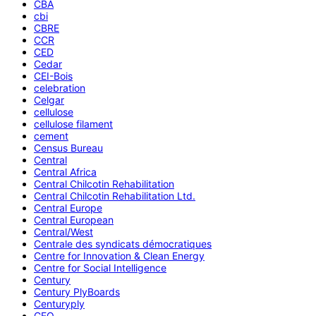
CBA
cbi
CBRE
CCR
CED
Cedar
CEI-Bois
celebration
Celgar
cellulose
cellulose filament
cement
Census Bureau
Central
Central Africa
Central Chilcotin Rehabilitation
Central Chilcotin Rehabilitation Ltd.
Central Europe
Central European
Central/West
Centrale des syndicats démocratiques
Centre for Innovation & Clean Energy
Centre for Social Intelligence
Century
Century PlyBoards
Centuryply
CEO