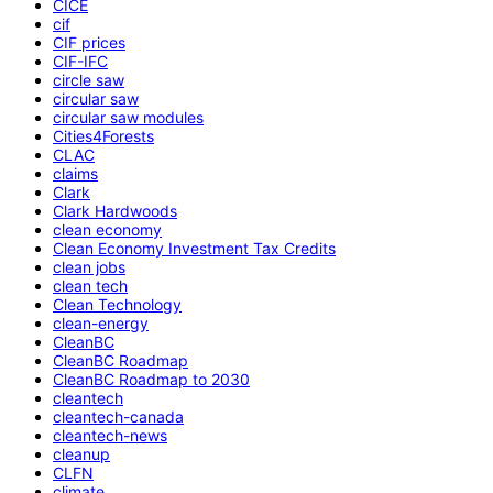
CICE
cif
CIF prices
CIF-IFC
circle saw
circular saw
circular saw modules
Cities4Forests
CLAC
claims
Clark
Clark Hardwoods
clean economy
Clean Economy Investment Tax Credits
clean jobs
clean tech
Clean Technology
clean-energy
CleanBC
CleanBC Roadmap
CleanBC Roadmap to 2030
cleantech
cleantech-canada
cleantech-news
cleanup
CLFN
climate