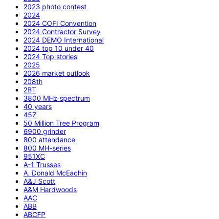
2023 photo contest
2024
2024 COFI Convention
2024 Contractor Survey
2024 DEMO International
2024 top 10 under 40
2024 Top stories
2025
2026 market outlook
208th
2BT
3800 MHz spectrum
40 years
45Z
50 Million Tree Program
6900 grinder
800 attendance
800 MH-series
951XC
A-1 Trusses
A. Donald McEachin
A&J Scott
A&M Hardwoods
AAC
ABB
ABCFP