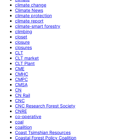
climate change
Climate News
climate protection
climate report
climate-smart forestry
climbing
closet
closure
closures
CLT
CLT market
CLT Plant
CME
CMHC
CMPC
CMSA
CN
CN Rail
CNC
CNC Research Forest Society
CNRE
co-operative
coal
coalition
Coast Tsimshian Resources
Coastal Forest Policy Coalition