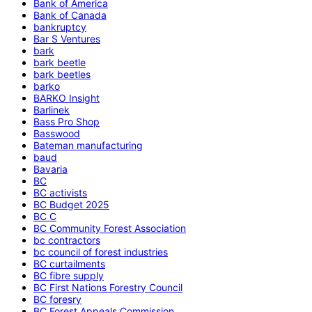
Bank of America
Bank of Canada
bankruptcy
Bar S Ventures
bark
bark beetle
bark beetles
barko
BARKO Insight
Barlinek
Bass Pro Shop
Basswood
Bateman manufacturing
baud
Bavaria
BC
BC activists
BC Budget 2025
BC C
BC Community Forest Association
bc contractors
bc council of forest industries
BC curtailments
BC fibre supply
BC First Nations Forestry Council
BC foresry
BC Forest Appeals Commission