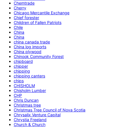
Chemtrade
Cherry
Chicago Mercantile Exchange
Chief forester
Children of Fallen Patriots
Chile
China
China
china canada trade
China log imports
China plywood
Chinook Community Forest
chipboard
chipper
chipping
chipping canters
chips
CHISHOLM
Chisholm Lumber
CHP
Chris Duncan
Christmas tree
Christmas Tree Council of Nova Scotia
Chrysalix Venture Capital
Chrystia Freeland
Church & Church