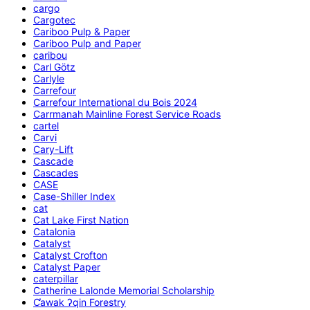
cargo
Cargotec
Cariboo Pulp & Paper
Cariboo Pulp and Paper
caribou
Carl Götz
Carlyle
Carrefour
Carrefour International du Bois 2024
Carrmanah Mainline Forest Service Roads
cartel
Carvi
Cary-Lift
Cascade
Cascades
CASE
Case-Shiller Index
cat
Cat Lake First Nation
Catalonia
Catalyst
Catalyst Crofton
Catalyst Paper
caterpillar
Catherine Lalonde Memorial Scholarship
C̕awak ʔqin Forestry