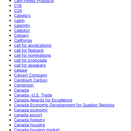
C&H Forest Products
C16
C24
Cabela's
cabin
calamity
Caledon
Calgary
California
call for applications
call for feeback
call for nominations
call for proposals
call for speakers
calsaw
Calvert Company
Cambium Carbon
Cameroon
Canada
Canada -U.S. Trade
Canada Awards for Excellence
Canada Economic Development for Quebec Regions
Canada economy
canada export
Canada forestry
Canada housing
Canada housing market