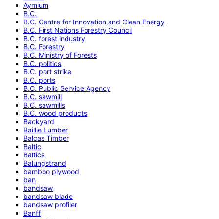
Aymium
B.C.
B.C. Centre for Innovation and Clean Energy
B.C. First Nations Forestry Council
B.C. forest industry
B.C. Forestry
B.C. Ministry of Forests
B.C. politics
B.C. port strike
B.C. ports
B.C. Public Service Agency
B.C. sawmill
B.C. sawmills
B.C. wood products
Backyard
Baillie Lumber
Balcas Timber
Baltic
Baltics
Balungstrand
bamboo plywood
ban
bandsaw
bandsaw blade
bandsaw profiler
Banff