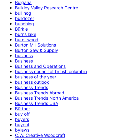
Bulgaria
Bulkley Valley Research Centre
bull hog
bulldozer
bunching
Bürkle
burns lake
burnt wood
Burton Mill Solutions
Burton Saw & Supply
business
Business
Business and Operations
business council of british columbia
business of the year
business outlook
Business Trends
Business Trends Abroad
Business Trends North America
Business Trends USA
Büttner
buy off
buyers
buyout
bylaws
C.W. Creative Woodcraft