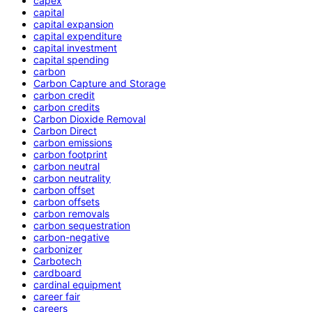
capex
capital
capital expansion
capital expenditure
capital investment
capital spending
carbon
Carbon Capture and Storage
carbon credit
carbon credits
Carbon Dioxide Removal
Carbon Direct
carbon emissions
carbon footprint
carbon neutral
carbon neutrality
carbon offset
carbon offsets
carbon removals
carbon sequestration
carbon-negative
carbonizer
Carbotech
cardboard
cardinal equipment
career fair
careers