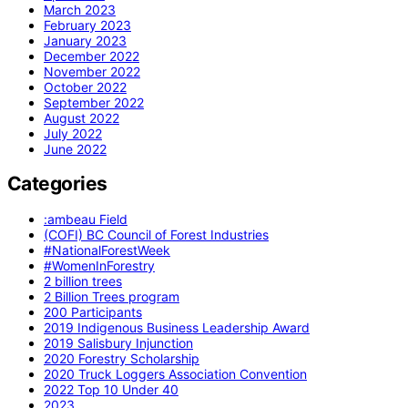
March 2023
February 2023
January 2023
December 2022
November 2022
October 2022
September 2022
August 2022
July 2022
June 2022
Categories
:ambeau Field
(COFI) BC Council of Forest Industries
#NationalForestWeek
#WomenInForestry
2 billion trees
2 Billion Trees program
200 Participants
2019 Indigenous Business Leadership Award
2019 Salisbury Injunction
2020 Forestry Scholarship
2020 Truck Loggers Association Convention
2022 Top 10 Under 40
2023