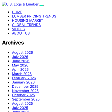
HOME
LUMBER PRICING TRENDS
HOUSING MARKET
GLOBAL TRENDS
VIDEOS
ABOUT US
Archives
August 2026
July 2026
June 2026
May 2026
April 2026
March 2026
February 2026
January 2026
December 2025
November 2025
October 2025
September 2025
August 2025
July 2025
June 2025