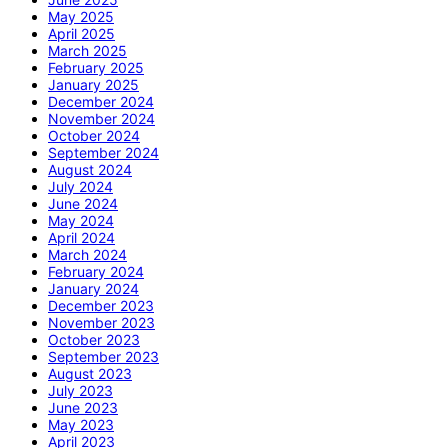
May 2025
April 2025
March 2025
February 2025
January 2025
December 2024
November 2024
October 2024
September 2024
August 2024
July 2024
June 2024
May 2024
April 2024
March 2024
February 2024
January 2024
December 2023
November 2023
October 2023
September 2023
August 2023
July 2023
June 2023
May 2023
April 2023