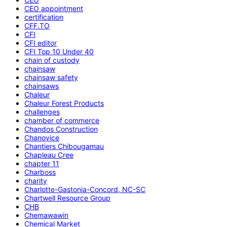
CEO appointment
certification
CFF.TO
CFI
CFI editor
CFI Top 10 Under 40
chain of custody
chainsaw
chainsaw safety
chainsaws
Chaleur
Chaleur Forest Products
challenges
chamber of commerce
Chandos Construction
Chanovice
Chantiers Chibougamau
Chapleau Cree
chapter 11
Charboss
charity
Charlotte-Gastonia-Concord, NC-SC
Chartwell Resource Group
CHB
Chemawawin
Chemical Market