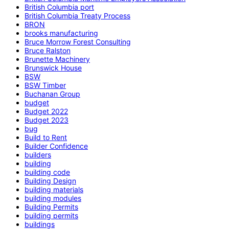
British Columbia port
British Columbia Treaty Process
BRON
brooks manufacturing
Bruce Morrow Forest Consulting
Bruce Ralston
Brunette Machinery
Brunswick House
BSW
BSW Timber
Buchanan Group
budget
Budget 2022
Budget 2023
bug
Build to Rent
Builder Confidence
builders
building
building code
Building Design
building materials
building modules
Building Permits
building permits
buildings