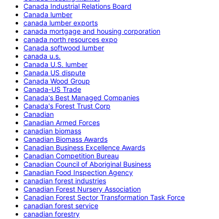
Canada Industrial Relations Board
Canada lumber
canada lumber exports
canada mortgage and housing corporation
canada north resources expo
Canada softwood lumber
canada u.s.
Canada U.S. lumber
Canada US dispute
Canada Wood Group
Canada-US Trade
Canada's Best Managed Companies
Canada's Forest Trust Corp
Canadian
Canadian Armed Forces
canadian biomass
Canadian Biomass Awards
Canadian Business Excellence Awards
Canadian Competition Bureau
Canadian Council of Aboriginal Business
Canadian Food Inspection Agency
canadian forest industries
Canadian Forest Nursery Association
Canadian Forest Sector Transformation Task Force
canadian forest service
canadian forestry