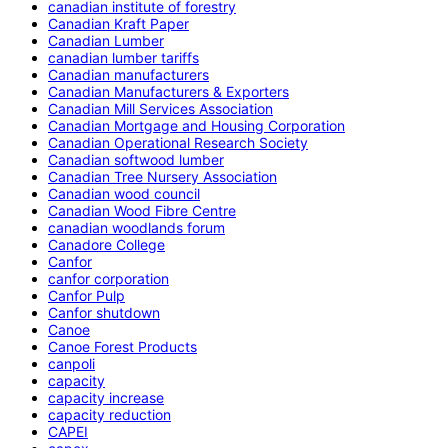
canadian institute of forestry
Canadian Kraft Paper
Canadian Lumber
canadian lumber tariffs
Canadian manufacturers
Canadian Manufacturers & Exporters
Canadian Mill Services Association
Canadian Mortgage and Housing Corporation
Canadian Operational Research Society
Canadian softwood lumber
Canadian Tree Nursery Association
Canadian wood council
Canadian Wood Fibre Centre
canadian woodlands forum
Canadore College
Canfor
canfor corporation
Canfor Pulp
Canfor shutdown
Canoe
Canoe Forest Products
canpoli
capacity
capacity increase
capacity reduction
CAPEI