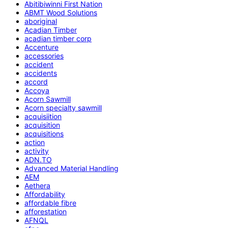
Abitibiwinni First Nation
ABMT Wood Solutions
aboriginal
Acadian Timber
acadian timber corp
Accenture
accessories
accident
accidents
accord
Accoya
Acorn Sawmill
Acorn specialty sawmill
acquisiition
acquisition
acquisitions
action
activity
ADN.TO
Advanced Material Handling
AEM
Aethera
Affordability
affordable fibre
afforestation
AFNQL