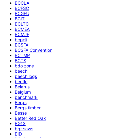
BCCLA
BCFSC
BCGEU
BCIT
BCLTC
BCMEA
BCMJF
bcpoli
BCSFA
BCSFA Convention
BCTMP
BCTS
bdo zone
beech
beech logs
beetle
Belarus
Belgium
benchmark
Bergs
Bergs timber
Besse
Better Red Oak
BG13
bgr saws
BID