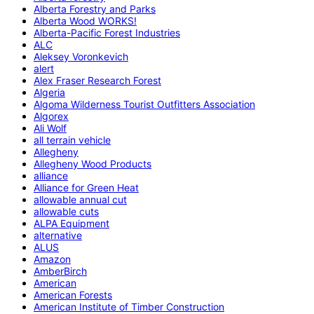
Alberta Forestry and Parks
Alberta Wood WORKS!
Alberta-Pacific Forest Industries
ALC
Aleksey Voronkevich
alert
Alex Fraser Research Forest
Algeria
Algoma Wilderness Tourist Outfitters Association
Algorex
Ali Wolf
all terrain vehicle
Allegheny
Allegheny Wood Products
alliance
Alliance for Green Heat
allowable annual cut
allowable cuts
ALPA Equipment
alternative
ALUS
Amazon
AmberBirch
American
American Forests
American Institute of Timber Construction