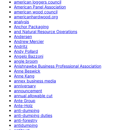
american loggers council
American Panel Association
american wood council
americanhardwood.org
analysis
Anchor Packaging
and Natural Resource Operations
Andersen
Andrew Mercier
Andritz
Andy Pollard
Angelo Bazzoni
angle broom
Anishnawbe Business Professional Association
Anne Beswick
Anne Kang
annex business media
anniversary
announcement
annual allowable cut
Ante Group
Ante-Holz
anti-dumping
anti-dumping duties
anti-forestry
antidumping