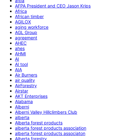
afpa
AFPA President and CEO Jason Krips
Africa
African timber
AGILOX
aging workforce
AGL Group
agreement
AHEC
ahes
AHMI
AI
AI tool
AIA
Air Burners
air quality
AirForestry
Airstar
AKT Enterprises
Alabama
Alberni
Alberni Valley Hillclimbers Club
alberta
Alberta forest products
alberta forest products association
alberta forest products associaton
Alberta forestry