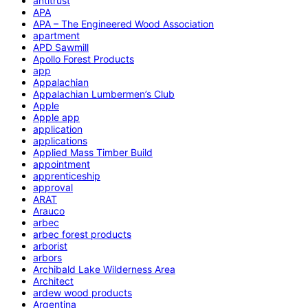
antitrust
APA
APA – The Engineered Wood Association
apartment
APD Sawmill
Apollo Forest Products
app
Appalachian
Appalachian Lumbermen’s Club
Apple
Apple app
application
applications
Applied Mass Timber Build
appointment
apprenticeship
approval
ARAT
Arauco
arbec
arbec forest products
arborist
arbors
Archibald Lake Wilderness Area
Architect
ardew wood products
Argentina