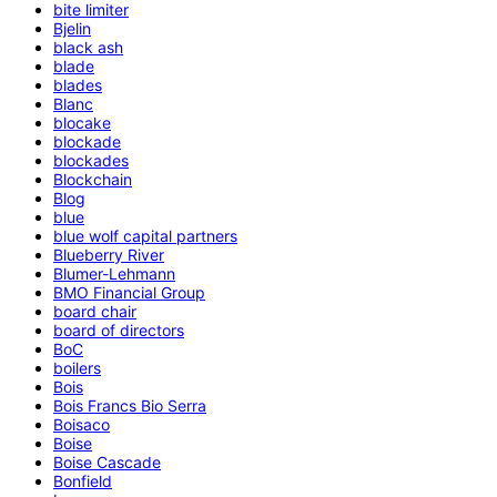
bite limiter
Bjelin
black ash
blade
blades
Blanc
blocake
blockade
blockades
Blockchain
Blog
blue
blue wolf capital partners
Blueberry River
Blumer-Lehmann
BMO Financial Group
board chair
board of directors
BoC
boilers
Bois
Bois Francs Bio Serra
Boisaco
Boise
Boise Cascade
Bonfield