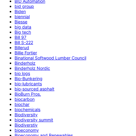
BID Automation
bid group
Biden
biennial
Biesse
big data
Big tech
Bill 97
Bill S-222
Billerud
Billie Fortier
Binational Softwood Lumber Council
Binderholz
Binderholz Nordic
bio logs
Bio-Bunkering
bio-lubricants
bio-sourced asphalt
BioBurn Pros.
biocarbon
biochar
biochemicals
Biodiversity
biodiversity summit
Biodiverstiy
bioeconomy
Bioeconomy and Renewables