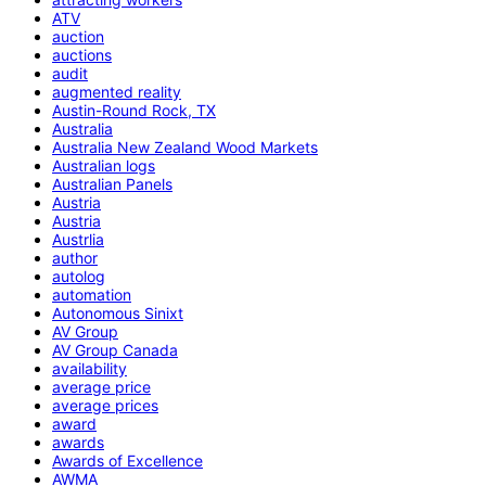
ATV
auction
auctions
audit
augmented reality
Austin-Round Rock, TX
Australia
Australia New Zealand Wood Markets
Australian logs
Australian Panels
Austria
Austria
Austrlia
author
autolog
automation
Autonomous Sinixt
AV Group
AV Group Canada
availability
average price
average prices
award
awards
Awards of Excellence
AWMA