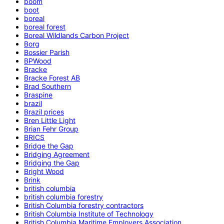
boom
boot
boreal
boreal forest
Boreal Wildlands Carbon Project
Borg
Bossier Parish
BPWood
Bracke
Bracke Forest AB
Brad Southern
Braspine
brazil
Brazil prices
Bren Little Light
Brian Fehr Group
BRICS
Bridge the Gap
Bridging Agreement
Bridging the Gap
Bright Wood
Brink
british columbia
british columbia forestry
British Columbia forestry contractors
British Columbia Institute of Technology
British Columbia Maritime Employers Association