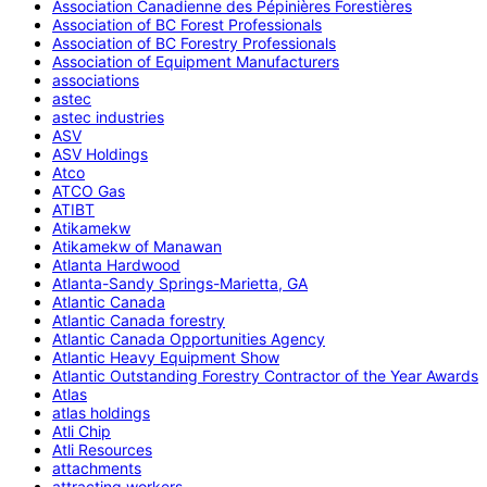
Association Canadienne des Pépinières Forestières
Association of BC Forest Professionals
Association of BC Forestry Professionals
Association of Equipment Manufacturers
associations
astec
astec industries
ASV
ASV Holdings
Atco
ATCO Gas
ATIBT
Atikamekw
Atikamekw of Manawan
Atlanta Hardwood
Atlanta-Sandy Springs-Marietta, GA
Atlantic Canada
Atlantic Canada forestry
Atlantic Canada Opportunities Agency
Atlantic Heavy Equipment Show
Atlantic Outstanding Forestry Contractor of the Year Awards
Atlas
atlas holdings
Atli Chip
Atli Resources
attachments
attracting workers