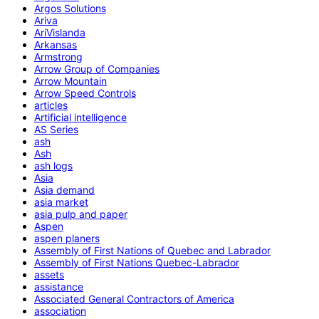
Argos Solutions
Ariva
AriVislanda
Arkansas
Armstrong
Arrow Group of Companies
Arrow Mountain
Arrow Speed Controls
articles
Artificial intelligence
AS Series
ash
Ash
ash logs
Asia
Asia demand
asia market
asia pulp and paper
Aspen
aspen planers
Assembly of First Nations of Quebec and Labrador
Assembly of First Nations Quebec-Labrador
assets
assistance
Associated General Contractors of America
association