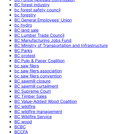
BC forest industry
bc forest safety council
bc forestry
BC General Employees' Union
bc hydro
BC land sale
BC Lumber Trade Council
BC Manufacturing Jobs Fund
BC Ministry of Transportation and Infrastructure
BC Parks
BC protest
BC Pulp & Paper Coalition
bc saw filers
bc saw filers association
bc saw filers convention
BC sawmill closure
BC sawmill curtailment
BC Supreme Court
BC Timber Sales
BC Value-Added Wood Coalition
BC wildfire
BC wildfire management
BC Wildfire Service
BC wood
BCBC
BCCFA