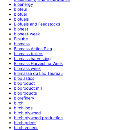
Bioenergy
biofeul
biofuel
biofuels
Biofuels and Feedstocks
bioheat
bioheat-week
Biolube
biomass
Biomass Action Plan
biomass boilers
biomass harvesting
Biomass Harvesting Week
biomass week
Biomasse du Lac Taureau
bioplastics
bioproduct
bioproduct mill
bioproducts
biorefinery
birch
birch logs
birch plywood
birch plywood production
birch prices
birch veneer