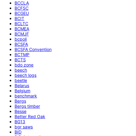
BCCLA
BCFSC
BCGEU
BCIT
BCLTC
BCMEA
BCMJF
bcpoli
BCSFA
BCSFA Convention
BCTMP
BCTS
bdo zone
beech
beech logs
beetle
Belarus
Belgium
benchmark
Bergs
Bergs timber
Besse
Better Red Oak
BG13
bgr saws
BID