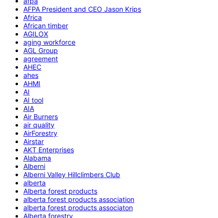
afpa
AFPA President and CEO Jason Krips
Africa
African timber
AGILOX
aging workforce
AGL Group
agreement
AHEC
ahes
AHMI
AI
AI tool
AIA
Air Burners
air quality
AirForestry
Airstar
AKT Enterprises
Alabama
Alberni
Alberni Valley Hillclimbers Club
alberta
Alberta forest products
alberta forest products association
alberta forest products associaton
Alberta forestry