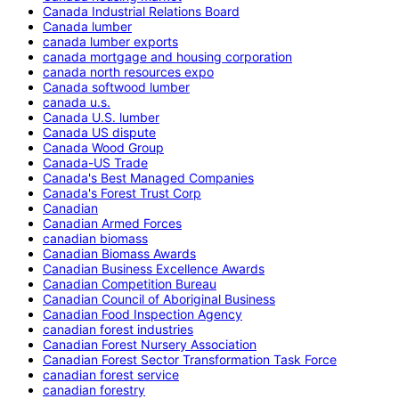
Canada Industrial Relations Board
Canada lumber
canada lumber exports
canada mortgage and housing corporation
canada north resources expo
Canada softwood lumber
canada u.s.
Canada U.S. lumber
Canada US dispute
Canada Wood Group
Canada-US Trade
Canada's Best Managed Companies
Canada's Forest Trust Corp
Canadian
Canadian Armed Forces
canadian biomass
Canadian Biomass Awards
Canadian Business Excellence Awards
Canadian Competition Bureau
Canadian Council of Aboriginal Business
Canadian Food Inspection Agency
canadian forest industries
Canadian Forest Nursery Association
Canadian Forest Sector Transformation Task Force
canadian forest service
canadian forestry