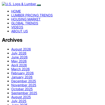
HOME
LUMBER PRICING TRENDS
HOUSING MARKET
GLOBAL TRENDS
VIDEOS
ABOUT US
Archives
August 2026
July 2026
June 2026
May 2026
April 2026
March 2026
February 2026
January 2026
December 2025
November 2025
October 2025
September 2025
August 2025
July 2025
June 2025