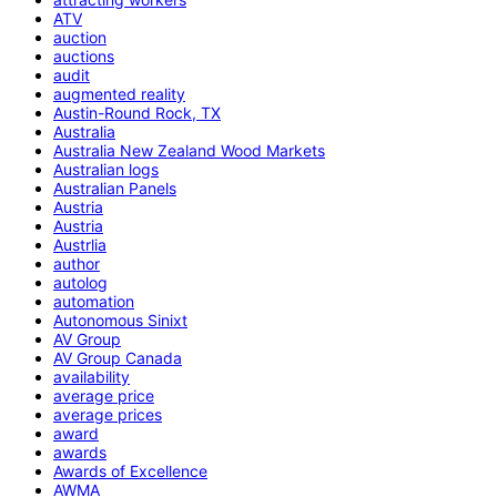
ATV
auction
auctions
audit
augmented reality
Austin-Round Rock, TX
Australia
Australia New Zealand Wood Markets
Australian logs
Australian Panels
Austria
Austria
Austrlia
author
autolog
automation
Autonomous Sinixt
AV Group
AV Group Canada
availability
average price
average prices
award
awards
Awards of Excellence
AWMA