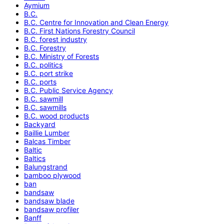
Aymium
B.C.
B.C. Centre for Innovation and Clean Energy
B.C. First Nations Forestry Council
B.C. forest industry
B.C. Forestry
B.C. Ministry of Forests
B.C. politics
B.C. port strike
B.C. ports
B.C. Public Service Agency
B.C. sawmill
B.C. sawmills
B.C. wood products
Backyard
Baillie Lumber
Balcas Timber
Baltic
Baltics
Balungstrand
bamboo plywood
ban
bandsaw
bandsaw blade
bandsaw profiler
Banff