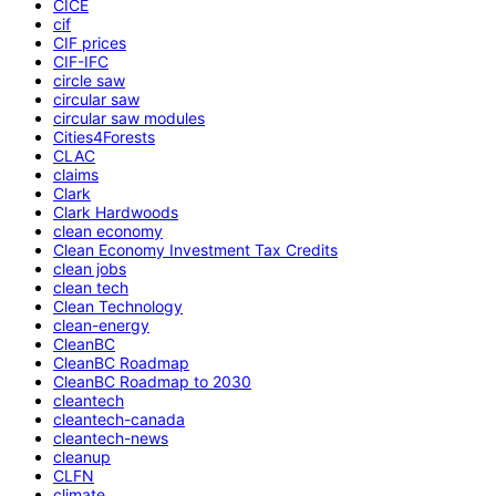
CICE
cif
CIF prices
CIF-IFC
circle saw
circular saw
circular saw modules
Cities4Forests
CLAC
claims
Clark
Clark Hardwoods
clean economy
Clean Economy Investment Tax Credits
clean jobs
clean tech
Clean Technology
clean-energy
CleanBC
CleanBC Roadmap
CleanBC Roadmap to 2030
cleantech
cleantech-canada
cleantech-news
cleanup
CLFN
climate