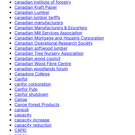
canadian institute of forestry
Canadian Kraft Paper
Canadian Lumber
canadian lumber tariffs
Canadian manufacturers
Canadian Manufacturers & Exporters
Canadian Mill Services Association
Canadian Mortgage and Housing Corporation
Canadian Operational Research Society
Canadian softwood lumber
Canadian Tree Nursery Association
Canadian wood council
Canadian Wood Fibre Centre
canadian woodlands forum
Canadore College
Canfor
canfor corporation
Canfor Pulp
Canfor shutdown
Canoe
Canoe Forest Products
canpoli
capacity
capacity increase
capacity reduction
CAPEI