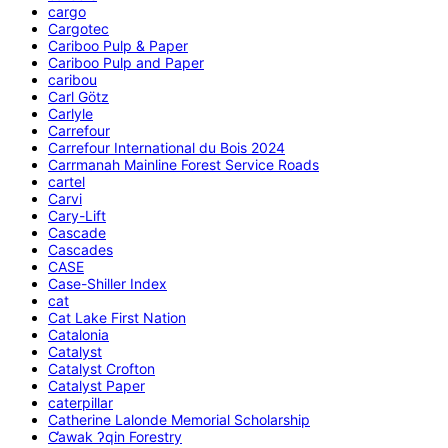
cargo
Cargotec
Cariboo Pulp & Paper
Cariboo Pulp and Paper
caribou
Carl Götz
Carlyle
Carrefour
Carrefour International du Bois 2024
Carrmanah Mainline Forest Service Roads
cartel
Carvi
Cary-Lift
Cascade
Cascades
CASE
Case-Shiller Index
cat
Cat Lake First Nation
Catalonia
Catalyst
Catalyst Crofton
Catalyst Paper
caterpillar
Catherine Lalonde Memorial Scholarship
C̕awak ʔqin Forestry