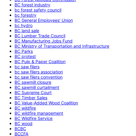
BC forest industry
bc forest safety council
bc forestry
BC General Employees' Union
bc hydro
BC land sale
BC Lumber Trade Council
BC Manufacturing Jobs Fund
BC Ministry of Transportation and Infrastructure
BC Parks
BC protest
BC Pulp & Paper Coalition
bc saw filers
bc saw filers association
bc saw filers convention
BC sawmill closure
BC sawmill curtailment
BC Supreme Court
BC Timber Sales
BC Value-Added Wood Coalition
BC wildfire
BC wildfire management
BC Wildfire Service
BC wood
BCBC
BCCFA