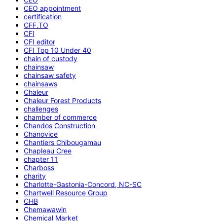
CEO appointment
certification
CFF.TO
CFI
CFI editor
CFI Top 10 Under 40
chain of custody
chainsaw
chainsaw safety
chainsaws
Chaleur
Chaleur Forest Products
challenges
chamber of commerce
Chandos Construction
Chanovice
Chantiers Chibougamau
Chapleau Cree
chapter 11
Charboss
charity
Charlotte-Gastonia-Concord, NC-SC
Chartwell Resource Group
CHB
Chemawawin
Chemical Market