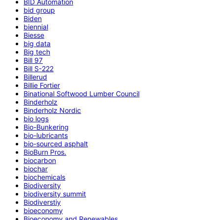
BID Automation
bid group
Biden
biennial
Biesse
big data
Big tech
Bill 97
Bill S-222
Billerud
Billie Fortier
Binational Softwood Lumber Council
Binderholz
Binderholz Nordic
bio logs
Bio-Bunkering
bio-lubricants
bio-sourced asphalt
BioBurn Pros.
biocarbon
biochar
biochemicals
Biodiversity
biodiversity summit
Biodiverstiy
bioeconomy
Bioeconomy and Renewables