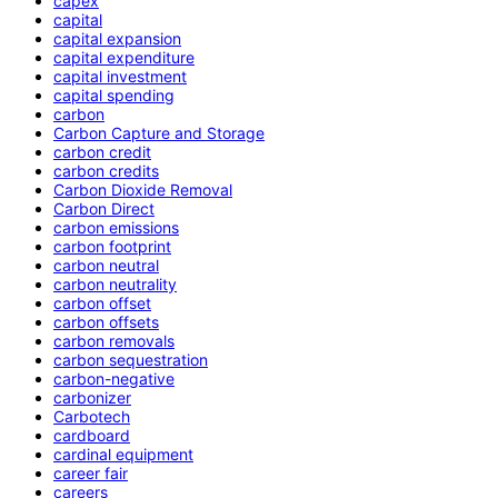
capex
capital
capital expansion
capital expenditure
capital investment
capital spending
carbon
Carbon Capture and Storage
carbon credit
carbon credits
Carbon Dioxide Removal
Carbon Direct
carbon emissions
carbon footprint
carbon neutral
carbon neutrality
carbon offset
carbon offsets
carbon removals
carbon sequestration
carbon-negative
carbonizer
Carbotech
cardboard
cardinal equipment
career fair
careers