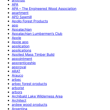
antitrust
APA
APA – The Engineered Wood Association
apartment
APD Sawmill
Apollo Forest Products
app
Appalachian
Appalachian Lumbermen’s Club
Apple
Apple app
application
applications
Applied Mass Timber Build
appointment
apprenticeship
approval
ARAT
Arauco
arbec
arbec forest products
arborist
arbors
Archibald Lake Wilderness Area
Architect
ardew wood products
Argentina