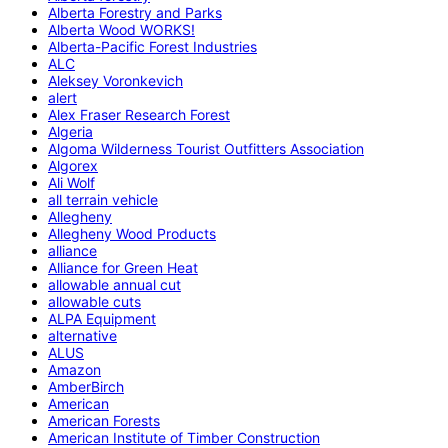
Alberta Forestry and Parks
Alberta Wood WORKS!
Alberta-Pacific Forest Industries
ALC
Aleksey Voronkevich
alert
Alex Fraser Research Forest
Algeria
Algoma Wilderness Tourist Outfitters Association
Algorex
Ali Wolf
all terrain vehicle
Allegheny
Allegheny Wood Products
alliance
Alliance for Green Heat
allowable annual cut
allowable cuts
ALPA Equipment
alternative
ALUS
Amazon
AmberBirch
American
American Forests
American Institute of Timber Construction