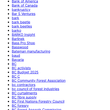
Bank of America
Bank of Canada
bankruptcy
Bar S Ventures
bark
bark beetle
bark beetles
barko
BARKO Insight
Barlinek
Bass Pro Shop
Basswood
Bateman manufacturing
baud
Bavaria
BC
BC activists
BC Budget 2025
BC C
BC Community Forest Association
bc contractors
bc council of forest industries
BC curtailments
BC fibre supply
BC First Nations Forestry Council
BC foresry
BC Forest Appeals Commission