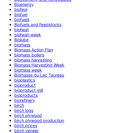
Bioenergy
biofeul
biofuel
biofuels
Biofuels and Feedstocks
bioheat
bioheat-week
Biolube
biomass
Biomass Action Plan
biomass boilers
biomass harvesting
Biomass Harvesting Week
biomass week
Biomasse du Lac Taureau
bioplastics
bioproduct
bioproduct mill
bioproducts
biorefinery
birch
birch logs
birch plywood
birch plywood production
birch prices
birch veneer