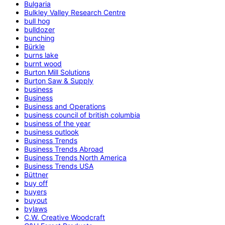
Bulgaria
Bulkley Valley Research Centre
bull hog
bulldozer
bunching
Bürkle
burns lake
burnt wood
Burton Mill Solutions
Burton Saw & Supply
business
Business
Business and Operations
business council of british columbia
business of the year
business outlook
Business Trends
Business Trends Abroad
Business Trends North America
Business Trends USA
Büttner
buy off
buyers
buyout
bylaws
C.W. Creative Woodcraft