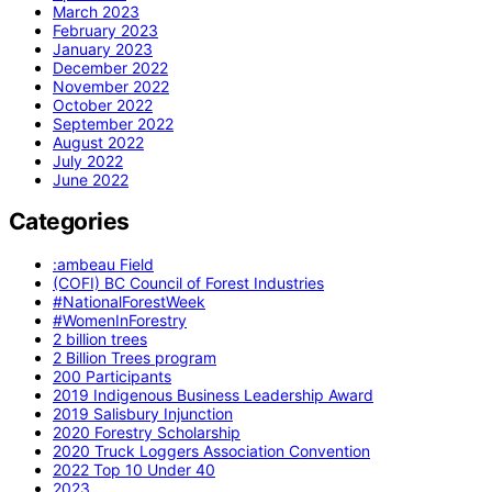
March 2023
February 2023
January 2023
December 2022
November 2022
October 2022
September 2022
August 2022
July 2022
June 2022
Categories
:ambeau Field
(COFI) BC Council of Forest Industries
#NationalForestWeek
#WomenInForestry
2 billion trees
2 Billion Trees program
200 Participants
2019 Indigenous Business Leadership Award
2019 Salisbury Injunction
2020 Forestry Scholarship
2020 Truck Loggers Association Convention
2022 Top 10 Under 40
2023