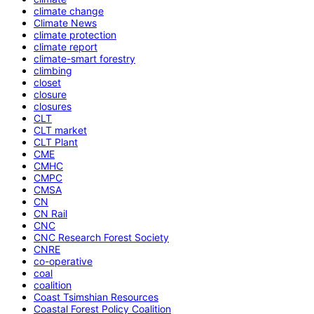
climate change
Climate News
climate protection
climate report
climate-smart forestry
climbing
closet
closure
closures
CLT
CLT market
CLT Plant
CME
CMHC
CMPC
CMSA
CN
CN Rail
CNC
CNC Research Forest Society
CNRE
co-operative
coal
coalition
Coast Tsimshian Resources
Coastal Forest Policy Coalition