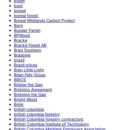
boom
boot
boreal
boreal forest
Boreal Wildlands Carbon Project
Borg
Bossier Parish
BPWood
Bracke
Bracke Forest AB
Brad Southern
Braspine
brazil
Brazil prices
Bren Little Light
Brian Fehr Group
BRICS
Bridge the Gap
Bridging Agreement
Bridging the Gap
Bright Wood
Brink
british columbia
british columbia forestry
British Columbia forestry contractors
British Columbia Institute of Technology
British Columbia Maritime Employers Association