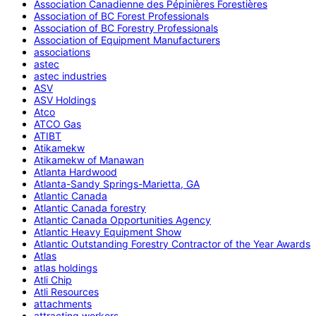
Association Canadienne des Pépinières Forestières
Association of BC Forest Professionals
Association of BC Forestry Professionals
Association of Equipment Manufacturers
associations
astec
astec industries
ASV
ASV Holdings
Atco
ATCO Gas
ATIBT
Atikamekw
Atikamekw of Manawan
Atlanta Hardwood
Atlanta-Sandy Springs-Marietta, GA
Atlantic Canada
Atlantic Canada forestry
Atlantic Canada Opportunities Agency
Atlantic Heavy Equipment Show
Atlantic Outstanding Forestry Contractor of the Year Awards
Atlas
atlas holdings
Atli Chip
Atli Resources
attachments
attracting workers