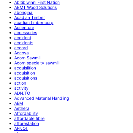
Abitibiwinni First Nation
ABMT Wood Solutions
aboriginal
Acadian Timber
acadian timber corp
Accenture
accessories
accident
accidents
accord
Accoya
Acorn Sawmill
Acorn specialty sawmill
acquisiition
acquisition
acquisitions
action
activity
ADN.TO
Advanced Material Handling
AEM
Aethera
Affordability
affordable fibre
afforestation
AFNQL