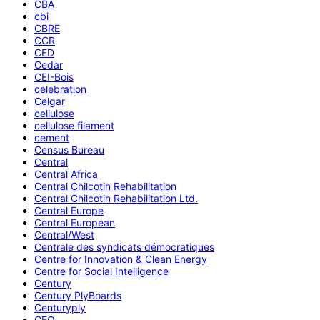
CBA
cbi
CBRE
CCR
CED
Cedar
CEI-Bois
celebration
Celgar
cellulose
cellulose filament
cement
Census Bureau
Central
Central Africa
Central Chilcotin Rehabilitation
Central Chilcotin Rehabilitation Ltd.
Central Europe
Central European
Central/West
Centrale des syndicats démocratiques
Centre for Innovation & Clean Energy
Centre for Social Intelligence
Century
Century PlyBoards
Centuryply
CEO