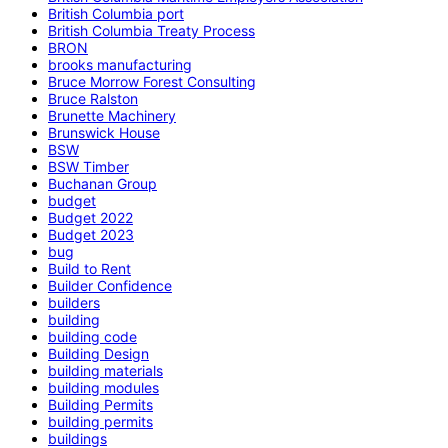
British Columbia port
British Columbia Treaty Process
BRON
brooks manufacturing
Bruce Morrow Forest Consulting
Bruce Ralston
Brunette Machinery
Brunswick House
BSW
BSW Timber
Buchanan Group
budget
Budget 2022
Budget 2023
bug
Build to Rent
Builder Confidence
builders
building
building code
Building Design
building materials
building modules
Building Permits
building permits
buildings