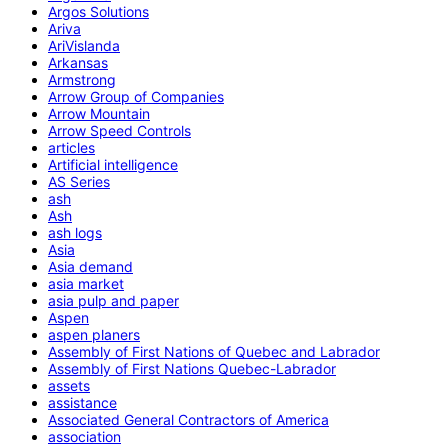
Argos Solutions
Ariva
AriVislanda
Arkansas
Armstrong
Arrow Group of Companies
Arrow Mountain
Arrow Speed Controls
articles
Artificial intelligence
AS Series
ash
Ash
ash logs
Asia
Asia demand
asia market
asia pulp and paper
Aspen
aspen planers
Assembly of First Nations of Quebec and Labrador
Assembly of First Nations Quebec-Labrador
assets
assistance
Associated General Contractors of America
association