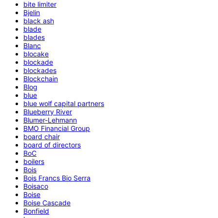
bite limiter
Bjelin
black ash
blade
blades
Blanc
blocake
blockade
blockades
Blockchain
Blog
blue
blue wolf capital partners
Blueberry River
Blumer-Lehmann
BMO Financial Group
board chair
board of directors
BoC
boilers
Bois
Bois Francs Bio Serra
Boisaco
Boise
Boise Cascade
Bonfield