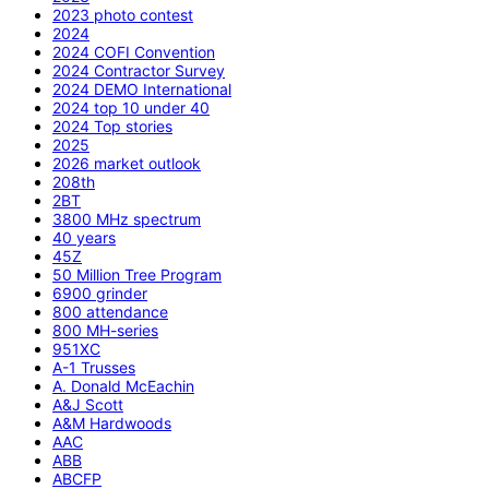
2023 photo contest
2024
2024 COFI Convention
2024 Contractor Survey
2024 DEMO International
2024 top 10 under 40
2024 Top stories
2025
2026 market outlook
208th
2BT
3800 MHz spectrum
40 years
45Z
50 Million Tree Program
6900 grinder
800 attendance
800 MH-series
951XC
A-1 Trusses
A. Donald McEachin
A&J Scott
A&M Hardwoods
AAC
ABB
ABCFP