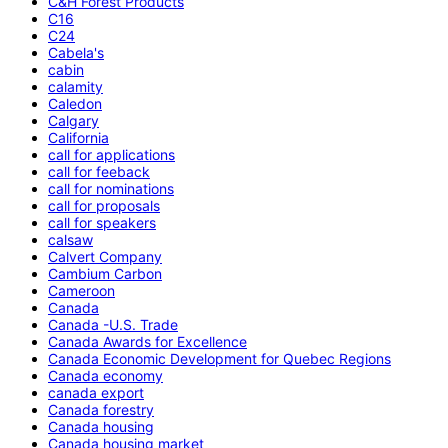
C&H Forest Products
C16
C24
Cabela's
cabin
calamity
Caledon
Calgary
California
call for applications
call for feeback
call for nominations
call for proposals
call for speakers
calsaw
Calvert Company
Cambium Carbon
Cameroon
Canada
Canada -U.S. Trade
Canada Awards for Excellence
Canada Economic Development for Quebec Regions
Canada economy
canada export
Canada forestry
Canada housing
Canada housing market