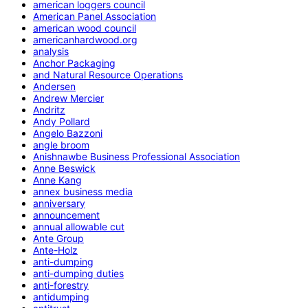
american loggers council
American Panel Association
american wood council
americanhardwood.org
analysis
Anchor Packaging
and Natural Resource Operations
Andersen
Andrew Mercier
Andritz
Andy Pollard
Angelo Bazzoni
angle broom
Anishnawbe Business Professional Association
Anne Beswick
Anne Kang
annex business media
anniversary
announcement
annual allowable cut
Ante Group
Ante-Holz
anti-dumping
anti-dumping duties
anti-forestry
antidumping