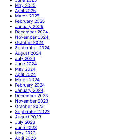
May 2025
April 2025
March 2025
February 2025
January 2025
December 2024
November 2024
October 2024
September 2024
August 2024
July 2024
June 2024
May 2024
April 2024
March 2024
February 2024
January 2024
December 2023
November 2023
October 2023
September 2023
August 2023
July 2023
June 2023
May 2023
April 2023