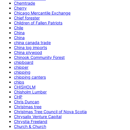
Chemtrade
Cherry
Chicago Mercantile Exchange
Chief forester
Children of Fallen Patriots
Chile
China
China
china canada trade
China log imports
China plywood
Chinook Community Forest
chipboard
chipper
chipping
chipping canters
chips
CHISHOLM
Chisholm Lumber
CHP
Chris Duncan
Christmas tree
Christmas Tree Council of Nova Scotia
Chrysalix Venture Capital
Chrystia Freeland
Church & Church