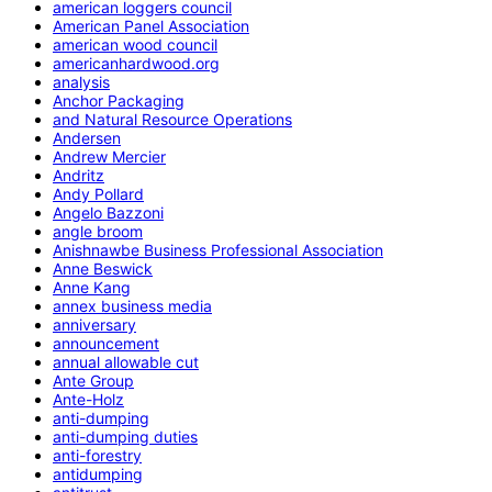
american loggers council
American Panel Association
american wood council
americanhardwood.org
analysis
Anchor Packaging
and Natural Resource Operations
Andersen
Andrew Mercier
Andritz
Andy Pollard
Angelo Bazzoni
angle broom
Anishnawbe Business Professional Association
Anne Beswick
Anne Kang
annex business media
anniversary
announcement
annual allowable cut
Ante Group
Ante-Holz
anti-dumping
anti-dumping duties
anti-forestry
antidumping