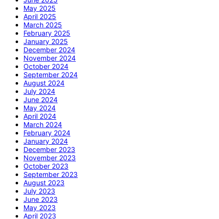
May 2025
April 2025
March 2025
February 2025
January 2025
December 2024
November 2024
October 2024
September 2024
August 2024
July 2024
June 2024
May 2024
April 2024
March 2024
February 2024
January 2024
December 2023
November 2023
October 2023
September 2023
August 2023
July 2023
June 2023
May 2023
April 2023