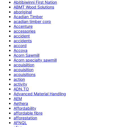
Abitibiwinni First Nation
ABMT Wood Solutions
aboriginal
Acadian Timber
acadian timber corp
Accenture
accessories
accident
accidents
accord
Accoya
Acorn Sawmill
Acorn specialty sawmill
acquisiition
acquisition
acquisitions
action
activity
ADN.TO
Advanced Material Handling
AEM
Aethera
Affordability
affordable fibre
afforestation
AFNQL