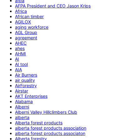
afpa
AFPA President and CEO Jason Krips
Africa
African timber
AGILOX
aging workforce
AGL Group
agreement
AHEC
ahes
AHMI
AI
AI tool
AIA
Air Burners
air quality
AirForestry
Airstar
AKT Enterprises
Alabama
Alberni
Alberni Valley Hillclimbers Club
alberta
Alberta forest products
alberta forest products association
alberta forest products associaton
Alberta forestry