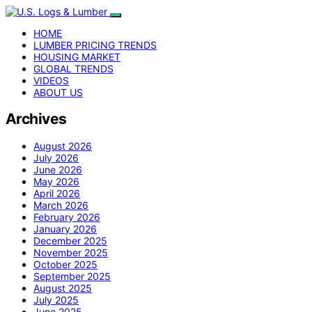
HOME
LUMBER PRICING TRENDS
HOUSING MARKET
GLOBAL TRENDS
VIDEOS
ABOUT US
Archives
August 2026
July 2026
June 2026
May 2026
April 2026
March 2026
February 2026
January 2026
December 2025
November 2025
October 2025
September 2025
August 2025
July 2025
June 2025