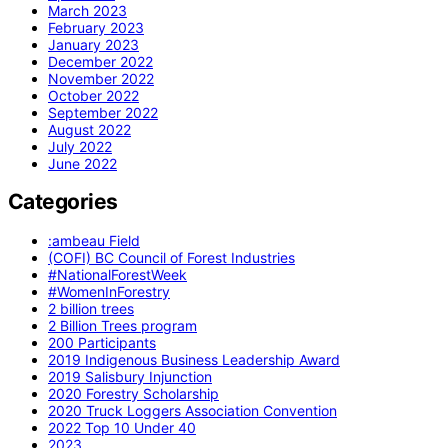
March 2023
February 2023
January 2023
December 2022
November 2022
October 2022
September 2022
August 2022
July 2022
June 2022
Categories
:ambeau Field
(COFI) BC Council of Forest Industries
#NationalForestWeek
#WomenInForestry
2 billion trees
2 Billion Trees program
200 Participants
2019 Indigenous Business Leadership Award
2019 Salisbury Injunction
2020 Forestry Scholarship
2020 Truck Loggers Association Convention
2022 Top 10 Under 40
2023