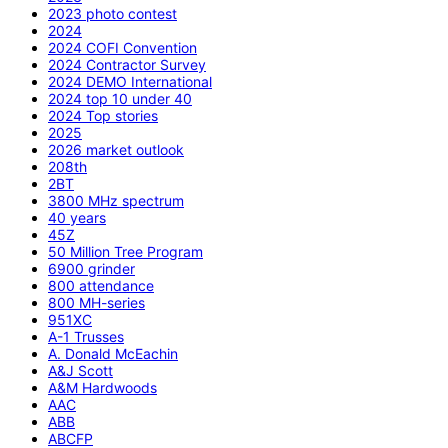
2023 photo contest
2024
2024 COFI Convention
2024 Contractor Survey
2024 DEMO International
2024 top 10 under 40
2024 Top stories
2025
2026 market outlook
208th
2BT
3800 MHz spectrum
40 years
45Z
50 Million Tree Program
6900 grinder
800 attendance
800 MH-series
951XC
A-1 Trusses
A. Donald McEachin
A&J Scott
A&M Hardwoods
AAC
ABB
ABCFP