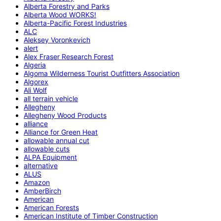
Alberta Forestry and Parks
Alberta Wood WORKS!
Alberta-Pacific Forest Industries
ALC
Aleksey Voronkevich
alert
Alex Fraser Research Forest
Algeria
Algoma Wilderness Tourist Outfitters Association
Algorex
Ali Wolf
all terrain vehicle
Allegheny
Allegheny Wood Products
alliance
Alliance for Green Heat
allowable annual cut
allowable cuts
ALPA Equipment
alternative
ALUS
Amazon
AmberBirch
American
American Forests
American Institute of Timber Construction