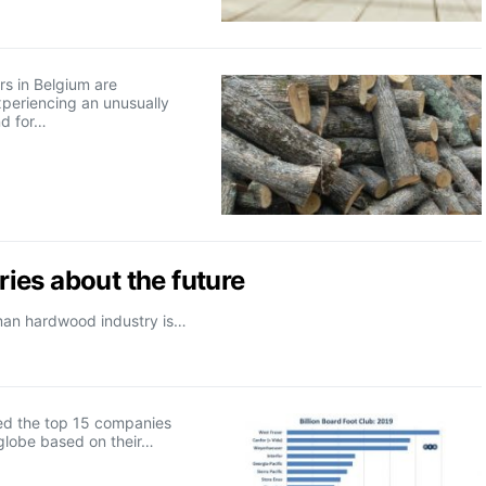
s in Belgium are
xperiencing an unusually
d for…
ies about the future
rman hardwood industry is…
d the top 15 companies
globe based on their…