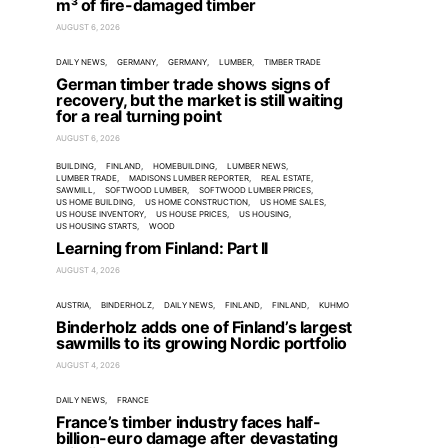
m³ of fire-damaged timber
AUGUST 6, 2026
DAILY NEWS
GERMANY
GERMANY
LUMBER
TIMBER TRADE
German timber trade shows signs of
recovery, but the market is still waiting
for a real turning point
AUGUST 6, 2026
BUILDING
FINLAND
HOMEBUILDING
LUMBER NEWS
LUMBER TRADE
MADISONS LUMBER REPORTER
REAL ESTATE
SAWMILL
SOFTWOOD LUMBER
SOFTWOOD LUMBER PRICES
US HOME BUILDING
US HOME CONSTRUCTION
US HOME SALES
US HOUSE INVENTORY
US HOUSE PRICES
US HOUSING
US HOUSING STARTS
WOOD
Learning from Finland: Part II
AUGUST 4, 2026
AUSTRIA
BINDERHOLZ
DAILY NEWS
FINLAND
FINLAND
KUHMO
Binderholz adds one of Finland’s largest
sawmills to its growing Nordic portfolio
AUGUST 4, 2026
DAILY NEWS
FRANCE
France’s timber industry faces half-
billion-euro damage after devastating