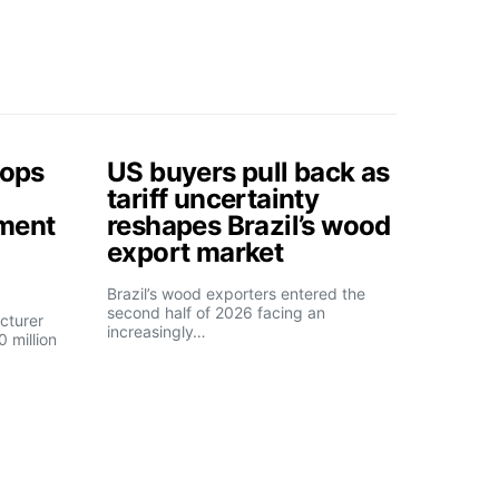
tops
US buyers pull back as
tariff uncertainty
tment
reshapes Brazil’s wood
export market
Brazil’s wood exporters entered the
second half of 2026 facing an
cturer
increasingly…
 million