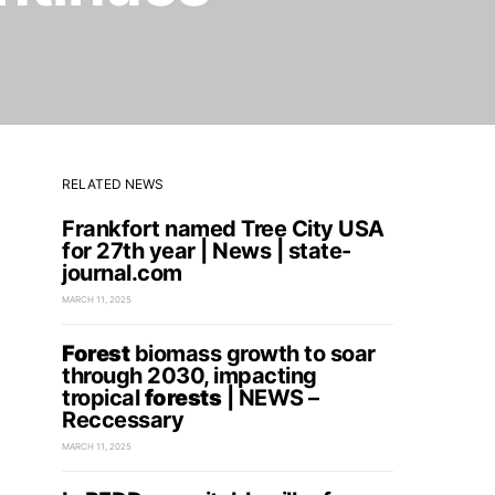
RELATED NEWS
Frankfort named Tree City USA
for 27th year | News | state-
journal.com
MARCH 11, 2025
Forest
biomass growth to soar
through 2030, impacting
tropical
forests
| NEWS –
Reccessary
MARCH 11, 2025