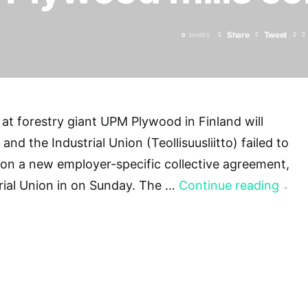
Share
Tweet
0
SHARES
 at forestry giant UPM Plywood in Finland will
nd the Industrial Union (Teollisuusliitto) failed to
on a new employer-specific collective agreement,
rial Union in on Sunday. The …
Continue reading
→