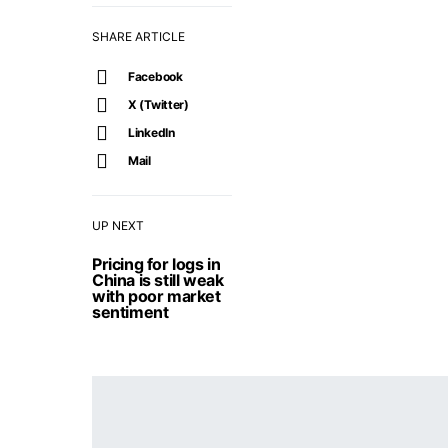
SHARE ARTICLE
Facebook
X (Twitter)
LinkedIn
Mail
UP NEXT
Pricing for logs in
China is still weak
with poor market
sentiment