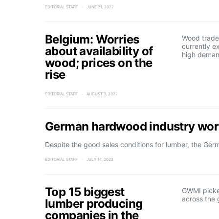
EDITORIAL STAFF
JUNE 21, 2022
Belgium: Worries
Wood trader
currently e
about availability of
high deman
wood; prices on the
rise
EDITORIAL STAFF
AUGUST 3, 2022
German hardwood industry worr
Despite the good sales conditions for lumber, the Ge
EDITORIAL STAFF
JULY 14, 2022
Top 15 biggest
GWMI picke
across the 
lumber producing
companies in the