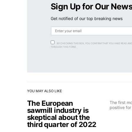
Sign Up for Our News
Get notified of our top breaking news
BY CHECKING THIS BOX, YOU CONFIRM THAT YOU HAVE READ AN
THROUGH THIS FORM.
YOU MAY ALSO LIKE
The European
The first m
positive fo
sawmill industry is
skeptical about the
third quarter of 2022