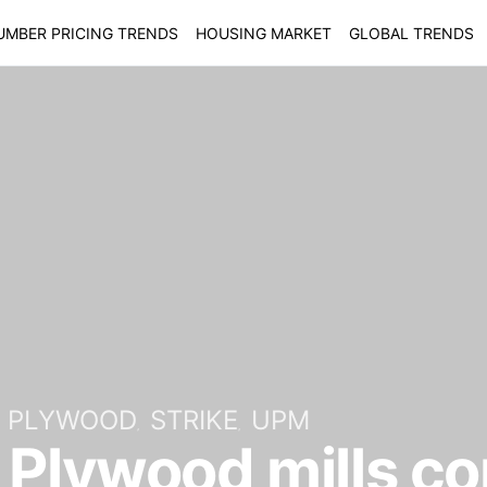
UMBER PRICING TRENDS
HOUSING MARKET
GLOBAL TRENDS
PLYWOOD
STRIKE
UPM
 Plywood mills c