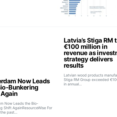
Latvia’s Stiga RM 
€100 million in
revenue as inves
strategy delivers
results
Latvian wood products manufa
erdam Now Leads
Stiga RM Group exceeded €100
in annual…
Bio-Bunkering
t Again
am Now Leads the Bio-
g Shift AgainResourceWise For
 the past…