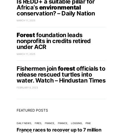
Is REDD+ a suitable pillar for
Africa’s
environmental
conservation? – Daily Nation
MARCH 11, 2025
Forest
foundation leads
nonprofits in credits retired
under ACR
MARCH 11, 2025
Fishermen join
forest
officials to
release rescued turtles into
water. Watch – Hindustan Times
FEBRUARY 8, 2023
FEATURED POSTS
DAILY NEWS
FIRES
FRANCE
FRANCE
LOGGING
PINE
France races to recover up to 7 million