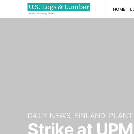
HOME
L
DAILY NEWS
FINLAND
PLANT
Strike at UPM