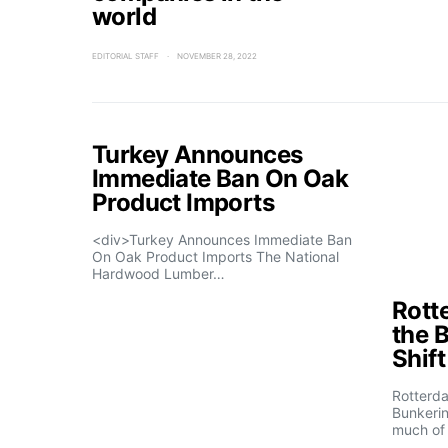
world
EDITORIAL STAFF
NOVEMBER 28, 2022
Turkey Announces
Immediate Ban On Oak
Product Imports
<div>Turkey Announces Immediate Ban
On Oak Product Imports The National
Hardwood Lumber…
Rott
the 
Shif
Rotterd
Bunkerin
much of