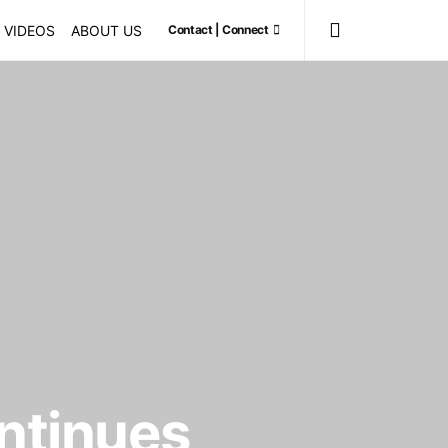
VIDEOS
ABOUT US
Contact | Connect
ontinues