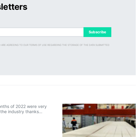
letters
Subscribe
D ARE AGREEING TO OUR TERMS OF USE REGARDING THE STORAGE OF THE DATA SUBMITTED
onths of 2022 were very
r the industry thanks…