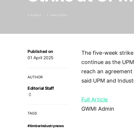
90 VIEWS
1 MINUTE READ
Published on
The five-week strike
01 April 2025
continue as the UPM a
reach an agreement 
AUTHOR
said UPM and Indust
Editorial Staff
Full Article
GWMI Admin
TAGS
#timberindustrynews