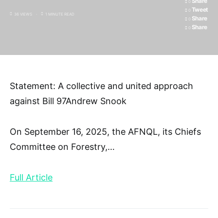
Share
0
Tweet
0
36 VIEWS
1 MINUTE READ
Share
0
Share
0
Statement: A collective and united approach
against Bill 97Andrew Snook
On September 16, 2025, the AFNQL, its Chiefs
Committee on Forestry,
…
Full Article