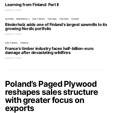
Learning from Finland: Part II
AUGUST 4, 2026
AUSTRIA
BINDERHOLZ
DAILY NEWS
FINLAND
FINLAND
KUHMO
Binderholz adds one of Finland’s largest sawmills to its
growing Nordic portfolio
AUGUST 4, 2026
DAILY NEWS
FRANCE
France’s timber industry faces half-billion-euro
damage after devastating wildfires
AUGUST 2, 2026
Poland’s Paged Plywood
reshapes sales structure
with greater focus on
exports