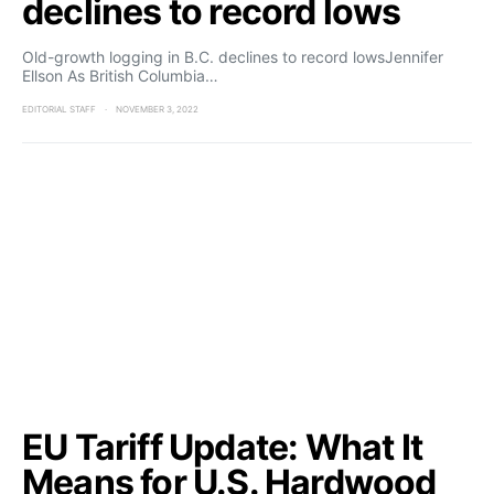
declines to record lows
Old-growth logging in B.C. declines to record lowsJennifer
Ellson As British Columbia…
EDITORIAL STAFF
NOVEMBER 3, 2022
EU Tariff Update: What It
Means for U.S. Hardwood