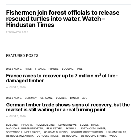
Fishermen join
forest
officials to release
rescued turtles into water. Watch –
Hindustan Times
FEBRUARY 8, 2023
FEATURED POSTS
DAILY NEWS
FIRES
FRANCE
FRANCE
LOGGING
PINE
France races to recover up to 7 million m³ of fire-
damaged timber
AUGUST 6, 2026
DAILY NEWS
GERMANY
GERMANY
LUMBER
TIMBER TRADE
German timber trade shows signs of recovery, but the
market is still waiting for a real turning point
AUGUST 6, 2026
BUILDING
FINLAND
HOMEBUILDING
LUMBER NEWS
LUMBER TRADE
MADISONS LUMBER REPORTER
REAL ESTATE
SAWMILL
SOFTWOOD LUMBER
SOFTWOOD LUMBER PRICES
US HOME BUILDING
US HOME CONSTRUCTION
US HOME SALES
US HOUSE INVENTORY
US HOUSE PRICES
US HOUSING
US HOUSING STARTS
WOOD