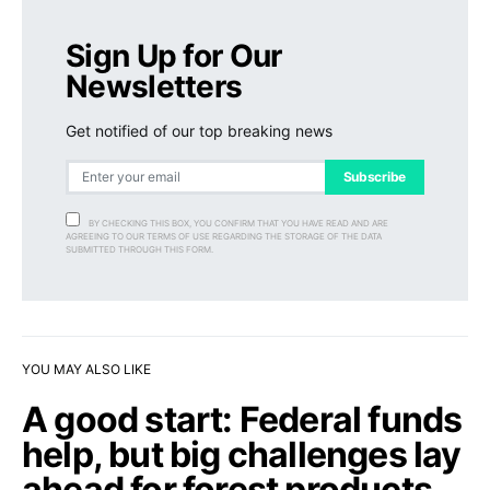
Sign Up for Our
Newsletters
Get notified of our top breaking news
Subscribe
BY CHECKING THIS BOX, YOU CONFIRM THAT YOU HAVE READ AND ARE
AGREEING TO OUR TERMS OF USE REGARDING THE STORAGE OF THE DATA
SUBMITTED THROUGH THIS FORM.
YOU MAY ALSO LIKE
A good start: Federal funds
help, but big challenges lay
ahead for forest products