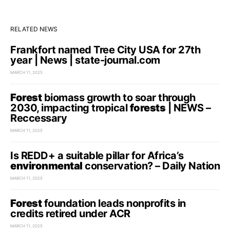
RELATED NEWS
Frankfort named Tree City USA for 27th
year | News | state-journal.com
MARCH 11, 2025
Forest
biomass growth to soar through
2030, impacting tropical
forests
| NEWS –
Reccessary
MARCH 11, 2025
Is REDD+ a suitable pillar for Africa’s
environmental
conservation? – Daily Nation
MARCH 11, 2025
Forest
foundation leads nonprofits in
credits retired under ACR
MARCH 11, 2025