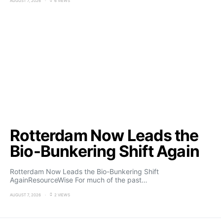
AUGUST 7, 2026
6 VIEWS
Rotterdam Now Leads the
Bio-Bunkering Shift Again
Rotterdam Now Leads the Bio-Bunkering Shift
AgainResourceWise For much of the past…
AUGUST 7, 2026
2 VIEWS