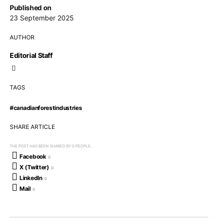
Published on
23 September 2025
AUTHOR
Editorial Staff
TAGS
#canadianforestindustries
SHARE ARTICLE
THE POST HAS BEEN SHARED BY
0
PEOPLE.
Facebook
0
X (Twitter)
0
LinkedIn
0
Mail
0