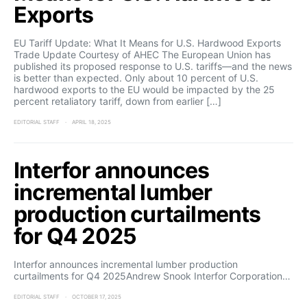
Exports
EU Tariff Update: What It Means for U.S. Hardwood Exports
Trade Update Courtesy of AHEC The European Union has
published its proposed response to U.S. tariffs—and the news
is better than expected. Only about 10 percent of U.S.
hardwood exports to the EU would be impacted by the 25
percent retaliatory tariff, down from earlier […]
EDITORIAL STAFF
APRIL 18, 2025
Interfor announces
incremental lumber
production curtailments
for Q4 2025
Interfor announces incremental lumber production
curtailments for Q4 2025Andrew Snook Interfor Corporation…
EDITORIAL STAFF
OCTOBER 17, 2025