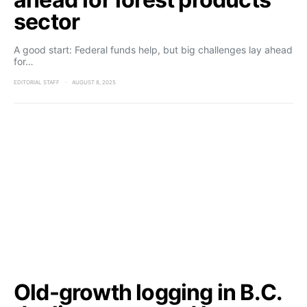
sector
A good start: Federal funds help, but big challenges lay ahead
for…
EDITORIAL STAFF
AUGUST 8, 2025
Old-growth logging in B.C.