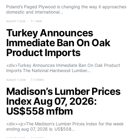
Poland’s Paged Plywood is changing the way it approaches
domestic and international…
AUGUST 7, 2026
1 VIEW
Turkey Announces
Immediate Ban On Oak
Product Imports
<div>Turkey Announces Immediate Ban On Oak Product
Imports The National Hardwood Lumber…
AUGUST 7, 2026
3 VIEWS
Madison’s Lumber Prices
Index Aug 07, 2026:
US$558 mfbm
<div><p>The Madison’s Lumber Prices Index for the week
ending aug 07, 2026 is: US$558…