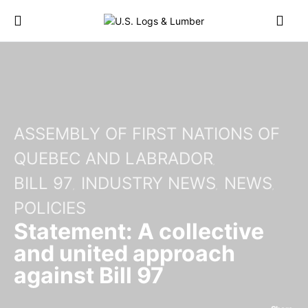
ASSEMBLY OF FIRST NATIONS OF
QUEBEC AND LABRADOR
BILL 97
INDUSTRY NEWS
NEWS
POLICIES
Statement: A collective
and united approach
against Bill 97