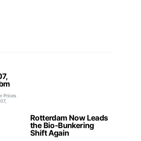
07,
fbm
 Prices
07,
Rotterdam Now Leads
the Bio-Bunkering
Shift Again