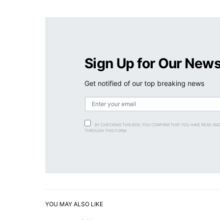
Sign Up for Our News
Get notified of our top breaking news
BY CHECKING THIS BOX, YOU CONFIRM THAT YOU HAVE READ AN
THROUGH THIS FORM.
YOU MAY ALSO LIKE