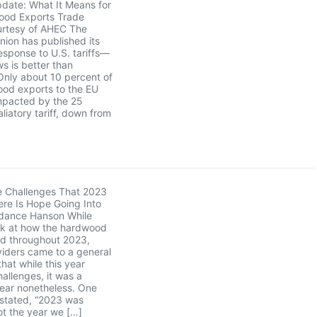
pdate: What It Means for
ood Exports Trade
rtesy of AHEC The
ion has published its
sponse to U.S. tariffs—
s is better than
Only about 10 percent of
ood exports to the EU
mpacted by the 25
liatory tariff, down from
e Challenges That 2023
re Is Hope Going Into
dance Hanson While
ck at how the hardwood
ed throughout 2023,
iders came to a general
hat while this year
hallenges, it was a
year nonetheless. One
 stated, “2023 was
not the year we […]