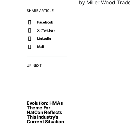
by Miller Wood Trade
SHARE ARTICLE
Facebook
X (Twitter)
LinkedIn
Mail
UP NEXT
Evolution: HMA’s
Theme For
NatCon Reflects
This Industry’s
Current Situation