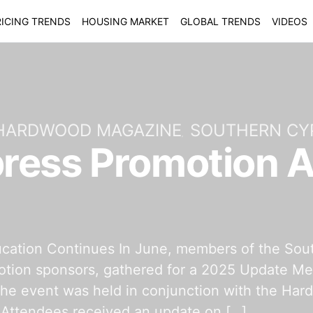
ICING TRENDS
HOUSING MARKET
GLOBAL TRENDS
VIDEOS
 HARDWOOD MAGAZINE
SOUTHERN CY
ress Promotion 
cation Continues In June, members of the Sou
tion sponsors, gathered for a 2025 Update Meet
he event was held in conjunction with the Har
Attendees received an update on […]