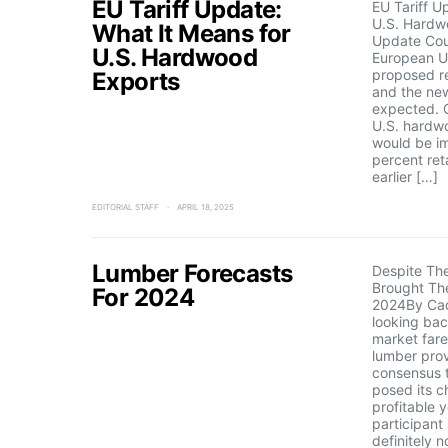
EU Tariff Update:
EU Tariff U
U.S. Hardw
What It Means for
Update Cou
U.S. Hardwood
European Un
proposed re
Exports
and the new
expected. 
U.S. hardw
would be i
percent reta
earlier […]
EDITORIAL STAFF
APRIL 18, 2025
Lumber Forecasts
Despite Th
Brought The
For 2024
2024By Ca
looking ba
market far
lumber prov
consensus t
posed its c
profitable 
participant
definitely 