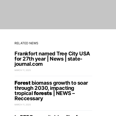
RELATED NEWS
Frankfort named Tree City USA
for 27th year | News | state-
journal.com
MARCH 11, 2025
Forest
biomass growth to soar
through 2030, impacting
tropical
forests
| NEWS –
Reccessary
MARCH 11, 2025