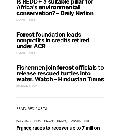
Is REDD+ a suitable pillar for
Africa’s
environmental
conservation? – Daily Nation
MARCH 11, 2025
Forest
foundation leads
nonprofits in credits retired
under ACR
MARCH 11, 2025
Fishermen join
forest
officials to
release rescued turtles into
water. Watch – Hindustan Times
FEBRUARY 8, 2023
FEATURED POSTS
DAILY NEWS
FIRES
FRANCE
FRANCE
LOGGING
PINE
France races to recover up to 7 million