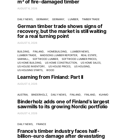
m³ of fire-damaged timber
AUGUST 6, 2026
DAILY NEWS
GERMANY
GERMANY
LUMBER
TIMBER TRADE
German timber trade shows signs of
recovery, but the market is still waiting
for a real turning point
AUGUST 6, 2026
BUILDING
FINLAND
HOMEBUILDING
LUMBER NEWS
LUMBER TRADE
MADISONS LUMBER REPORTER
REAL ESTATE
SAWMILL
SOFTWOOD LUMBER
SOFTWOOD LUMBER PRICES
US HOME BUILDING
US HOME CONSTRUCTION
US HOME SALES
US HOUSE INVENTORY
US HOUSE PRICES
US HOUSING
US HOUSING STARTS
WOOD
Learning from Finland: Part II
AUGUST 4, 2026
AUSTRIA
BINDERHOLZ
DAILY NEWS
FINLAND
FINLAND
KUHMO
Binderholz adds one of Finland’s largest
sawmills to its growing Nordic portfolio
AUGUST 4, 2026
DAILY NEWS
FRANCE
France’s timber industry faces half-
billion-euro damage after devastating