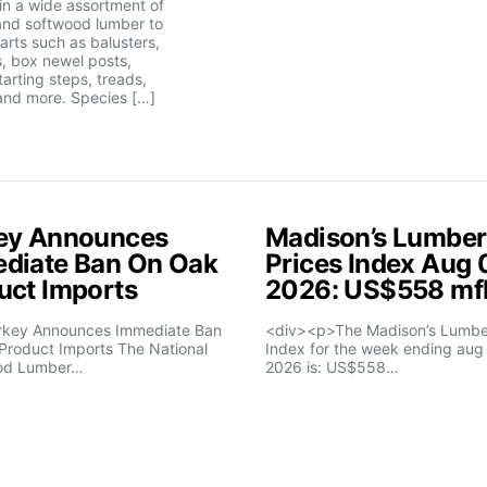
 in a wide assortment of
nd softwood lumber to
parts such as balusters,
, box newel posts,
tarting steps, treads,
and more. Species […]
ey Announces
Madison’s Lumber
diate Ban On Oak
Prices Index Aug 
uct Imports
2026: US$558 m
rkey Announces Immediate Ban
<div><p>The Madison’s Lumber
Product Imports The National
Index for the week ending aug 
od Lumber…
2026 is: US$558…