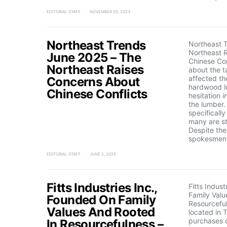
EDITORIAL STAFF
NOVEMBER 20, 2023
Northeast Trends
Northeast 
Northeast 
June 2025 – The
Chinese Con
Northeast Raises
about the ta
affected th
Concerns About
hardwood l
Chinese Conflicts
hesitation 
the lumber
specificall
many are st
Despite the
spokesmen 
EDITORIAL STAFF
JUNE 2, 2025
Fitts Industries Inc.,
Fitts Indus
Family Valu
Founded On Family
Resourcefuln
Values And Rooted
located in 
purchases o
In Resourcefulness –