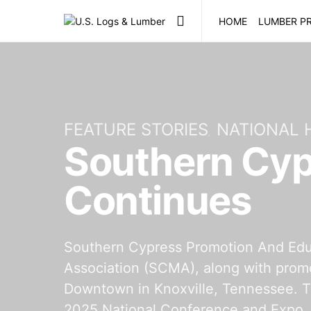
HOME
LUMBER PR
FEATURE STORIES
NATIONAL
Southern Cyp
Continues
Southern Cypress Promotion And Edu
Association (SCMA), along with promo
Downtown in Knoxville, Tennessee. T
2025 National Conference and Expo. 