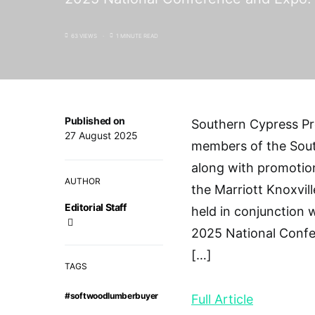
63 VIEWS
1 MINUTE READ
Published on
Southern Cypress Pr
27 August 2025
members of the Sout
along with promotio
AUTHOR
the Marriott Knoxvi
Editorial Staff
held in conjunction
2025 National Confe
[…]
TAGS
#softwoodlumberbuyer
Full Article