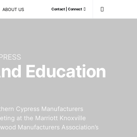
ABOUT US
Contact | Connect
PRESS
And Education
thern Cypress Manufacturers
ing at the Marriott Knoxville
dwood Manufacturers Association’s