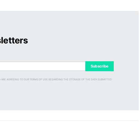
letters
Subscribe
D ARE AGREEING TO OUR TERMS OF USE REGARDING THE STORAGE OF THE DATA SUBMITTED