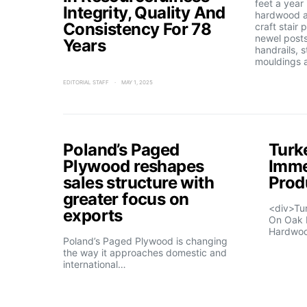
feet a year
Integrity, Quality And
hardwood a
Consistency For 78
craft stair 
newel posts
Years
handrails, s
mouldings 
EDITORIAL STAFF
MAY 1, 2025
Poland’s Paged
Turk
Plywood reshapes
Imme
sales structure with
Prod
greater focus on
<div>Tu
exports
On Oak 
Hardwo
Poland’s Paged Plywood is changing
the way it approaches domestic and
international…