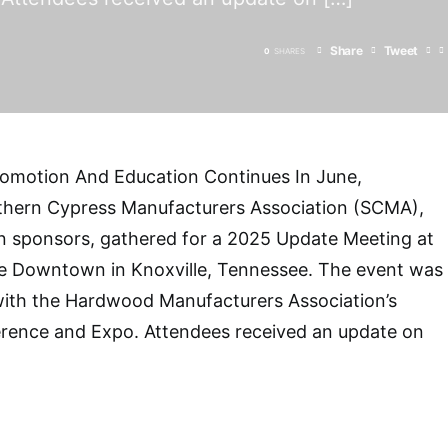
Share
Tweet
0
SHARES
omotion And Education Continues In June,
hern Cypress Manufacturers Association (SCMA),
n sponsors, gathered for a 2025 Update Meeting at
lle Downtown in Knoxville, Tennessee. The event was
 with the Hardwood Manufacturers Association’s
rence and Expo. Attendees received an update on