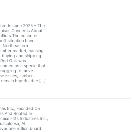
Trends June 2025 – The
Raises Concerns About
flicts The concerns
riff situation have
e Northeastern
umber market, causing
in buying and shipping
. Red Oak was
y named as a specie that
ruggling to move.
se issues, lumber
remain hopeful due […]
tries Inc., Founded On
es And Rooted In
ess Fitts Industries Inc.,
Tuscaloosa, AL,
ver one million board