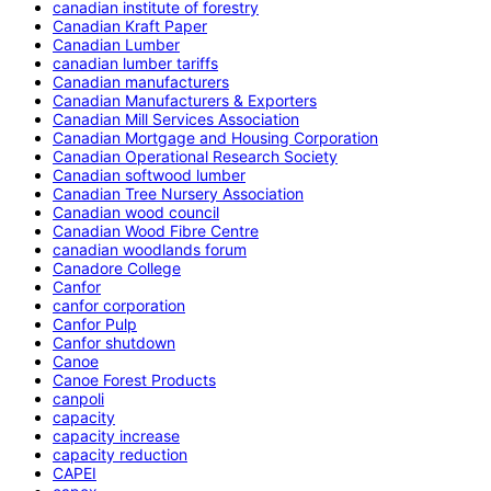
canadian institute of forestry
Canadian Kraft Paper
Canadian Lumber
canadian lumber tariffs
Canadian manufacturers
Canadian Manufacturers & Exporters
Canadian Mill Services Association
Canadian Mortgage and Housing Corporation
Canadian Operational Research Society
Canadian softwood lumber
Canadian Tree Nursery Association
Canadian wood council
Canadian Wood Fibre Centre
canadian woodlands forum
Canadore College
Canfor
canfor corporation
Canfor Pulp
Canfor shutdown
Canoe
Canoe Forest Products
canpoli
capacity
capacity increase
capacity reduction
CAPEI