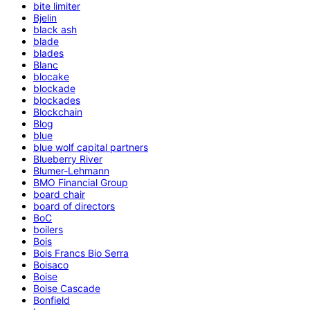
bite limiter
Bjelin
black ash
blade
blades
Blanc
blocake
blockade
blockades
Blockchain
Blog
blue
blue wolf capital partners
Blueberry River
Blumer-Lehmann
BMO Financial Group
board chair
board of directors
BoC
boilers
Bois
Bois Francs Bio Serra
Boisaco
Boise
Boise Cascade
Bonfield