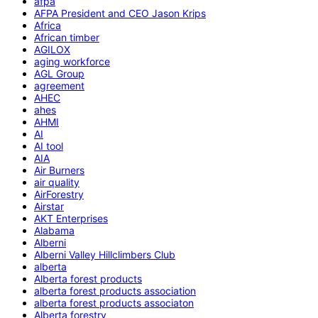
afpa
AFPA President and CEO Jason Krips
Africa
African timber
AGILOX
aging workforce
AGL Group
agreement
AHEC
ahes
AHMI
AI
AI tool
AIA
Air Burners
air quality
AirForestry
Airstar
AKT Enterprises
Alabama
Alberni
Alberni Valley Hillclimbers Club
alberta
Alberta forest products
alberta forest products association
alberta forest products associaton
Alberta forestry