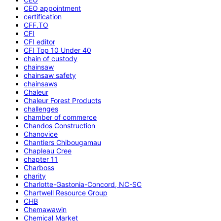
CEO appointment
certification
CFF.TO
CFI
CFI editor
CFI Top 10 Under 40
chain of custody
chainsaw
chainsaw safety
chainsaws
Chaleur
Chaleur Forest Products
challenges
chamber of commerce
Chandos Construction
Chanovice
Chantiers Chibougamau
Chapleau Cree
chapter 11
Charboss
charity
Charlotte-Gastonia-Concord, NC-SC
Chartwell Resource Group
CHB
Chemawawin
Chemical Market