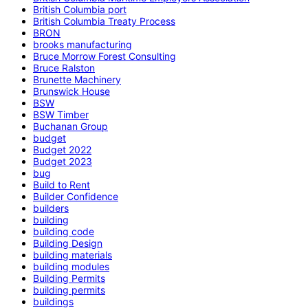
British Columbia port
British Columbia Treaty Process
BRON
brooks manufacturing
Bruce Morrow Forest Consulting
Bruce Ralston
Brunette Machinery
Brunswick House
BSW
BSW Timber
Buchanan Group
budget
Budget 2022
Budget 2023
bug
Build to Rent
Builder Confidence
builders
building
building code
Building Design
building materials
building modules
Building Permits
building permits
buildings