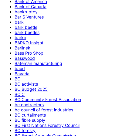
Bank of America
Bank of Canada
bankruptcy
Bar S Ventures
bark
bark beetle
bark beetles
barko
BARKO Insight
Barlinek
Bass Pro Shop
Basswood
Bateman manufacturing
baud
Bavaria
BC
BC activists
BC Budget 2025
BC C
BC Community Forest Association
bc contractors
bc council of forest industries
BC curtailments
BC fibre supply
BC First Nations Forestry Council
BC foresry
BC Forest Appeals Commission