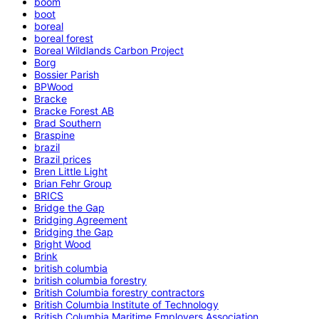
boom
boot
boreal
boreal forest
Boreal Wildlands Carbon Project
Borg
Bossier Parish
BPWood
Bracke
Bracke Forest AB
Brad Southern
Braspine
brazil
Brazil prices
Bren Little Light
Brian Fehr Group
BRICS
Bridge the Gap
Bridging Agreement
Bridging the Gap
Bright Wood
Brink
british columbia
british columbia forestry
British Columbia forestry contractors
British Columbia Institute of Technology
British Columbia Maritime Employers Association