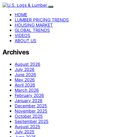
HOME
LUMBER PRICING TRENDS
HOUSING MARKET
GLOBAL TRENDS
VIDEOS
ABOUT US
Archives
August 2026
July 2026
June 2026
May 2026
April 2026
March 2026
February 2026
January 2026
December 2025
November 2025
October 2025
September 2025
August 2025
July 2025
June 2025