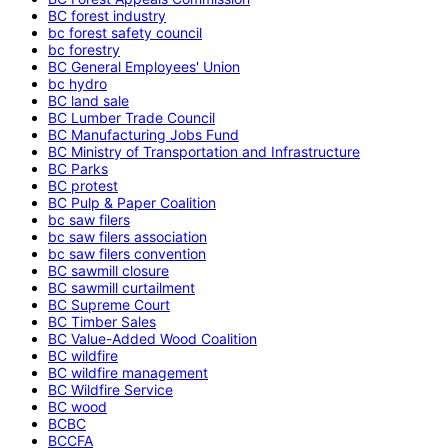
BC forest industry
bc forest safety council
bc forestry
BC General Employees' Union
bc hydro
BC land sale
BC Lumber Trade Council
BC Manufacturing Jobs Fund
BC Ministry of Transportation and Infrastructure
BC Parks
BC protest
BC Pulp & Paper Coalition
bc saw filers
bc saw filers association
bc saw filers convention
BC sawmill closure
BC sawmill curtailment
BC Supreme Court
BC Timber Sales
BC Value-Added Wood Coalition
BC wildfire
BC wildfire management
BC Wildfire Service
BC wood
BCBC
BCCFA