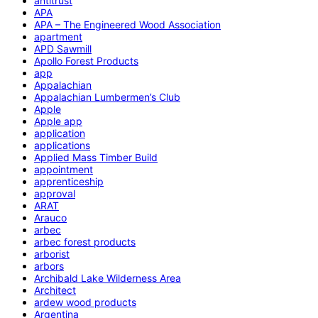
antitrust
APA
APA – The Engineered Wood Association
apartment
APD Sawmill
Apollo Forest Products
app
Appalachian
Appalachian Lumbermen’s Club
Apple
Apple app
application
applications
Applied Mass Timber Build
appointment
apprenticeship
approval
ARAT
Arauco
arbec
arbec forest products
arborist
arbors
Archibald Lake Wilderness Area
Architect
ardew wood products
Argentina