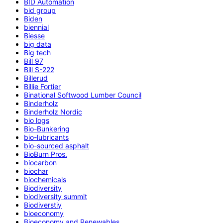
BID Automation
bid group
Biden
biennial
Biesse
big data
Big tech
Bill 97
Bill S-222
Billerud
Billie Fortier
Binational Softwood Lumber Council
Binderholz
Binderholz Nordic
bio logs
Bio-Bunkering
bio-lubricants
bio-sourced asphalt
BioBurn Pros.
biocarbon
biochar
biochemicals
Biodiversity
biodiversity summit
Biodiverstiy
bioeconomy
Bioeconomy and Renewables