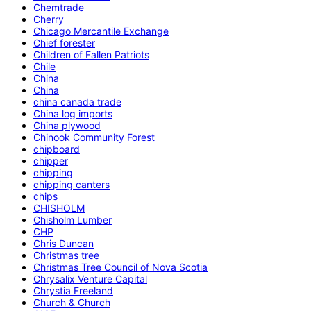
Chemtrade
Cherry
Chicago Mercantile Exchange
Chief forester
Children of Fallen Patriots
Chile
China
China
china canada trade
China log imports
China plywood
Chinook Community Forest
chipboard
chipper
chipping
chipping canters
chips
CHISHOLM
Chisholm Lumber
CHP
Chris Duncan
Christmas tree
Christmas Tree Council of Nova Scotia
Chrysalix Venture Capital
Chrystia Freeland
Church & Church