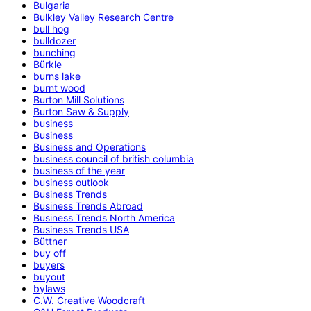
Bulgaria
Bulkley Valley Research Centre
bull hog
bulldozer
bunching
Bürkle
burns lake
burnt wood
Burton Mill Solutions
Burton Saw & Supply
business
Business
Business and Operations
business council of british columbia
business of the year
business outlook
Business Trends
Business Trends Abroad
Business Trends North America
Business Trends USA
Büttner
buy off
buyers
buyout
bylaws
C.W. Creative Woodcraft