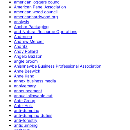
american loggers council
American Panel Association
american wood council
americanhardwood.org
analysis
Anchor Packaging
and Natural Resource Operations
Andersen
Andrew Mercier
Andritz
Andy Pollard
Angelo Bazzoni
angle broom
Anishnawbe Business Professional Association
Anne Beswick
Anne Kang
annex business media
anniversary
announcement
annual allowable cut
Ante Group
Ante-Holz
anti-dumping
anti-dumping duties
anti-forestry
antidumping