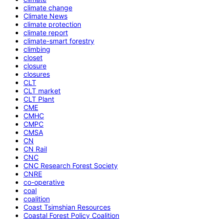
climate change
Climate News
climate protection
climate report
climate-smart forestry
climbing
closet
closure
closures
CLT
CLT market
CLT Plant
CME
CMHC
CMPC
CMSA
CN
CN Rail
CNC
CNC Research Forest Society
CNRE
co-operative
coal
coalition
Coast Tsimshian Resources
Coastal Forest Policy Coalition