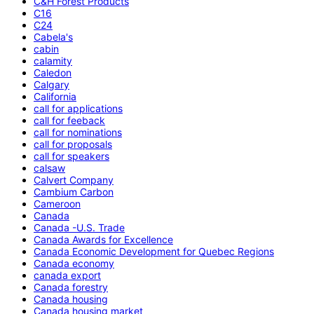
C&H Forest Products
C16
C24
Cabela's
cabin
calamity
Caledon
Calgary
California
call for applications
call for feeback
call for nominations
call for proposals
call for speakers
calsaw
Calvert Company
Cambium Carbon
Cameroon
Canada
Canada -U.S. Trade
Canada Awards for Excellence
Canada Economic Development for Quebec Regions
Canada economy
canada export
Canada forestry
Canada housing
Canada housing market