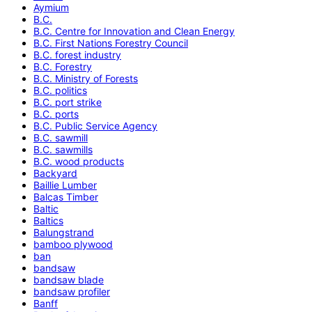
Aymium
B.C.
B.C. Centre for Innovation and Clean Energy
B.C. First Nations Forestry Council
B.C. forest industry
B.C. Forestry
B.C. Ministry of Forests
B.C. politics
B.C. port strike
B.C. ports
B.C. Public Service Agency
B.C. sawmill
B.C. sawmills
B.C. wood products
Backyard
Baillie Lumber
Balcas Timber
Baltic
Baltics
Balungstrand
bamboo plywood
ban
bandsaw
bandsaw blade
bandsaw profiler
Banff