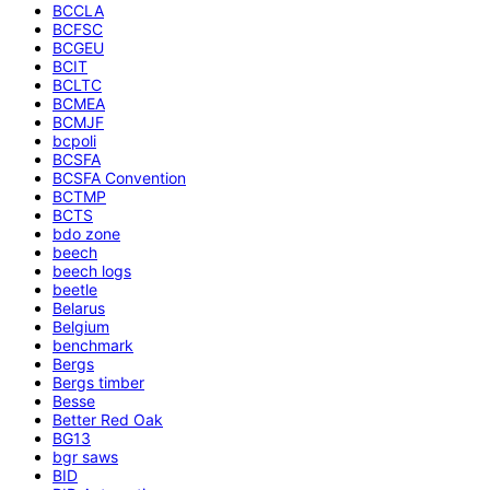
BCCLA
BCFSC
BCGEU
BCIT
BCLTC
BCMEA
BCMJF
bcpoli
BCSFA
BCSFA Convention
BCTMP
BCTS
bdo zone
beech
beech logs
beetle
Belarus
Belgium
benchmark
Bergs
Bergs timber
Besse
Better Red Oak
BG13
bgr saws
BID