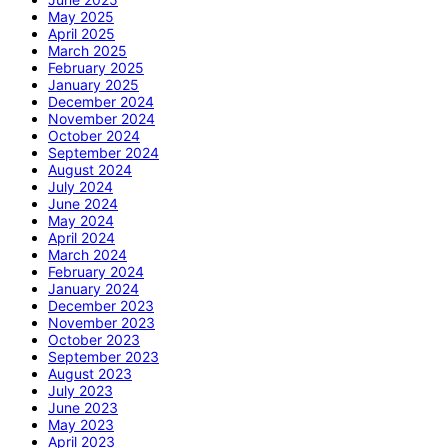
May 2025
April 2025
March 2025
February 2025
January 2025
December 2024
November 2024
October 2024
September 2024
August 2024
July 2024
June 2024
May 2024
April 2024
March 2024
February 2024
January 2024
December 2023
November 2023
October 2023
September 2023
August 2023
July 2023
June 2023
May 2023
April 2023