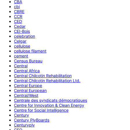
CBA
cbi
CBRE
CCR
CED
Cedar
CEI-Bois
celebration
Celgar
cellulose
cellulose filament
cement
Census Bureau
Central
Central Africa
Central Chilcotin Rehabilitation
Central Chilcotin Rehabilitation Ltd.
Central Europe
Central European
Central/West
Centrale des syndicats démocratiques
Centre for Innovation & Clean Energy
Centre for Social Intelligence
Century
Century PlyBoards
Centuryply
CEO