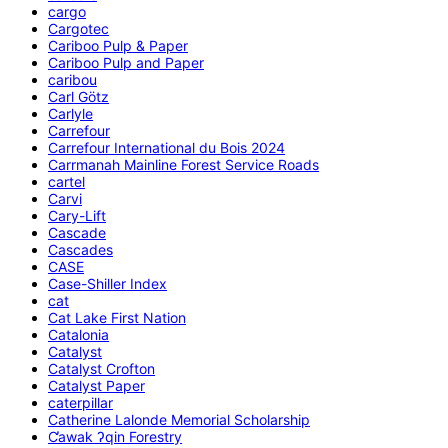
cargo
Cargotec
Cariboo Pulp & Paper
Cariboo Pulp and Paper
caribou
Carl Götz
Carlyle
Carrefour
Carrefour International du Bois 2024
Carrmanah Mainline Forest Service Roads
cartel
Carvi
Cary-Lift
Cascade
Cascades
CASE
Case-Shiller Index
cat
Cat Lake First Nation
Catalonia
Catalyst
Catalyst Crofton
Catalyst Paper
caterpillar
Catherine Lalonde Memorial Scholarship
C̕awak ʔqin Forestry