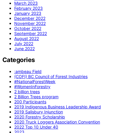
March 2023
February 2023
January 2023
December 2022
November 2022
October 2022
September 2022
August 2022
July 2022
June 2022
Categories
:ambeau Field
(COFI) BC Council of Forest Industries
#NationalForestWeek
#WomenInForestry
2 billion trees
2 Billion Trees program
200 Participants
2019 Indigenous Business Leadership Award
2019 Salisbury Injunction
2020 Forestry Scholarship
2020 Truck Loggers Association Convention
2022 Top 10 Under 40
2023