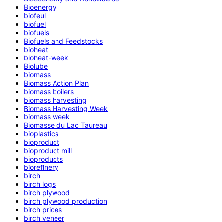
Bioenergy
biofeul
biofuel
biofuels
Biofuels and Feedstocks
bioheat
bioheat-week
Biolube
biomass
Biomass Action Plan
biomass boilers
biomass harvesting
Biomass Harvesting Week
biomass week
Biomasse du Lac Taureau
bioplastics
bioproduct
bioproduct mill
bioproducts
biorefinery
birch
birch logs
birch plywood
birch plywood production
birch prices
birch veneer