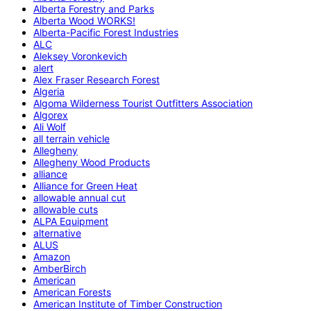
Alberta Forestry and Parks
Alberta Wood WORKS!
Alberta-Pacific Forest Industries
ALC
Aleksey Voronkevich
alert
Alex Fraser Research Forest
Algeria
Algoma Wilderness Tourist Outfitters Association
Algorex
Ali Wolf
all terrain vehicle
Allegheny
Allegheny Wood Products
alliance
Alliance for Green Heat
allowable annual cut
allowable cuts
ALPA Equipment
alternative
ALUS
Amazon
AmberBirch
American
American Forests
American Institute of Timber Construction