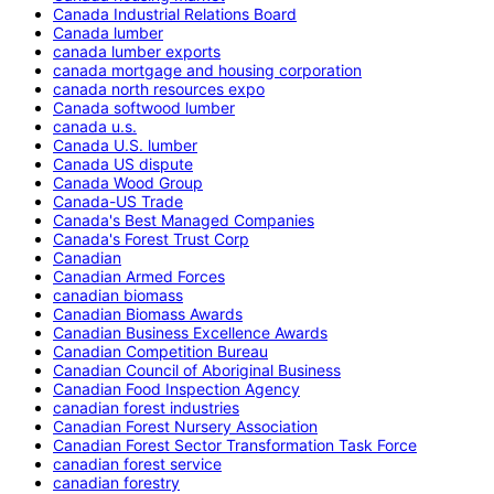
Canada Industrial Relations Board
Canada lumber
canada lumber exports
canada mortgage and housing corporation
canada north resources expo
Canada softwood lumber
canada u.s.
Canada U.S. lumber
Canada US dispute
Canada Wood Group
Canada-US Trade
Canada's Best Managed Companies
Canada's Forest Trust Corp
Canadian
Canadian Armed Forces
canadian biomass
Canadian Biomass Awards
Canadian Business Excellence Awards
Canadian Competition Bureau
Canadian Council of Aboriginal Business
Canadian Food Inspection Agency
canadian forest industries
Canadian Forest Nursery Association
Canadian Forest Sector Transformation Task Force
canadian forest service
canadian forestry