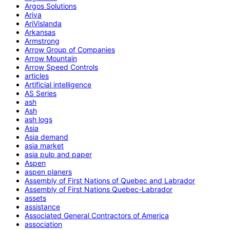
Argos Solutions
Ariva
AriVislanda
Arkansas
Armstrong
Arrow Group of Companies
Arrow Mountain
Arrow Speed Controls
articles
Artificial intelligence
AS Series
ash
Ash
ash logs
Asia
Asia demand
asia market
asia pulp and paper
Aspen
aspen planers
Assembly of First Nations of Quebec and Labrador
Assembly of First Nations Quebec-Labrador
assets
assistance
Associated General Contractors of America
association