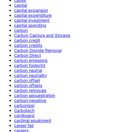
capex
capital
capital expansion
capital expenditure
capital investment
capital spending
carbon
Carbon Capture and Storage
carbon credit
carbon credits
Carbon Dioxide Removal
Carbon Direct
carbon emissions
carbon footprint
carbon neutral
carbon neutrality
carbon offset
carbon offsets
carbon removals
carbon sequestration
carbon-negative
carbonizer
Carbotech
cardboard
cardinal equipment
career fair
careers