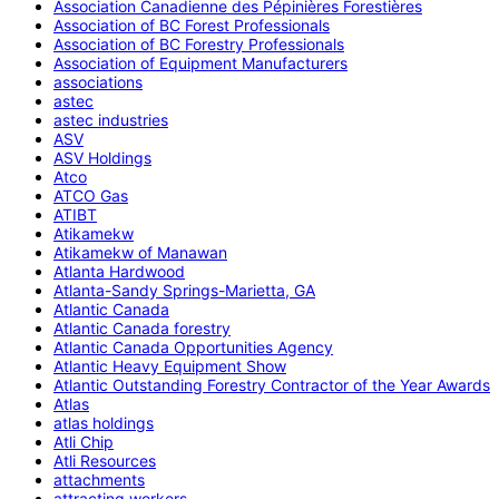
Association Canadienne des Pépinières Forestières
Association of BC Forest Professionals
Association of BC Forestry Professionals
Association of Equipment Manufacturers
associations
astec
astec industries
ASV
ASV Holdings
Atco
ATCO Gas
ATIBT
Atikamekw
Atikamekw of Manawan
Atlanta Hardwood
Atlanta-Sandy Springs-Marietta, GA
Atlantic Canada
Atlantic Canada forestry
Atlantic Canada Opportunities Agency
Atlantic Heavy Equipment Show
Atlantic Outstanding Forestry Contractor of the Year Awards
Atlas
atlas holdings
Atli Chip
Atli Resources
attachments
attracting workers