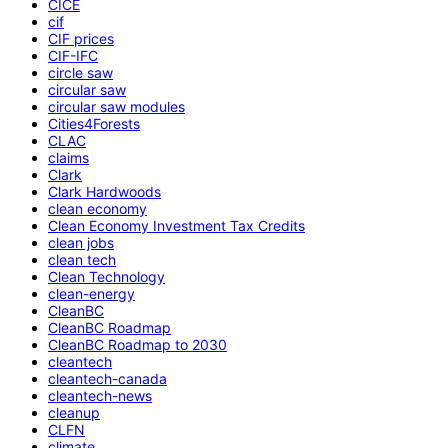
CICE
cif
CIF prices
CIF-IFC
circle saw
circular saw
circular saw modules
Cities4Forests
CLAC
claims
Clark
Clark Hardwoods
clean economy
Clean Economy Investment Tax Credits
clean jobs
clean tech
Clean Technology
clean-energy
CleanBC
CleanBC Roadmap
CleanBC Roadmap to 2030
cleantech
cleantech-canada
cleantech-news
cleanup
CLFN
climate