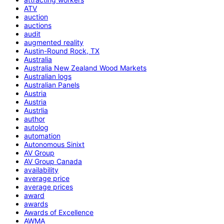
ATV
auction
auctions
audit
augmented reality
Austin-Round Rock, TX
Australia
Australia New Zealand Wood Markets
Australian logs
Australian Panels
Austria
Austria
Austrlia
author
autolog
automation
Autonomous Sinixt
AV Group
AV Group Canada
availability
average price
average prices
award
awards
Awards of Excellence
AWMA