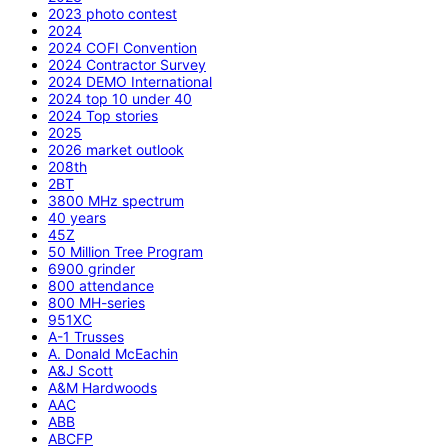
2023 photo contest
2024
2024 COFI Convention
2024 Contractor Survey
2024 DEMO International
2024 top 10 under 40
2024 Top stories
2025
2026 market outlook
208th
2BT
3800 MHz spectrum
40 years
45Z
50 Million Tree Program
6900 grinder
800 attendance
800 MH-series
951XC
A-1 Trusses
A. Donald McEachin
A&J Scott
A&M Hardwoods
AAC
ABB
ABCFP