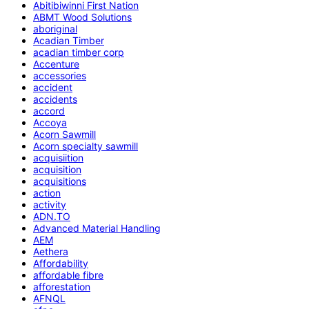
Abitibiwinni First Nation
ABMT Wood Solutions
aboriginal
Acadian Timber
acadian timber corp
Accenture
accessories
accident
accidents
accord
Accoya
Acorn Sawmill
Acorn specialty sawmill
acquisiition
acquisition
acquisitions
action
activity
ADN.TO
Advanced Material Handling
AEM
Aethera
Affordability
affordable fibre
afforestation
AFNQL