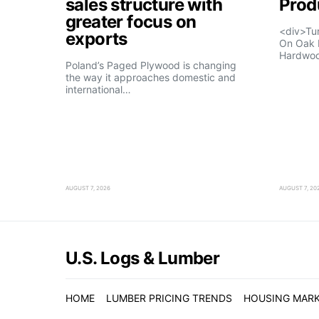
sales structure with
Prod
greater focus on
<div>Tu
exports
On Oak 
Hardwo
Poland’s Paged Plywood is changing
the way it approaches domestic and
international…
AUGUST 7, 2026
AUGUST 7, 20
U.S. Logs & Lumber
HOME
LUMBER PRICING TRENDS
HOUSING MAR