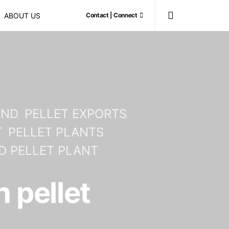
ABOUT US
Contact | Connect
AND
PELLET EXPORTS
T
PELLET PLANTS
 PELLET PLANT
 pellet