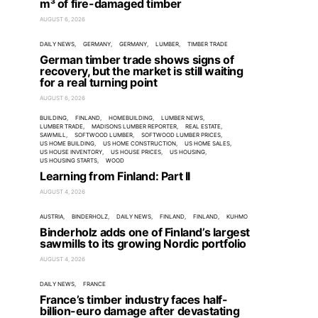
m³ of fire-damaged timber
AUGUST 6, 2026
DAILY NEWS
GERMANY
GERMANY
LUMBER
TIMBER TRADE
German timber trade shows signs of
recovery, but the market is still waiting
for a real turning point
AUGUST 6, 2026
BUILDING
FINLAND
HOMEBUILDING
LUMBER NEWS
LUMBER TRADE
MADISONS LUMBER REPORTER
REAL ESTATE
SAWMILL
SOFTWOOD LUMBER
SOFTWOOD LUMBER PRICES
US HOME BUILDING
US HOME CONSTRUCTION
US HOME SALES
US HOUSE INVENTORY
US HOUSE PRICES
US HOUSING
US HOUSING STARTS
WOOD
Learning from Finland: Part II
AUGUST 4, 2026
AUSTRIA
BINDERHOLZ
DAILY NEWS
FINLAND
FINLAND
KUHMO
Binderholz adds one of Finland’s largest
sawmills to its growing Nordic portfolio
AUGUST 4, 2026
DAILY NEWS
FRANCE
France’s timber industry faces half-
billion-euro damage after devastating