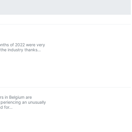
onths of 2022 were very
r the industry thanks…
s in Belgium are
xperiencing an unusually
d for…