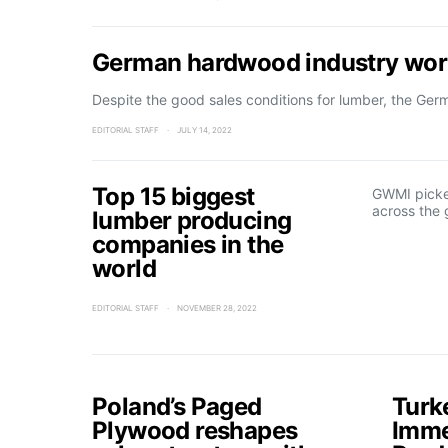
German hardwood industry worr
Despite the good sales conditions for lumber, the Ge
EDITORIAL STAFF
JULY 14, 2022
Top 15 biggest
GWMI picke
across the 
lumber producing
companies in the
world
EDITORIAL STAFF
NOVEMBER 28, 2022
Poland’s Paged
Turk
Plywood reshapes
Imme