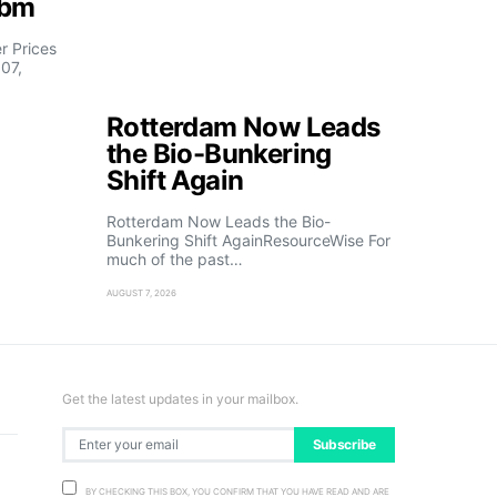
fbm
 Prices
07,
Rotterdam Now Leads
the Bio-Bunkering
Shift Again
Rotterdam Now Leads the Bio-
Bunkering Shift AgainResourceWise For
much of the past…
AUGUST 7, 2026
Get the latest updates in your mailbox.
Subscribe
BY CHECKING THIS BOX, YOU CONFIRM THAT YOU HAVE READ AND ARE