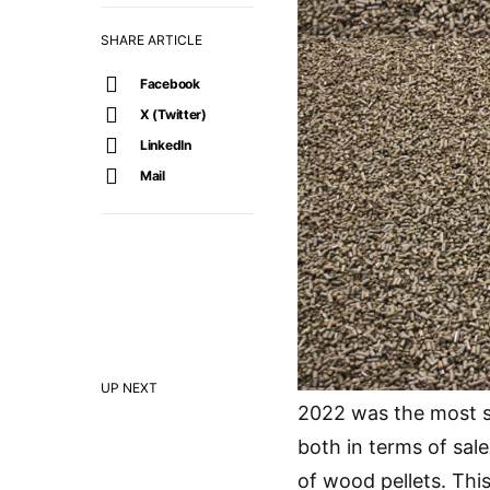
SHARE ARTICLE
Facebook
X (Twitter)
LinkedIn
Mail
UP NEXT
2022 was the most su
both in terms of sal
of wood pellets. Thi