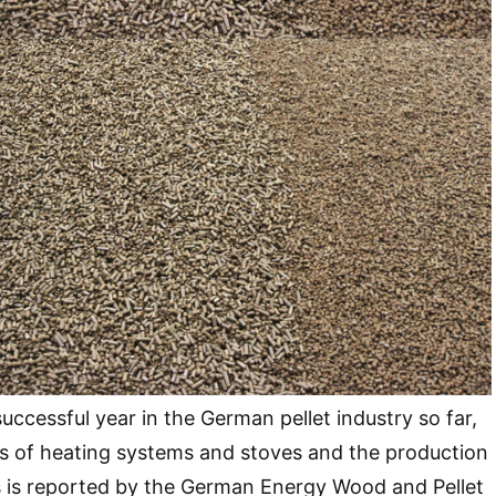
ccessful year in the German pellet industry so far,
es of heating systems and stoves and the production
s is reported by the German Energy Wood and Pellet