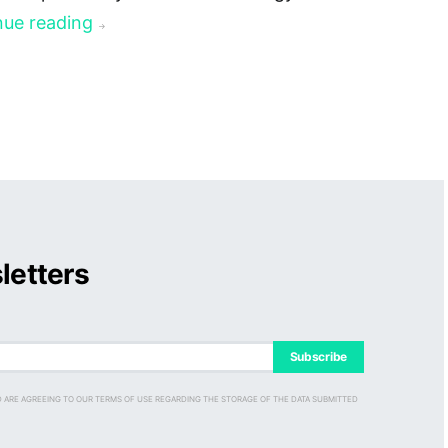
nue reading
→
letters
Subscribe
D ARE AGREEING TO OUR TERMS OF USE REGARDING THE STORAGE OF THE DATA SUBMITTED