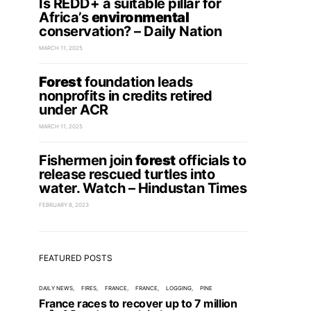
Is REDD+ a suitable pillar for
Africa’s
environmental
conservation? – Daily Nation
MARCH 11, 2025
Forest
foundation leads
nonprofits in credits retired
under ACR
MARCH 11, 2025
Fishermen join
forest
officials to
release rescued turtles into
water. Watch – Hindustan Times
FEBRUARY 8, 2023
FEATURED POSTS
DAILY NEWS
FIRES
FRANCE
FRANCE
LOGGING
PINE
France races to recover up to 7 million