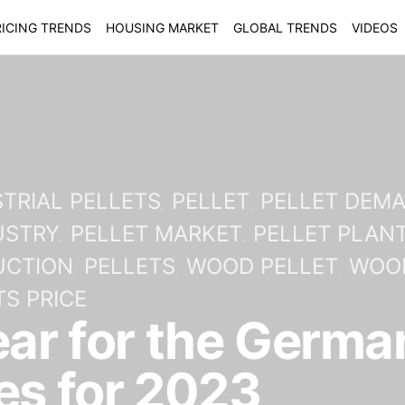
ICING TRENDS
HOUSING MARKET
GLOBAL TRENDS
VIDEOS
TRIAL PELLETS
PELLET
PELLET DEM
USTRY
PELLET MARKET
PELLET PLAN
UCTION
PELLETS
WOOD PELLET
WOOD
S PRICE
ear for the German
es for 2023