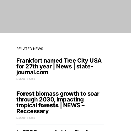
RELATED NEWS
Frankfort named Tree City USA
for 27th year | News | state-
journal.com
MARCH 11, 2025
Forest
biomass growth to soar
through 2030, impacting
tropical
forests
| NEWS –
Reccessary
MARCH 11, 2025