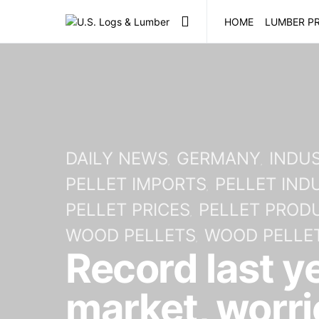
HOME
LUMBER PR
DAILY NEWS
GERMANY
INDUS
PELLET IMPORTS
PELLET IND
PELLET PRICES
PELLET PROD
WOOD PELLETS
WOOD PELLET
Record last y
market, worri