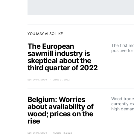
YOU MAY ALSO LIKE
The European
The first m
positive fo
sawmill industry is
skeptical about the
third quarter of 2022
EDITORIAL STAFF
JUNE 21, 2022
Belgium: Worries
Wood trader
currently e
about availability of
high deman
wood; prices on the
rise
EDITORIAL STAFF
AUGUST 3, 2022