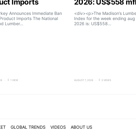
uct Imports
2026: US$558 m
rkey Announces Immediate Ban
<div><p>The Madison’s Lumber
Product Imports The National
Index for the week ending aug 
od Lumber…
2026 is: US$558…
26
1 VIEW
AUGUST 7, 2026
3 VIEWS
KET
GLOBAL TRENDS
VIDEOS
ABOUT US