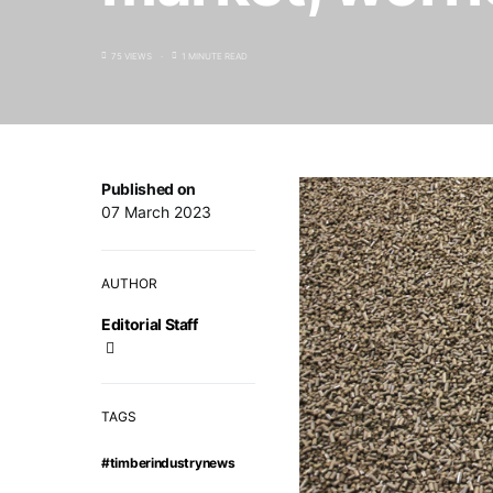
75 VIEWS
1 MINUTE READ
Published on
07 March 2023
AUTHOR
Editorial Staff
TAGS
#timberindustrynews