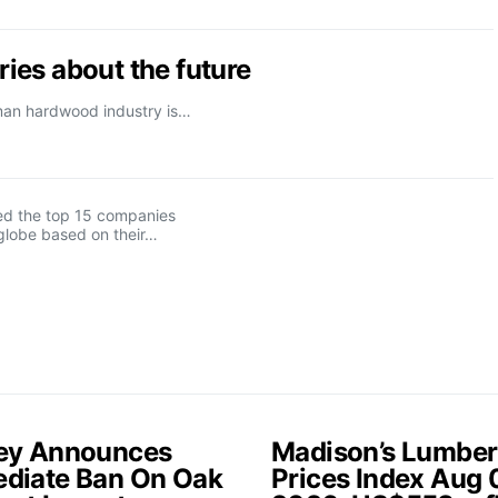
ies about the future
rman hardwood industry is…
d the top 15 companies
globe based on their…
ey Announces
Madison’s Lumber
diate Ban On Oak
Prices Index Aug 