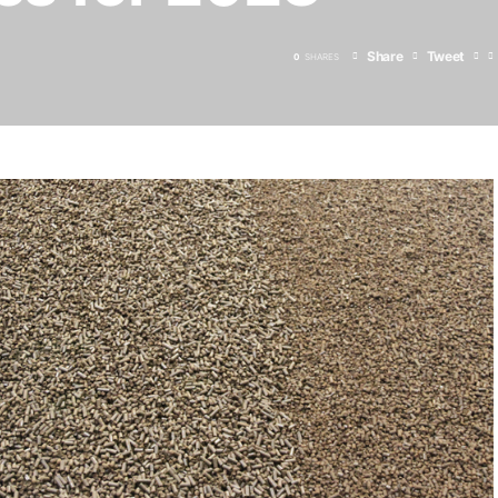
Share
Tweet
0
SHARES