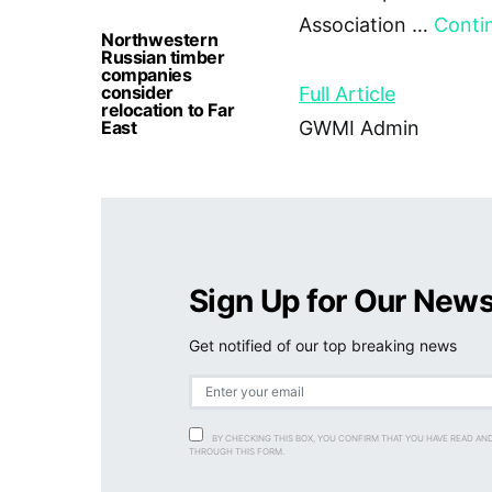
Association …
Conti
Northwestern
Russian timber
companies
consider
Full Article
relocation to Far
East
GWMI Admin
Sign Up for Our News
Get notified of our top breaking news
BY CHECKING THIS BOX, YOU CONFIRM THAT YOU HAVE READ AN
THROUGH THIS FORM.