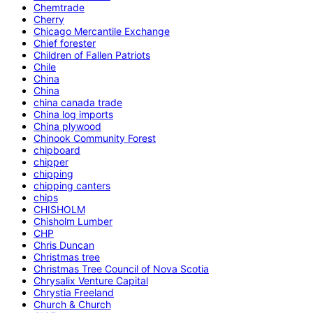
Chemtrade
Cherry
Chicago Mercantile Exchange
Chief forester
Children of Fallen Patriots
Chile
China
China
china canada trade
China log imports
China plywood
Chinook Community Forest
chipboard
chipper
chipping
chipping canters
chips
CHISHOLM
Chisholm Lumber
CHP
Chris Duncan
Christmas tree
Christmas Tree Council of Nova Scotia
Chrysalix Venture Capital
Chrystia Freeland
Church & Church