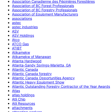
Association Canadienne des Pépinières Forestières
Association of BC Forest Professionals
Association of BC Forestry Professionals
Association of Equipment Manufacturers
associations
astec
astec industries
ASV
ASV Holdings
Atco
ATCO Gas
ATIBT
Atikamekw
Atikamekw of Manawan
Atlanta Hardwood
Atlanta-Sandy Springs-Marietta, GA
Atlantic Canada
Atlantic Canada forestry
Atlantic Canada Opportunities Agency
Atlantic Heavy Equipment Show
Atlantic Outstanding Forestry Contractor of the Year Awards
Atlas
atlas holdings
Atli Chip
Atli Resources
attachments
attracting workers