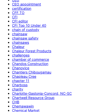
CEO appointment
certification
CFF.TO
CFI
CFI editor
CFI Top 10 Under 40
chain of custody
chainsaw
chainsaw safety
chainsaws
Chaleur
Chaleur Forest Products
challenges
chamber of commerce
Chandos Construction
Chanovice
Chantiers Chibougamau
Chapleau Cree
chapter 11
Charboss
charity
Charlotte-Gastonia-Concord, NC-SC
Chartwell Resource Group
CHB
Chemawawin
Chemical Market