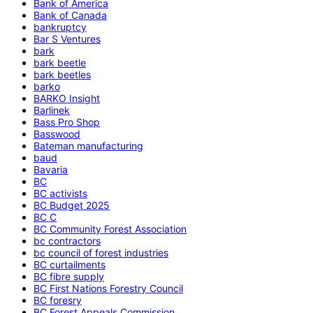
Bank of America
Bank of Canada
bankruptcy
Bar S Ventures
bark
bark beetle
bark beetles
barko
BARKO Insight
Barlinek
Bass Pro Shop
Basswood
Bateman manufacturing
baud
Bavaria
BC
BC activists
BC Budget 2025
BC C
BC Community Forest Association
bc contractors
bc council of forest industries
BC curtailments
BC fibre supply
BC First Nations Forestry Council
BC foresry
BC Forest Appeals Commission