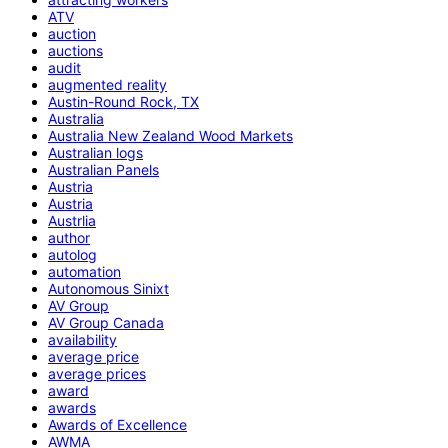
ATV
auction
auctions
audit
augmented reality
Austin-Round Rock, TX
Australia
Australia New Zealand Wood Markets
Australian logs
Australian Panels
Austria
Austria
Austrlia
author
autolog
automation
Autonomous Sinixt
AV Group
AV Group Canada
availability
average price
average prices
award
awards
Awards of Excellence
AWMA