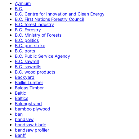
Aymium
B.C.
B.C. Centre for Innovation and Clean Energy
B.C. First Nations Forestry Council
B.C. forest industry
B.C. Forestry
B.C. Ministry of Forests
B.C. politics
B.C. port strike
B.C. ports
B.C. Public Service Agency
B.C. sawmill
B.C. sawmills
B.C. wood products
Backyard
Baillie Lumber
Balcas Timber
Baltic
Baltics
Balungstrand
bamboo plywood
ban
bandsaw
bandsaw blade
bandsaw profiler
Banff