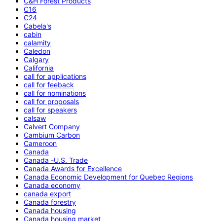
C&H Forest Products
C16
C24
Cabela's
cabin
calamity
Caledon
Calgary
California
call for applications
call for feeback
call for nominations
call for proposals
call for speakers
calsaw
Calvert Company
Cambium Carbon
Cameroon
Canada
Canada -U.S. Trade
Canada Awards for Excellence
Canada Economic Development for Quebec Regions
Canada economy
canada export
Canada forestry
Canada housing
Canada housing market