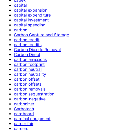
capex
capital
capital expansion
capital expenditure
capital investment
capital spending
carbon
Carbon Capture and Storage
carbon credit
carbon credits
Carbon Dioxide Removal
Carbon Direct
carbon emissions
carbon footprint
carbon neutral
carbon neutrality
carbon offset
carbon offsets
carbon removals
carbon sequestration
carbon-negative
carbonizer
Carbotech
cardboard
cardinal equipment
career fair
careers