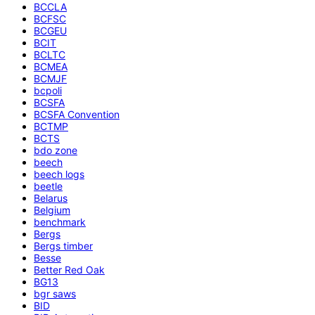
BCCLA
BCFSC
BCGEU
BCIT
BCLTC
BCMEA
BCMJF
bcpoli
BCSFA
BCSFA Convention
BCTMP
BCTS
bdo zone
beech
beech logs
beetle
Belarus
Belgium
benchmark
Bergs
Bergs timber
Besse
Better Red Oak
BG13
bgr saws
BID