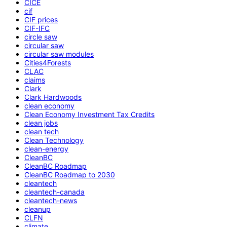
CICE
cif
CIF prices
CIF-IFC
circle saw
circular saw
circular saw modules
Cities4Forests
CLAC
claims
Clark
Clark Hardwoods
clean economy
Clean Economy Investment Tax Credits
clean jobs
clean tech
Clean Technology
clean-energy
CleanBC
CleanBC Roadmap
CleanBC Roadmap to 2030
cleantech
cleantech-canada
cleantech-news
cleanup
CLFN
climate