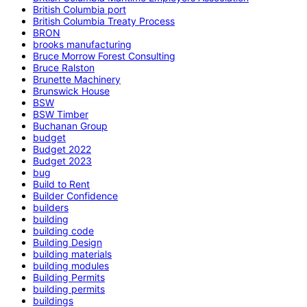
British Columbia port
British Columbia Treaty Process
BRON
brooks manufacturing
Bruce Morrow Forest Consulting
Bruce Ralston
Brunette Machinery
Brunswick House
BSW
BSW Timber
Buchanan Group
budget
Budget 2022
Budget 2023
bug
Build to Rent
Builder Confidence
builders
building
building code
Building Design
building materials
building modules
Building Permits
building permits
buildings