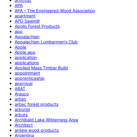
antitrust
APA
APA – The Engineered Wood Association
apartment
APD Sawmill
Apollo Forest Products
app
Appalachian
Appalachian Lumbermen’s Club
Apple
Apple app
application
applications
Applied Mass Timber Build
appointment
apprenticeship
approval
ARAT
Arauco
arbec
arbec forest products
arborist
arbors
Archibald Lake Wilderness Area
Architect
ardew wood products
Argentina