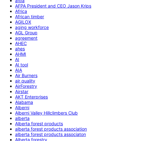
afpa
AFPA President and CEO Jason Krips
Africa
African timber
AGILOX
aging workforce
AGL Group
agreement
AHEC
ahes
AHMI
AI
AI tool
AIA
Air Burners
air quality
AirForestry
Airstar
AKT Enterprises
Alabama
Alberni
Alberni Valley Hillclimbers Club
alberta
Alberta forest products
alberta forest products association
alberta forest products associaton
Alberta forestry