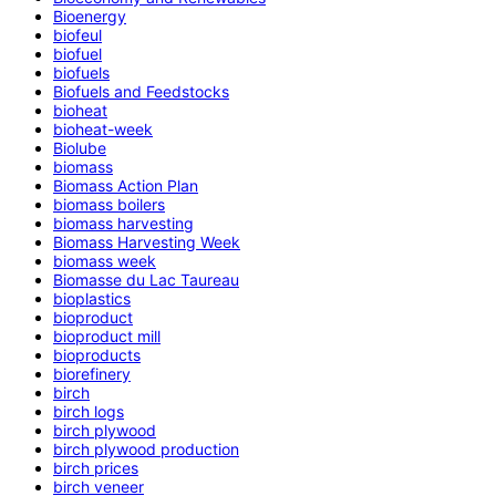
Bioenergy
biofeul
biofuel
biofuels
Biofuels and Feedstocks
bioheat
bioheat-week
Biolube
biomass
Biomass Action Plan
biomass boilers
biomass harvesting
Biomass Harvesting Week
biomass week
Biomasse du Lac Taureau
bioplastics
bioproduct
bioproduct mill
bioproducts
biorefinery
birch
birch logs
birch plywood
birch plywood production
birch prices
birch veneer