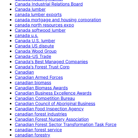
Canada Industrial Relations Board
Canada lumber
canada lumber exports
canada mortgage and housing corporation
canada north resources expo
Canada softwood lumber
canada u.s.
Canada U.S. lumber
Canada US dispute
Canada Wood Group
Canada-US Trade
Canada's Best Managed Companies
Canada's Forest Trust Corp
Canadian
Canadian Armed Forces
canadian biomass
Canadian Biomass Awards
Canadian Business Excellence Awards
Canadian Competition Bureau
Canadian Council of Aboriginal Business
Canadian Food Inspection Agency
canadian forest industries
Canadian Forest Nursery Association
Canadian Forest Sector Transformation Task Force
canadian forest service
canadian forestry