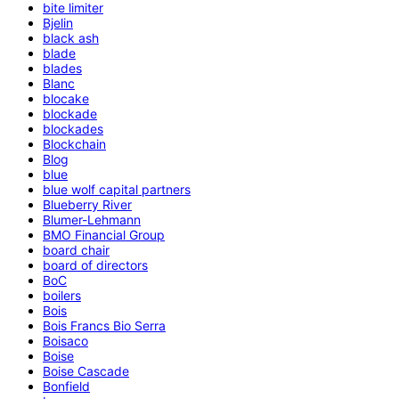
bite limiter
Bjelin
black ash
blade
blades
Blanc
blocake
blockade
blockades
Blockchain
Blog
blue
blue wolf capital partners
Blueberry River
Blumer-Lehmann
BMO Financial Group
board chair
board of directors
BoC
boilers
Bois
Bois Francs Bio Serra
Boisaco
Boise
Boise Cascade
Bonfield