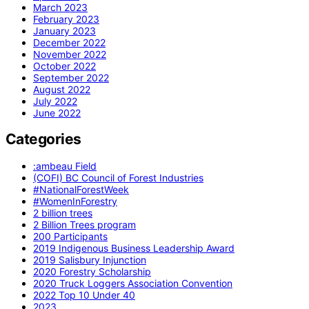
March 2023
February 2023
January 2023
December 2022
November 2022
October 2022
September 2022
August 2022
July 2022
June 2022
Categories
:ambeau Field
(COFI) BC Council of Forest Industries
#NationalForestWeek
#WomenInForestry
2 billion trees
2 Billion Trees program
200 Participants
2019 Indigenous Business Leadership Award
2019 Salisbury Injunction
2020 Forestry Scholarship
2020 Truck Loggers Association Convention
2022 Top 10 Under 40
2023