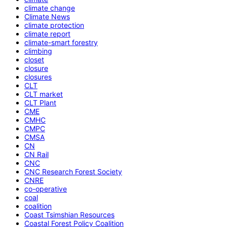
climate change
Climate News
climate protection
climate report
climate-smart forestry
climbing
closet
closure
closures
CLT
CLT market
CLT Plant
CME
CMHC
CMPC
CMSA
CN
CN Rail
CNC
CNC Research Forest Society
CNRE
co-operative
coal
coalition
Coast Tsimshian Resources
Coastal Forest Policy Coalition