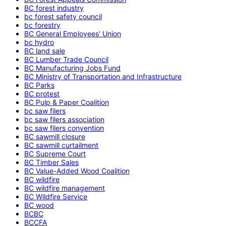
BC forest industry
bc forest safety council
bc forestry
BC General Employees' Union
bc hydro
BC land sale
BC Lumber Trade Council
BC Manufacturing Jobs Fund
BC Ministry of Transportation and Infrastructure
BC Parks
BC protest
BC Pulp & Paper Coalition
bc saw filers
bc saw filers association
bc saw filers convention
BC sawmill closure
BC sawmill curtailment
BC Supreme Court
BC Timber Sales
BC Value-Added Wood Coalition
BC wildfire
BC wildfire management
BC Wildfire Service
BC wood
BCBC
BCCFA