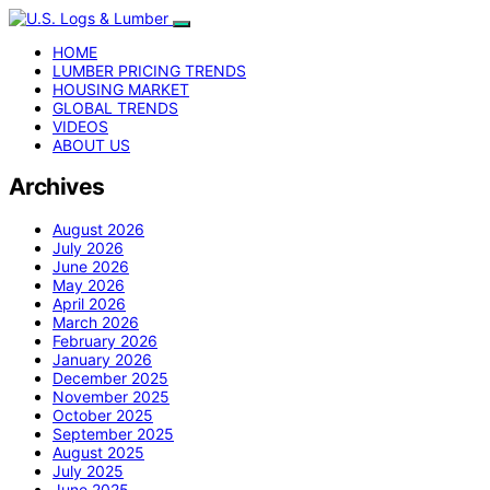
HOME
LUMBER PRICING TRENDS
HOUSING MARKET
GLOBAL TRENDS
VIDEOS
ABOUT US
Archives
August 2026
July 2026
June 2026
May 2026
April 2026
March 2026
February 2026
January 2026
December 2025
November 2025
October 2025
September 2025
August 2025
July 2025
June 2025