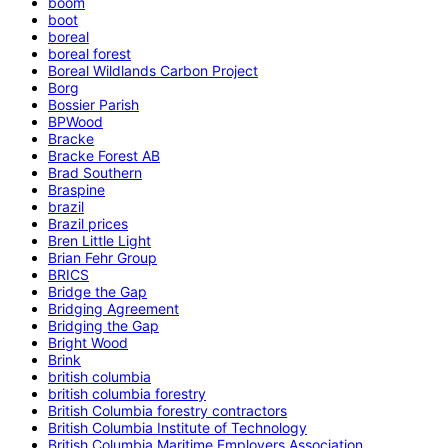
boom
boot
boreal
boreal forest
Boreal Wildlands Carbon Project
Borg
Bossier Parish
BPWood
Bracke
Bracke Forest AB
Brad Southern
Braspine
brazil
Brazil prices
Bren Little Light
Brian Fehr Group
BRICS
Bridge the Gap
Bridging Agreement
Bridging the Gap
Bright Wood
Brink
british columbia
british columbia forestry
British Columbia forestry contractors
British Columbia Institute of Technology
British Columbia Maritime Employers Association