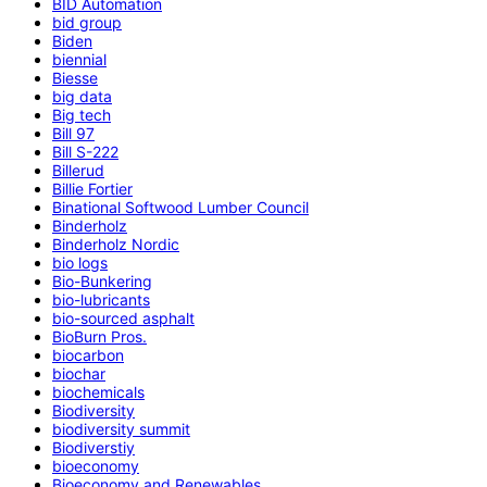
BID Automation
bid group
Biden
biennial
Biesse
big data
Big tech
Bill 97
Bill S-222
Billerud
Billie Fortier
Binational Softwood Lumber Council
Binderholz
Binderholz Nordic
bio logs
Bio-Bunkering
bio-lubricants
bio-sourced asphalt
BioBurn Pros.
biocarbon
biochar
biochemicals
Biodiversity
biodiversity summit
Biodiverstiy
bioeconomy
Bioeconomy and Renewables