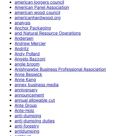
american loggers council
American Panel Association
american wood council
americanhardwood.org
analysis
Anchor Packaging
and Natural Resource Operations
Andersen
Andrew Mercier
Andritz
Andy Pollard
Angelo Bazzoni
angle broom
Anishnawbe Business Professional Association
Anne Beswick
Anne Kang
annex business media
anniversary
announcement
annual allowable cut
Ante Group
Ante-Holz
anti-dumping
anti-dumping duties
anti-forestry
antidumping