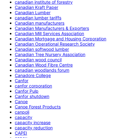
canadian institute of forestry
Canadian Kraft Paper
Canadian Lumber
canadian lumber tariffs
Canadian manufacturers
Canadian Manufacturers & Exporters
Canadian Mill Services Association
Canadian Mortgage and Housing Corporation
Canadian Operational Research Society
Canadian softwood lumber
Canadian Tree Nursery Association
Canadian wood council
Canadian Wood Fibre Centre
canadian woodlands forum
Canadore College
Canfor
canfor corporation
Canfor Pulp
Canfor shutdown
Canoe
Canoe Forest Products
canpoli
capacity
capacity increase
capacity reduction
CAPEI