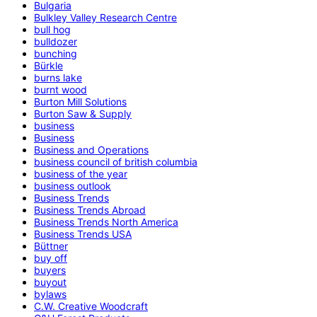
Bulgaria
Bulkley Valley Research Centre
bull hog
bulldozer
bunching
Bürkle
burns lake
burnt wood
Burton Mill Solutions
Burton Saw & Supply
business
Business
Business and Operations
business council of british columbia
business of the year
business outlook
Business Trends
Business Trends Abroad
Business Trends North America
Business Trends USA
Büttner
buy off
buyers
buyout
bylaws
C.W. Creative Woodcraft