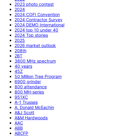
2023 photo contest
2024
2024 COFI Convention
2024 Contractor Survey
2024 DEMO International
2024 top 10 under 40
2024 Top stories
2025
2026 market outlook
208th
2BT
3800 MHz spectrum
40 years
45Z
50 Million Tree Program
6900 grinder
800 attendance
800 MH-series
951XC
A-1 Trusses
A. Donald McEachin
A&J Scott
A&M Hardwoods
AAC
ABB
ABCFP