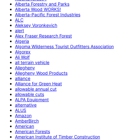
Alberta Forestry and Parks
Alberta Wood WORKS!
Alberta-Pacific Forest Industries
ALC
Aleksey Voronkevich
alert
Alex Fraser Research Forest
Algeria
Algoma Wilderness Tourist Outfitters Association
Algorex
Ali Wolf
all terrain vehicle
Allegheny
Allegheny Wood Products
alliance
Alliance for Green Heat
allowable annual cut
allowable cuts
ALPA Equipment
alternative
ALUS
Amazon
AmberBirch
American
American Forests
American Institute of Timber Construction