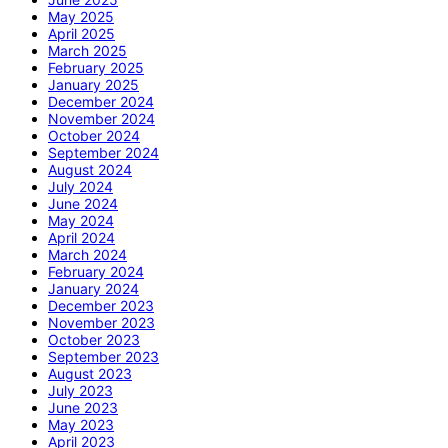
May 2025
April 2025
March 2025
February 2025
January 2025
December 2024
November 2024
October 2024
September 2024
August 2024
July 2024
June 2024
May 2024
April 2024
March 2024
February 2024
January 2024
December 2023
November 2023
October 2023
September 2023
August 2023
July 2023
June 2023
May 2023
April 2023