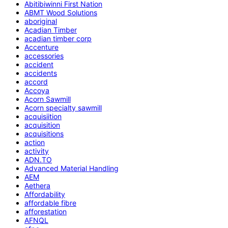
Abitibiwinni First Nation
ABMT Wood Solutions
aboriginal
Acadian Timber
acadian timber corp
Accenture
accessories
accident
accidents
accord
Accoya
Acorn Sawmill
Acorn specialty sawmill
acquisiition
acquisition
acquisitions
action
activity
ADN.TO
Advanced Material Handling
AEM
Aethera
Affordability
affordable fibre
afforestation
AFNQL