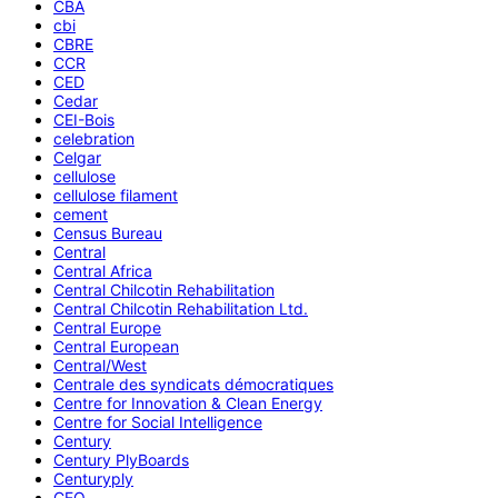
CBA
cbi
CBRE
CCR
CED
Cedar
CEI-Bois
celebration
Celgar
cellulose
cellulose filament
cement
Census Bureau
Central
Central Africa
Central Chilcotin Rehabilitation
Central Chilcotin Rehabilitation Ltd.
Central Europe
Central European
Central/West
Centrale des syndicats démocratiques
Centre for Innovation & Clean Energy
Centre for Social Intelligence
Century
Century PlyBoards
Centuryply
CEO