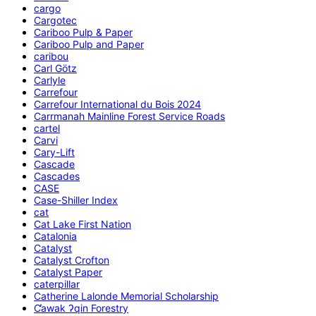
cargo
Cargotec
Cariboo Pulp & Paper
Cariboo Pulp and Paper
caribou
Carl Götz
Carlyle
Carrefour
Carrefour International du Bois 2024
Carrmanah Mainline Forest Service Roads
cartel
Carvi
Cary-Lift
Cascade
Cascades
CASE
Case-Shiller Index
cat
Cat Lake First Nation
Catalonia
Catalyst
Catalyst Crofton
Catalyst Paper
caterpillar
Catherine Lalonde Memorial Scholarship
C̕awak ʔqin Forestry