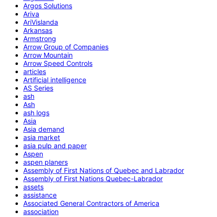
Argos Solutions
Ariva
AriVislanda
Arkansas
Armstrong
Arrow Group of Companies
Arrow Mountain
Arrow Speed Controls
articles
Artificial intelligence
AS Series
ash
Ash
ash logs
Asia
Asia demand
asia market
asia pulp and paper
Aspen
aspen planers
Assembly of First Nations of Quebec and Labrador
Assembly of First Nations Quebec-Labrador
assets
assistance
Associated General Contractors of America
association