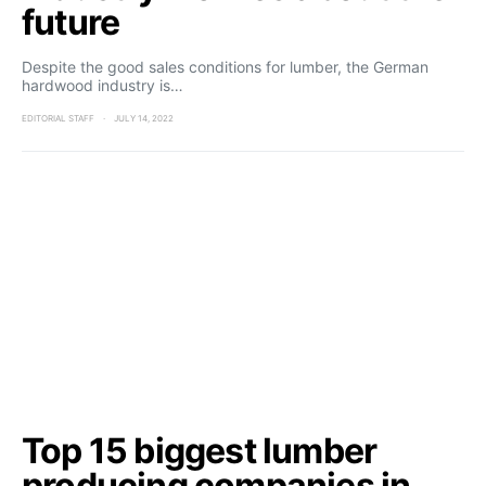
future
Despite the good sales conditions for lumber, the German
hardwood industry is…
EDITORIAL STAFF
JULY 14, 2022
Top 15 biggest lumber
producing companies in