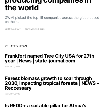
the world
GWMI picked the top 15 companies across the globe based
on their…
EDITORIAL STAFF
NOVEMBER 28, 2022
RELATED NEWS
Frankfort named Tree City USA for 27th
year | News | state-journal.com
MARCH 11, 2025
Forest
biomass growth to soar through
2030, impacting tropical
forests
| NEWS –
Reccessary
MARCH 11, 2025
Is REDD+ a suitable pillar for Africa’s