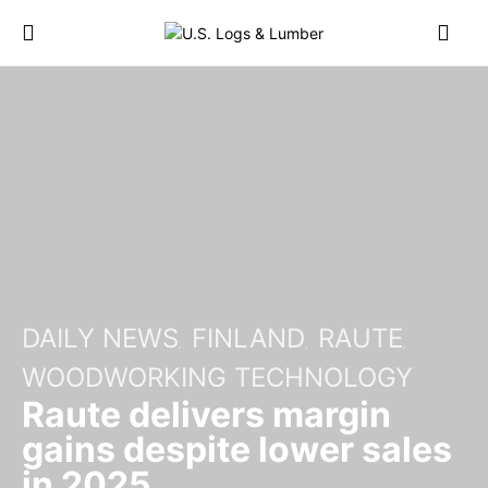
DAILY NEWS
FINLAND
RAUTE
WOODWORKING TECHNOLOGY
Raute delivers margin
gains despite lower sales
in 2025