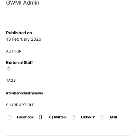
GWMI Admin
Published on
13 February 2026
AUTHOR
Editorial Staff
TAGS
#timberindustrynews
SHARE ARTICLE
Facebook
X (Twitter)
LinkedIn
Mail