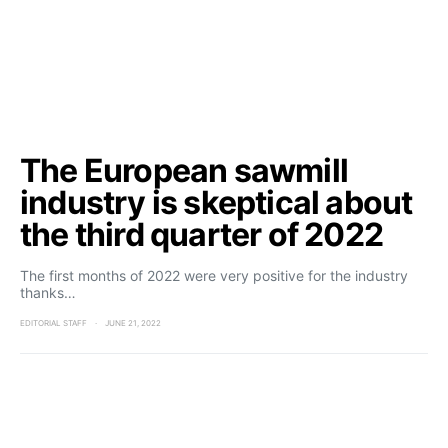
The European sawmill
industry is skeptical about
the third quarter of 2022
The first months of 2022 were very positive for the industry
thanks…
EDITORIAL STAFF
JUNE 21, 2022