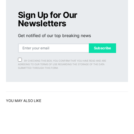
Sign Up for Our
Newsletters
Get notified of our top breaking news
Subscribe
BY CHECKING THIS BOX, YOU CONFIRM THAT YOU HAVE READ AND ARE
AGREEING TO OUR TERMS OF USE REGARDING THE STORAGE OF THE DATA
SUBMITTED THROUGH THIS FORM.
YOU MAY ALSO LIKE