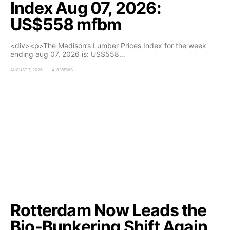
Index Aug 07, 2026:
US$558 mfbm
<div><p>The Madison’s Lumber Prices Index for the week
ending aug 07, 2026 is: US$558…
AUGUST 7, 2026
8 VIEWS
Rotterdam Now Leads the
Bio-Bunkering Shift Again