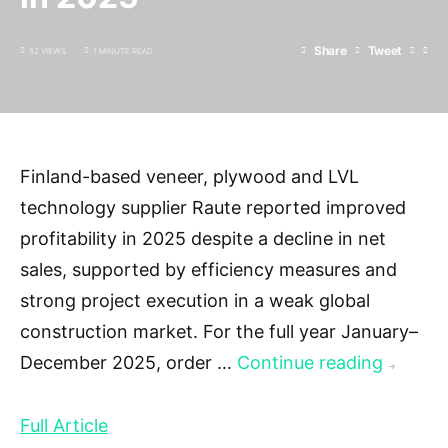
Share
Tweet
52 VIEWS
1 MINUTE READ
Finland-based veneer, plywood and LVL
technology supplier Raute reported improved
profitability in 2025 despite a decline in net
sales, supported by efficiency measures and
strong project execution in a weak global
construction market. For the full year January–
December 2025, order …
Continue reading
→
Full Article