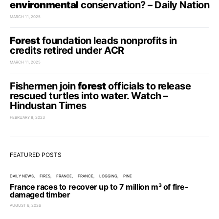
environmental
conservation? – Daily Nation
MARCH 11, 2025
Forest
foundation leads nonprofits in
credits retired under ACR
MARCH 11, 2025
Fishermen join
forest
officials to release
rescued turtles into water. Watch –
Hindustan Times
FEBRUARY 8, 2023
FEATURED POSTS
DAILY NEWS
FIRES
FRANCE
FRANCE
LOGGING
PINE
France races to recover up to 7 million m³ of fire-
damaged timber
AUGUST 6, 2026