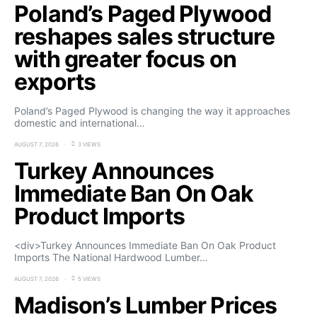
Poland’s Paged Plywood
reshapes sales structure
with greater focus on
exports
Poland’s Paged Plywood is changing the way it approaches
domestic and international…
AUGUST 7, 2026
3 VIEWS
Turkey Announces
Immediate Ban On Oak
Product Imports
<div>Turkey Announces Immediate Ban On Oak Product
Imports The National Hardwood Lumber…
AUGUST 7, 2026
5 VIEWS
Madison’s Lumber Prices