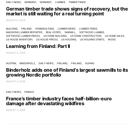
DAILY NEWS
GERMANY
GERMANY
LUMBER
TIMBER TRADE
German timber trade shows signs of recovery, but the
market is still waiting for a real turning point
AUGUST 6, 2026
BUILDING
FINLAND
HOMEBUILDING
LUMBER NEWS
LUMBER TRADE
MADISONS LUMBER REPORTER
REAL ESTATE
SAWMILL
SOFTWOOD LUMBER
SOFTWOOD LUMBER PRICES
US HOME BUILDING
US HOME CONSTRUCTION
US HOME SALES
US HOUSE INVENTORY
US HOUSE PRICES
US HOUSING
US HOUSING STARTS
WOOD
Learning from Finland: Part II
AUGUST 4, 2026
AUSTRIA
BINDERHOLZ
DAILY NEWS
FINLAND
FINLAND
KUHMO
Binderholz adds one of Finland’s largest sawmills to its
growing Nordic portfolio
AUGUST 4, 2026
DAILY NEWS
FRANCE
France’s timber industry faces half-billion-euro
damage after devastating wildfires
AUGUST 2, 2026