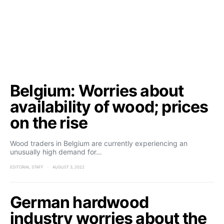
Belgium: Worries about
availability of wood; prices
on the rise
Wood traders in Belgium are currently experiencing an
unusually high demand for…
EDITORIAL STAFF
AUGUST 3, 2022
German hardwood
industry worries about the